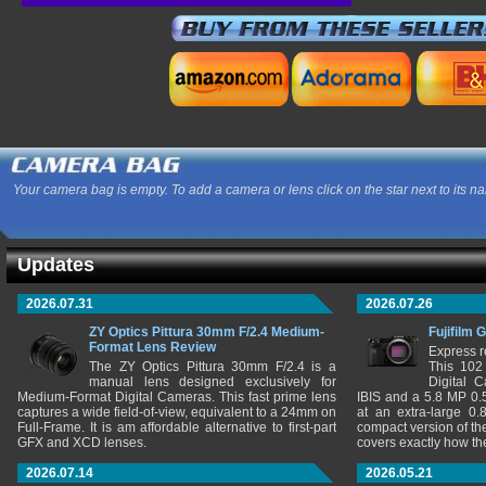
Your camera bag is empty. To add a camera or lens click on the star next to its n
Updates
2026.07.31
2026.07.26
ZY Optics Pittura 30mm F/2.4 Medium-
Fujifilm 
Format Lens Review
Express r
The ZY Optics Pittura 30mm F/2.4 is a
This 102
manual lens designed exclusively for
Digital 
Medium-Format Digital Cameras. This fast prime lens
IBIS and a 5.8 MP 0
captures a wide field-of-view, equivalent to a 24mm on
at an extra-large 0.
Full-Frame. It is am affordable alternative to first-part
compact version of th
GFX and XCD lenses.
covers exactly how t
2026.07.14
2026.05.21