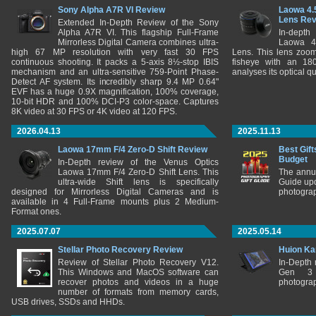
Sony Alpha A7R VI Review
Laowa 4.
Lens Re
Extended In-Depth Review of the Sony
Alpha A7R VI. This flagship Full-Frame
In-depth
Mirrorless Digital Camera combines ultra-
Laowa 4
high 67 MP resolution with very fast 30 FPS
Lens. This lens zooms
continuous shooting. It packs a 5-axis 8½-stop IBIS
fisheye with an 180
mechanism and an ultra-sensitive 759-Point Phase-
analyses its optical q
Detect AF system. Its incredibly sharp 9.4 MP 0.64"
EVF has a huge 0.9X magnification, 100% coverage,
10-bit HDR and 100% DCI-P3 color-space. Captures
8K video at 30 FPS or 4K video at 120 FPS.
2026.04.13
2025.11.13
Laowa 17mm F/4 Zero-D Shift Review
Best Gift
Budget
In-Depth review of the Venus Optics
Laowa 17mm F/4 Zero-D Shift Lens. This
The annu
ultra-wide Shift lens is specifically
Guide upd
designed for Mirrorless Digital Cameras and is
photograp
available in 4 Full-Frame mounts plus 2 Medium-
Format ones.
2025.07.07
2025.05.14
Stellar Photo Recovery Review
Huion Ka
Review of Stellar Photo Recovery V12.
In-Depth
This Windows and MacOS software can
Gen 3 
recover photos and videos in a huge
photograp
number of formats from memory cards,
USB drives, SSDs and HHDs.