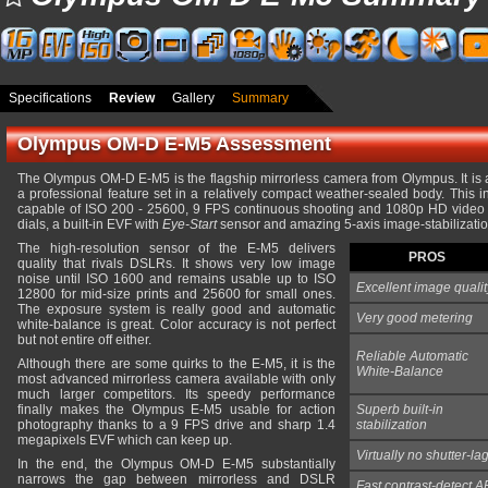
Specifications
Review
Gallery
Summary
Olympus OM-D E-M5 Assessment
The Olympus OM-D E-M5 is the flagship mirrorless camera from Olympus. It is 
a professional feature set in a relatively compact weather-sealed body. This
capable of ISO 200 - 25600, 9 FPS continuous shooting and 1080p HD video c
dials, a built-in EVF with
Eye-Start
sensor and amazing 5-axis image-stabilization
The high-resolution sensor of the E-M5 delivers
PROS
quality that rivals DSLRs. It shows very low image
noise until ISO 1600 and remains usable up to ISO
Excellent image qualit
12800 for mid-size prints and 25600 for small ones.
The exposure system is really good and automatic
Very good metering
white-balance is great. Color accuracy is not perfect
but not entire off either.
Reliable Automatic
Although there are some quirks to the E-M5, it is the
White-Balance
most advanced mirrorless camera available with only
much larger competitors. Its speedy performance
finally makes the Olympus E-M5 usable for action
Superb built-in
photography thanks to a 9 FPS drive and sharp 1.4
stabilization
megapixels EVF which can keep up.
Virtually no shutter-la
In the end, the Olympus OM-D E-M5 substantially
narrows the gap between mirrorless and DSLR
Fast contrast-detect A