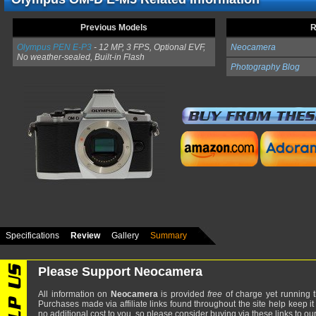
Previous Models
R
Olympus PEN E-P3
- 12 MP, 3 FPS, Optional EVF,
Neocamera
No weather-sealed, Built-in Flash
Photography Blog
Specifications
Review
Gallery
Summary
Please Support Neocamera
All information on
Neocamera
is provided
free
of charge yet running t
Purchases made via affiliate links found throughout the site help keep it
no additional cost to you, so please consider buying via these links to our 