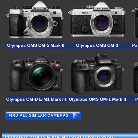
Olympus OMS OM-5 Mark II
Olympus OMS OM-3
Pa
Olympus OM-D E-M1 Mark III ASTRO
Olympus OMS OM-1 Mark II
P
FIND ALL SIMILAR CAMERAS
Olympus OM-D E-M5 Related Information