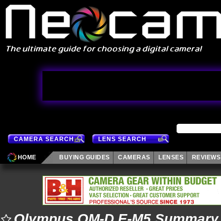
CAMERA SEARCH
LENS SEARCH
HOME
BUYING GUIDES
CAMERAS
LENSES
REVIEWS
Olympus OM-D E-M5 Summary