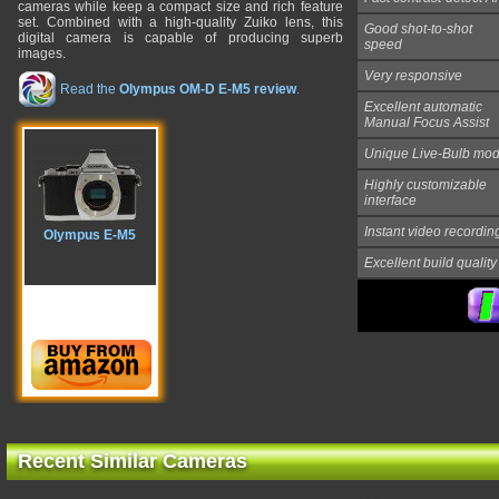
cameras while keep a compact size and rich feature
set. Combined with a high-quality Zuiko lens, this
Good shot-to-shot
digital camera is capable of producing superb
speed
images.
Very responsive
Read the
Olympus OM-D E-M5 review
.
Excellent automatic
Manual Focus Assist
Unique
Live-Bulb
mod
Highly customizable
interface
Instant video recordin
Olympus E-M5
Excellent build quality
Recent Similar Cameras