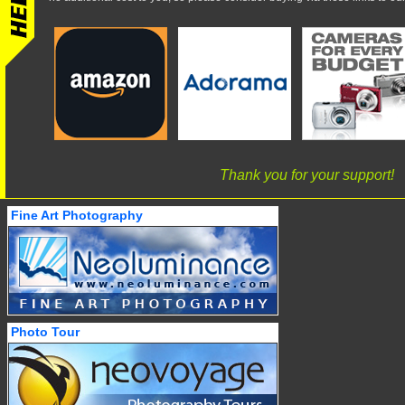
Thank you for your support!
Fine Art Photography
Photo Tour