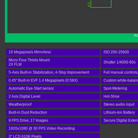
Ac
16 Megapixels Mirrorless
ISO 200-25600
Micro Four-Thirds Mount
Shutter 1/4000-60s
2X FLM
5-Axis Built-in Stabilization, 4-Stop Improvement
Full manual controls
0.45" Built-in EVF 1.4 Megapixels (0.58X)
Custom white-balance
Automatic Eye-Start sensor
Spot-Metering
2 Axis Digital Level
Hot-Shoe
Weatherproof
Stereo audio input
Built-in Dust Reduction
Lithium-Ion Battery
9 FPS Drive, 17 Images
Secure Digital Exte
1920x1080 @ 30 FPS Video Recording
3" LCD 610K Pixels