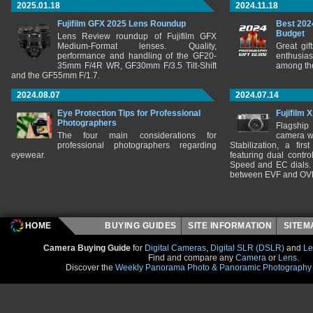
2025.01.18
2024.11.18
Fujifilm GFX 2025 Lens Roundup
Best 202
Budget
Lens Review roundup of Fujifilm GFX
Medium-Format lenses. Quality,
Great gif
performance and handling of the GF20-
enthusia
35mm F/4R WR, GF30mm F/3.5 Tilt-Shift
among the
and the GF55mm F/1.7.
2024.08.07
2024.07.14
Eye Protection Tips for Professional
Fujifilm 
Photographers
Flagship
The four main considerations for
camera w
professional photographers regarding
Stabilization, a fir
eyewear.
featuring dual control
Speed and EC dials. I
between EVF and OV
HOME
BUYING GUIDES
SITE INFORMATION
SITE
Camera Buying Guide
for
Digital Cameras
,
Digital SLR (DSLR)
and
Le
Find and compare any
Camera
or
Lens
.
Discover the
Weekly Panorama Photo & Panoramic Photography