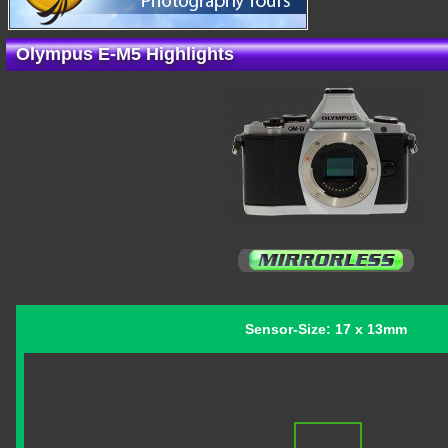
Olympus E-M5 Highlights
Sensor-Size: 17 x 13mm