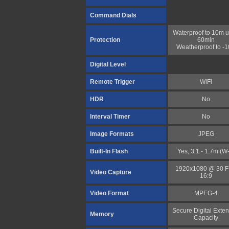
Command Dials
Waterproof to 10m u
Protection
60min
Weatherproof to -
Digital Level
Remote Trigger
WiFi
HDR
No
Interval Timer
No
Image Formats
JPEG
Built-In Flash
Yes, 3.1 - 1.7m (W
1920x1080 @ 30 
Video Capture
16:9
Video Format
MPEG-4
Secure Digital Exte
Memory
Capacity