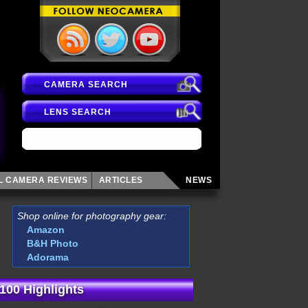
CAMERA SEARCH
LENS SEARCH
AL CAMERA
REVIEWS
ARTICLES
NEWS
Shop online for photography gear:
Amazon
B&H Photo
Adorama
100 Highlights