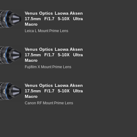
Venus Optics Laowa Aksen
17.5mm F/1.7 5-10X Ultra
Macro
Leica L Mount Prime Lens
Venus Optics Laowa Aksen
17.5mm F/1.7 5-10X Ultra
Macro
Fujifilm X Mount Prime Lens
Venus Optics Laowa Aksen
17.5mm F/1.7 5-10X Ultra
Macro
Canon RF Mount Prime Lens