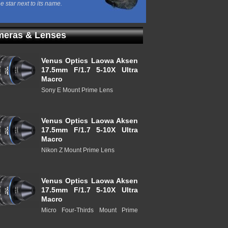
he star next to its name.
eras & Lenses
Venus Optics Laowa Aksen
17.5mm F/1.7 5-10X Ultra
Macro
Sony E Mount Prime Lens
Venus Optics Laowa Aksen
17.5mm F/1.7 5-10X Ultra
Macro
Nikon Z Mount Prime Lens
Venus Optics Laowa Aksen
17.5mm F/1.7 5-10X Ultra
Macro
Micro Four-Thirds Mount Prime