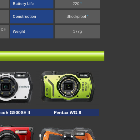
Battery Life
220
*
Construction
Shockproof
*
 x H
Weight
177g
icoh G900SE II
Pentax WG-8