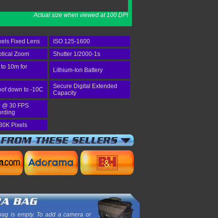
Actual size when viewed at 100 DPI
els Fixed Lens
ISO 125-1600
tical Zoom
Shutter 1/2000-1s
 to 10m for
Lithium-Ion Battery
Secure Digital Extended
of down to -10C
Capacity
 @ 30 FPS
ording
30K Pixels
ag is empty. To add a camera or