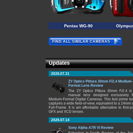
Pentax WG-90
Olympus
FIND ALL SIMILAR CAMERAS
Updates
2026.07.31
ZY Optics Pittura 30mm F/2.4 Medium-
Format Lens Review
The ZY Optics Pittura 30mm F/2.4 is
manual lens designed exclusively f
Medium-Format Digital Cameras. This fast prime le
captures a wide field-of-view, equivalent to a 24mm 
Full-Frame. It is am affordable alternative to first-pa
GFX and XCD lenses.
2026.07.14
Sony Alpha A7R VI Review