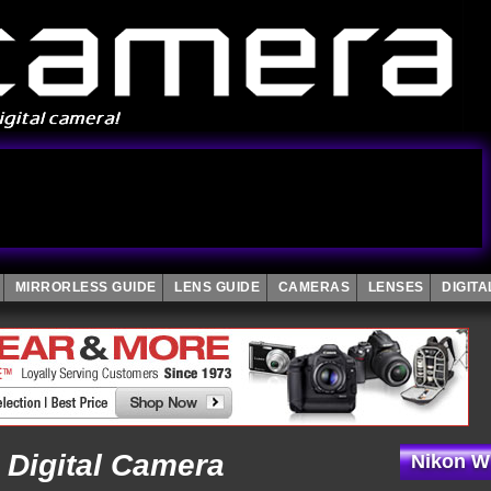
MIRRORLESS GUIDE
LENS GUIDE
CAMERAS
LENSES
DIGIT
 Digital Camera
Nikon W