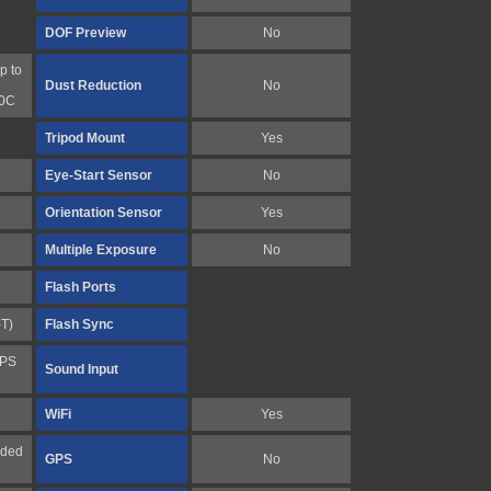
DOF Preview
No
p to
Dust Reduction
No
10C
Tripod Mount
Yes
Eye-Start Sensor
No
Orientation Sensor
Yes
Multiple Exposure
No
Flash Ports
-T)
Flash Sync
FPS
Sound Input
WiFi
Yes
nded
GPS
No