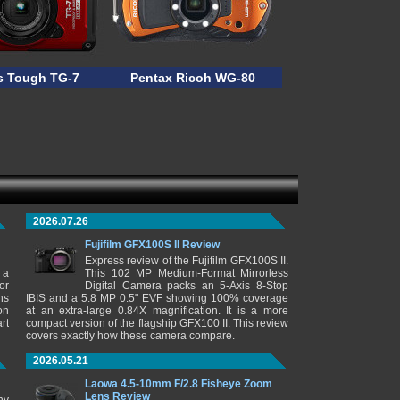
 Tough TG-7
Pentax Ricoh WG-80
2026.07.26
Fujifilm GFX100S II Review
Express review of the Fujifilm GFX100S II.
 a
This 102 MP Medium-Format Mirrorless
or
Digital Camera packs an 5-Axis 8-Stop
ns
IBIS and a 5.8 MP 0.5" EVF showing 100% coverage
on
at an extra-large 0.84X magnification. It is a more
rt
compact version of the flagship GFX100 II. This review
covers exactly how these camera compare.
2026.05.21
Laowa 4.5-10mm F/2.8 Fisheye Zoom
Lens Review