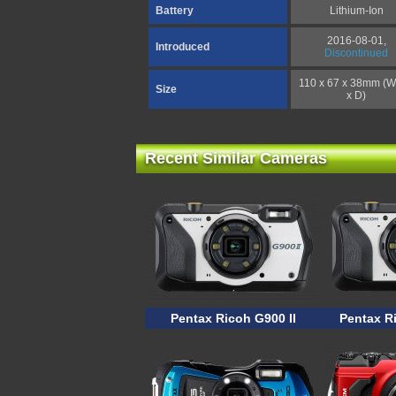
Battery
Lithium-Ion
2016-08-01,
Introduced
Discontinued
110 x 67 x 38mm (W
Size
x D)
Recent Similar Cameras
Pentax Ricoh G900 II
Pentax R