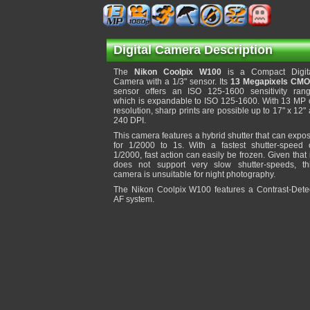
Digital Camera Description
The
Nikon Coolpix W100
is a Compact Digit
Camera with a 1/3" sensor. Its
13 Megapixels CM
sensor offers an ISO 125-1600 sensitivity ran
which is expandable to ISO 125-1600. With 13 MP 
resolution, sharp prints are possible up to 17" x 12" 
240 DPI.
This camera features a hybrid shutter that can expo
for 1/2000 to 1s. With a fastest shutter-speed 
1/2000, fast action can easily be frozen. Given that 
does not support very slow shutter-speeds, th
camera is unsuitable for night photography.
The Nikon Coolpix W100 features a Contrast-Dete
AF system.