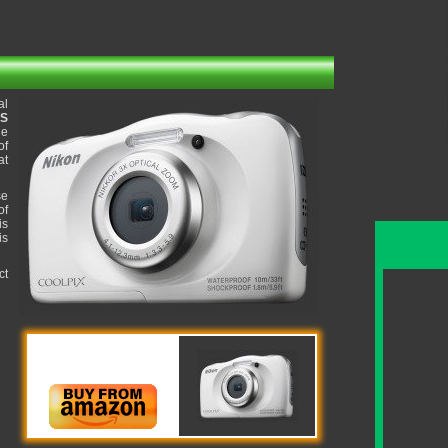
al
OS
ge
of
at
se
of
is
is
ct