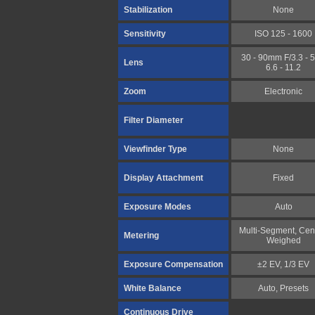
Stabilization
None
Sensitivity
ISO 125 - 1600
30 - 90mm F/3.3 - 5.
Lens
6.6 - 11.2
Zoom
Electronic
Filter Diameter
Viewfinder Type
None
Display Attachment
Fixed
Exposure Modes
Auto
Multi-Segment, Cen
Metering
Weighed
Exposure Compensation
±2 EV, 1/3 EV
White Balance
Auto, Presets
Continuous Drive