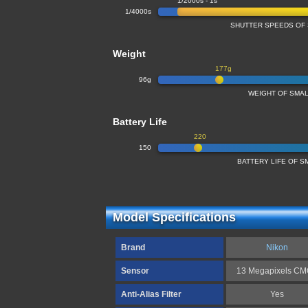
1/2000s - 1s
1/4000s
SHUTTER SPEEDS OF
Weight
177g
96g
WEIGHT OF SMA
Battery Life
220
150
BATTERY LIFE OF 
Model Specifications
Brand
Nikon
Sensor
13 Megapixels C
Anti-Alias Filter
Yes