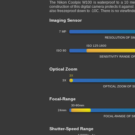
The Nikon Coolpix W100 is waterproof to a 10 me
construction of this digital camera protects it agains
also freezeproof down to -10C. There is no viewfind
Imaging Sensor
7 MP
RESOLUTION OF S
ISO 125-1600
ISO 80
SENSITIVITY RANGE 
Optical Zoom
3X
3X
OPTICAL ZOOM OF 
Focal-Range
30-90mm
24mm
FOCAL-RANGE OF S
Shutter-Speed Range