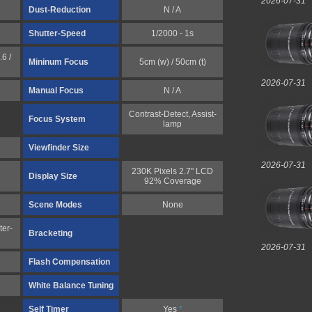
2026-07-31
Dust-Reduction
N / A
Shutter-Speed
1/2000 - 1s
6 /
Mininum Focus
5cm (w) / 50cm (t)
2026-07-31
Manual Focus
N / A
Contrast-Detect, Assist-
Focus System
lamp
Viewfinder Size
2026-07-31
230K Pixels 2.7" LCD
Display Size
92% Coverage
Scene Modes
None
ter-
Bracketing
2026-07-31
Flash Compensation
White Balance Tuning
Self Timer
Yes
*