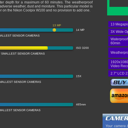
ter depth for a maximum of 60 minutes. The weatherproof
t adverse weather, dust and moisture. This particular model is
er on the Nikon Coolpix W100 and no provision to add one.
13 Megapix
13 MP
14 MP
3X Wide Op
MALLEST SENSOR CAMERAS
Waterproof
60min
ISO 3200
Weatherpro
OF SMALLEST SENSOR CAMERAS
1920x1080
Video Rec
2.7" LCD 2
15X
SMALLEST SENSOR CAMERAS
465mm
MALLEST SENSOR CAMERAS
Your camera b