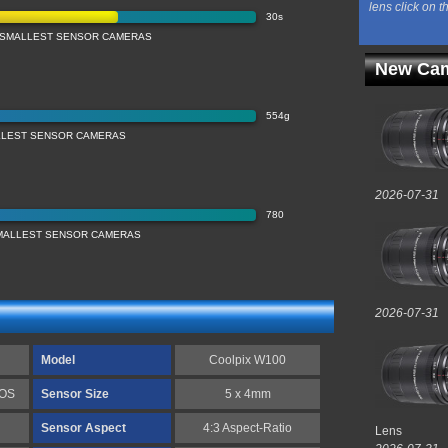
lens click on t
30s
 SMALLEST SENSOR CAMERAS
New Cam
554g
LLEST SENSOR CAMERAS
2026-07-31
780
SMALLEST SENSOR CAMERAS
2026-07-31
Model
Coolpix W100
MOS
Sensor Size
5 x 4mm
Sensor Aspect
4:3 Aspect-Ratio
Lens