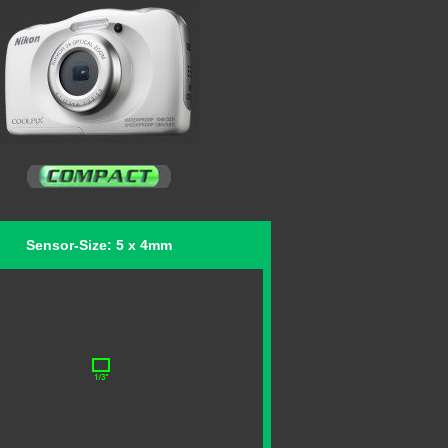
Sensor-Size: 5 x 4mm