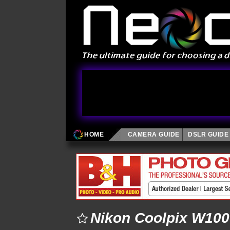
HOME
CAMERA GUIDE
DSLR GUIDE
Nikon Coolpix W100