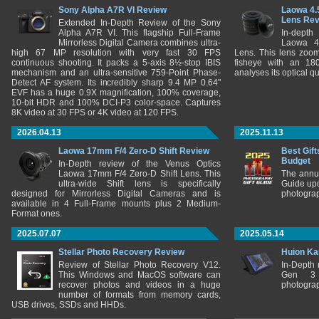
Sony Alpha A7R VI Review
Laowa 4.
Lens Re
Extended In-Depth Review of the Sony
Alpha A7R VI. This flagship Full-Frame
In-depth
Mirrorless Digital Camera combines ultra-
Laowa 4
high 67 MP resolution with very fast 30 FPS
Lens. This lens zooms
continuous shooting. It packs a 5-axis 8½-stop IBIS
fisheye with an 180
mechanism and an ultra-sensitive 759-Point Phase-
analyses its optical q
Detect AF system. Its incredibly sharp 9.4 MP 0.64"
EVF has a huge 0.9X magnification, 100% coverage,
10-bit HDR and 100% DCI-P3 color-space. Captures
8K video at 30 FPS or 4K video at 120 FPS.
2026.04.13
2025.11.13
Laowa 17mm F/4 Zero-D Shift Review
Best Gift
Budget
In-Depth review of the Venus Optics
Laowa 17mm F/4 Zero-D Shift Lens. This
The annu
ultra-wide Shift lens is specifically
Guide upd
designed for Mirrorless Digital Cameras and is
photograp
available in 4 Full-Frame mounts plus 2 Medium-
Format ones.
2025.07.07
2025.05.14
Stellar Photo Recovery Review
Huion Ka
Review of Stellar Photo Recovery V12.
In-Depth
This Windows and MacOS software can
Gen 3 
recover photos and videos in a huge
photograp
number of formats from memory cards,
USB drives, SSDs and HHDs.