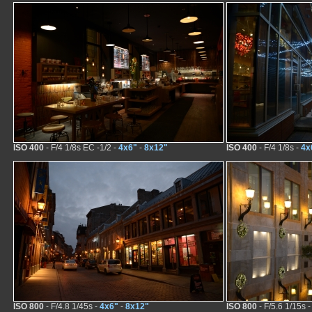
ISO 400
- F/4 1/8s EC -1/2 -
4x6"
-
8x12"
ISO 400
- F/4 1/8s -
4x
ISO 800
- F/4.8 1/45s -
4x6"
-
8x12"
ISO 800
- F/5.6 1/15s 