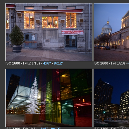
ISO 1600
- F/4.2 1/15s -
4x6"
-
8x12"
ISO 1600
- F/4 1/20s -