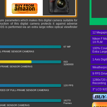
sure parameters which makes this digital camera suitable for
ction of this digital camera protects it against adverse
S is performed via an extra large reflex optical viewfinder
12 Megapi
Nikon F Mo
1X FLM
67 MP
100% Cov
Extra Larg
LL-FRAME SENSOR CAMERAS
1 Axis Digi
ISO
3280000
LL-FRAME SENSOR CAMERAS
Weatherpr
9 FPS Driv
1280x720 
Recording
120 FPS
3" LCD 920
PEED OF FULL-FRAME SENSOR CAMERAS
16270
Frames
FRAME SENSOR CAMERAS