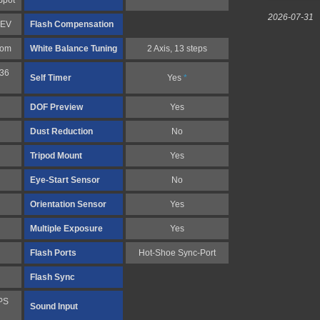
Spot
2026-07-31
1 EV
Flash Compensation
tom
White Balance Tuning
2 Axis, 13 steps
 36
Self Timer
Yes
*
DOF Preview
Yes
Dust Reduction
No
Tripod Mount
Yes
Eye-Start Sensor
No
Orientation Sensor
Yes
Multiple Exposure
Yes
Flash Ports
Hot-Shoe Sync-Port
Flash Sync
PS
Sound Input