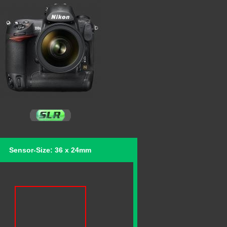
Sensor-Size: 36 x 24mm