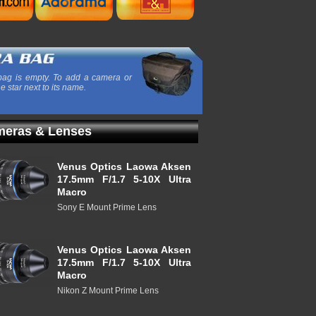
ag is empty. To add a camera or
he star next to its name.
eras & Lenses
Venus Optics Laowa Aksen
17.5mm F/1.7 5-10X Ultra
Macro
Sony E Mount Prime Lens
Venus Optics Laowa Aksen
17.5mm F/1.7 5-10X Ultra
Macro
Nikon Z Mount Prime Lens