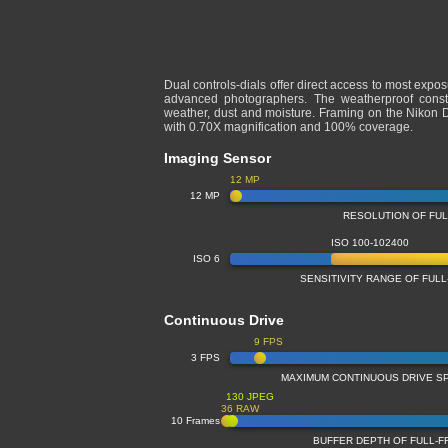
Dual controls-dials offer direct access to most expo
advanced photographers. The weatherproof constru
weather, dust and moisture. Framing on the Nikon D3
with 0.70X magnification and 100% coverage.
Imaging Sensor
12 MP
12 MP
RESOLUTION OF FU
ISO 100-102400
ISO 6
SENSITIVITY RANGE OF FU
Continuous Drive
9 FPS
3 FPS
MAXIMUM CONTINUOUS DRIVE S
130 JPEG
36 RAW
10 Frames
BUFFER DEPTH OF FULL-