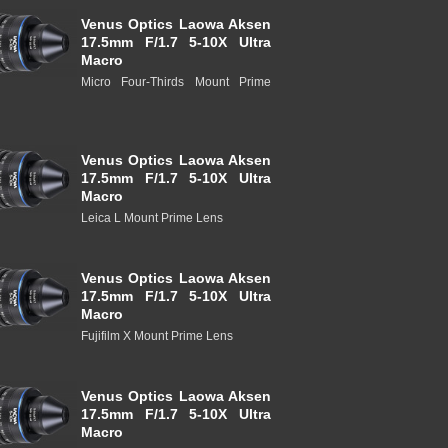
Venus Optics Laowa Aksen
17.5mm F/1.7 5-10X Ultra
Macro
Micro Four-Thirds Mount Prime
Venus Optics Laowa Aksen
17.5mm F/1.7 5-10X Ultra
Macro
Leica L Mount Prime Lens
Venus Optics Laowa Aksen
17.5mm F/1.7 5-10X Ultra
Macro
Fujifilm X Mount Prime Lens
Venus Optics Laowa Aksen
17.5mm F/1.7 5-10X Ultra
Macro