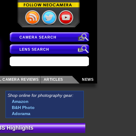
CAMERA SEARCH
LENS SEARCH
AL CAMERA
REVIEWS
ARTICLES
NEWS
Shop online for photography gear:
Amazon
B&H Photo
Adorama
3S Highlights