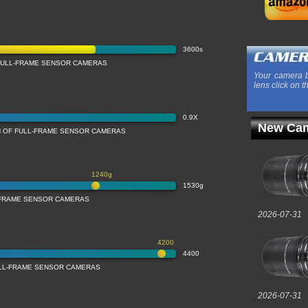
3600s
FULL-FRAME SENSOR CAMERAS
Your camera b
lens click on t
0.9X
New Cam
N OF FULL-FRAME SENSOR CAMERAS
1240g
1530g
-FRAME SENSOR CAMERAS
2026-07-31
4200
4400
ULL-FRAME SENSOR CAMERAS
2026-07-31