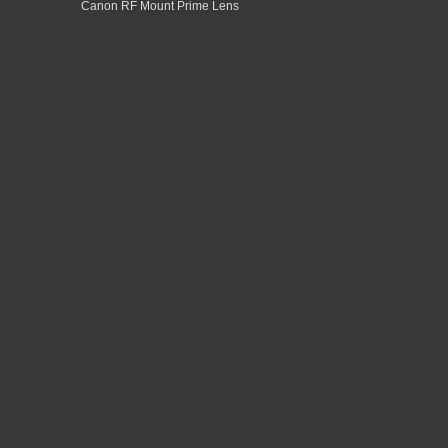
Canon RF Mount Prime Lens