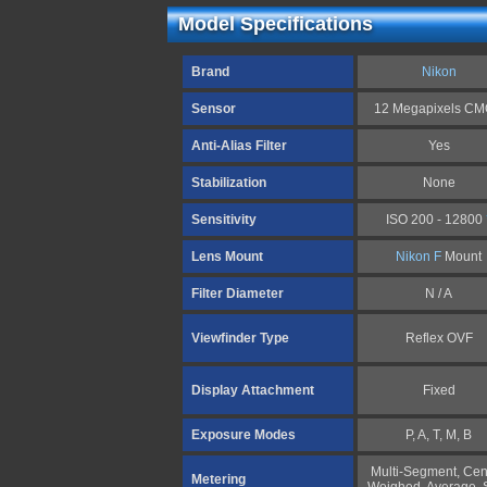
Model Specifications
Brand
Nikon
Sensor
12 Megapixels C
Anti-Alias Filter
Yes
Stabilization
None
Sensitivity
ISO 200 - 12800
Lens Mount
Nikon F
Mount
Filter Diameter
N / A
Viewfinder Type
Reflex OVF
Display Attachment
Fixed
Exposure Modes
P, A, T, M, B
Multi-Segment, Cen
Metering