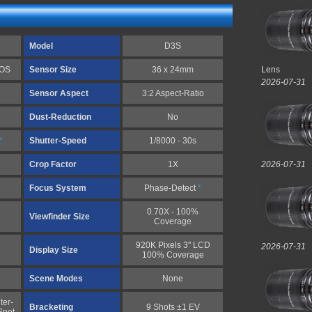
Model
D3S
MOS
Sensor Size
36 x 24mm
Lens
2026-07-31
Sensor Aspect
3:2 Aspect-Ratio
Dust-Reduction
No
*
Shutter-Speed
1/8000 - 30s
Crop Factor
1X
2026-07-31
Focus System
Phase-Detect
*
0.70X - 100%
Viewfinder Size
Coverage
920K Pixels 3" LCD
2026-07-31
Display Size
100% Coverage
Scene Modes
None
ter-
Bracketing
9 Shots ±1 EV