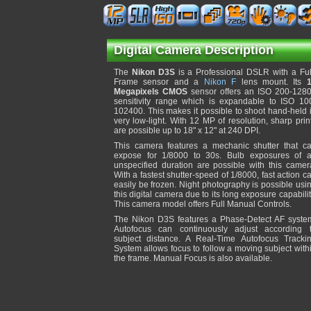
Digital Camera Description
The
Nikon D3S
is a Professional DSLR with a Ful
Frame sensor and a
Nikon F
lens mount. Its
Megapixels CMOS
sensor offers an ISO 200-128
sensitivity range which is expandable to ISO 10
102400. This makes it possible to shoot hand-held 
very low-light. With 12 MP of resolution, sharp prin
are possible up to 18" x 12" at 240 DPI.
This camera features a mechanic shutter that c
expose for 1/8000 to 30s. Bulb exposures of 
unspecified duration are possible with this camer
With a fastest shutter-speed of 1/8000, fast action c
easily be frozen. Night photography is possible usi
this digital camera due to its long exposure capabilit
This camera model offers Full Manual Controls.
The Nikon D3S features a Phase-Detect AF syste
Autofocus can continuously adjust according 
subject distance. A Real-Time Autofocus Tracki
System allows focus to follow a moving subject with
the frame. Manual Focus is also available.