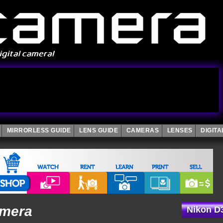
MIRRORLESS GUIDE
LENS GUIDE
CAMERAS
LENSES
DIGIT
amera
Nikon D