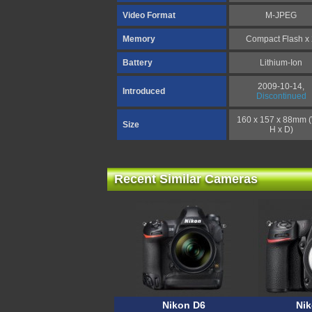
Video Format
M-JPEG
Memory
Compact Flash x
Battery
Lithium-Ion
2009-10-14,
Introduced
Discontinued
160 x 157 x 88mm 
Size
H x D)
Recent Similar Cameras
Nikon D6
Ni