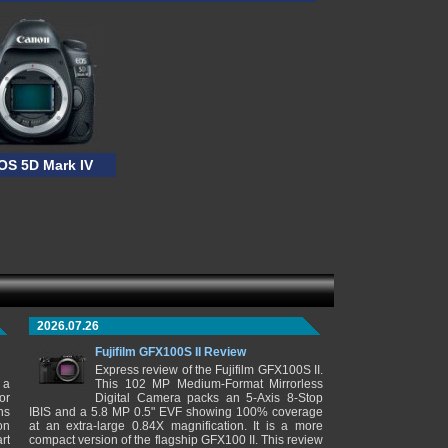
OS 5D Mark IV
2026.07.26
Fujifilm GFX100S II Review
Express review of the Fujifilm GFX100S II.
 a
This 102 MP Medium-Format Mirrorless
or
Digital Camera packs an 5-Axis 8-Stop
ns
IBIS and a 5.8 MP 0.5" EVF showing 100% coverage
on
at an extra-large 0.84X magnification. It is a more
rt
compact version of the flagship GFX100 II. This review