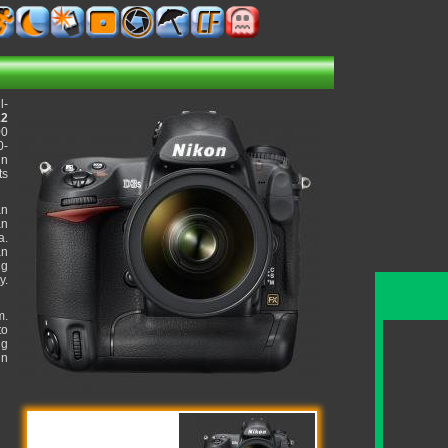
l-
12
00
0-
in
ts
an
an
a.
an
ng
y.
m.
to
ng
in