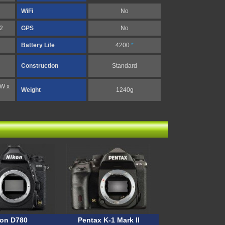
WiFi
No
 2
GPS
No
Battery Life
4200
*
Construction
Standard
(W x
Weight
1240g
kon D780
Pentax K-1 Mark II