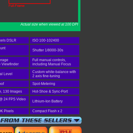
Actual size when viewed at 100 DPI
xels DSLR
ISO 100-102400
unt
Shutter 1/8000-30s
erage
Full manual controls,
e Viewfinder
including Manual Focus
Custom white-balance with
tal Level
2 axis fine-tuning
oof
Spot-Metering
e, 130 Images
Hot-Shoe & Sync-Port
@ 24 FPS Video
Lithium-Ion Battery
K Pixels
Compact Flash x 2