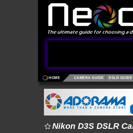
HOME
CAMERA GUIDE
DSLR GUIDE
Nikon D3S DSLR C