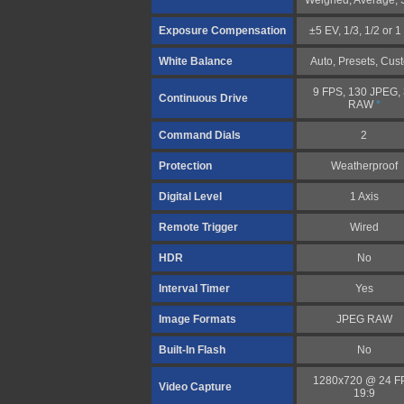
Weighed, Average, 
Exposure Compensation
±5 EV, 1/3, 1/2 or 
White Balance
Auto, Presets, Cus
9 FPS, 130 JPEG,
Continuous Drive
RAW
*
Command Dials
2
Protection
Weatherproof
Digital Level
1 Axis
Remote Trigger
Wired
HDR
No
Interval Timer
Yes
Image Formats
JPEG RAW
Built-In Flash
No
1280x720 @ 24 F
Video Capture
19:9