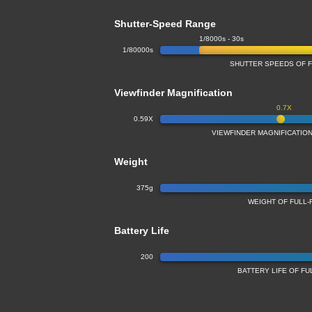
Shutter-Speed Range
1/8000s - 30s
1/80000s
SHUTTER SPEEDS OF 
Viewfinder Magnification
0.7X
0.59X
VIEWFINDER MAGNIFICATIO
Weight
375g
WEIGHT OF FULL
Battery Life
200
BATTERY LIFE OF F