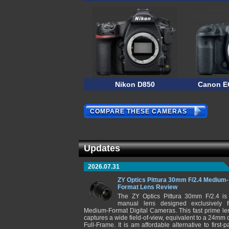
Nikon D850
Canon E
COMPARE THESE CAMERAS
Updates
2026.07.31
ZY Optics Pittura 30mm F/2.4 Medium-
Format Lens Review
The ZY Optics Pittura 30mm F/2.4 is
manual lens designed exclusively f
Medium-Format Digital Cameras. This fast prime le
captures a wide field-of-view, equivalent to a 24mm 
Full-Frame. It is am affordable alternative to first-pa