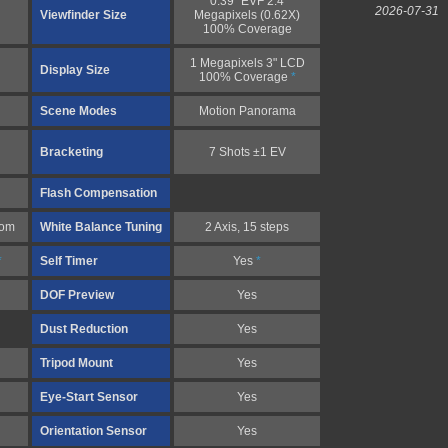
0.39" EVF 2.4
2026-07-31
Viewfinder Size
Megapixels (0.62X)
100% Coverage
1 Megapixels 3" LCD
Display Size
100% Coverage
*
Scene Modes
Motion Panorama
Bracketing
7 Shots ±1 EV
Flash Compensation
tom
White Balance Tuning
2 Axis, 15 steps
*
Self Timer
Yes
*
DOF Preview
Yes
Dust Reduction
Yes
Tripod Mount
Yes
Eye-Start Sensor
Yes
Orientation Sensor
Yes