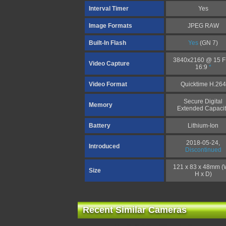
Interval Timer
Yes
Image Formats
JPEG RAW
Built-In Flash
Yes
(GN 7)
3840x2160 @ 15 
Video Capture
16:9
*
Video Format
Quicktime H.264
Secure Digital
Memory
Extended Capacit
Battery
Lithium-Ion
2018-05-24,
Introduced
Discontinued
121 x 83 x 48mm (
Size
H x D)
Recent Similar Cameras