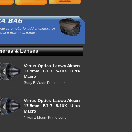
ag is empty. To add a camera or
he star next to its name.
eras & Lenses
Venus Optics Laowa Aksen
17.5mm F/1.7 5-10X Ultra
Macro
Sony E Mount Prime Lens
Venus Optics Laowa Aksen
17.5mm F/1.7 5-10X Ultra
Macro
Nikon Z Mount Prime Lens