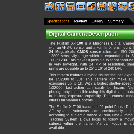
Specifications
Review
Gallery
Summary
Digital Camera Description
The
Fujifilm X-T100
is a Mirrorless Digital Came
with an APS-C sensor and a
Fujifilm X
lens mount. I
24 Megapixels CMOS
sensor offers an ISO 20
12800 sensitivity range which is expandable to I
100-51200. This makes it possible to shoot hand-he
in very low-light. With 24 MP of resolution, sha
prints are possible up to 25" x 16" at 240 DPI.
This camera features a hybrid shutter that can expo
for 1/32000 to 30s. This camera can make Bu
exposures up to 1h. With a fastest shutter-speed 
1/32000, fast action can easily be frozen. Nig
photography is possible using this digital camera d
to its long exposure capability. This camera mod
offers Full Manual Controls.
The Fujifilm X-T100 features a 91-point Phase-Dete
AF system. Autofocus can continuously adju
according to subject distance. A Real-Time Autofoc
Tracking System allows focus to follow a movi
subject within the frame. Manual Focus is al
available.