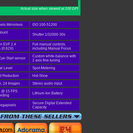
Actual size when viewed at 100 DPI
els Mirrorless
ISO 100-51200
Mount
Shutter 1/32000-30s
-in EVF 2.4
Full manual controls,
 (0.62X)
including Manual Focus
Custom white-balance with
Eye-Start sensor
2 axis fine-tuning
tal Level
Spot-Metering
st Reduction
Hot-Shoe
e, 24 Images
Stereo audio input
 @ 15 FPS
Lithium-Ion Battery
ording
Secure Digital Extended
egapixels
Capacity