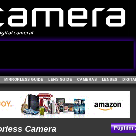
MIRRORLESS GUIDE
LENS GUIDE
CAMERAS
LENSES
DIGIT
rorless Camera
Fujifilm