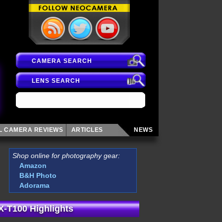
CAMERA SEARCH
LENS SEARCH
AL CAMERA
REVIEWS
ARTICLES
NEWS
Shop online for photography gear:
Amazon
B&H Photo
Adorama
 X-T100 Highlights