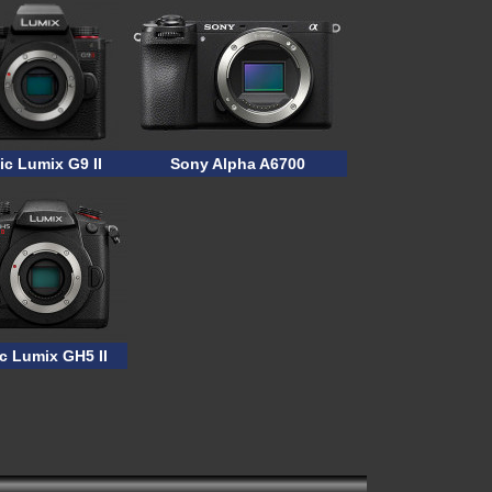
c Lumix G9 II
Sony Alpha A6700
c Lumix GH5 II