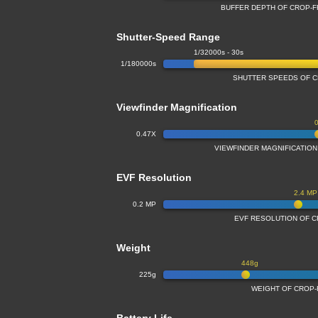
BUFFER DEPTH OF CROP-
Shutter-Speed Range
1/32000s - 30s
1/180000s
SHUTTER SPEEDS OF 
Viewfinder Magnification
0.47X
VIEWFINDER MAGNIFICATIO
EVF Resolution
2.4 MP
0.2 MP
EVF RESOLUTION OF 
Weight
448g
225g
WEIGHT OF CROP