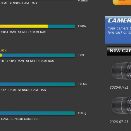
Frames
FRAME SENSOR CAMERAS
1200s
Your camera b
CROP-FRAME SENSOR CAMERAS
lens click on t
New Cam
0.62X
0.8X
N OF CROP-FRAME SENSOR CAMERAS
5.8 MP
2026-07-31
CROP-FRAME SENSOR CAMERAS
1180g
-FRAME SENSOR CAMERAS
2026-07-31