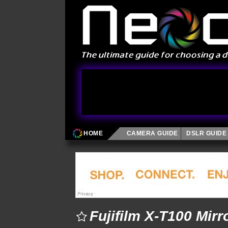
HOME
CAMERA GUIDE
DSLR GUIDE
Fujifilm X-T100 Mir