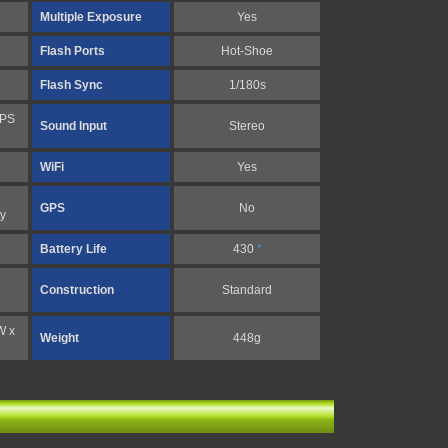
Multiple Exposure
Yes
Flash Ports
Hot-Shoe
Flash Sync
1/180s
FPS
Sound Input
Stereo
WiFi
Yes
GPS
No
y
Battery Life
430
*
Construction
Standard
W x
Weight
448g