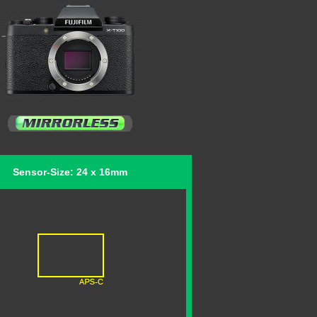
Sensor-Size: 24 x 16mm