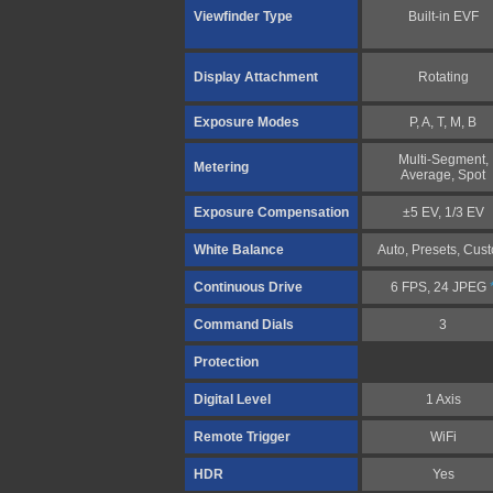
Viewfinder Type
Built-in EVF
Display Attachment
Rotating
Exposure Modes
P, A, T, M, B
Multi-Segment,
Metering
Average, Spot
Exposure Compensation
±5 EV, 1/3 EV
White Balance
Auto, Presets, Cus
Continuous Drive
6 FPS, 24 JPEG
Command Dials
3
Protection
Digital Level
1 Axis
Remote Trigger
WiFi
HDR
Yes