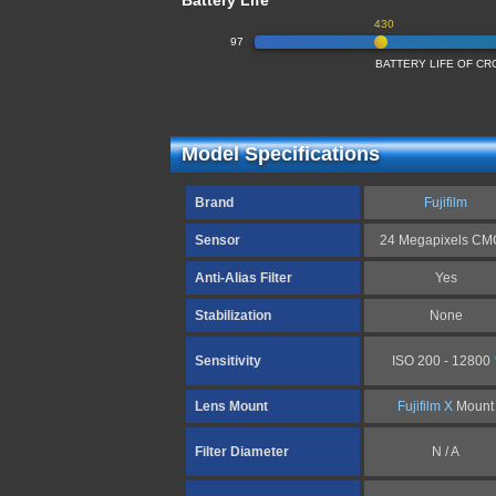
Battery Life
430
97
BATTERY LIFE OF C
Model Specifications
Brand
Fujifilm
Sensor
24 Megapixels C
Anti-Alias Filter
Yes
Stabilization
None
Sensitivity
ISO 200 - 12800
Lens Mount
Fujifilm X
Mount
Filter Diameter
N / A