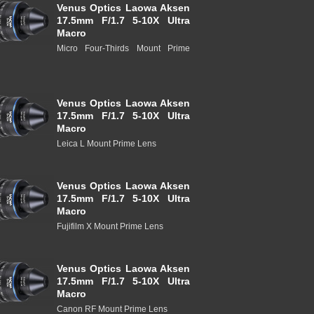
Venus Optics Laowa Aksen
17.5mm F/1.7 5-10X Ultra
Macro
Micro Four-Thirds Mount Prime
Venus Optics Laowa Aksen
17.5mm F/1.7 5-10X Ultra
Macro
Leica L Mount Prime Lens
Venus Optics Laowa Aksen
17.5mm F/1.7 5-10X Ultra
Macro
Fujifilm X Mount Prime Lens
Venus Optics Laowa Aksen
17.5mm F/1.7 5-10X Ultra
Macro
Canon RF Mount Prime Lens