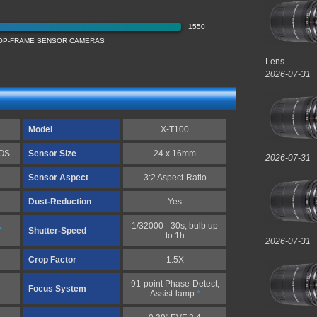
1550
ROP-FRAME SENSOR CAMERAS
Lens
2026-07-31
Model
X-T100
MOS
Sensor Size
24 x 16mm
2026-07-31
Sensor Aspect
3:2 Aspect-Ratio
Dust-Reduction
Yes
1/32000 - 30s, bulb up
*
Shutter-Speed
to 1h
2026-07-31
Crop Factor
1.5X
91-point Phase-Detect,
Focus System
Assist-lamp
*