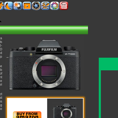
ra
ts
0-
SO
ld
rp
se
lb
of
ht
ue
el
ct
st
us
ng
so