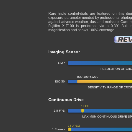
Rare triple control-dials are featured on this dig
exposure-parameter needed by professional photogra
against adverse weather, dust and moisture. Care mu
Fujifilm X-T100 is performed via a 0.39" Built
magnification and shows 100% coverage.
Imaging Sensor
4 MP
RESOLUTION OF CR
ISO 100-51200
ISO 50
SENSITIVITY RANGE OF CR
Continuous Drive
6 FPS
2.5 FPS
MAXIMUM CONTINUOUS DRIVE S
24 JPEG
1 Frames