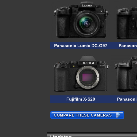
Panasonic Lumix DC-G97
Panasoni
Fujifilm X-S20
Panasoni
COMPARE THESE CAMERAS