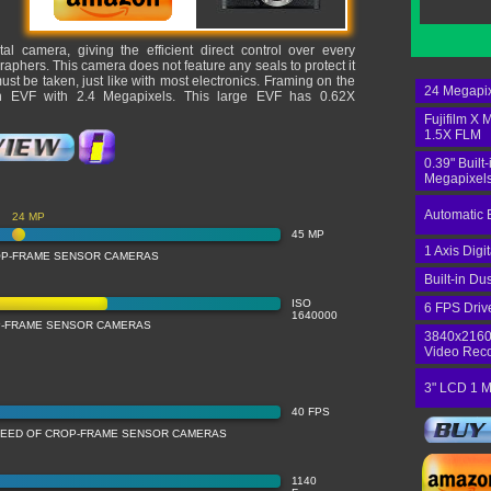
ital camera, giving the efficient direct control over every
phers. This camera does not feature any seals to protect it
st be taken, just like with most electronics. Framing on the
24 Megapix
-in EVF with 2.4 Megapixels. This large EVF has 0.62X
Fujifilm X 
1.5X FLM
0.39" Built
Megapixels
Automatic 
24 MP
45 MP
1 Axis Digi
OP-FRAME SENSOR CAMERAS
Built-in Du
ISO
6 FPS Driv
1640000
OP-FRAME SENSOR CAMERAS
3840x2160
Video Rec
3" LCD 1 M
40 FPS
PEED OF CROP-FRAME SENSOR CAMERAS
1140