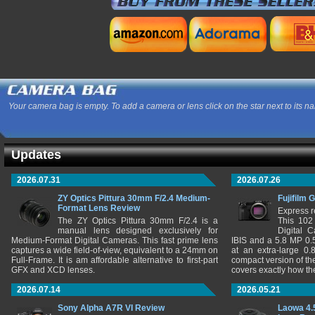
Your camera bag is empty. To add a camera or lens click on the star next to its n
Updates
2026.07.31
2026.07.26
ZY Optics Pittura 30mm F/2.4 Medium-
Fujifilm 
Format Lens Review
Express r
The ZY Optics Pittura 30mm F/2.4 is a
This 102
manual lens designed exclusively for
Digital 
Medium-Format Digital Cameras. This fast prime lens
IBIS and a 5.8 MP 0
captures a wide field-of-view, equivalent to a 24mm on
at an extra-large 0.
Full-Frame. It is am affordable alternative to first-part
compact version of th
GFX and XCD lenses.
covers exactly how t
2026.07.14
2026.05.21
Sony Alpha A7R VI Review
Laowa 4.