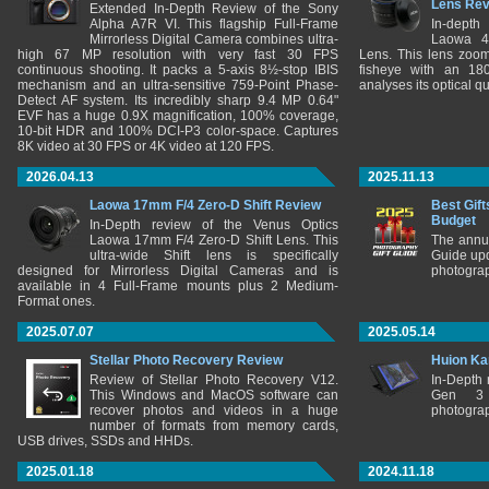
Lens Re
Extended In-Depth Review of the Sony
Alpha A7R VI. This flagship Full-Frame
In-depth
Mirrorless Digital Camera combines ultra-
Laowa 4
high 67 MP resolution with very fast 30 FPS
Lens. This lens zooms
continuous shooting. It packs a 5-axis 8½-stop IBIS
fisheye with an 180
mechanism and an ultra-sensitive 759-Point Phase-
analyses its optical q
Detect AF system. Its incredibly sharp 9.4 MP 0.64"
EVF has a huge 0.9X magnification, 100% coverage,
10-bit HDR and 100% DCI-P3 color-space. Captures
8K video at 30 FPS or 4K video at 120 FPS.
2026.04.13
2025.11.13
Laowa 17mm F/4 Zero-D Shift Review
Best Gift
Budget
In-Depth review of the Venus Optics
Laowa 17mm F/4 Zero-D Shift Lens. This
The annu
ultra-wide Shift lens is specifically
Guide upd
designed for Mirrorless Digital Cameras and is
photograp
available in 4 Full-Frame mounts plus 2 Medium-
Format ones.
2025.07.07
2025.05.14
Stellar Photo Recovery Review
Huion Ka
Review of Stellar Photo Recovery V12.
In-Depth
This Windows and MacOS software can
Gen 3 
recover photos and videos in a huge
photograp
number of formats from memory cards,
USB drives, SSDs and HHDs.
2025.01.18
2024.11.18