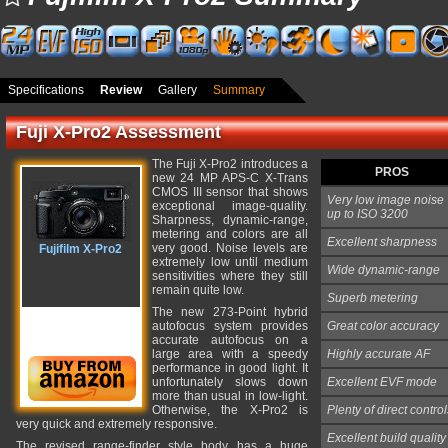
Specifications
Review
Gallery
Summary
Fuji X-Pro2 Assessment
The Fuji X-Pro2 introduces a
PROS
new 24 MP APS-C X-Trans
CMOS III sensor that shows
Very low image noise
exceptional image-quality.
up to ISO 3200
Sharpness, dynamic-range,
metering and colors are all
Excellent sharpness
very good. Noise levels are
Fujifilm X-Pro2
extremely low until medium
Wide dynamic-range
sensitivities where they still
remain quite low.
Superb metering
The new 273-Point hybrid
autofocus system provides
Great color accuracy
accurate autofocus on a
large area with a speedy
Highly accurate AF
performance in good light. It
unfortunately slows down
Excellent EVF mode
more than usual in low-light.
Otherwise, the X-Pro2 is
Plenty of direct control
very quick and extremely responsive.
Excellent build quality
The revised range-finder style body has a huge