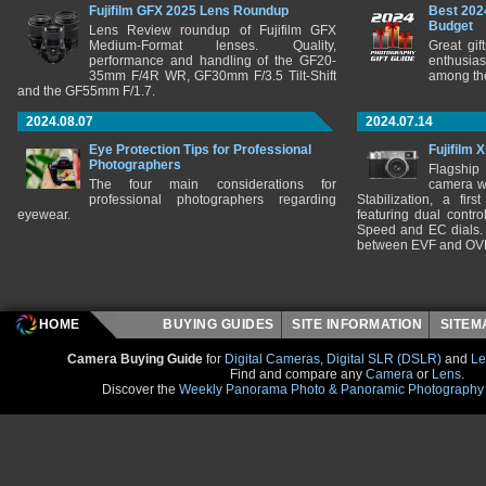
Fujifilm GFX 2025 Lens Roundup
Best 202
Budget
Lens Review roundup of Fujifilm GFX
Medium-Format lenses. Quality,
Great gif
performance and handling of the GF20-
enthusia
35mm F/4R WR, GF30mm F/3.5 Tilt-Shift
among the
and the GF55mm F/1.7.
2024.08.07
2024.07.14
Eye Protection Tips for Professional
Fujifilm 
Photographers
Flagship
The four main considerations for
camera w
professional photographers regarding
Stabilization, a fir
eyewear.
featuring dual control
Speed and EC dials. I
between EVF and OV
HOME
BUYING GUIDES
SITE INFORMATION
SITE
Camera Buying Guide
for
Digital Cameras
,
Digital SLR (DSLR)
and
Le
Find and compare any
Camera
or
Lens
.
Discover the
Weekly Panorama Photo & Panoramic Photography