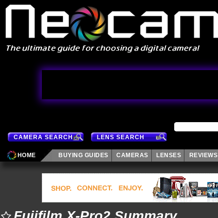
CAMERA SEARCH
LENS SEARCH
HOME
BUYING GUIDES
CAMERAS
LENSES
REVIEWS
Fujifilm X-Pro2 Summary