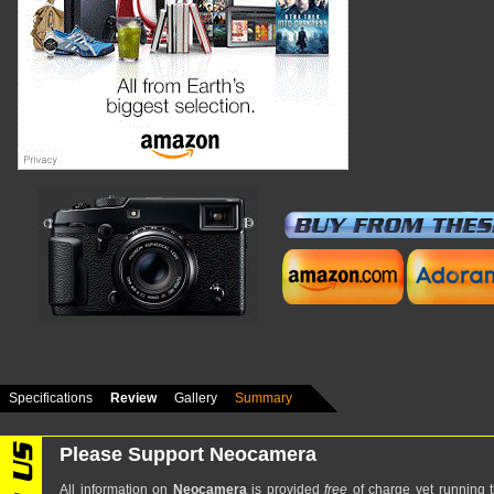
Specifications
Review
Gallery
Summary
Please Support Neocamera
All information on
Neocamera
is provided
free
of charge yet running t