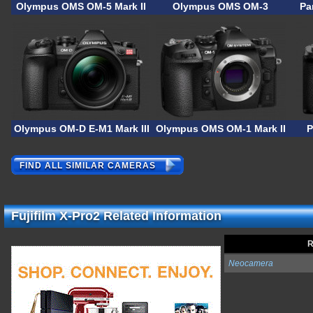
Olympus OMS OM-5 Mark II
Olympus OMS OM-3
Pa
Olympus OM-D E-M1 Mark III ASTRO
Olympus OMS OM-1 Mark II
P
FIND ALL SIMILAR CAMERAS
Fujifilm X-Pro2 Related Information
R
Neocamera