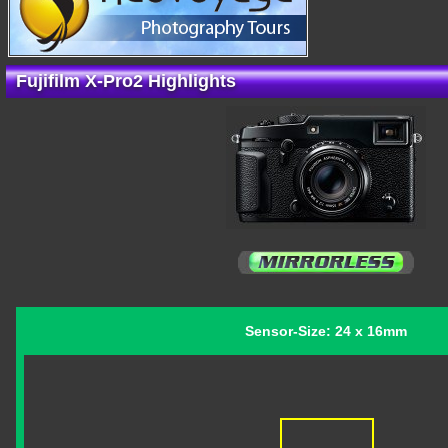
Fujifilm X-Pro2 Highlights
Sensor-Size: 24 x 16mm