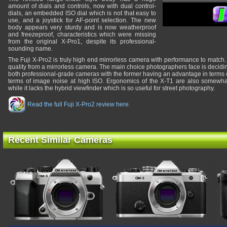
amount of dials and controls, now with dual control-
dials, an embedded ISO dial which is not that easy to
use, and a joystick for AF-point selection. The new
body appears very sturdy and is now weatherproof
and freezeproof, characteristics which were missing
from the original X-Pro1, despite its professional-
sounding name.
The Fuji X-Pro2 is truly high end mirrorless camera with performance to match. 
quality from a mirrorless camera. The main choice photographers face is decid
both professional-grade cameras with the former having an advantage in terms of
terms of image noise at high ISO. Ergonomics of the X-T1 are also somewhat 
while it lacks the hybrid viewfinder which is so useful for street photography.
Read the full Fuji X-Pro2 review here.
Recent Similar Cameras