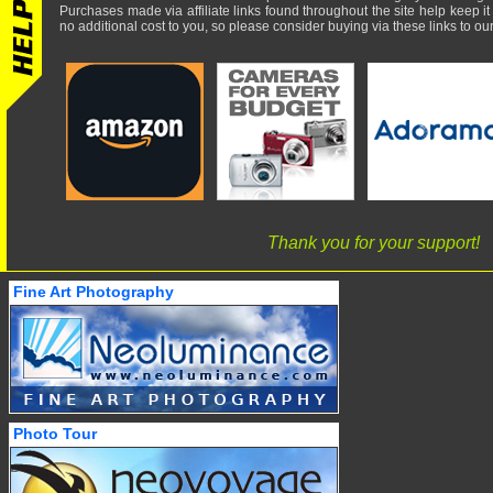
Purchases made via affiliate links found throughout the site help keep it
no additional cost to you, so please consider buying via these links to our 
Thank you for your support!
Fine Art Photography
Photo Tour