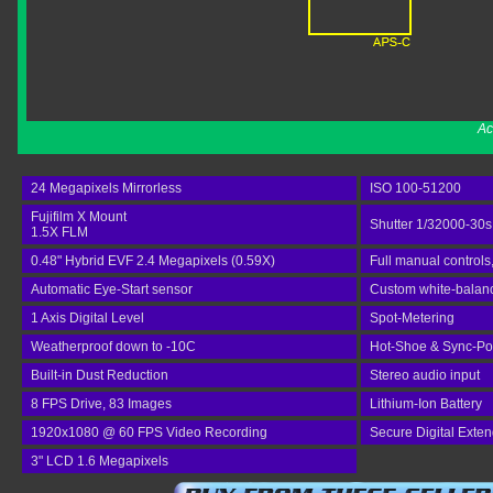
Ac
24 Megapixels Mirrorless
ISO 100-51200
Fujifilm X Mount
Shutter 1/32000-30s
1.5X FLM
0.48" Hybrid EVF 2.4 Megapixels (0.59X)
Full manual controls
Automatic Eye-Start sensor
Custom white-balance
1 Axis Digital Level
Spot-Metering
Weatherproof down to -10C
Hot-Shoe & Sync-Po
Built-in Dust Reduction
Stereo audio input
8 FPS Drive, 83 Images
Lithium-Ion Battery
1920x1080 @ 60 FPS Video Recording
Secure Digital Exte
3" LCD 1.6 Megapixels