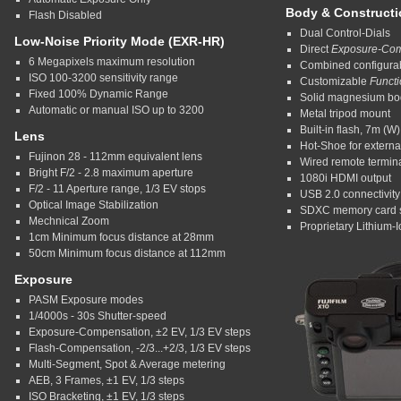
Body & Constructi
Flash Disabled
Dual Control-Dials
Low-Noise Priority Mode (EXR-HR)
Direct
Exposure-Com
6 Megapixels maximum resolution
Combined configura
ISO 100-3200 sensitivity range
Customizable
Funct
Fixed 100% Dynamic Range
Solid magnesium bo
Automatic or manual ISO up to 3200
Metal tripod mount
Built-in flash, 7m (W
Lens
Hot-Shoe for external
Fujinon 28 - 112mm equivalent lens
Wired remote termin
Bright F/2 - 2.8 maximum aperture
1080i HDMI output
F/2 - 11 Aperture range, 1/3 EV stops
USB 2.0 connectivity
Optical Image Stabilization
SDXC memory card s
Mechnical Zoom
Proprietary Lithium-I
1cm Minimum focus distance at 28mm
50cm Minimum focus distance at 112mm
Exposure
PASM Exposure modes
1/4000s - 30s Shutter-speed
Exposure-Compensation, ±2 EV, 1/3 EV steps
Flash-Compensation, -2/3...+2/3, 1/3 EV steps
Multi-Segment, Spot & Average metering
AEB, 3 Frames, ±1 EV, 1/3 steps
ISO Bracketing, ±1 EV, 1/3 steps