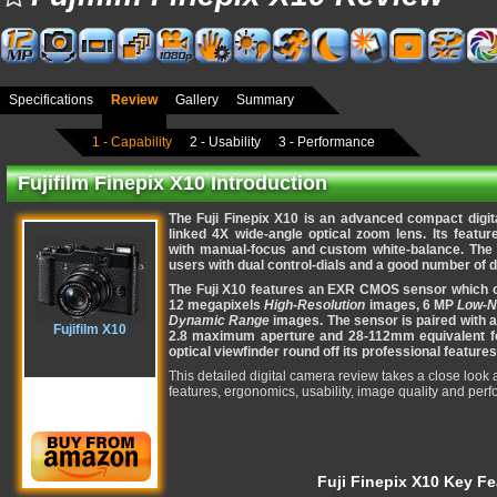
Specifications
Review
Gallery
Summary
1 - Capability
2 - Usability
3 - Performance
Fujifilm Finepix X10 Introduction
The Fuji Finepix X10 is an advanced compact digi
linked 4X wide-angle optical zoom lens. Its featur
with manual-focus and custom white-balance. The
users with dual control-dials and a good number of d
The Fuji X10 features an EXR CMOS sensor which o
12 megapixels
High-Resolution
images, 6 MP
Low-N
Dynamic Range
images. The sensor is paired with a 
Fujifilm X10
2.8 maximum aperture and 28-112mm equivalent fo
optical viewfinder round off its professional features
This detailed digital camera review takes a close look a
features, ergonomics, usability, image quality and per
Fuji Finepix X10 Key Fe