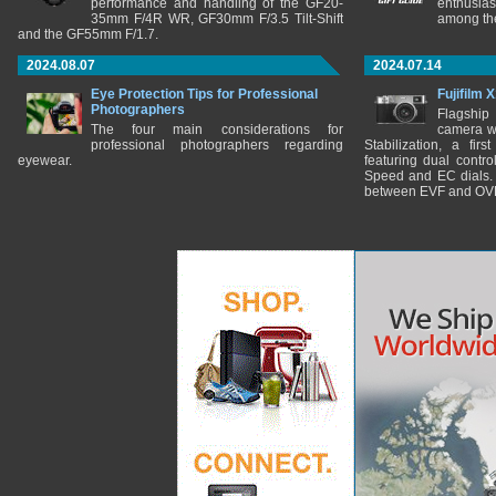
performance and handling of the GF20-
enthusia
35mm F/4R WR, GF30mm F/3.5 Tilt-Shift
among the
and the GF55mm F/1.7.
2024.08.07
2024.07.14
Eye Protection Tips for Professional
Fujifilm 
Photographers
Flagship
The four main considerations for
camera w
professional photographers regarding
Stabilization, a fir
eyewear.
featuring dual control
Speed and EC dials. I
between EVF and OV