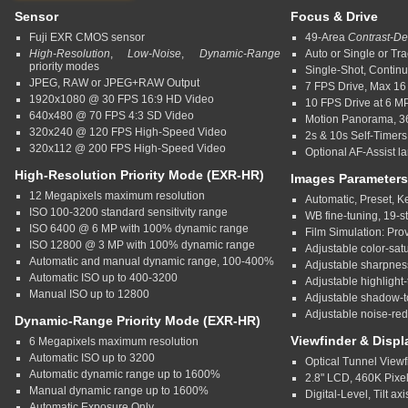
Sensor
Focus & Drive
Fuji EXR CMOS sensor
49-Area
Contrast-De
High-Resolution
,
Low-Noise
,
Dynamic-Range
Auto or Single or Tra
priority modes
Single-Shot, Contin
JPEG, RAW or JPEG+RAW Output
7 FPS Drive, Max 1
1920x1080 @ 30 FPS 16:9 HD Video
10 FPS Drive at 6 M
640x480 @ 70 FPS 4:3 SD Video
Motion Panorama, 36
320x240 @ 120 FPS High-Speed Video
2s & 10s Self-Timers
320x112 @ 200 FPS High-Speed Video
Optional AF-Assist l
High-Resolution Priority Mode (EXR-HR)
Images Parameters
12 Megapixels maximum resolution
Automatic, Preset, 
ISO 100-3200 standard sensitivity range
WB fine-tuning, 19-s
ISO 6400 @ 6 MP with 100% dynamic range
Film Simulation: Prov
ISO 12800 @ 3 MP with 100% dynamic range
Adjustable color-satu
Automatic and manual dynamic range, 100-400%
Adjustable sharpness
Automatic ISO up to 400-3200
Adjustable highlight-
Manual ISO up to 12800
Adjustable shadow-t
Adjustable noise-red
Dynamic-Range Priority Mode (EXR-HR)
Viewfinder & Displ
6 Megapixels maximum resolution
Automatic ISO up to 3200
Optical Tunnel View
Automatic dynamic range up to 1600%
2.8" LCD, 460K Pixe
Manual dynamic range up to 1600%
Digital-Level, Tilt axi
Automatic Exposure Only