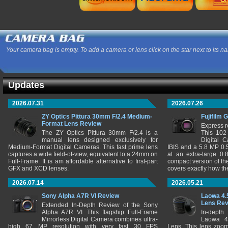
Your camera bag is empty. To add a camera or lens click on the star next to its n
Updates
2026.07.31
2026.07.26
ZY Optics Pittura 30mm F/2.4 Medium-
Fujifilm 
Format Lens Review
Express r
The ZY Optics Pittura 30mm F/2.4 is a
This 102
manual lens designed exclusively for
Digital 
Medium-Format Digital Cameras. This fast prime lens
IBIS and a 5.8 MP 0
captures a wide field-of-view, equivalent to a 24mm on
at an extra-large 0.
Full-Frame. It is am affordable alternative to first-part
compact version of th
GFX and XCD lenses.
covers exactly how t
2026.07.14
2026.05.21
Sony Alpha A7R VI Review
Laowa 4.
Lens Re
Extended In-Depth Review of the Sony
Alpha A7R VI. This flagship Full-Frame
In-depth
Mirrorless Digital Camera combines ultra-
Laowa 4
high 67 MP resolution with very fast 30 FPS
Lens. This lens zooms