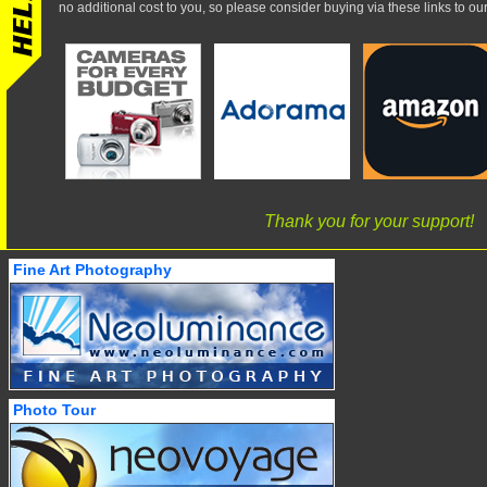
no additional cost to you, so please consider buying via these links to our 
Thank you for your support!
Fine Art Photography
Photo Tour