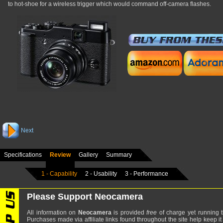
to hot-shoe for a wireless trigger which would command off-camera flashes.
Next
Specifications
Review
Gallery
Summary
1 - Capability
2 - Usability
3 - Performance
Please Support Neocamera
All information on
Neocamera
is provided
free
of charge yet running t
Purchases made via affiliate links found throughout the site help keep it