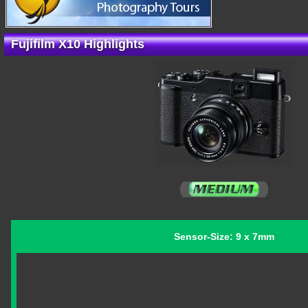
Fujifilm X10 Highlights
Sensor-Size: 9 x 7mm