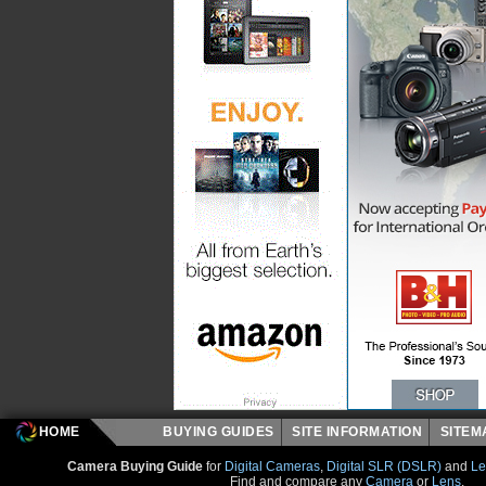
HOME
BUYING GUIDES
SITE INFORMATION
SITE
Camera Buying Guide
for
Digital Cameras
,
Digital SLR (DSLR)
and
Le
Find and compare any
Camera
or
Lens
.