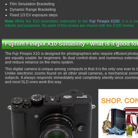
Film Simulation Bracketing
Dynamic Range Bracketing
Fixed 1/3 EV exposure steps
Note
While the X10 resembles externally to the
Fuji Finepix X100
, it is a c
intents and purposes. No parts of this review are shared with the X100 review.
Fujifilm Finepix X10 Suitability - What is it good fo
The Fuji Finepix X10 is designed for photographers who require efficient photog
are equally usable for beginners. Its dual control-dials and numerous externa
and reduce reliance on the menu system.
This digital camera is unique among compacts in that it is the only one ever to 
Unlike electronic zooms found on all other small cameras, a mechanical zoom g
subjects. It always responds immediately and completely silently since zoomi
and most SLD ones work this way.