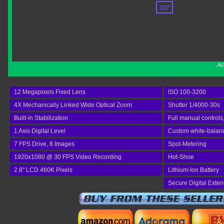
Ac
12 Megapixels Fixed Lens
ISO 100-3200
4X Mechanically Linked Wide Optical Zoom
Shutter 1/4000-30s
Built-in Stabilization
Full manual controls
1 Axis Digital Level
Custom white-balan
7 FPS Drive, 8 Images
Spot-Metering
1920x1080 @ 30 FPS Video Recording
Hot-Shoe
2.8" LCD 460K Pixels
Lithium-Ion Battery
Secure Digital Exte