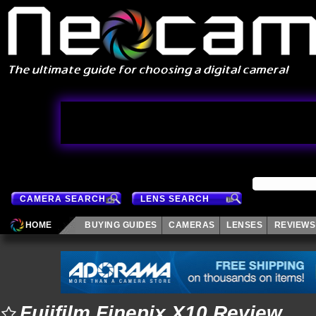
CAMERA SEARCH
LENS SEARCH
HOME
BUYING GUIDES
CAMERAS
LENSES
REVIEWS
Fujifilm Finepix X10 Review