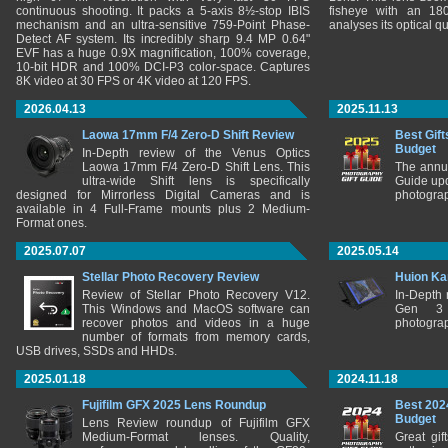
continuous shooting. It packs a 5-axis 8½-stop IBIS
fisheye with an 180
mechanism and an ultra-sensitive 759-Point Phase-
analyses its optical q
Detect AF system. Its incredibly sharp 9.4 MP 0.64"
EVF has a huge 0.9X magnification, 100% coverage,
10-bit HDR and 100% DCI-P3 color-space. Captures
8K video at 30 FPS or 4K video at 120 FPS.
2026.04.13
2025.11.13
Laowa 17mm F/4 Zero-D Shift Review
Best Gift
Budget
In-Depth review of the Venus Optics
Laowa 17mm F/4 Zero-D Shift Lens. This
The annu
ultra-wide Shift lens is specifically
Guide upd
designed for Mirrorless Digital Cameras and is
photograp
available in 4 Full-Frame mounts plus 2 Medium-
Format ones.
2025.07.07
2025.05.14
Stellar Photo Recovery Review
Huion Ka
Review of Stellar Photo Recovery V12.
In-Depth
This Windows and MacOS software can
Gen 3 
recover photos and videos in a huge
photograp
number of formats from memory cards,
USB drives, SSDs and HHDs.
2025.01.18
2024.11.18
Fujifilm GFX 2025 Lens Roundup
Best 202
Budget
Lens Review roundup of Fujifilm GFX
Medium-Format lenses. Quality,
Great gif