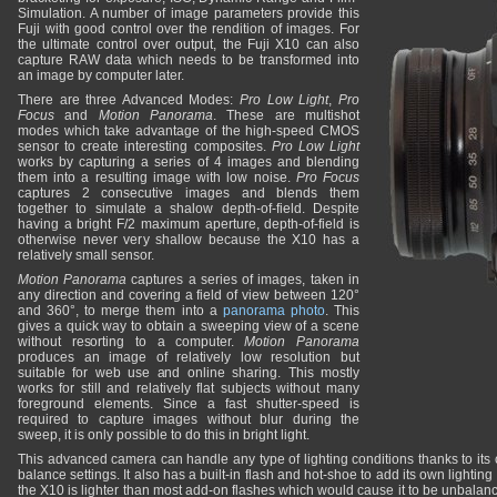
Simulation. A number of image parameters provide this
Fuji with good control over the rendition of images. For
the ultimate control over output, the Fuji X10 can also
capture RAW data which needs to be transformed into
an image by computer later.
There are three Advanced Modes:
Pro Low Light
,
Pro
Focus
and
Motion Panorama
. These are multishot
modes which take advantage of the high-speed CMOS
sensor to create interesting composites.
Pro Low Light
works by capturing a series of 4 images and blending
them into a resulting image with low noise.
Pro Focus
captures 2 consecutive images and blends them
together to simulate a shalow depth-of-field. Despite
having a bright F/2 maximum aperture, depth-of-field is
otherwise never very shallow because the X10 has a
relatively small sensor.
Motion Panorama
captures a series of images, taken in
any direction and covering a field of view between 120°
and 360°, to merge them into a
panorama photo
. This
gives a quick way to obtain a sweeping view of a scene
without resorting to a computer.
Motion Panorama
produces an image of relatively low resolution but
suitable for web use and online sharing. This mostly
works for still and relatively flat subjects without many
foreground elements. Since a fast shutter-speed is
required to capture images without blur during the
sweep, it is only possible to do this in bright light.
This advanced camera can handle any type of lighting conditions thanks to its 
balance settings. It also has a built-in flash and hot-shoe to add its own lighti
the X10 is lighter than most add-on flashes which would cause it to be unbalanc