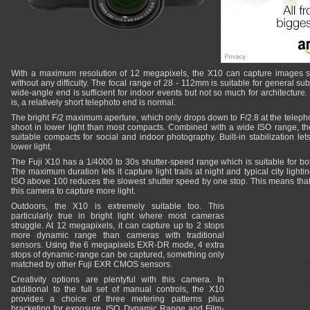
With a maximum resolution of 12 megapixels, the X10 can capture images su
without any difficulty. The focal range of 28 - 112mm is suitable for general subj
wide-angle end is sufficient for indoor events but not so much for architecture
is, a relatively short telephoto end is normal.
The bright F/2 maximum aperture, which only drops down to F/2.8 at the telepho
shoot in lower light than most compacts. Combined with a wide ISO range, 
suitable compacts for social and indoor photography. Built-in stabilization lets 
lower light.
The Fuji X10 has a 1/4000 to 30s shutter-speed range which is suitable for bo
The maximum duration lets it capture light trails at night and typical city lighti
ISO above 100 reduces the slowest shutter speed by one stop. This means that h
this camera to capture more light.
Outdoors, the X10 is extremely suitable too. This
particularly true in bright light where most cameras
struggle. At 12 megapixels, it can capture up to 2 stops
more dynamic range than cameras with traditional
sensors. Using the 6 megapixels EXR-DR mode, 4 extra
stops of dynamic-range can be captured, something only
matched by other Fuji EXR CMOS sensors.
Creativity options are plentyful with this camera. In
additional to the full set of manual controls, the X10
provides a choice of three metering patterns plus
bracketing for exposure, ISO, Dynamic Range and Film-