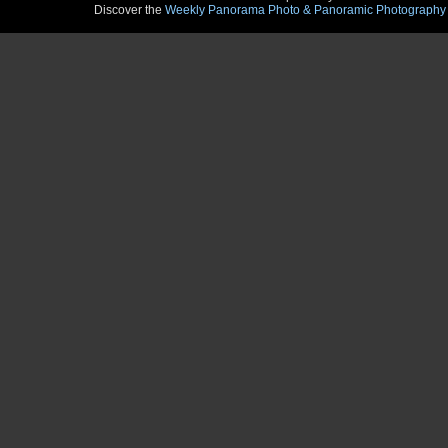
Discover the
Weekly Panorama Photo & Panoramic Photography