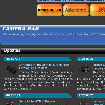
Your camera bag is empty. To add a camera or lens click on the star next to its n
Updates
2026.07.31
2026.07.26
ZY Optics Pittura 30mm F/2.4 Medium-
Fujifilm 
Format Lens Review
Express r
The ZY Optics Pittura 30mm F/2.4 is a
This 102
manual lens designed exclusively for
Digital 
Medium-Format Digital Cameras. This fast prime lens
IBIS and a 5.8 MP 0
captures a wide field-of-view, equivalent to a 24mm on
at an extra-large 0.
Full-Frame. It is am affordable alternative to first-part
compact version of th
GFX and XCD lenses.
covers exactly how t
2026.07.14
2026.05.21
Sony Alpha A7R VI Review
Laowa 4.
Lens Re