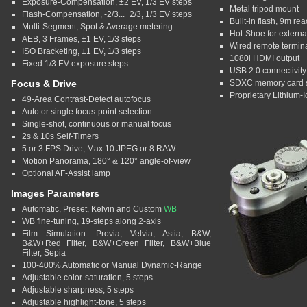
Exposure-Compensation, ±2 EV, 1/3 EV steps
Metal tripod mount
Flash-Compensation, -2/3...+2/3, 1/3 EV steps
Built-in flash, 9m re
Multi-Segment, Spot & Average metering
Hot-Shoe for external
AEB, 3 Frames, ±1 EV, 1/3 steps
Wired remote termin
ISO Bracketing, ±1 EV, 1/3 steps
1080i HDMI output
Fixed 1/3 EV exposure steps
USB 2.0 connectivity
Focus & Drive
SDXC memory card s
Proprietary Lithium-I
49-Area Contrast-Detect autofocus
Auto or single focus-point selection
Single-shot, continuous or manual focus
2s & 10s Self-Timers
5 or 3 FPS Drive, Max 10 JPEG or 8 RAW
Motion Panorama, 180° & 120° angle-of-view
Optional AF-Assist lamp
Images Parameters
Automatic, Preset, Kelvin and Custom
WB
WB fine-tuning, 19-steps along 2-axis
Film Simulation: Provia, Velvia, Astia, B&W,
B&W+Red Filter, B&W+Green Filter, B&W+Blue
Filter, Sepia
100-400% Automatic or Manual Dynamic-Range
Adjustable color-saturation, 5 steps
Adjustable sharpness, 5 steps
Adjustable highlight-tone, 5 steps