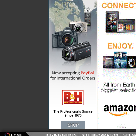
HOME
BUYING GUIDES
SITE INFORMATION
SITE