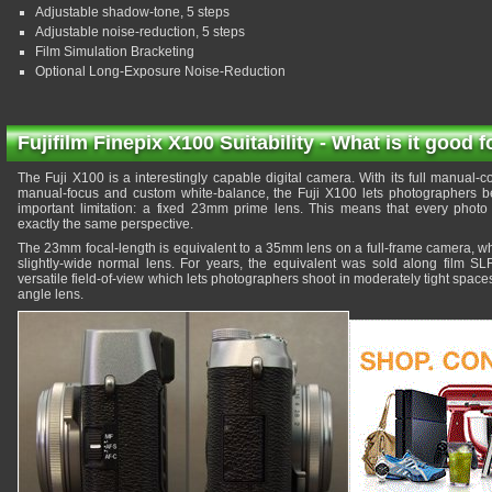
Adjustable shadow-tone, 5 steps
Adjustable noise-reduction, 5 steps
Film Simulation Bracketing
Optional Long-Exposure Noise-Reduction
Fujifilm Finepix X100 Suitability - What is it good f
The Fuji X100 is a interestingly capable digital camera. With its full manual-c
manual-focus and custom white-balance, the Fuji X100 lets photographers be
important limitation: a fixed 23mm prime lens. This means that every photo
exactly the same perspective.
The 23mm focal-length is equivalent to a 35mm lens on a full-frame camera, wh
slightly-wide normal lens. For years, the equivalent was sold along film SLR
versatile field-of-view which lets photographers shoot in moderately tight spaces
angle lens.