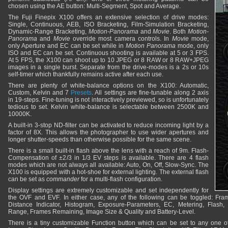
chosen using the AE button: Multi-Segment, Spot and Average.
The Fuji Finepix X100 offers an extensive selection of drive modes:
Single, Continuous, AEB, ISO Bracketing, Film-Simulation Bracketing,
Dynamic-Range Bracketing,
Motion-Panorama
and
Movie
. Both
Motion-
Panorama
and
Movie
override most camera controls. In
Movie
mode,
only Aperture and EC can be set while in
Motion Panorama
mode, only
ISO and EC can be set. Continuous shooting is available at 5 or 3 FPS.
At 5 FPS, the X100 can shoot up to 10 JPEG or 8 RAW or 8 RAW+JPEG
images in a single burst. Separate from the drive-modes is a 2s or 10s
self-timer which thankfully remains active after each use.
There are plenty of white-balance options on the X100: Automatic,
Custom, Kelvin and 7
Presets
. All settings are fine-tunable along 2 axis
in 19-steps. Fine-tuning is not interactively previewed, so is unfortunately
tedious to set. Kelvin white-balance is selectable between 2500K and
10000K.
A built-in 3-stop ND-filter can be activated to reduce incoming light by a
factor of 8X. This allows the photographer to use wider apertures and
longer shutter-speeds than otherwise possible for the same scene.
There is a small built-in flash above the lens with a reach of 9m. Flash-
Compensation of ±2/3 in 1/3 EV steps is available. There are 4 flash
modes which are not always all available: Auto, On, Off, Slow-Sync. The
X100 is equipped with a hot-shoe for external lighting. The external flash
can be set as
commander
for a multi-flash configuration.
Display settings are extremely customizable and set independently for
the OVF and EVF. In either case, any of the following can be toggled: Fram
Distance Indicator, Histogram, Exposure-Parameters, EC, Metering, Flash,
Range, Frames Remaining, Image Size & Quality and Battery-Level.
There is a tiny customizable Function button which can be set to any one of