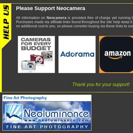
Please Support Neocamera
All information on
Neocamera
is provided
free
of charge yet running t
Purchases made via affiliate links found throughout the site help keep it
no additional cost to you, so please consider buying via these links to our 
Thank you for your support!
Fine Art Photography