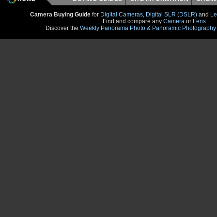
Camera Buying Guide
for
Digital Cameras
,
Digital SLR (DSLR)
and
Le
Find and compare any
Camera
or
Lens
.
Discover the
Weekly Panorama Photo & Panoramic Photography