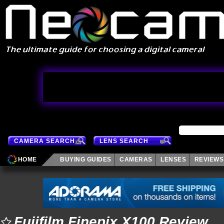
CAMERA SEARCH
LENS SEARCH
HOME
BUYING GUIDES
CAMERAS
LENSES
REVIEWS
Fujifilm Finepix X100 Review