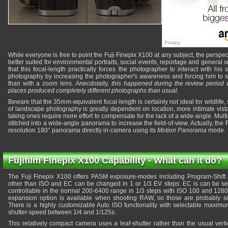
While everyone is free to point the Fuji Finepix X100 at any subject, the perspect
better suited for environmental portraits, social events, reportage and genera
that this focal-length practically forces the photographer to interact with his 
photography by increasing the photographer's awareness and forcing him to se
than with a zoom lens.
Anecdotally, this happened during the review period 
places produced completely different photographs than usual.
Beware that the 35mm-equivalent focal-length is certainly not ideal for wildlife,
of landscape photography is greatly dependent on location, more intimate vist
taking ones require more effort to compensate for the lack of a wide-angle. Mul
stitched into a wide-angle panorama to increase the field-of-view. Actually, th
resolution 180° panorama directly in-camera using its
Motion Panorama
mode.
Fujifilm Finepix X100 Capability - What can it do?
The Fuji Finepix X100 offers PASM exposure-modes including Program-Shift
other than ISO and EC can be changed in 1 or 1/3 EV steps. EC is can be set 
controllable in the normal 200-6400 range in 1/3 steps with ISO 100 and 1280
expansion option is available when shooting RAW, so those are probably si
There is a highly customizable Auto ISO functionality with selectable max
shutter-speed between 1/4 and 1/125s.
This relatively compact camera uses a leaf-shutter rather than the usual vert