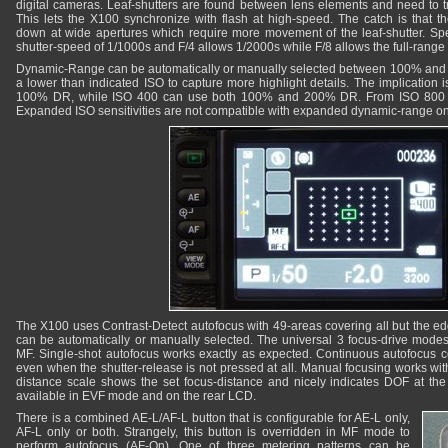
digital cameras. Leaf-shutters are found between lens elements and need to tr
This lets the X100 synchronize with flash at high-speed. The catch is that
down at wide apertures which require more movement of the leaf-shutter. Spe
shutter-speed of 1/1000s and F/4 allows 1/2000s while F/8 allows the full-range 
Dynamic-Range can be automatically or manually selected between 100% and 
a lower than indicated ISO to capture more highlight details. The implication 
100% DR, while ISO 400 can use both 100% and 200% DR. From ISO 800 
Expanded ISO sensitivities are not compatible with expanded dynamic-range o
The X100 uses Contrast-Detect autofocus with 49-areas covering all but the ed
can be automatically or manually selected. The universal 3 focus-drive modes
MF. Single-shot autofocus works exactly as expected. Continuous autofocus co
even when the shutter-release is not pressed at all. Manual focusing works with
distance scale shows the set focus-distance and nicely indicates DOF at the
available in EVF mode and on the rear LCD.
There is a combined AE-L/AF-L button that is configurable for AE-L only,
AF-L only or both. Strangely, this button is overridden in MF mode to
perform autofocus (AF-On). One of three metering patterns can be