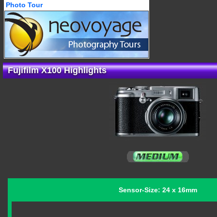
Photo Tour
Fujifilm X100 Highlights
Sensor-Size: 24 x 16mm