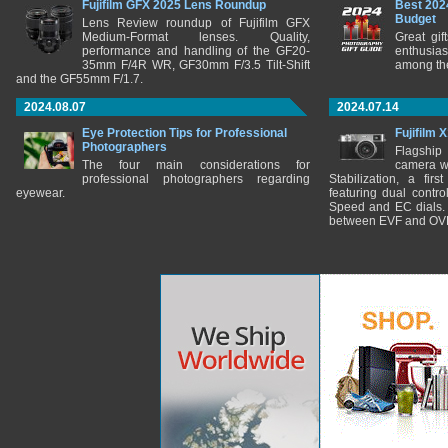
Fujifilm GFX 2025 Lens Roundup
Best 202
Budget
Lens Review roundup of Fujifilm GFX
Medium-Format lenses. Quality,
Great gif
performance and handling of the GF20-
enthusia
35mm F/4R WR, GF30mm F/3.5 Tilt-Shift
among the
and the GF55mm F/1.7.
2024.08.07
2024.07.14
Eye Protection Tips for Professional
Fujifilm 
Photographers
Flagship
The four main considerations for
camera w
professional photographers regarding
Stabilization, a fir
eyewear.
featuring dual control
Speed and EC dials. I
between EVF and OV