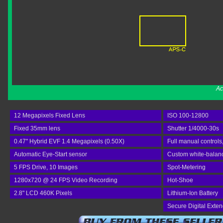
Ac
12 Megapixels Fixed Lens
ISO 100-12800
Fixed 35mm lens
Shutter 1/4000-30s
0.47" Hybrid EVF 1.4 Megapixels (0.50X)
Full manual controls
Automatic Eye-Start sensor
Custom white-balance
5 FPS Drive, 10 Images
Spot-Metering
1280x720 @ 24 FPS Video Recording
Hot-Shoe
2.8" LCD 460K Pixels
Lithium-Ion Battery
Secure Digital Exte