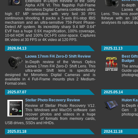
Extended In-Depth Review of the Sony
Alpha A7R VI. This flagship Full-Frame
In-depth
Mirrorless Digital Camera combines ultra-
Laowa 4
high 67 MP resolution with very fast 30 FPS
Lens. This lens zooms
continuous shooting. It packs a 5-axis 8½-stop IBIS
fisheye with an 180
mechanism and an ultra-sensitive 759-Point Phase-
analyses its optical q
Detect AF system. Its incredibly sharp 9.4 MP 0.64"
EVF has a huge 0.9X magnification, 100% coverage,
10-bit HDR and 100% DCI-P3 color-space. Captures
8K video at 30 FPS or 4K video at 120 FPS.
2026.04.13
2025.11.13
Laowa 17mm F/4 Zero-D Shift Review
Best Gift
Budget
In-Depth review of the Venus Optics
Laowa 17mm F/4 Zero-D Shift Lens. This
The annu
ultra-wide Shift lens is specifically
Guide upd
designed for Mirrorless Digital Cameras and is
photograp
available in 4 Full-Frame mounts plus 2 Medium-
Format ones.
2025.07.07
2025.05.14
Stellar Photo Recovery Review
Huion Ka
Review of Stellar Photo Recovery V12.
In-Depth
This Windows and MacOS software can
Gen 3 
recover photos and videos in a huge
photograp
number of formats from memory cards,
USB drives, SSDs and HHDs.
2025.01.18
2024.11.18