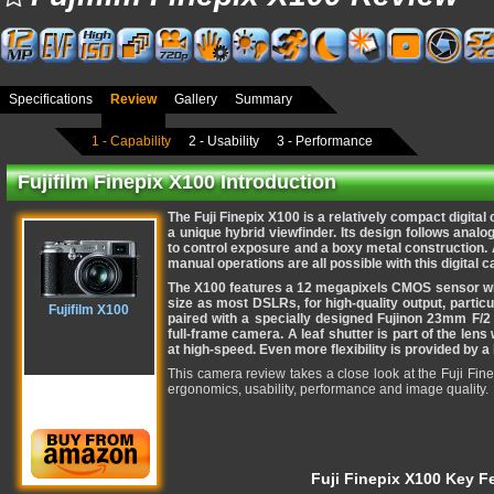
Specifications
Review
Gallery
Summary
1 - Capability
2 - Usability
3 - Performance
Fujifilm Finepix X100 Introduction
The Fuji Finepix X100 is a relatively compact digita
a unique hybrid
viewfinder. Its design follows analog
to control exposure and a boxy metal construction.
manual operations are all possible with this digital 
The X100 features a 12 megapixels CMOS sensor wit
size as most DSLRs, for high-quality output, particu
Fujifilm X100
paired with a specially designed Fujinon 23mm F/2
full-frame camera. A leaf shutter is part of the lens 
at high-speed. Even more flexibility is provided by a bu
This camera review takes a close look at the Fuji Finep
ergonomics, usability, performance and image quality.
Fuji Finepix X100 Key F