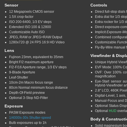
Sensor
Controls
12 Megapixels CMOS sensor
Direct full-stop dial
1.5X crop-factor
Extra dial for 1/3 st
ISO 200-6400, 1/3 EV steps
Extra rocker for 1/3 
Extended ISO 100 & 12800
Direct exposure-com
Customizable Auto ISO
Implicit
Exposure-M
JPEG, RAW or JPEG+RAW Output
Combined configura
1280x720 @ 24 FPS 16:9 HD Video
Customizable
Funct
Fly-By-Wire manual f
Lens
Viewfinder & Displ
Fujinon 23mm, equivalent to 35mm
Bright F/2 maximum aperture
Unique Hybrid Viewf
F/2-F/16 Aperture range, 1/3 EV steps
EVF Mode: 100% Cov
9-Blade Aperture
OVF: Over 100% cov
magnification
Leaf-Shutter
Eye-Start sensor au
10cm-2m Macro focus range
Hybrid-Viewfinder 
80cm Normal minimum focus distance
2.8" LCD, 460K Pixe
Depth-Of-Field preview
Digital-Level, 1 axis, 
Optional 3-Stop ND-Filter
Manual-Focus and De
Exposure
Optional Status-Disp
Optional
HUD
overl
PASM Exposure modes
1/4000s-30s Shutter-speed
Body & Constructi
Bulb exposures up to 1h
Solid magnesium bo