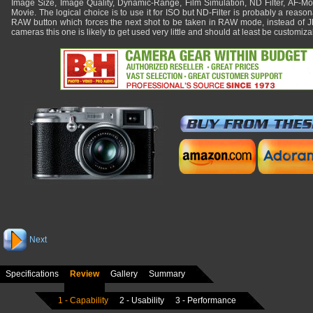
Image Size, Image Quality, Dynamic-Range, Film Simulation, ND Filter, AF-Mo
Movie. The logical choice is to use it for ISO but ND-Filter is probably a reaso
RAW button which forces the next shot to be taken in RAW mode, instead of
cameras this one is likely to get used very little and should at least be customiza
Next
Specifications
Review
Gallery
Summary
1 - Capability
2 - Usability
3 - Performance