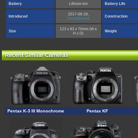
Battery
Lithium-Ion
Battery Life
2017-06-29,
Introduced
Construction
Discontinued
123 x 93 x 70mm (W x
Size
Weight
H x D)
Recent Similar Cameras
Pentax K-3 III Monochrome
Pentax KF