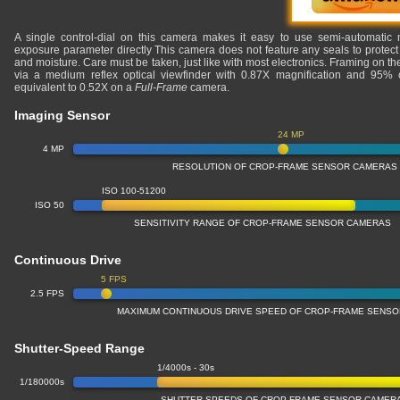
A single control-dial on this camera makes it easy to use semi-automatic 
exposure parameter directly This camera does not feature any seals to protect 
and moisture. Care must be taken, just like with most electronics. Framing on 
via a medium reflex optical viewfinder with 0.87X magnification and 95% c
equivalent to 0.52X on a
Full-Frame
camera.
Imaging Sensor
24 MP
4 MP
RESOLUTION OF CROP-FRAME SENSOR CAMERAS
ISO 100-51200
ISO 50
SENSITIVITY RANGE OF CROP-FRAME SENSOR CAMERAS
Continuous Drive
5 FPS
2.5 FPS
MAXIMUM CONTINUOUS DRIVE SPEED OF CROP-FRAME SENS
Shutter-Speed Range
1/4000s - 30s
1/180000s
SHUTTER SPEEDS OF CROP-FRAME SENSOR CAMER