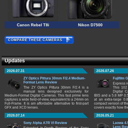
Canon Rebel T8i
Nikon D7500
COMPARE THESE CAMERAS
Updates
2026.07.31
2026.07.26
ZY Optics Pittura 30mm F/2.4 Medium-
Fujifilm 
Format Lens Review
Express r
The ZY Optics Pittura 30mm F/2.4 is a
This 102
manual lens designed exclusively for
Digital 
Medium-Format Digital Cameras. This fast prime lens
IBIS and a 5.8 MP 0
captures a wide field-of-view, equivalent to a 24mm on
at an extra-large 0.
Full-Frame. It is am affordable alternative to first-part
compact version of th
GFX and XCD lenses.
covers exactly how t
2026.07.14
2026.05.21
Sony Alpha A7R VI Review
Laowa 4.
Lens Re