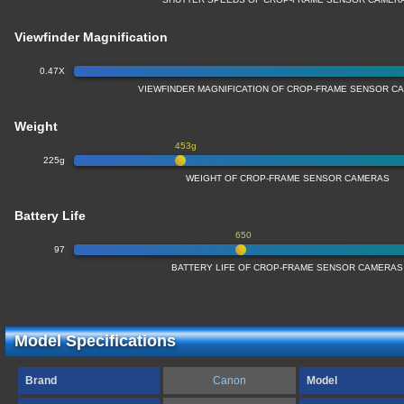
Viewfinder Magnification
0.47X
VIEWFINDER MAGNIFICATION OF CROP-FRAME SENSOR C
Weight
453g
225g
WEIGHT OF CROP-FRAME SENSOR CAMERAS
Battery Life
650
97
BATTERY LIFE OF CROP-FRAME SENSOR CAMERAS
Model Specifications
Brand
Canon
Model