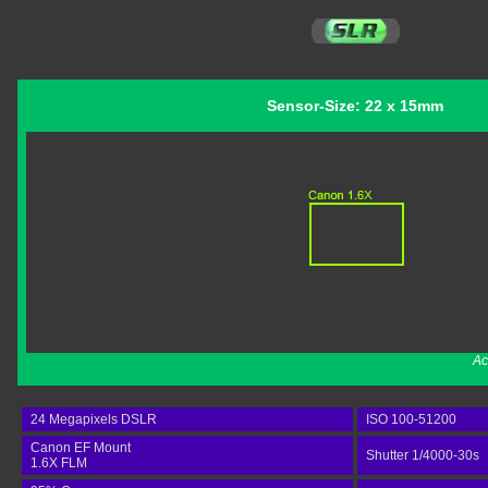
Sensor-Size: 22 x 15mm
Ac
24 Megapixels DSLR
ISO 100-51200
Canon EF Mount
Shutter 1/4000-30s
1.6X FLM