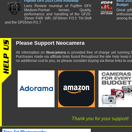
Fujifilm GFX 2025 Lens Roundup
Best 202
Budget
Lens Review roundup of Fujifilm GFX
Medium-Format lenses. Quality,
Great gif
performance and handling of the GF20-
enthusia
35mm F/4R WR, GF30mm F/3.5 Tilt-Shift
among the
and the GF55mm F/1.7.
Please Support Neocamera
All information on
Neocamera
is provided
free
of charge yet running t
Purchases made via affiliate links found throughout the site help keep it
no additional cost to you, so please consider buying via these links to our 
Thank you for your support!
Fine Art Photography