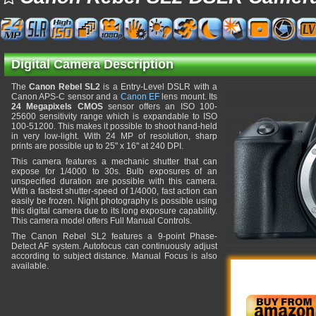
Digital Camera Description
The
Canon Rebel SL2
is a Entry-Level DSLR with a
Canon APS-C sensor and a
Canon EF
lens mount. Its
24 Megapixels CMOS
sensor offers an ISO 100-
25600 sensitivity range which is expandable to ISO
100-51200. This makes it possible to shoot hand-held
in very low-light. With 24 MP of resolution, sharp
prints are possible up to 25" x 16" at 240 DPI.
This camera features a mechanic shutter that can
expose for 1/4000 to 30s. Bulb exposures of an
unspecified duration are possible with this camera.
With a fastest shutter-speed of 1/4000, fast action can
easily be frozen. Night photography is possible using
this digital camera due to its long exposure capability.
This camera model offers Full Manual Controls.
The Canon Rebel SL2 features a 9-point Phase-
Detect AF system. Autofocus can continuously adjust
according to subject distance. Manual Focus is also
available.