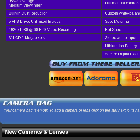
95% Coverage
Full manual controls
Medium Viewfinder
Built-in Dust Reduction
Custom white-balance
5 FPS Drive, Unlimited Images
Spot-Metering
1920x1080 @ 60 FPS Video Recording
Hot-Shoe
3" LCD 1 Megapixels
Stereo audio input
Lithium-Ion Battery
Secure Digital Exte
Your camera bag is empty. To add a camera or lens click on the star next to its n
New Cameras & Lenses