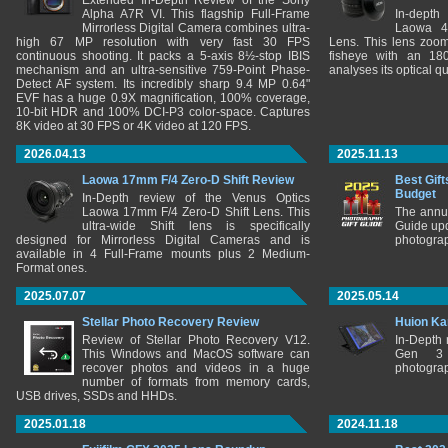
Extended In-Depth Review of the Sony
Alpha A7R VI. This flagship Full-Frame
In-depth
Mirrorless Digital Camera combines ultra-
Laowa 4
high 67 MP resolution with very fast 30 FPS
Lens. This lens zooms
continuous shooting. It packs a 5-axis 8½-stop IBIS
fisheye with an 180
mechanism and an ultra-sensitive 759-Point Phase-
analyses its optical q
Detect AF system. Its incredibly sharp 9.4 MP 0.64"
EVF has a huge 0.9X magnification, 100% coverage,
10-bit HDR and 100% DCI-P3 color-space. Captures
8K video at 30 FPS or 4K video at 120 FPS.
2026.04.13
2025.11.13
Laowa 17mm F/4 Zero-D Shift Review
Best Gift
Budget
In-Depth review of the Venus Optics
Laowa 17mm F/4 Zero-D Shift Lens. This
The annu
ultra-wide Shift lens is specifically
Guide upd
designed for Mirrorless Digital Cameras and is
photograp
available in 4 Full-Frame mounts plus 2 Medium-
Format ones.
2025.07.07
2025.05.14
Stellar Photo Recovery Review
Huion Ka
Review of Stellar Photo Recovery V12.
In-Depth
This Windows and MacOS software can
Gen 3 
recover photos and videos in a huge
photograp
number of formats from memory cards,
USB drives, SSDs and HHDs.
2025.01.18
2024.11.18