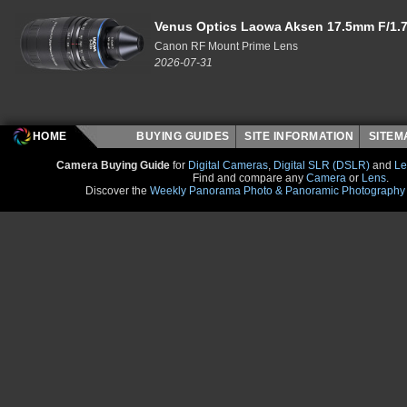
Venus Optics Laowa Aksen 17.5mm F/1.7
Canon RF Mount Prime Lens
2026-07-31
HOME
BUYING GUIDES
SITE INFORMATION
SITE
Camera Buying Guide
for
Digital Cameras
,
Digital SLR (DSLR)
and
Le
Find and compare any
Camera
or
Lens
.
Discover the
Weekly Panorama Photo & Panoramic Photography