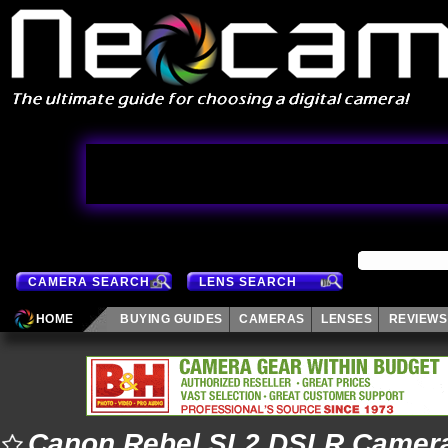
CAMERA SEARCH
LENS SEARCH
HOME
BUYING GUIDES
CAMERAS
LENSES
REVIEWS
Canon Rebel SL2 DSLR Camer