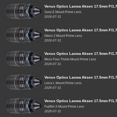
Venus Optics Laowa Aksen 17.5mm F/1.7
Sony E Mount Prime Lens
2026-07-31
Venus Optics Laowa Aksen 17.5mm F/1.7
Nikon Z Mount Prime Lens
2026-07-31
Venus Optics Laowa Aksen 17.5mm F/1.7
Micro Four-Thirds Mount Prime Lens
2026-07-31
Venus Optics Laowa Aksen 17.5mm F/1.7
Leica L Mount Prime Lens
2026-07-31
Venus Optics Laowa Aksen 17.5mm F/1.7
Fujifilm X Mount Prime Lens
2026-07-31