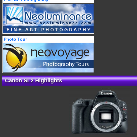
Photo Tour
Canon SL2 Highlights