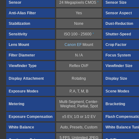
Sensor
24 Megapixels CMOS
*
Sensor Size
Anti-Alias Filter
Yes
Sensor Aspect
Stabilization
None
Dust-Reduction
Sensitivity
ISO 100 - 25600
*
Shutter-Speed
Lens Mount
Canon EF
Mount
Crop Factor
Filter Diameter
N / A
Focus System
Viewfinder Type
Reflex OVF
Viewfinder Size
Display Attachment
Rotating
Display Size
Exposure Modes
P, A, T, M, B
Scene Modes
Multi-Segment, Center-
Metering
Bracketing
Weighed, Partial, Spot
Exposure Compensation
±5 EV, 1/3 or 1/2 EV
Flash Compensati
White Balance
Auto, Presets, Custom
White Balance Tun
5 FPS, Unlimited JPEG