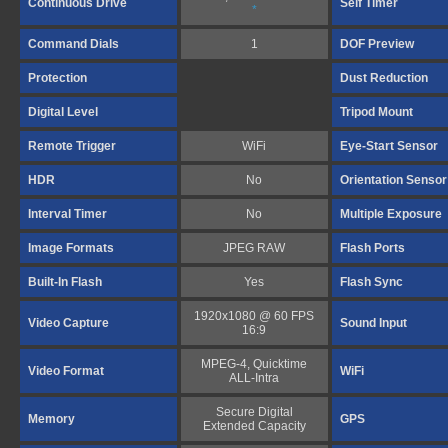
Continuous Drive
Self Timer
*
Command Dials
1
DOF Preview
Protection
Dust Reduction
Digital Level
Tripod Mount
Remote Trigger
WiFi
Eye-Start Sensor
HDR
No
Orientation Sensor
Interval Timer
No
Multiple Exposure
Image Formats
JPEG RAW
Flash Ports
Built-In Flash
Yes
Flash Sync
1920x1080 @ 60 FPS
Video Capture
Sound Input
16:9
MPEG-4, Quicktime
Video Format
WiFi
ALL-Intra
Secure Digital
Memory
GPS
Extended Capacity