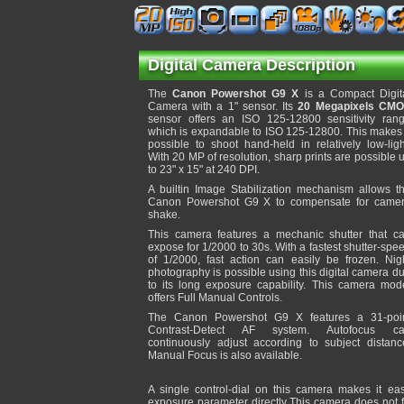
Digital Camera Description
The
Canon Powershot G9 X
is a Compact Digit
Camera with a 1" sensor. Its
20 Megapixels CM
sensor offers an ISO 125-12800 sensitivity ran
which is expandable to ISO 125-12800. This makes 
possible to shoot hand-held in relatively low-ligh
With 20 MP of resolution, sharp prints are possible 
to 23" x 15" at 240 DPI.
A builtin Image Stabilization mechanism allows t
Canon Powershot G9 X to compensate for came
shake.
This camera features a mechanic shutter that c
expose for 1/2000 to 30s. With a fastest shutter-spe
of 1/2000, fast action can easily be frozen. Nig
photography is possible using this digital camera d
to its long exposure capability. This camera mod
offers Full Manual Controls.
The Canon Powershot G9 X features a 31-poi
Contrast-Detect AF system. Autofocus c
continuously adjust according to subject distanc
Manual Focus is also available.
A single control-dial on this camera makes it ea
exposure parameter directly This camera does not fe