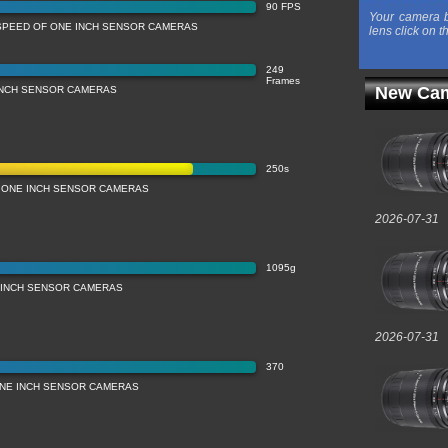
90 FPS
Your camera b
SPEED OF ONE INCH SENSOR CAMERAS
lens click on t
249
Frames
New Cam
INCH SENSOR CAMERAS
250s
 ONE INCH SENSOR CAMERAS
2026-07-31
1095g
 INCH SENSOR CAMERAS
2026-07-31
370
ONE INCH SENSOR CAMERAS