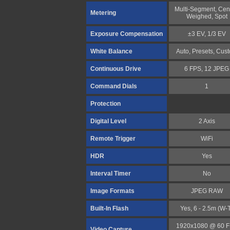
Multi-Segment, Cen
Metering
Weighed, Spot
Exposure Compensation
±3 EV, 1/3 EV
White Balance
Auto, Presets, Cus
Continuous Drive
6 FPS, 12 JPEG
Command Dials
1
Protection
Digital Level
2 Axis
Remote Trigger
WiFi
HDR
Yes
Interval Timer
No
Image Formats
JPEG RAW
Built-In Flash
Yes, 6 - 2.5m (W-
1920x1080 @ 60 
Video Capture