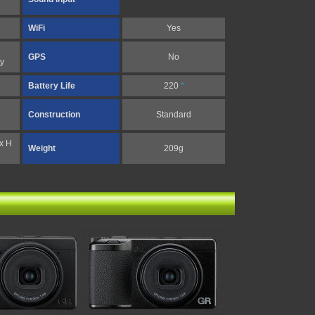
WiFi
Yes
GPS
No
y
Battery Life
220
*
Construction
Standard
x H
Weight
209g