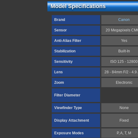
Model Specifications
Brand
Canon
Sensor
20 Megapixels C
Anti-Alias Filter
Yes
Stabilization
Built-In
Sensitivity
ISO 125 - 12800
Lens
28 - 84mm F/2 - 4.9 
Zoom
Electronic
Filter Diameter
Viewfinder Type
None
Display Attachment
Fixed
Exposure Modes
P, A, T, M