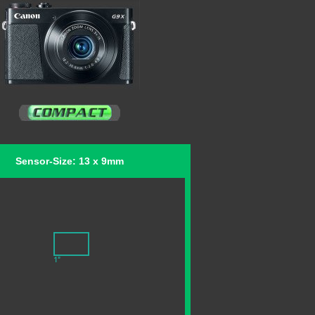
Sensor-Size: 13 x 9mm