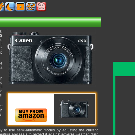
al
OS
ge
it
t.
up
he
ra
an
ed
ht
ue
el
nt
an
e.
sy to use semi-automatic modes by adjusting the current
ature any seals to protect it against adverse weather, dust