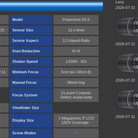
Lens
2026-07-31
Model
Powershot G9 X
MOS
Sensor Size
13 x 9mm
Sensor Aspect
3:2 Aspect-Ratio
2026-07-31
Dust-Reduction
N / A
Shutter-Speed
1/2000 - 30s
/ 11
Mininum Focus
5cm (w) / 40cm (t)
2026-07-31
Manual Focus
Wired ring
31-point Contrast-
Focus System
Detect, Assist-lamp
Viewfinder Size
2026-07-31
1 Megapixels 3" LCD
Display Size
100% Coverage
*
Scene Modes
4