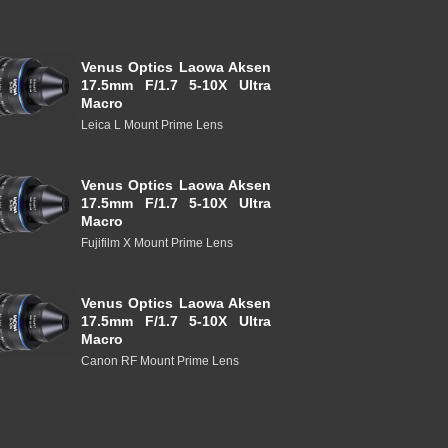
Venus Optics Laowa Aksen
17.5mm F/1.7 5-10X Ultra
Macro
Leica L Mount Prime Lens
Venus Optics Laowa Aksen
17.5mm F/1.7 5-10X Ultra
Macro
Fujifilm X Mount Prime Lens
Venus Optics Laowa Aksen
17.5mm F/1.7 5-10X Ultra
Macro
Canon RF Mount Prime Lens