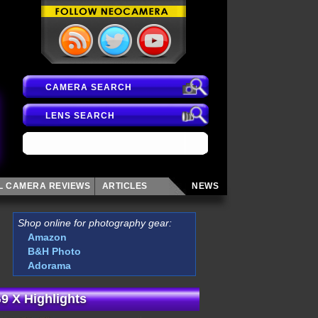
CAMERA SEARCH
LENS SEARCH
AL CAMERA
REVIEWS
ARTICLES
NEWS
Shop online for photography gear:
Amazon
B&H Photo
Adorama
9 X Highlights