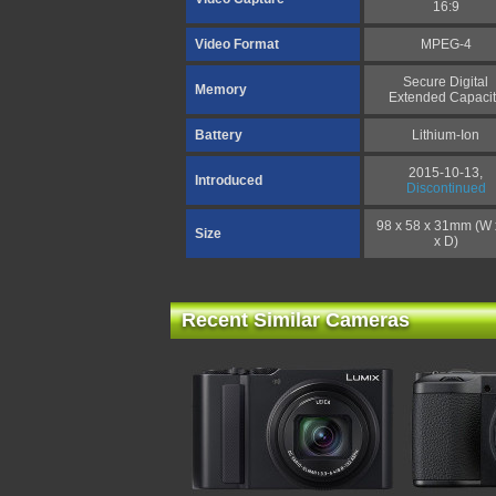
16:9
Video Format
MPEG-4
Secure Digital
Memory
Extended Capacit
Battery
Lithium-Ion
2015-10-13,
Introduced
Discontinued
98 x 58 x 31mm (W 
Size
x D)
Recent Similar Cameras