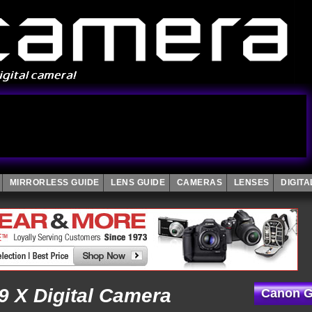
MIRRORLESS GUIDE
LENS GUIDE
CAMERAS
LENSES
DIGIT
 X Digital Camera
Canon G