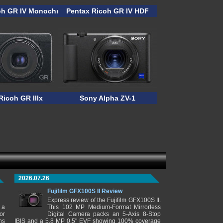
oh GR IV Monochrome
Pentax Ricoh GR IV HDF
Ricoh GR IIIx
Sony Alpha ZV-1
2026.07.26
Fujifilm GFX100S II Review
Express review of the Fujifilm GFX100S II.
 a
This 102 MP Medium-Format Mirrorless
or
Digital Camera packs an 5-Axis 8-Stop
ns
IBIS and a 5.8 MP 0.5" EVF showing 100% coverage