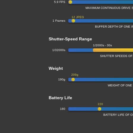
5.9 FPS
MAXIMUM CONTINUOUS DRIVE 
12 JPEG
1 Frames
BUFFER DEPTH OF ONE 
Shutter-Speed Range
1/2000s - 30s
1/32000s
SHUTTER SPEEDS OF
Weight
209g
190g
WEIGHT OF ONE
Battery Life
220
180
BATTERY LIFE OF 