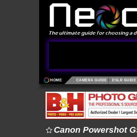
HOME
CAMERA GUIDE
DSLR GUIDE
Canon Powershot G9