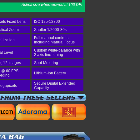
Actual size when viewed at 100 DPI
els Fixed Lens
ISO 125-12800
tical Zoom
Shutter 1/2000-30s
Full manual controls,
bilization
including Manual Focus
Custom white-balance with
tal Level
2 axis fine-tuning
e, 12 Images
Spot-Metering
 @ 60 FPS
Lithium-Ion Battery
ording
Secure Digital Extended
egapixels
Capacity