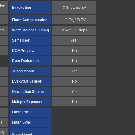
ter-
Bracketing
3 Shots ±2 EV
Flash Compensation
±2 EV, 1/3 EV
tom
White Balance Tuning
2 Axis, 19 steps
Self Timer
Yes
*
DOF Preview
No
Dust Reduction
No
Tripod Mount
Yes
Eye-Start Sensor
No
Orientation Sensor
Yes
Multiple Exposure
No
Flash Ports
T)
Flash Sync
FPS
Sound Input