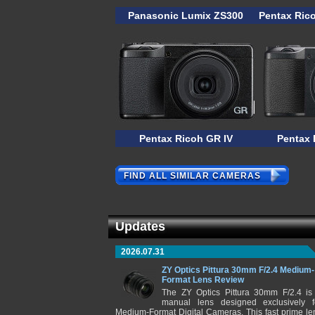
Panasonic Lumix ZS300
Pentax Ric
Pentax Ricoh GR IV
Pentax 
FIND ALL SIMILAR CAMERAS
Updates
2026.07.31
ZY Optics Pittura 30mm F/2.4 Medium-
Format Lens Review
The ZY Optics Pittura 30mm F/2.4 is
manual lens designed exclusively f
Medium-Format Digital Cameras. This fast prime le