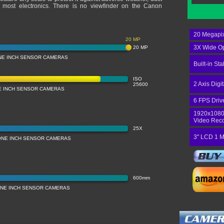
h most electronics. There is no viewfinder on the Canon
20 Megapix
20 MP
3X Wide Op
20 MP
NE INCH SENSOR CAMERAS
Built-in Sta
ISO
2 Axis Digi
25600
NE INCH SENSOR CAMERAS
6 FPS Driv
1920x1080
Video Rec
25X
3" LCD 1 M
ONE INCH SENSOR CAMERAS
600mm
NE INCH SENSOR CAMERAS