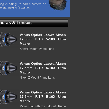
ag is empty. To add a camera or
he star next to its name.
eras & Lenses
Venus Optics Laowa Aksen
17.5mm F/1.7 5-10X Ultra
Macro
Sony E Mount Prime Lens
Venus Optics Laowa Aksen
17.5mm F/1.7 5-10X Ultra
Macro
Nikon Z Mount Prime Lens
Venus Optics Laowa Aksen
17.5mm F/1.7 5-10X Ultra
Macro
Micro Four-Thirds Mount Prime