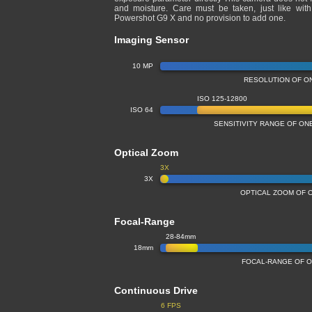
and moisture. Care must be taken, just like wit
Powershot G9 X and no provision to add one.
Imaging Sensor
10 MP
RESOLUTION OF O
ISO 125-12800
ISO 64
SENSITIVITY RANGE OF O
Optical Zoom
3X
3X
OPTICAL ZOOM OF 
Focal-Range
28-84mm
18mm
FOCAL-RANGE OF O
Continuous Drive
6 FPS