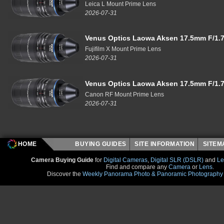
Leica L Mount Prime Lens
2026-07-31
Venus Optics Laowa Aksen 17.5mm F/1.7
Fujifilm X Mount Prime Lens
2026-07-31
Venus Optics Laowa Aksen 17.5mm F/1.7
Canon RF Mount Prime Lens
2026-07-31
HOME
BUYING GUIDES
SITE INFORMATION
SITE
Camera Buying Guide
for
Digital Cameras
,
Digital SLR (DSLR)
and
Le
Find and compare any
Camera
or
Lens
.
Discover the
Weekly Panorama Photo & Panoramic Photography