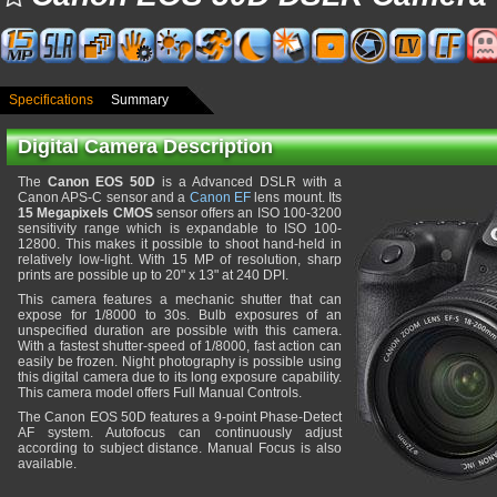
Specifications
Summary
Digital Camera Description
The
Canon EOS 50D
is a Advanced DSLR with a
Canon APS-C sensor and a
Canon EF
lens mount. Its
15 Megapixels CMOS
sensor offers an ISO 100-3200
sensitivity range which is expandable to ISO 100-
12800. This makes it possible to shoot hand-held in
relatively low-light. With 15 MP of resolution, sharp
prints are possible up to 20" x 13" at 240 DPI.
This camera features a mechanic shutter that can
expose for 1/8000 to 30s. Bulb exposures of an
unspecified duration are possible with this camera.
With a fastest shutter-speed of 1/8000, fast action can
easily be frozen. Night photography is possible using
this digital camera due to its long exposure capability.
This camera model offers Full Manual Controls.
The Canon EOS 50D features a 9-point Phase-Detect
AF system. Autofocus can continuously adjust
according to subject distance. Manual Focus is also
available.