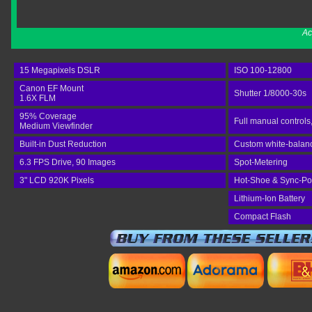
Ac
15 Megapixels DSLR
ISO 100-12800
Canon EF Mount
Shutter 1/8000-30s
1.6X FLM
95% Coverage
Full manual controls
Medium Viewfinder
Built-in Dust Reduction
Custom white-balance
6.3 FPS Drive, 90 Images
Spot-Metering
3" LCD 920K Pixels
Hot-Shoe & Sync-Po
Lithium-Ion Battery
Compact Flash