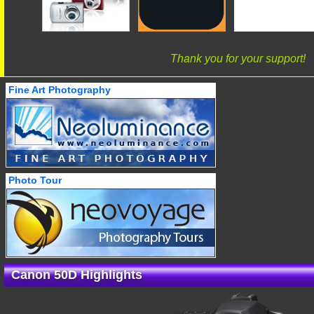
Thank you for your support!
Fine Art Photography
Photo Tour
Canon 50D Highlights