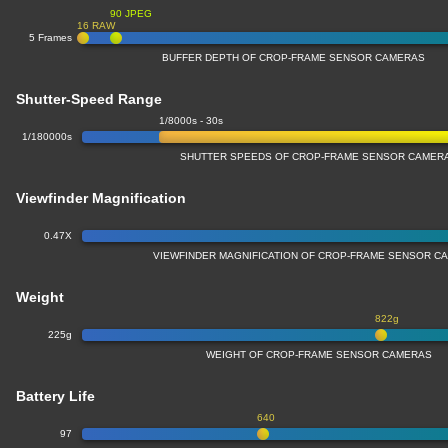
90 JPEG
16 RAW
5 Frames
BUFFER DEPTH OF CROP-FRAME SENSOR CAMERAS
Shutter-Speed Range
1/8000s - 30s
1/180000s
SHUTTER SPEEDS OF CROP-FRAME SENSOR CAMER
Viewfinder Magnification
0.47X
VIEWFINDER MAGNIFICATION OF CROP-FRAME SENSOR C
Weight
822g
225g
WEIGHT OF CROP-FRAME SENSOR CAMERAS
Battery Life
640
97