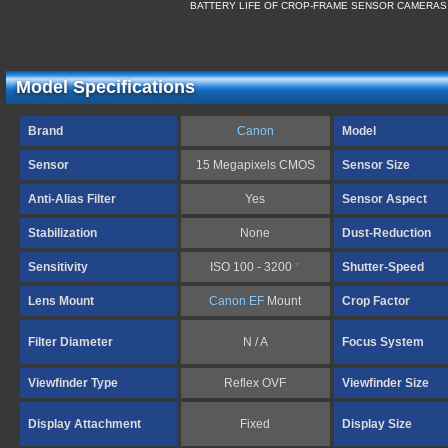
BATTERY LIFE OF CROP-FRAME SENSOR CAMERAS
Model Specifications
Brand
Canon
Model
Sensor
15 Megapixels CMOS
Sensor Size
Anti-Alias Filter
Yes
Sensor Aspect
Stabilization
None
Dust-Reduction
Sensitivity
ISO 100 - 3200
*
Shutter-Speed
Lens Mount
Canon EF
Mount
Crop Factor
Filter Diameter
N / A
Focus System
Viewfinder Type
Reflex OVF
Viewfinder Size
Display Attachment
Fixed
Display Size