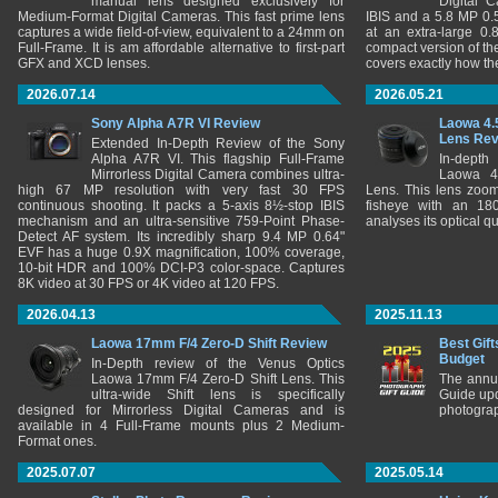
manual lens designed exclusively for
Digital 
Medium-Format Digital Cameras. This fast prime lens
IBIS and a 5.8 MP 0
captures a wide field-of-view, equivalent to a 24mm on
at an extra-large 0.
Full-Frame. It is am affordable alternative to first-part
compact version of th
GFX and XCD lenses.
covers exactly how t
2026.07.14
2026.05.21
Sony Alpha A7R VI Review
Laowa 4.
Lens Re
Extended In-Depth Review of the Sony
Alpha A7R VI. This flagship Full-Frame
In-depth
Mirrorless Digital Camera combines ultra-
Laowa 4
high 67 MP resolution with very fast 30 FPS
Lens. This lens zooms
continuous shooting. It packs a 5-axis 8½-stop IBIS
fisheye with an 180
mechanism and an ultra-sensitive 759-Point Phase-
analyses its optical q
Detect AF system. Its incredibly sharp 9.4 MP 0.64"
EVF has a huge 0.9X magnification, 100% coverage,
10-bit HDR and 100% DCI-P3 color-space. Captures
8K video at 30 FPS or 4K video at 120 FPS.
2026.04.13
2025.11.13
Laowa 17mm F/4 Zero-D Shift Review
Best Gift
Budget
In-Depth review of the Venus Optics
Laowa 17mm F/4 Zero-D Shift Lens. This
The annu
ultra-wide Shift lens is specifically
Guide upd
designed for Mirrorless Digital Cameras and is
photograp
available in 4 Full-Frame mounts plus 2 Medium-
Format ones.
2025.07.07
2025.05.14