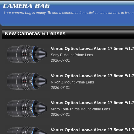
Your camera bag is empty. To add a camera or lens click on the star next to its n
New Cameras & Lenses
Venus Optics Laowa Aksen 17.5mm F/1.7
Sony E Mount Prime Lens
2026-07-31
Venus Optics Laowa Aksen 17.5mm F/1.7
Nikon Z Mount Prime Lens
2026-07-31
Venus Optics Laowa Aksen 17.5mm F/1.7
Micro Four-Thirds Mount Prime Lens
2026-07-31
Venus Optics Laowa Aksen 17.5mm F/1.7