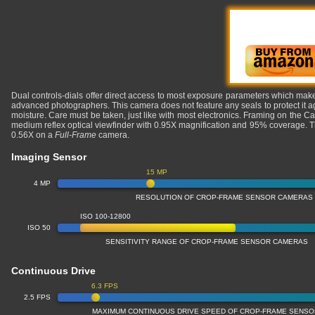
Dual controls-dials offer direct access to most exposure parameters which makes
advanced photographers. This camera does not feature any seals to protect it a
moisture. Care must be taken, just like with most electronics. Framing on the 
medium reflex optical viewfinder with 0.95X magnification and 95% coverage. Th
0.56X on a
Full-Frame
camera.
Imaging Sensor
15 MP
4 MP
RESOLUTION OF CROP-FRAME SENSOR CAMERAS
ISO 100-12800
ISO 50
SENSITIVITY RANGE OF CROP-FRAME SENSOR CAMERAS
Continuous Drive
6.3 FPS
2.5 FPS
MAXIMUM CONTINUOUS DRIVE SPEED OF CROP-FRAME SENS