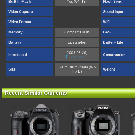
Built-In Flash
Yes (GN 13)
Flash Sync
Video Capture
Sound Input
Video Format
WiFi
Memory
Compact Flash
GPS
Battery
Lithium-Ion
Battery Life
2008-08-26,
Introduced
Construction
Discontinued
146 x 108 x 74mm (W x
Size
Weight
H x D)
Recent Similar Cameras