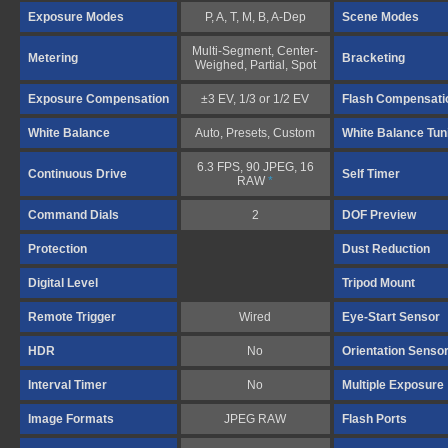
Exposure Modes
P, A, T, M, B, A-Dep
Scene Modes
Multi-Segment, Center-
Metering
Bracketing
Weighed, Partial, Spot
Exposure Compensation
±3 EV, 1/3 or 1/2 EV
Flash Compensati
White Balance
Auto, Presets, Custom
White Balance Tun
6.3 FPS, 90 JPEG, 16
Continuous Drive
Self Timer
RAW
*
Command Dials
2
DOF Preview
Protection
Dust Reduction
Digital Level
Tripod Mount
Remote Trigger
Wired
Eye-Start Sensor
HDR
No
Orientation Senso
Interval Timer
No
Multiple Exposure
Image Formats
JPEG RAW
Flash Ports