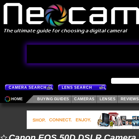
CAMERA SEARCH
LENS SEARCH
HOME
BUYING GUIDES
CAMERAS
LENSES
REVIEWS
Canon EOS 50D DSLR Camera