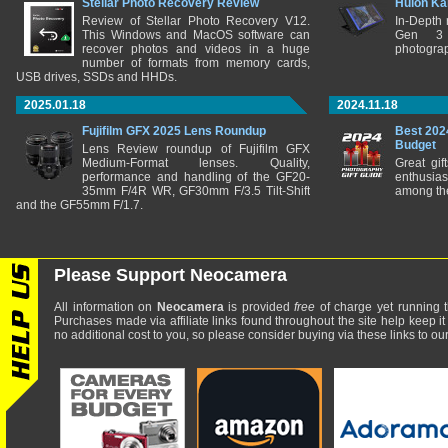
Stellar Photo Recovery Review
Huion Ka
Review of Stellar Photo Recovery V12.
In-Depth
This Windows and MacOS software can
Gen 3 
recover photos and videos in a huge
photograp
number of formats from memory cards,
USB drives, SSDs and HHDs.
2025.01.18
2024.11.18
Fujifilm GFX 2025 Lens Roundup
Best 202
Budget
Lens Review roundup of Fujifilm GFX
Medium-Format lenses. Quality,
Great gif
performance and handling of the GF20-
enthusia
35mm F/4R WR, GF30mm F/3.5 Tilt-Shift
among the
and the GF55mm F/1.7.
Please Support Neocamera
All information on
Neocamera
is provided
free
of charge yet running t
Purchases made via affiliate links found throughout the site help keep it
no additional cost to you, so please consider buying via these links to our 