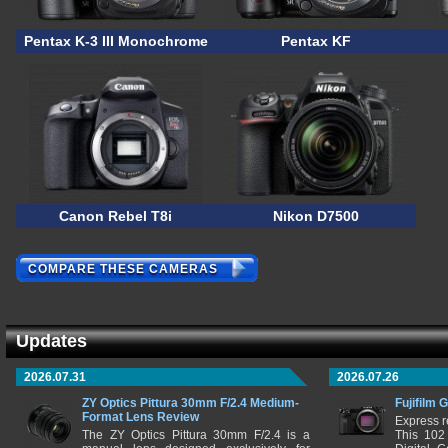
Pentax K-3 III Monochrome
Pentax KF
Canon Rebel T8i
Nikon D7500
COMPARE THESE CAMERAS
Updates
2026.07.31
2026.07.26
ZY Optics Pittura 30mm F/2.4 Medium-
Fujifilm 
Format Lens Review
Express r
The ZY Optics Pittura 30mm F/2.4 is a
This 102