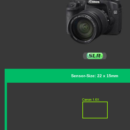
Sensor-Size: 22 x 15mm