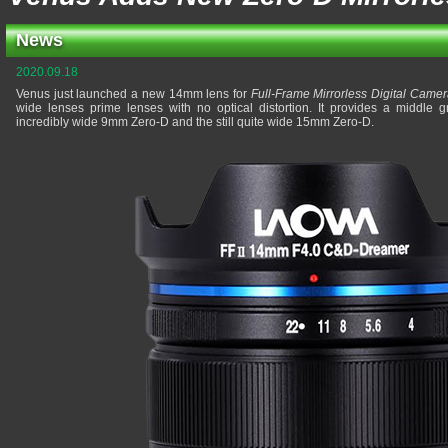
News
2020.09.18
Venus just launched a new 14mm lens for
Full-Frame Mirrorless Digital Came
wide lenses prime lenses with no optical distortion. It provides a middl
incredibly wide 9mm Zero-D and the still quite wide 15mm Zero-D.