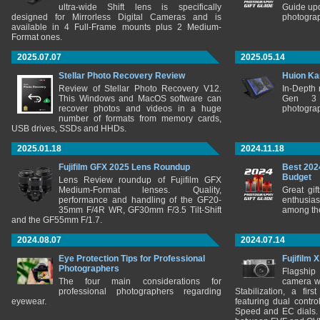
ultra-wide Shift lens is specifically
Guide upd
designed for Mirrorless Digital Cameras and is
photograp
available in 4 Full-Frame mounts plus 2 Medium-
Format ones.
2025.07.07
2025.05.14
Stellar Photo Recovery Review
Huion Ka
Review of Stellar Photo Recovery V12.
In-Depth
This Windows and MacOS software can
Gen 3 
recover photos and videos in a huge
photograp
number of formats from memory cards,
USB drives, SSDs and HHDs.
2025.01.18
2024.11.18
Fujifilm GFX 2025 Lens Roundup
Best 202
Budget
Lens Review roundup of Fujifilm GFX
Medium-Format lenses. Quality,
Great gif
performance and handling of the GF20-
enthusia
35mm F/4R WR, GF30mm F/3.5 Tilt-Shift
among the
and the GF55mm F/1.7.
2024.08.07
2024.07.14
Eye Protection Tips for Professional
Fujifilm 
Photographers
Flagship
The four main considerations for
camera w
professional photographers regarding
Stabilization, a fir
eyewear.
featuring dual control
Speed and EC dials. I