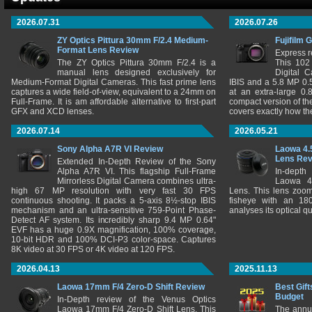
2026.07.31
2026.07.26
ZY Optics Pittura 30mm F/2.4 Medium-
Fujifilm 
Format Lens Review
Express r
The ZY Optics Pittura 30mm F/2.4 is a
This 102
manual lens designed exclusively for
Digital 
Medium-Format Digital Cameras. This fast prime lens
IBIS and a 5.8 MP 0
captures a wide field-of-view, equivalent to a 24mm on
at an extra-large 0.
Full-Frame. It is am affordable alternative to first-part
compact version of th
GFX and XCD lenses.
covers exactly how t
2026.07.14
2026.05.21
Sony Alpha A7R VI Review
Laowa 4.
Lens Re
Extended In-Depth Review of the Sony
Alpha A7R VI. This flagship Full-Frame
In-depth
Mirrorless Digital Camera combines ultra-
Laowa 4
high 67 MP resolution with very fast 30 FPS
Lens. This lens zooms
continuous shooting. It packs a 5-axis 8½-stop IBIS
fisheye with an 180
mechanism and an ultra-sensitive 759-Point Phase-
analyses its optical q
Detect AF system. Its incredibly sharp 9.4 MP 0.64"
EVF has a huge 0.9X magnification, 100% coverage,
10-bit HDR and 100% DCI-P3 color-space. Captures
8K video at 30 FPS or 4K video at 120 FPS.
2026.04.13
2025.11.13
Laowa 17mm F/4 Zero-D Shift Review
Best Gift
Budget
In-Depth review of the Venus Optics
Laowa 17mm F/4 Zero-D Shift Lens. This
The annu