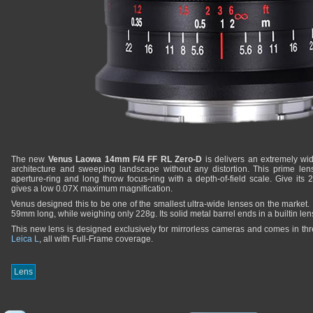
The new
Venus Laowa 14mm F/4 FF RL Zero-D
is delivers an extremely wi
architecture and sweeping landscape without any distortion. This prime le
aperture-ring and long throw focus-ring with a depth-of-field scale. Give its
gives a low 0.07X maximum magnification.
Venus designed this to be one of the smallest ultra-wide lenses on the market
59mm long, while weighing only 228g. Its solid metal barrel ends in a builtin len
This new lens is designed exclusively for mirrorless cameras and comes in th
Leica L
, all with Full-Frame coverage.
Lens