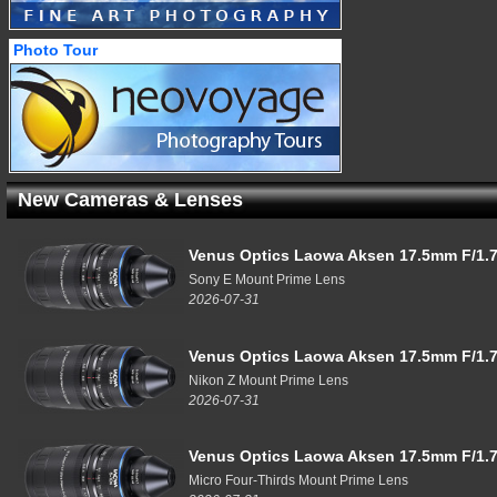
Photo Tour
New Cameras & Lenses
Venus Optics Laowa Aksen 17.5mm F/1.7
Sony E Mount Prime Lens
2026-07-31
Venus Optics Laowa Aksen 17.5mm F/1.7
Nikon Z Mount Prime Lens
2026-07-31
Venus Optics Laowa Aksen 17.5mm F/1.7
Micro Four-Thirds Mount Prime Lens