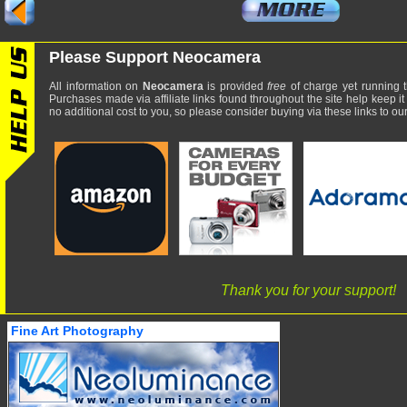
Please Support Neocamera
All information on
Neocamera
is provided
free
of charge yet running t
Purchases made via affiliate links found throughout the site help keep it
no additional cost to you, so please consider buying via these links to our 
Thank you for your support!
Fine Art Photography