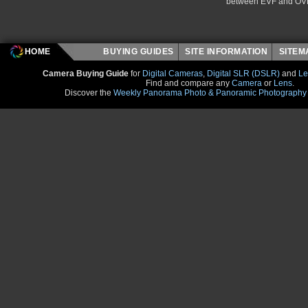
between EVF and OV
HOME
BUYING GUIDES
SITE INFORMATION
SITE
Camera Buying Guide
for
Digital Cameras
,
Digital SLR (DSLR)
and
Le
Find and compare any
Camera
or
Lens
.
Discover the
Weekly Panorama Photo & Panoramic Photography