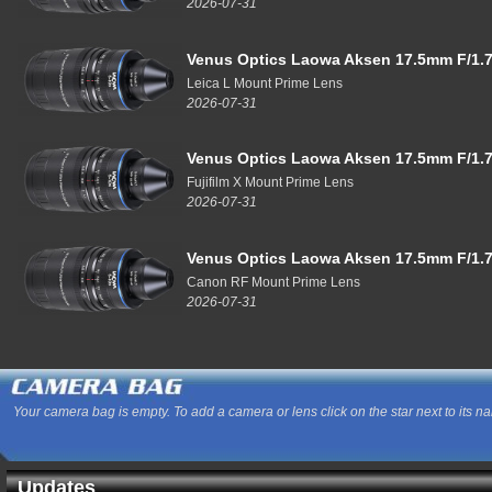
2026-07-31
Venus Optics Laowa Aksen 17.5mm F/1.7
Leica L Mount Prime Lens
2026-07-31
Venus Optics Laowa Aksen 17.5mm F/1.7
Fujifilm X Mount Prime Lens
2026-07-31
Venus Optics Laowa Aksen 17.5mm F/1.7
Canon RF Mount Prime Lens
2026-07-31
Your camera bag is empty. To add a camera or lens click on the star next to its n
Updates