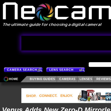
CAMERA SEARCH
LENS SEARCH
HOME
BUYING GUIDES
CAMERAS
LENSES
REVIEWS
Venus Adds New Zero-D Mirrorl