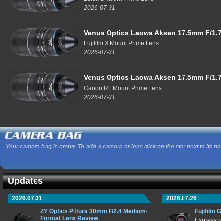
2026-07-31
Venus Optics Laowa Aksen 17.5mm F/1.7
Fujifilm X Mount Prime Lens
2026-07-31
Venus Optics Laowa Aksen 17.5mm F/1.7
Canon RF Mount Prime Lens
2026-07-31
Your camera bag is empty. To add a camera or lens click on the star next to its n
Updates
2026.07.31
2026.07.26
ZY Optics Pittura 30mm F/2.4 Medium-
Fujifilm 
Format Lens Review
Express r