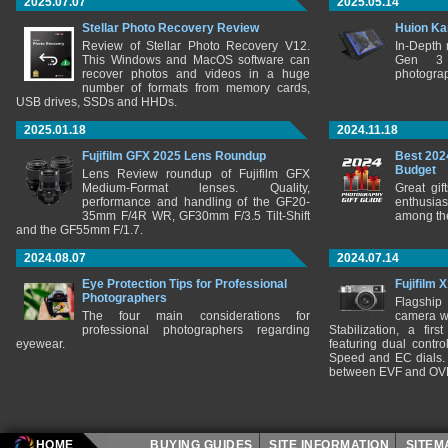
2025.07.07
2025.05.14
Stellar Photo Recovery Review
Huion Ka
Review of Stellar Photo Recovery V12.
In-Depth
This Windows and MacOS software can
Gen 3 
recover photos and videos in a huge
photograp
number of formats from memory cards,
USB drives, SSDs and HHDs.
2025.01.18
2024.11.18
Fujifilm GFX 2025 Lens Roundup
Best 202
Budget
Lens Review roundup of Fujifilm GFX
Medium-Format lenses. Quality,
Great gif
performance and handling of the GF20-
enthusia
35mm F/4R WR, GF30mm F/3.5 Tilt-Shift
among the
and the GF55mm F/1.7.
2024.08.07
2024.07.14
Eye Protection Tips for Professional
Fujifilm 
Photographers
Flagship
The four main considerations for
camera w
professional photographers regarding
Stabilization, a fir
eyewear.
featuring dual control
Speed and EC dials. I
between EVF and OV
HOME
BUYING GUIDES
SITE INFORMATION
SITE