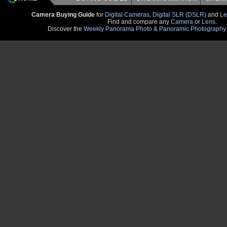
Camera Buying Guide
for
Digital Cameras
,
Digital SLR (DSLR)
and
Le
Find and compare any
Camera
or
Lens
.
Discover the
Weekly Panorama Photo & Panoramic Photography