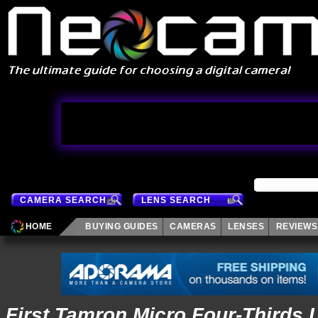
CAMERA SEARCH
LENS SEARCH
HOME
BUYING GUIDES
CAMERAS
LENSES
REVIEWS
First Tamron Micro Four-Thirds 