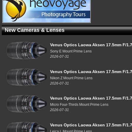
New Cameras & Lenses
Venus Optics Laowa Aksen 17.5mm F/1.7
Sony E Mount Prime Lens
2026-07-31
Venus Optics Laowa Aksen 17.5mm F/1.7
Nikon Z Mount Prime Lens
2026-07-31
Venus Optics Laowa Aksen 17.5mm F/1.7
Micro Four-Thirds Mount Prime Lens
2026-07-31
Venus Optics Laowa Aksen 17.5mm F/1.7
Leica L Mount Prime Lens