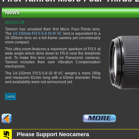
News
2013.01.29
Tamron has unveiled their first Micro Four-Thirds lens.
The
14-150mm F/3.5-5.8 Di III VC
lens is equivalent to a
28-300mm lens on a full-frame camera yet considerably
more compact.
This ultra-zoom features a maximum aperture of F/3.5 at
wide angle which dims down to F/5.8 near the telephoto
end. To make this lens usable on Panasonic cameras,
Tamron includes their own Vibration Compensation
mechanism.
The 14-150mm F/3.5-5.8 Di III VC weighs a mere 280g
and measures 81mm long with a 63mm diameter. Price
and availability were not announced yet.
Lens
Please Support Neocamera