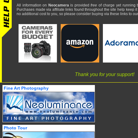
All information on
Neocamera
is provided
free
of charge yet running t
Purchases made via affiliate links found throughout the site help keep it
no additional cost to you, so please consider buying via these links to our 
Thank you for your support!
Fine Art Photography
Photo Tour