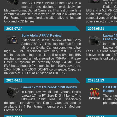
The ZY Optics Pittura 30mm F/2.4 is a
This 102
manual lens designed exclusively for
Digital 
Medium-Format Digital Cameras. This fast prime lens
IBIS and a 5.8 MP 0
captures a wide field-of-view, equivalent to a 24mm on
at an extra-large 0.
Full-Frame. It is am affordable alternative to first-part
compact version of th
GFX and XCD lenses.
covers exactly how t
2026.07.14
2026.05.21
Sony Alpha A7R VI Review
Laowa 4.
Lens Re
Extended In-Depth Review of the Sony
Alpha A7R VI. This flagship Full-Frame
In-depth
Mirrorless Digital Camera combines ultra-
Laowa 4
high 67 MP resolution with very fast 30 FPS
Lens. This lens zooms
continuous shooting. It packs a 5-axis 8½-stop IBIS
fisheye with an 180
mechanism and an ultra-sensitive 759-Point Phase-
analyses its optical q
Detect AF system. Its incredibly sharp 9.4 MP 0.64"
EVF has a huge 0.9X magnification, 100% coverage,
10-bit HDR and 100% DCI-P3 color-space. Captures
8K video at 30 FPS or 4K video at 120 FPS.
2026.04.13
2025.11.13
Laowa 17mm F/4 Zero-D Shift Review
Best Gift
Budget
In-Depth review of the Venus Optics
Laowa 17mm F/4 Zero-D Shift Lens. This
The annu
ultra-wide Shift lens is specifically
Guide upd
designed for Mirrorless Digital Cameras and is
photograp
available in 4 Full-Frame mounts plus 2 Medium-
Format ones.