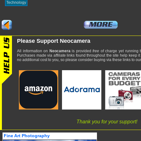
Technology
Please Support Neocamera
All information on
Neocamera
is provided
free
of charge yet running t
Purchases made via affiliate links found throughout the site help keep it
no additional cost to you, so please consider buying via these links to our 
Thank you for your support!
Fine Art Photography