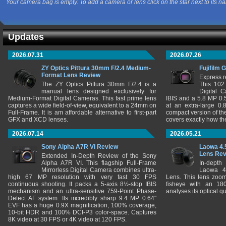
Your camera bag is empty. To add a camera or lens click on the star next to its n
Updates
2026.07.31
2026.07.26
ZY Optics Pittura 30mm F/2.4 Medium-
Fujifilm 
Format Lens Review
Express r
The ZY Optics Pittura 30mm F/2.4 is a
This 102
manual lens designed exclusively for
Digital 
Medium-Format Digital Cameras. This fast prime lens
IBIS and a 5.8 MP 0
captures a wide field-of-view, equivalent to a 24mm on
at an extra-large 0.
Full-Frame. It is am affordable alternative to first-part
compact version of th
GFX and XCD lenses.
covers exactly how t
2026.07.14
2026.05.21
Sony Alpha A7R VI Review
Laowa 4.
Lens Re
Extended In-Depth Review of the Sony
Alpha A7R VI. This flagship Full-Frame
In-depth
Mirrorless Digital Camera combines ultra-
Laowa 4
high 67 MP resolution with very fast 30 FPS
Lens. This lens zooms
continuous shooting. It packs a 5-axis 8½-stop IBIS
fisheye with an 180
mechanism and an ultra-sensitive 759-Point Phase-
analyses its optical q
Detect AF system. Its incredibly sharp 9.4 MP 0.64"
EVF has a huge 0.9X magnification, 100% coverage,
10-bit HDR and 100% DCI-P3 color-space. Captures
8K video at 30 FPS or 4K video at 120 FPS.