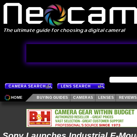
CAMERA SEARCH
LENS SEARCH
HOME
BUYING GUIDES
CAMERAS
LENSES
REVIEWS
Sony Launches Industrial E-Moun