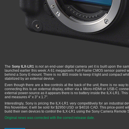
The
Sony ILX-LR1
is
not
an end-user digital camera yet it is built upon the s
launched earlier this week: A 61 megapixels Full-Frame CMOS sensor paired wi
behind a Sony E-mount. There is no IBIS inside to keep it light and compact while 
stabilized by an external device.
Even though there are a few controls at the back of the unit, there is no way to
connecting this to an external display, either via a Micro-HDMI or USB-C conne
external power-source as it appears there is no battery inside the ILX-LR1. This
and measures 4" x 3" x 1.7".
Interestingly, Sony is pricing the ILX-LR1 very competitively for an industrial 
this November, it will be sold for $2950 USD or $4016 CAD. This price-point will
build their own devices to control the ILX-LR1 using the Sony Camera Remote S
Original news was corrected with the correct release date.