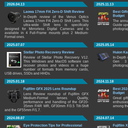
2026.04.13
2025.11.13
Laowa 17mm F/4 Zero-D Shift Review
Best Gift
Budget
In-Depth review of the Venus Optics
Laowa 17mm F/4 Zero-D Shift Lens. This
The annu
ultra-wide Shift lens is specifically
Guide upd
designed for Mirrorless Digital Cameras and is
photograp
available in 4 Full-Frame mounts plus 2 Medium-
Format ones.
2025.07.07
2025.05.14
Stellar Photo Recovery Review
Huion Ka
Review of Stellar Photo Recovery V12.
In-Depth
This Windows and MacOS software can
Gen 3 
recover photos and videos in a huge
photograp
number of formats from memory cards,
USB drives, SSDs and HHDs.
2025.01.18
2024.11.18
Fujifilm GFX 2025 Lens Roundup
Best 202
Budget
Lens Review roundup of Fujifilm GFX
Medium-Format lenses. Quality,
Great gif
performance and handling of the GF20-
enthusia
35mm F/4R WR, GF30mm F/3.5 Tilt-Shift
among the
and the GF55mm F/1.7.
2024.08.07
2024.07.14
Eye Protection Tips for Professional
Fujifilm 