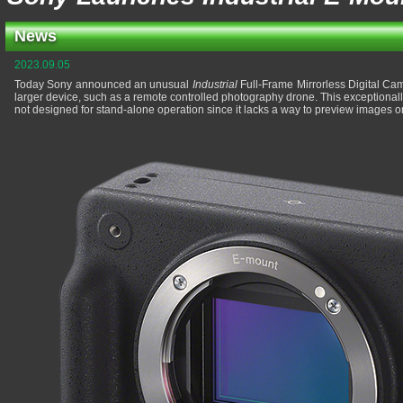
News
2023.09.05
Today Sony announced an unusual
Industrial
Full-Frame Mirrorless Digital Cam
larger device, such as a remote controlled photography drone. This exceptionall
not designed for stand-alone operation since it lacks a way to preview images on 