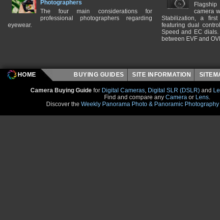
Photographers
Flagship
The four main considerations for
camera w
professional photographers regarding
Stabilization, a fir
eyewear.
featuring dual control
Speed and EC dials. I
between EVF and OV
HOME
BUYING GUIDES
SITE INFORMATION
SITE
Camera Buying Guide
for
Digital Cameras
,
Digital SLR (DSLR)
and
Le
Find and compare any
Camera
or
Lens
.
Discover the
Weekly Panorama Photo & Panoramic Photography