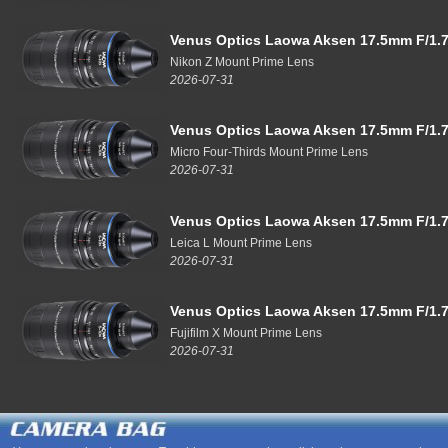
Venus Optics Laowa Aksen 17.5mm F/1.7
Nikon Z Mount Prime Lens
2026-07-31
Venus Optics Laowa Aksen 17.5mm F/1.7
Micro Four-Thirds Mount Prime Lens
2026-07-31
Venus Optics Laowa Aksen 17.5mm F/1.7
Leica L Mount Prime Lens
2026-07-31
Venus Optics Laowa Aksen 17.5mm F/1.7
Fujifilm X Mount Prime Lens
2026-07-31