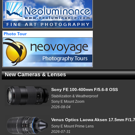
Photo Tour
New Cameras & Lenses
Sony FE 100-400mm F/5.6-8 OSS
Stabilization & Weatherproof
Sony E Mount Zoom
2026-08-04
Venus Optics Laowa Aksen 17.5mm F/1.7
Sony E Mount Prime Lens
2026-07-31