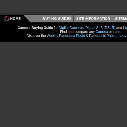
HOME
BUYING GUIDES
SITE INFORMATION
SITE
Camera Buying Guide
for
Digital Cameras
,
Digital SLR (DSLR)
and
Le
Find and compare any
Camera
or
Lens
.
Discover the
Weekly Panorama Photo & Panoramic Photography