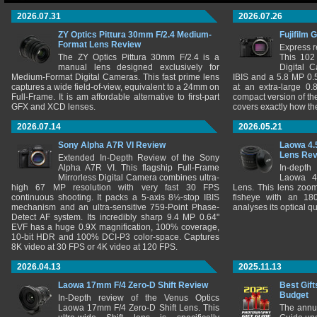
2026.07.31
2026.07.26
ZY Optics Pittura 30mm F/2.4 Medium-
Fujifilm 
Format Lens Review
Express r
The ZY Optics Pittura 30mm F/2.4 is a
This 102
manual lens designed exclusively for
Digital 
Medium-Format Digital Cameras. This fast prime lens
IBIS and a 5.8 MP 0
captures a wide field-of-view, equivalent to a 24mm on
at an extra-large 0.
Full-Frame. It is am affordable alternative to first-part
compact version of th
GFX and XCD lenses.
covers exactly how t
2026.07.14
2026.05.21
Sony Alpha A7R VI Review
Laowa 4.
Lens Re
Extended In-Depth Review of the Sony
Alpha A7R VI. This flagship Full-Frame
In-depth
Mirrorless Digital Camera combines ultra-
Laowa 4
high 67 MP resolution with very fast 30 FPS
Lens. This lens zooms
continuous shooting. It packs a 5-axis 8½-stop IBIS
fisheye with an 180
mechanism and an ultra-sensitive 759-Point Phase-
analyses its optical q
Detect AF system. Its incredibly sharp 9.4 MP 0.64"
EVF has a huge 0.9X magnification, 100% coverage,
10-bit HDR and 100% DCI-P3 color-space. Captures
8K video at 30 FPS or 4K video at 120 FPS.
2026.04.13
2025.11.13
Laowa 17mm F/4 Zero-D Shift Review
Best Gift
Budget
In-Depth review of the Venus Optics
Laowa 17mm F/4 Zero-D Shift Lens. This
The annu