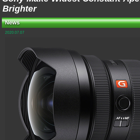
Brighter
News
2020.07.07