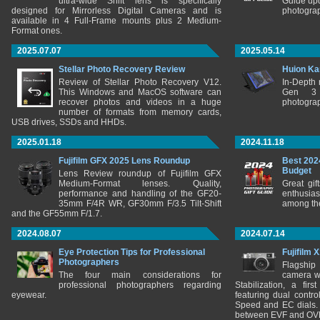
ultra-wide Shift lens is specifically
Guide upd
designed for Mirrorless Digital Cameras and is
photograp
available in 4 Full-Frame mounts plus 2 Medium-
Format ones.
2025.07.07
2025.05.14
Stellar Photo Recovery Review
Huion Ka
Review of Stellar Photo Recovery V12.
In-Depth
This Windows and MacOS software can
Gen 3 
recover photos and videos in a huge
photograp
number of formats from memory cards,
USB drives, SSDs and HHDs.
2025.01.18
2024.11.18
Fujifilm GFX 2025 Lens Roundup
Best 202
Budget
Lens Review roundup of Fujifilm GFX
Medium-Format lenses. Quality,
Great gif
performance and handling of the GF20-
enthusia
35mm F/4R WR, GF30mm F/3.5 Tilt-Shift
among the
and the GF55mm F/1.7.
2024.08.07
2024.07.14
Eye Protection Tips for Professional
Fujifilm 
Photographers
Flagship
The four main considerations for
camera w
professional photographers regarding
Stabilization, a fir
eyewear.
featuring dual control
Speed and EC dials. I
between EVF and OV