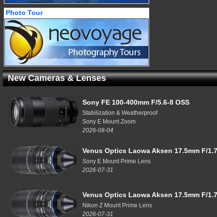
Photo Tour
New Cameras & Lenses
Sony FE 100-400mm F/5.6-8 OSS
Stabilization & Weatherproof
Sony E Mount Zoom
2026-08-04
Venus Optics Laowa Aksen 17.5mm F/1.7
Sony E Mount Prime Lens
2026-07-31
Venus Optics Laowa Aksen 17.5mm F/1.7
Nikon Z Mount Prime Lens
2026-07-31