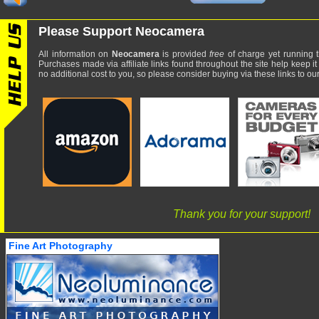
Please Support Neocamera
All information on
Neocamera
is provided
free
of charge yet running t
Purchases made via affiliate links found throughout the site help keep it
no additional cost to you, so please consider buying via these links to our 
Thank you for your support!
Fine Art Photography