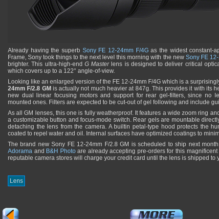
Already having the superb
Sony FE 12-24mm F/4G
as the widest constant-ape
Frame, Sony took things to the next level this morning with the new
Sony FE 12
brighter. This ultra-high-end
G Master
lens is designed to deliver critical opt
which covers up to a 122° angle-of-view.
Looking like an enlarged version of the FE 12-24mm F/4G which is a surprisingly
24mm F/2.8 GM
is actually not much heavier at 847g. This provides it with its
new dual linear focusing motors and support for rear gel-filters, since no l
mounted ones. Filters are expected to be cut-out of gel following and include gu
As all GM lenses, this one is fully weatherproof. It features a wide zoom ring an
a customizable button and focus-mode switch. Rear gels are mountable directl
detaching the lens from the camera. A builtin petal-type hood protects the h
coated to repel water and oil. Internal surfaces have optimized coatings to minim
The brand new Sony FE 12-24mm F/2.8 GM is scheduled to ship next mont
Adorama
and
B&H Photo
are already accepting pre-orders for this magnificent 
reputable camera stores will charge your credit card until the lens is shipped to 
Lens