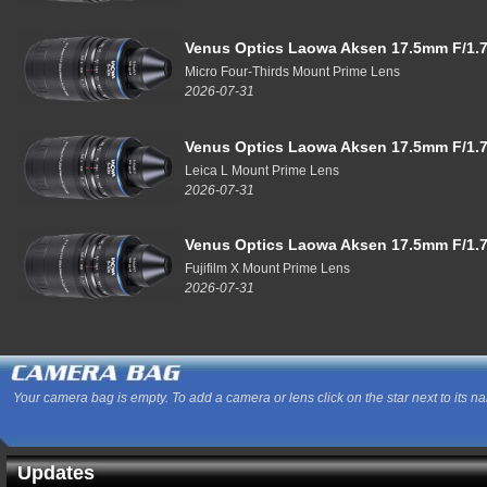
Venus Optics Laowa Aksen 17.5mm F/1.7
Micro Four-Thirds Mount Prime Lens
2026-07-31
Venus Optics Laowa Aksen 17.5mm F/1.7
Leica L Mount Prime Lens
2026-07-31
Venus Optics Laowa Aksen 17.5mm F/1.7
Fujifilm X Mount Prime Lens
2026-07-31
Your camera bag is empty. To add a camera or lens click on the star next to its n
Updates