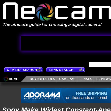
CAMERA SEARCH
LENS SEARCH
HOME
BUYING GUIDES
CAMERAS
LENSES
REVIEWS
Sony Make Widest Constant-Ape