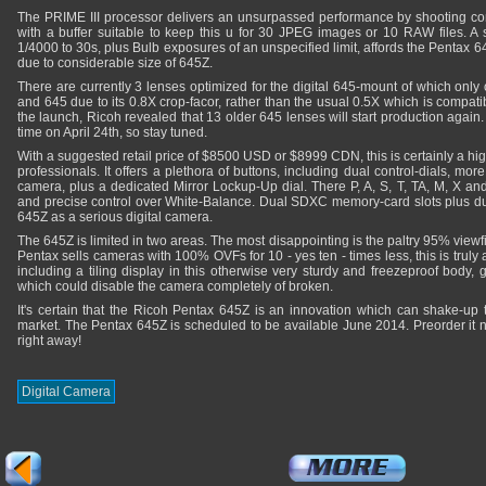
The PRIME III processor delivers an unsurpassed performance by shooting c
with a buffer suitable to keep this u for 30 JPEG images or 10 RAW files. A 
1/4000 to 30s, plus Bulb exposures of an unspecified limit, affords the Pentax 64
due to considerable size of 645Z.
There are currently 3 lenses optimized for the digital 645-mount of which only
and 645 due to its 0.8X crop-facor, rather than the usual 0.5X which is compati
the launch, Ricoh revealed that 13 older 645 lenses will start production again.
time on April 24th, so stay tuned.
With a suggested retail price of $8500 USD or $8999 CDN, this is certainly a hi
professionals. It offers a plethora of buttons, including dual control-dials, mor
camera, plus a dedicated Mirror Lockup-Up dial. There P, A, S, T, TA, M, X a
and precise control over White-Balance. Dual SDXC memory-card slots plus dua
645Z as a serious digital camera.
The 645Z is limited in two areas. The most disappointing is the paltry 95% view
Pentax sells cameras with 100% OVFs for 10 - yes ten - times less, this is truly
including a tiling display in this otherwise very sturdy and freezeproof body,
which could disable the camera completely of broken.
It's certain that the Ricoh Pentax 645Z is an innovation which can shake-up
market. The Pentax 645Z is scheduled to be available June 2014. Preorder it
right away!
Digital Camera