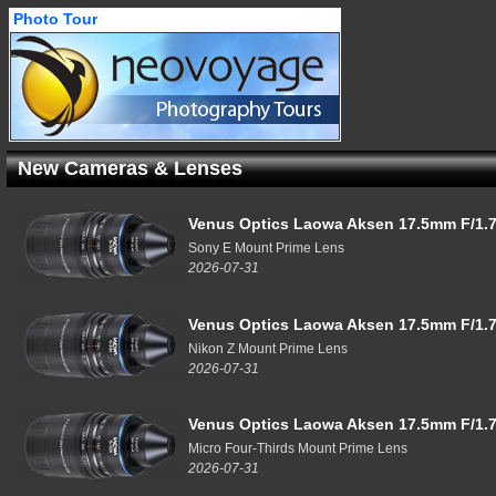
Photo Tour
New Cameras & Lenses
Venus Optics Laowa Aksen 17.5mm F/1.7
Sony E Mount Prime Lens
2026-07-31
Venus Optics Laowa Aksen 17.5mm F/1.7
Nikon Z Mount Prime Lens
2026-07-31
Venus Optics Laowa Aksen 17.5mm F/1.7
Micro Four-Thirds Mount Prime Lens
2026-07-31