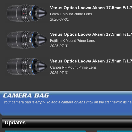
Venus Optics Laowa Aksen 17.5mm F/1.7
Leica L Mount Prime Lens
2026-07-31
Venus Optics Laowa Aksen 17.5mm F/1.7
Fujifilm X Mount Prime Lens
2026-07-31
Venus Optics Laowa Aksen 17.5mm F/1.7
Canon RF Mount Prime Lens
2026-07-31
Your camera bag is empty. To add a camera or lens click on the star next to its n
Updates