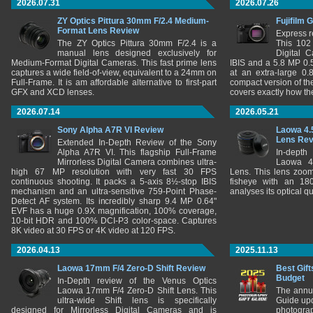
2026.07.31
2026.07.26
ZY Optics Pittura 30mm F/2.4 Medium-
Fujifilm 
Format Lens Review
Express r
The ZY Optics Pittura 30mm F/2.4 is a
This 102
manual lens designed exclusively for
Digital 
Medium-Format Digital Cameras. This fast prime lens
IBIS and a 5.8 MP 0
captures a wide field-of-view, equivalent to a 24mm on
at an extra-large 0.
Full-Frame. It is am affordable alternative to first-part
compact version of th
GFX and XCD lenses.
covers exactly how t
2026.07.14
2026.05.21
Sony Alpha A7R VI Review
Laowa 4.
Lens Re
Extended In-Depth Review of the Sony
Alpha A7R VI. This flagship Full-Frame
In-depth
Mirrorless Digital Camera combines ultra-
Laowa 4
high 67 MP resolution with very fast 30 FPS
Lens. This lens zooms
continuous shooting. It packs a 5-axis 8½-stop IBIS
fisheye with an 180
mechanism and an ultra-sensitive 759-Point Phase-
analyses its optical q
Detect AF system. Its incredibly sharp 9.4 MP 0.64"
EVF has a huge 0.9X magnification, 100% coverage,
10-bit HDR and 100% DCI-P3 color-space. Captures
8K video at 30 FPS or 4K video at 120 FPS.
2026.04.13
2025.11.13
Laowa 17mm F/4 Zero-D Shift Review
Best Gift
Budget
In-Depth review of the Venus Optics
Laowa 17mm F/4 Zero-D Shift Lens. This
The annu
ultra-wide Shift lens is specifically
Guide upd
designed for Mirrorless Digital Cameras and is
photograp