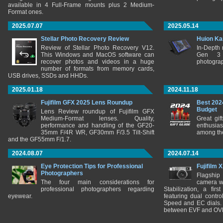
available in 4 Full-Frame mounts plus 2 Medium-
Format ones.
2025.07.07
2025.05.14
Stellar Photo Recovery Review
Huion Ka
Review of Stellar Photo Recovery V12.
In-Depth
This Windows and MacOS software can
Gen 3 
recover photos and videos in a huge
photograp
number of formats from memory cards,
USB drives, SSDs and HHDs.
2025.01.18
2024.11.18
Fujifilm GFX 2025 Lens Roundup
Best 202
Budget
Lens Review roundup of Fujifilm GFX
Medium-Format lenses. Quality,
Great gif
performance and handling of the GF20-
enthusia
35mm F/4R WR, GF30mm F/3.5 Tilt-Shift
among the
and the GF55mm F/1.7.
2024.08.07
2024.07.14
Eye Protection Tips for Professional
Fujifilm 
Photographers
Flagship
The four main considerations for
camera w
professional photographers regarding
Stabilization, a fir
eyewear.
featuring dual control
Speed and EC dials. I
between EVF and OV