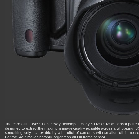
The core of the 645Z is its newly developed Sony 50 MO CMOS sensor paired 
designed to extract the maximum image-quality possible across a whopping ISO
something only achievable by a handful of cameras with smaller full-frame sens
Pentax 645Z makes notably larger than all full-frame sensor.