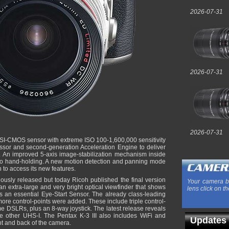
2026-07-31
2026-07-31
2026-07-31
BSI-CMOS sensor with extreme ISO 100-1,600,000 sensitivity
sor and second-generation Acceleration Engine to deliver
 An improved 5-axis image-stabilization mechanism inside
to hand-holding. A new motion detection and panning mode
 to access its new features.
viously released but today Ricoh published the final version
Your camera b
an extra-large and very bright optical viewfinder that shows
lens click on th
 an essential Eye-Start Sensor. The already class-leading
re control-points were added. These include triple control-
me DSLRs, plus an 8-way joystick. The latest release reveals
e other UHS-I. The Pentax K-3 III also includes WiFi and
Updates
ont and back of the camera.