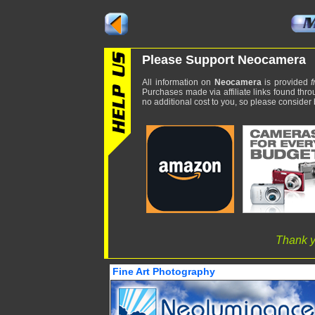
Please Support Neocamera
All information on
Neocamera
is provided
f
Purchases made via affiliate links found thro
no additional cost to you, so please consider b
Thank y
Fine Art Photography