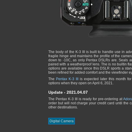
The body of the K-3 III is built to handle use in ad
fragile hinge and maintains the profile of the camer
down to -10C, as only Pentax DSLRs are. Seals and
paired with a weatherproof lens. The is no builtin f
options are available since this DSLR sports a st
been refined for added comfort and the viewfinder 
The
Pentax K-3 III
is expected later this month fo
options when they open on April 6, 2021.
Update - 2021.04.07
The Pentax K-3 III is ready for pre-ordering at
Ador
order but will not charge your credit card until the
other destinations.
Digital Camera