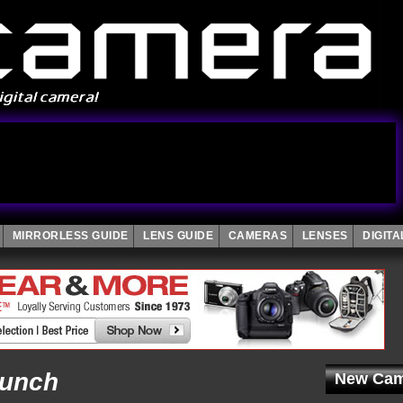
MIRRORLESS GUIDE
LENS GUIDE
CAMERAS
LENSES
DIGIT
aunch
New Cam