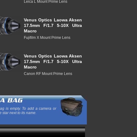
Leica L Mount Prime Lens
Venus Optics Laowa Aksen
17.5mm F/1.7 5-10X Ultra
Macro
Fujifilm X Mount Prime Lens
Venus Optics Laowa Aksen
17.5mm F/1.7 5-10X Ultra
Macro
Canon RF Mount Prime Lens
ag is empty. To add a camera or
e star next to its name.