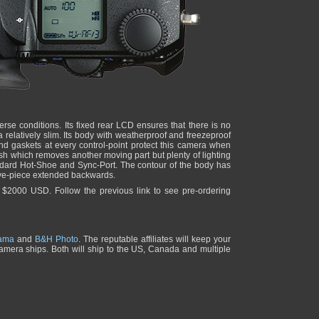
verse conditions. Its fixed rear LCD ensures that there is no
a relatively slim. Its body with weatherproof and freezeproof
 gaskets at every control-point protect this camera when
lash which removes another moving part but plenty of lighting
andard Hot-Shoe and Sync-Port. The contour of the body has
eye-piece extended backwards.
r $2000 USD. Follow the previous link to see pre-ordering
ama
and
B&H Photo
. The reputable affiliates will keep your
 camera ships. Both will ship to the US, Canada and multiple