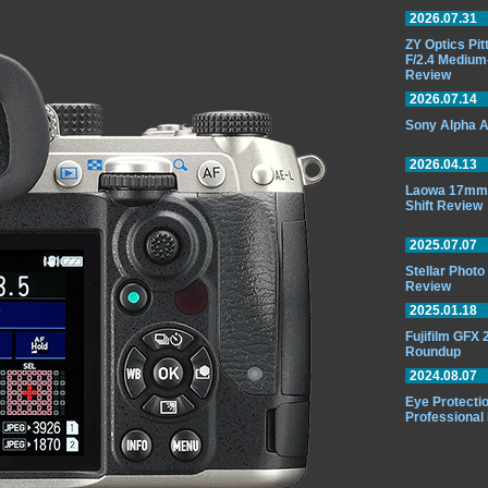
2026.07.31
ZY Optics Pi
F/2.4 Medium
Review
2026.07.14
Sony Alpha A
2026.04.13
Laowa 17mm 
Shift Review
2025.07.07
Stellar Phot
Review
2025.01.18
Fujifilm GFX
Roundup
2024.08.07
Eye Protectio
Professional