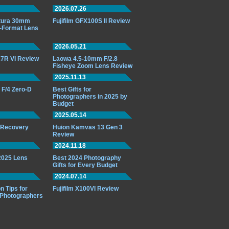
2026.07.26
ttura 30mm
Fujifilm GFX100S II Review
-Format Lens
2026.05.21
7R VI Review
Laowa 4.5-10mm F/2.8
Fisheye Zoom Lens Review
2025.11.13
F/4 Zero-D
Best Gifts for
Photographers in 2025 by
Budget
2025.05.14
o Recovery
Huion Kamvas 13 Gen 3
Review
2024.11.18
 2025 Lens
Best 2024 Photography
Gifts for Every Budget
2024.07.14
n Tips for
Fujifilm X100VI Review
 Photographers