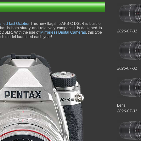
eiled last October
This new flagship APS-C DSLR is built for
at is both sturdy and relatively compact. It is designed to
2026-07-31
t DSLR. With the rise of
Mirrorless Digital Cameras
, this type
such model launched each year!
2026-07-31
Lens
2026-07-31