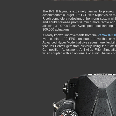
The K-3 III layout is extremely familiar to previe
accommodate a larger 3.2" LCD with Night Vision m
Ricoh completely redesigned the menu system while
and shutter-release promise much more tactile and
allowing a 1/200s Flash-Sync speed, outstanding 1
300,000 actuations.
Already known improvements from the
Pentax K-3 II
type points, a 12 FPS continuous drive that onl
Advanced Hyper Mode that gives even more flexibili
features Pentax gets from cleverly using the 5-axi
Composition Adjustment, Anti-Alias Filter Simulat
when coupled with an optional GPS unit. The lack of