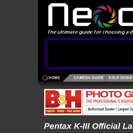
HOME
CAMERA GUIDE
DSLR GUIDE
Pentax K-III Official L