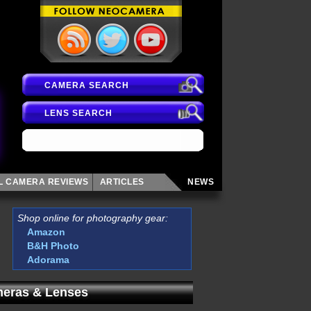
CAMERA SEARCH
LENS SEARCH
AL CAMERA
REVIEWS
ARTICLES
NEWS
Shop online for photography gear:
Amazon
B&H Photo
Adorama
eras & Lenses