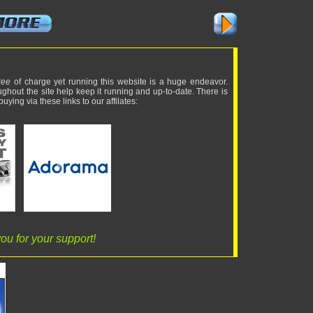
ree
of charge yet running this website is a huge endeavor.
ughout the site help keep it running and up-to-date. There is
uying via these links to our affilates:
ou for your support!