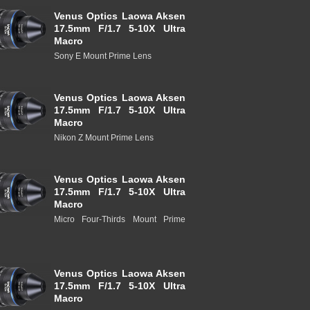
Venus Optics Laowa Aksen
17.5mm F/1.7 5-10X Ultra
Macro
Sony E Mount Prime Lens
Venus Optics Laowa Aksen
17.5mm F/1.7 5-10X Ultra
Macro
Nikon Z Mount Prime Lens
Venus Optics Laowa Aksen
17.5mm F/1.7 5-10X Ultra
Macro
Micro Four-Thirds Mount Prime
Venus Optics Laowa Aksen
17.5mm F/1.7 5-10X Ultra
Macro