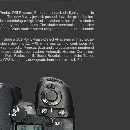
w Pentax DSLR users. Buttons are packed slightly tighter to
ode. The new 8-way joystick pushed down the green button.
 maintaining a high-level of customization. A new shutter
 speedy response times. The shutter mecahnism is quicker
/8000-1200s shutter-speed range and is built for a durable
include a 101-Point Phase-Detect AF system with 25 cross-
y slows down to 11 FPS while maintaining continuous AF,
ty compared to P
rogram Shift
and the outstanding number of
s image-stabilization system: Automatic Horizon Correction,
ion, Dust Reduction II, Super-Resolution and Astro-Tracer,
 a GPS is the only downgrade from the preview K-3 II.