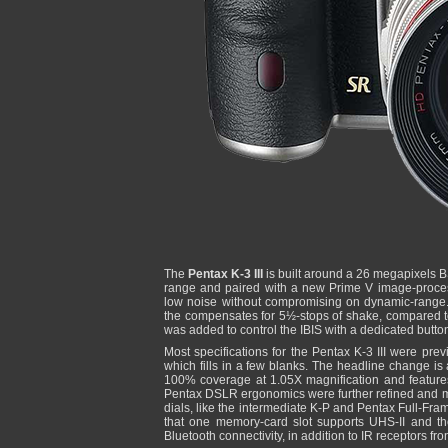
The
Pentax K-3 III
is built around a 26 megapixels 
range and paired with a new Prime V image-proces
low noise without compromising on dynamic-range.
the compensates for 5½-stops of shake, compared 
was added to control the IBIS with a dedicated button
Most specifications for the Pentax K-3 III were pre
which fills in a few blanks. The headline change is 
100% coverage at 1.05X magnification and features
Pentax DSLR ergonomics were further refined and mo
dials, like the intermediate K-P and Pentax Full-Fra
that one memory-card slot supports UHS-II and th
Bluetooth connectivity, in addition to IR receptors fr