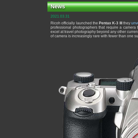
News
2021.03.31
Ricoh officially launched the
Pentax K-3 III
they
unv
professional photographers that require a camera th
excel at travel photography beyond any other curren
of camera is increasingly rare with fewer than one 