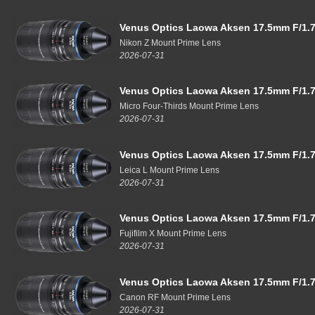
Venus Optics Laowa Aksen 17.5mm F/1.7
Nikon Z Mount Prime Lens
2026-07-31
Venus Optics Laowa Aksen 17.5mm F/1.7
Micro Four-Thirds Mount Prime Lens
2026-07-31
Venus Optics Laowa Aksen 17.5mm F/1.7
Leica L Mount Prime Lens
2026-07-31
Venus Optics Laowa Aksen 17.5mm F/1.7
Fujifilm X Mount Prime Lens
2026-07-31
Venus Optics Laowa Aksen 17.5mm F/1.7
Canon RF Mount Prime Lens
2026-07-31