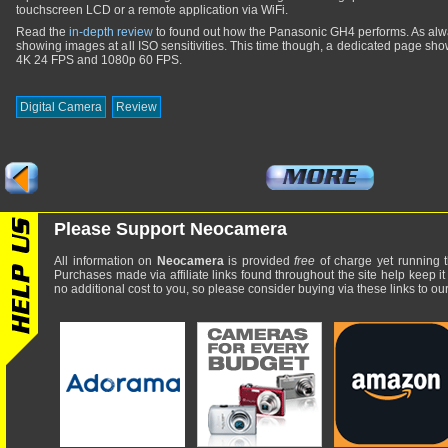
touchscreen LCD or a remote application via WiFi.
Read the
in-depth review
to found out how the Panasonic GH4 performs. As alway
showing images at all ISO sensitivities. This time though, a dedicated page s
4K 24 FPS and 1080p 60 FPS.
Digital Camera
Review
Please Support Neocamera
All information on
Neocamera
is provided
free
of charge yet running t
Purchases made via affiliate links found throughout the site help keep it
no additional cost to you, so please consider buying via these links to our 