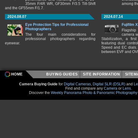
35mm F/4R WR, GF30mm F/3.5 Tilt-Shift
among the
and the GF55mm F/1.7.
2024.08.07
2024.07.14
Eye Protection Tips for Professional
Fujifilm 
Photographers
Flagship
The four main considerations for
camera w
professional photographers regarding
Stabilization, a fir
eyewear.
featuring dual control
Speed and EC dials. I
between EVF and OV
HOME
BUYING GUIDES
SITE INFORMATION
SITE
Camera Buying Guide
for
Digital Cameras
,
Digital SLR (DSLR)
and
Le
Find and compare any
Camera
or
Lens
.
Discover the
Weekly Panorama Photo & Panoramic Photography