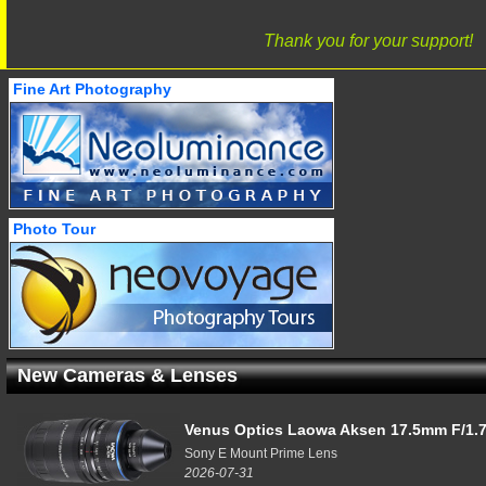
Thank you for your support!
Fine Art Photography
Photo Tour
New Cameras & Lenses
Venus Optics Laowa Aksen 17.5mm F/1.7
Sony E Mount Prime Lens
2026-07-31