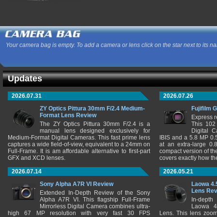
Your camera bag is empty. To add a camera or lens click on the star next to its n
Updates
2026.07.31
2026.07.26
ZY Optics Pittura 30mm F/2.4 Medium-
Fujifilm 
Format Lens Review
Express r
The ZY Optics Pittura 30mm F/2.4 is a
This 102
manual lens designed exclusively for
Digital 
Medium-Format Digital Cameras. This fast prime lens
IBIS and a 5.8 MP 0
captures a wide field-of-view, equivalent to a 24mm on
at an extra-large 0.
Full-Frame. It is am affordable alternative to first-part
compact version of th
GFX and XCD lenses.
covers exactly how t
2026.07.14
2026.05.21
Sony Alpha A7R VI Review
Laowa 4.
Lens Re
Extended In-Depth Review of the Sony
Alpha A7R VI. This flagship Full-Frame
In-depth
Mirrorless Digital Camera combines ultra-
Laowa 4
high 67 MP resolution with very fast 30 FPS
Lens. This lens zooms