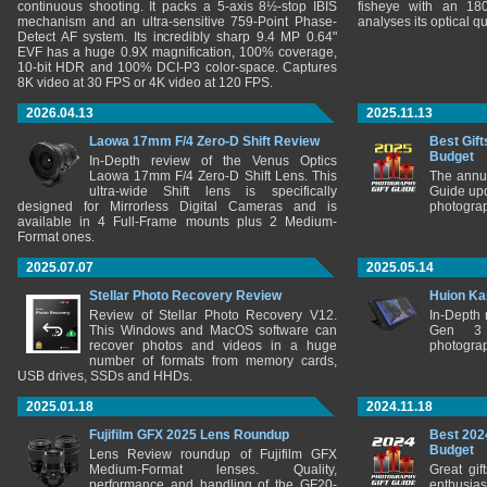
continuous shooting. It packs a 5-axis 8½-stop IBIS
fisheye with an 180
mechanism and an ultra-sensitive 759-Point Phase-
analyses its optical q
Detect AF system. Its incredibly sharp 9.4 MP 0.64"
EVF has a huge 0.9X magnification, 100% coverage,
10-bit HDR and 100% DCI-P3 color-space. Captures
8K video at 30 FPS or 4K video at 120 FPS.
2026.04.13
2025.11.13
Laowa 17mm F/4 Zero-D Shift Review
Best Gift
Budget
In-Depth review of the Venus Optics
Laowa 17mm F/4 Zero-D Shift Lens. This
The annu
ultra-wide Shift lens is specifically
Guide upd
designed for Mirrorless Digital Cameras and is
photograp
available in 4 Full-Frame mounts plus 2 Medium-
Format ones.
2025.07.07
2025.05.14
Stellar Photo Recovery Review
Huion Ka
Review of Stellar Photo Recovery V12.
In-Depth
This Windows and MacOS software can
Gen 3 
recover photos and videos in a huge
photograp
number of formats from memory cards,
USB drives, SSDs and HHDs.
2025.01.18
2024.11.18
Fujifilm GFX 2025 Lens Roundup
Best 202
Budget
Lens Review roundup of Fujifilm GFX
Medium-Format lenses. Quality,
Great gif
performance and handling of the GF20-
enthusia