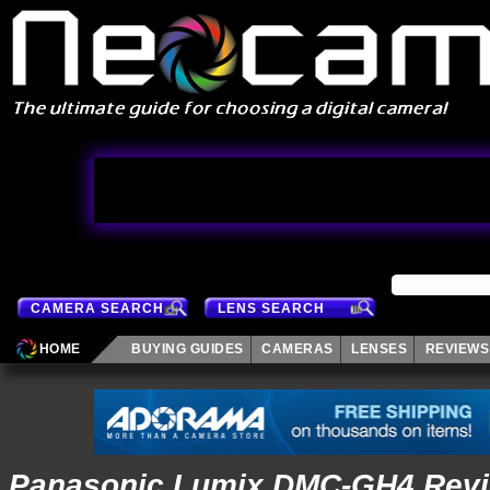
CAMERA SEARCH
LENS SEARCH
HOME
BUYING GUIDES
CAMERAS
LENSES
REVIEWS
Panasonic Lumix DMC-GH4 Revi