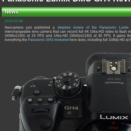
News
2015.02.08
Neocamera just published a
detailed review of the Panasonic Lumi
interchangeable lens camera that can record full 4K Ultra-HD video to flash 
(4096x2160) at 24 FPS and
Ultra-HD
(3840zx2160) at 30 FPS. It gains th
everything the
Panasonic GH3 reviewed
here does, including full 1080p HD at 