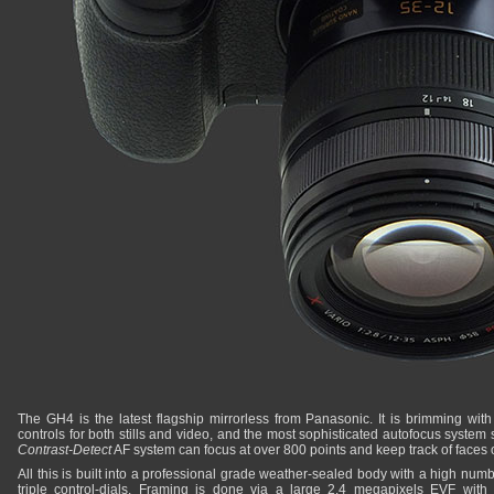
The GH4 is the latest flagship mirrorless from Panasonic. It is brimming with 
controls for both stills and video, and the most sophisticated autofocus system
Contrast-Detect
AF system can focus at over 800 points and keep track of faces 
All this is built into a professional grade weather-sealed body with a high numbe
triple control-dials. Framing is done via a large 2.4 megapixels EVF with 