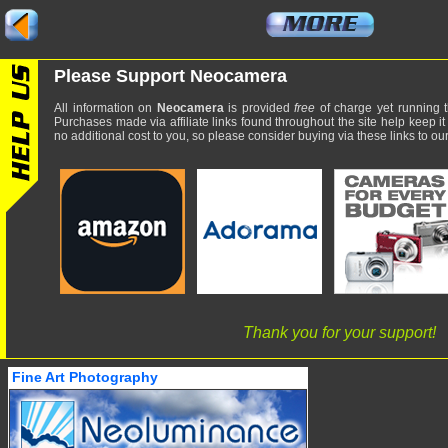
Please Support Neocamera
All information on
Neocamera
is provided
free
of charge yet running t
Purchases made via affiliate links found throughout the site help keep it
no additional cost to you, so please consider buying via these links to our 
Thank you for your support!
Fine Art Photography