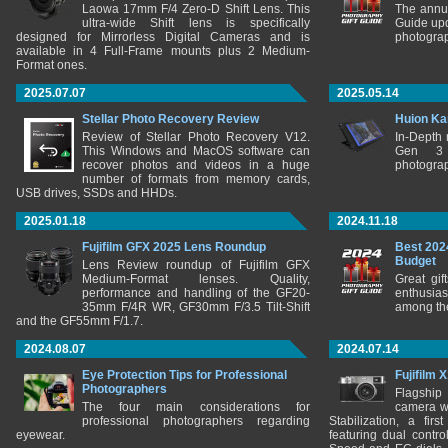
Laowa 17mm F/4 Zero-D Shift Lens. This
The annu
ultra-wide Shift lens is specifically
Guide upd
designed for Mirrorless Digital Cameras and is
photograp
available in 4 Full-Frame mounts plus 2 Medium-
Format ones.
2025.07.07
2025.05.14
Stellar Photo Recovery Review
Huion Ka
Review of Stellar Photo Recovery V12.
In-Depth
This Windows and MacOS software can
Gen 3 
recover photos and videos in a huge
photograp
number of formats from memory cards,
USB drives, SSDs and HHDs.
2025.01.18
2024.11.18
Fujifilm GFX 2025 Lens Roundup
Best 202
Budget
Lens Review roundup of Fujifilm GFX
Medium-Format lenses. Quality,
Great gif
performance and handling of the GF20-
enthusia
35mm F/4R WR, GF30mm F/3.5 Tilt-Shift
among the
and the GF55mm F/1.7.
2024.08.07
2024.07.14
Eye Protection Tips for Professional
Fujifilm 
Photographers
Flagship
The four main considerations for
camera w
professional photographers regarding
Stabilization, a fir
eyewear.
featuring dual control