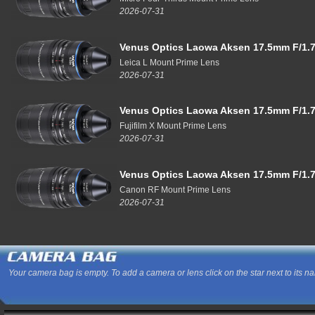
2026-07-31
Venus Optics Laowa Aksen 17.5mm F/1.7
Leica L Mount Prime Lens
2026-07-31
Venus Optics Laowa Aksen 17.5mm F/1.7
Fujifilm X Mount Prime Lens
2026-07-31
Venus Optics Laowa Aksen 17.5mm F/1.7
Canon RF Mount Prime Lens
2026-07-31
Your camera bag is empty. To add a camera or lens click on the star next to its n