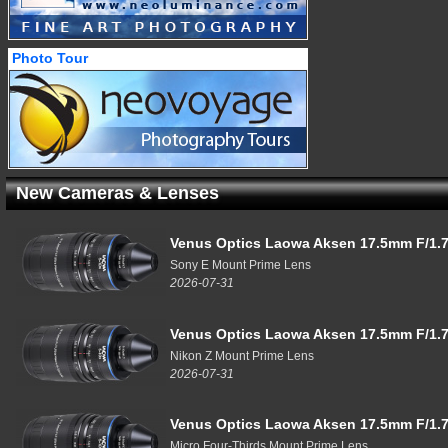
Photo Tour
New Cameras & Lenses
Venus Optics Laowa Aksen 17.5mm F/1.7
Sony E Mount Prime Lens
2026-07-31
Venus Optics Laowa Aksen 17.5mm F/1.7
Nikon Z Mount Prime Lens
2026-07-31
Venus Optics Laowa Aksen 17.5mm F/1.7
Micro Four-Thirds Mount Prime Lens