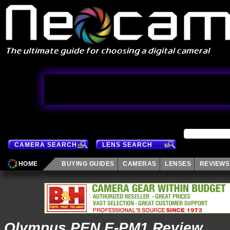
CAMERA SEARCH
LENS SEARCH
HOME
BUYING GUIDES
CAMERAS
LENSES
REVIEWS
Olympus PEN E-PM1 Review