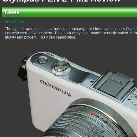
News
2012.03.12
The lightest and smallest mirrorless interchangeable lens
camera from Olymp
just reviewed
at Neocamera. This is an entry-level model perfectly suited for 
quality and powerful HD video capabilities.