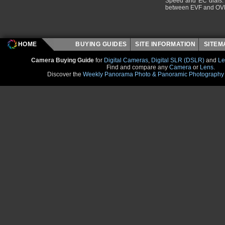
Speed and EC dials. I
between EVF and OV
HOME
BUYING GUIDES
SITE INFORMATION
SITE
Camera Buying Guide
for
Digital Cameras
,
Digital SLR (DSLR)
and
Le
Find and compare any
Camera
or
Lens
.
Discover the
Weekly Panorama Photo & Panoramic Photography