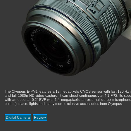
The Olympus E-PM1 features a 12 megapixels CMOS sensor with fast 120 Hz re
and full 1080p HD video capture. It can shoot continuously at 4.1 FPS. Its spec
with an optional 0.2" EVF with 1.4 megapixels, an external stereo microphone 
built-in), macro lights and many more exclusive accessories from Olympus.
Digital Camera
Review