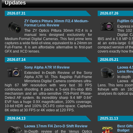
Updates
2026.07.31
2026.07.26
ZY Optics Pittura 30mm F/2.4 Medium-
Fujifilm 
Format Lens Review
Express r
The ZY Optics Pittura 30mm F/2.4 is a
This 102
manual lens designed exclusively for
Digital 
Medium-Format Digital Cameras. This fast prime lens
IBIS and a 5.8 MP 0
captures a wide field-of-view, equivalent to a 24mm on
at an extra-large 0.
Full-Frame. It is am affordable alternative to first-part
compact version of th
GFX and XCD lenses.
covers exactly how t
2026.07.14
2026.05.21
Sony Alpha A7R VI Review
Laowa 4.
Lens Re
Extended In-Depth Review of the Sony
Alpha A7R VI. This flagship Full-Frame
In-depth
Mirrorless Digital Camera combines ultra-
Laowa 4
high 67 MP resolution with very fast 30 FPS
Lens. This lens zooms
continuous shooting. It packs a 5-axis 8½-stop IBIS
fisheye with an 180
mechanism and an ultra-sensitive 759-Point Phase-
analyses its optical q
Detect AF system. Its incredibly sharp 9.4 MP 0.64"
EVF has a huge 0.9X magnification, 100% coverage,
10-bit HDR and 100% DCI-P3 color-space. Captures
8K video at 30 FPS or 4K video at 120 FPS.
2026.04.13
2025.11.13
Laowa 17mm F/4 Zero-D Shift Review
Best Gift
Budget
In-Depth review of the Venus Optics