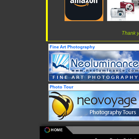
Thank y
Fine Art Photography
Photo Tour
HOME