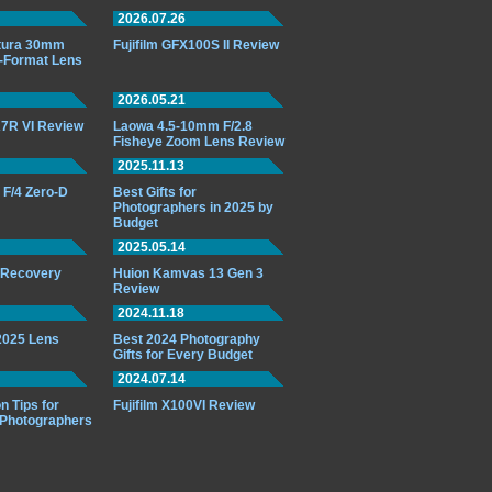
2026.07.26
ttura 30mm
Fujifilm GFX100S II Review
-Format Lens
2026.05.21
7R VI Review
Laowa 4.5-10mm F/2.8
Fisheye Zoom Lens Review
2025.11.13
F/4 Zero-D
Best Gifts for
Photographers in 2025 by
Budget
2025.05.14
o Recovery
Huion Kamvas 13 Gen 3
Review
2024.11.18
 2025 Lens
Best 2024 Photography
Gifts for Every Budget
2024.07.14
n Tips for
Fujifilm X100VI Review
 Photographers