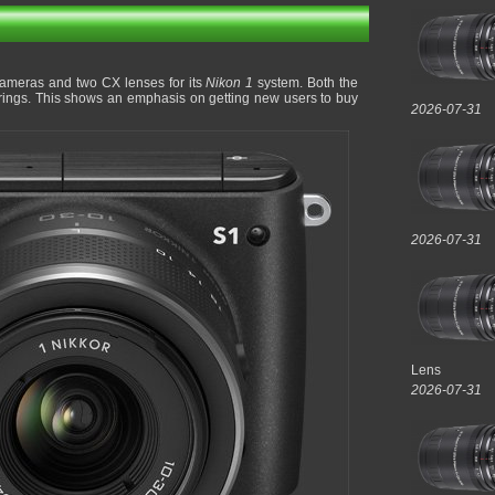
ameras and two CX lenses for its
Nikon 1
system. Both the
erings. This shows an emphasis on getting new users to buy
2026-07-31
2026-07-31
Lens
2026-07-31