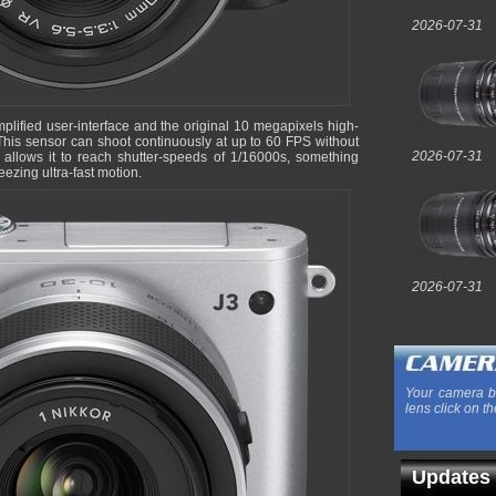
2026-07-31
mplified user-interface and the original 10 megapixels high-
This sensor can shoot continuously at up to 60 FPS without
2026-07-31
er allows it to reach shutter-speeds of 1/16000s, something
ezing ultra-fast motion.
2026-07-31
Your camera b
lens click on th
Updates