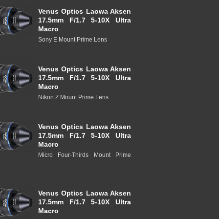
Venus Optics Laowa Aksen
17.5mm F/1.7 5-10X Ultra
Macro
Sony E Mount Prime Lens
Venus Optics Laowa Aksen
17.5mm F/1.7 5-10X Ultra
Macro
Nikon Z Mount Prime Lens
Venus Optics Laowa Aksen
17.5mm F/1.7 5-10X Ultra
Macro
Micro Four-Thirds Mount Prime
Venus Optics Laowa Aksen
17.5mm F/1.7 5-10X Ultra
Macro