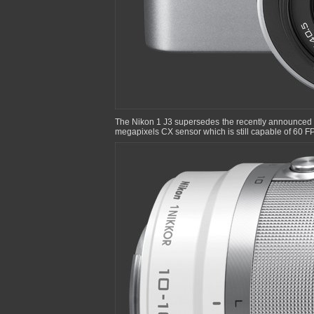
The Nikon 1 J3 supersedes the recently announced 
megapixels CX sensor which is still capable of 60 