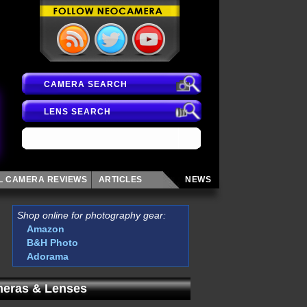
CAMERA SEARCH
LENS SEARCH
AL CAMERA
REVIEWS
ARTICLES
NEWS
Shop online for photography gear:
Amazon
B&H Photo
Adorama
eras & Lenses