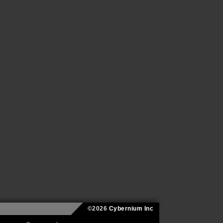
©2026
Cybernium Inc