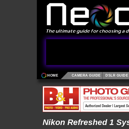
HOME
CAMERA GUIDE
DSLR GUIDE
Nikon Refreshed 1 Sy