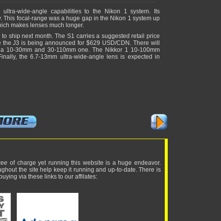
ltra-wide-angle capabilities to the Nikon 1 system. Its
y. This focal-range was a huge gap in the Nikon 1 system up
 which makes lenses much longer.
to ship next month. The S1 carries a suggested retail price
 the J3 is being announced for $629 USD/CDN. There will
oth a 10-30mm and 30-110mm one. The Nikkor 1 10-100mm
lly, the 6.7-13mm ultra-wide-angle lens is expected in
ree
of charge yet running this website is a huge endeavor.
ughout the site help keep it running and up-to-date. There is
uying via these links to our affilates: