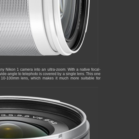
any Nikon 1 camera into an ultra-zoom. With a native focal-
ide-angle to telephoto is covered by a single lens. This one
s 10-100mm lens, which makes it much more suitable for