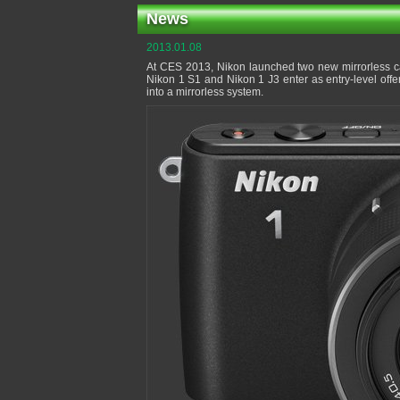
News
2013.01.08
At CES 2013, Nikon launched two new mirrorless c
Nikon 1 S1 and Nikon 1 J3 enter as entry-level off
into a mirrorless system.