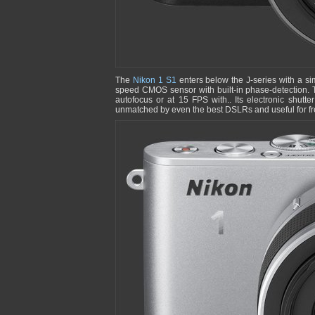
The
Nikon 1 S1
enters below the J-series with a si
speed CMOS sensor with built-in phase-detection. 
autofocus or at 15 FPS with.. Its electronic shutt
unmatched by even the best DSLRs and useful for fre