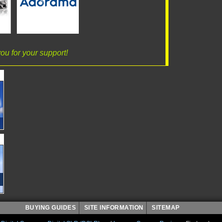
ou for your support!
BUYING GUIDES
SITE INFORMATION
SITEMAP