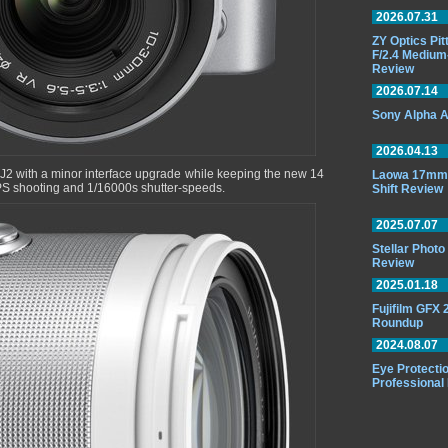
2026.07.31
ZY Optics Pi
F/2.4 Medium
Review
2026.07.14
Sony Alpha A
2026.04.13
J2 with a minor interface upgrade while keeping the new 14
Laowa 17mm 
FPS shooting and 1/16000s shutter-speeds.
Shift Review
2025.07.07
Stellar Phot
Review
2025.01.18
Fujifilm GFX
Roundup
2024.08.07
Eye Protectio
Professional