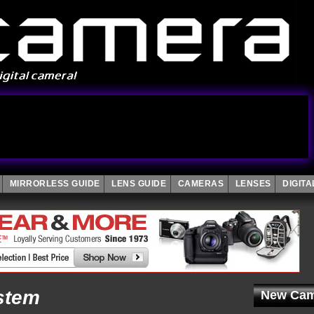
MIRRORLESS GUIDE
LENS GUIDE
CAMERAS
LENSES
DIGIT
stem
New Cam