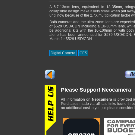
A 6.7-13mm lens, equivalent to 18-35mm, brings u
collapsible design make it very small when put awa
until now because of the 2.7X multiplication factor
Both cameras and the ultra-zoom lens are expected 
of $529 USD/CDN including a 10-30mm lens, while
be additional kits with the 10-100mm or with b
alone has been announced for $579 USD/CDN. Fina
March for $529 USD/CDN.
Digital Camera
CES
Please Support Neocamera
All information on
Neocamera
is provided
f
Purchases made via affiliate links found thro
no additional cost to you, so please consider b