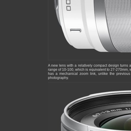
A new lens with a relatively compact design turns 
range of 10-100, which is equivalent to 27-270mm, w
has a mechanical zoom link, unlike the previou
photography.