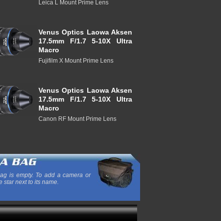
Leica L Mount Prime Lens
Venus Optics Laowa Aksen
17.5mm F/1.7 5-10X Ultra
Macro
Fujifilm X Mount Prime Lens
Venus Optics Laowa Aksen
17.5mm F/1.7 5-10X Ultra
Macro
Canon RF Mount Prime Lens
ag is empty. To add a camera or
e star next to its name.