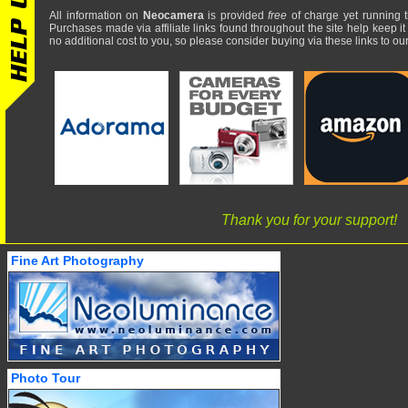
All information on
Neocamera
is provided
free
of charge yet running t
Purchases made via affiliate links found throughout the site help keep it
no additional cost to you, so please consider buying via these links to our 
Thank you for your support!
Fine Art Photography
Photo Tour