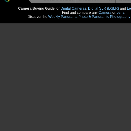
Camera Buying Guide
for
Digital Cameras
,
Digital SLR (DSLR)
and
Le
Find and compare any
Camera
or
Lens
.
Discover the
Weekly Panorama Photo & Panoramic Photography