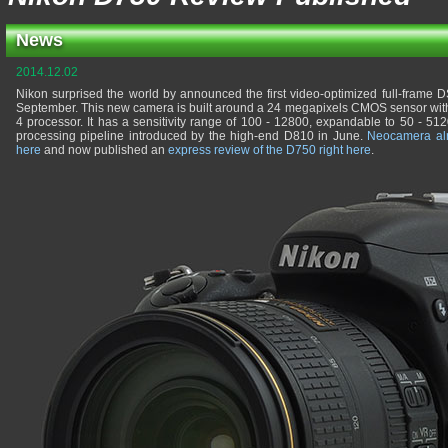
News
2014.12.02
Nikon surprised the world by announced the first video-optimized full-frame D
September. This new camera is built around a 24 megapixels CMOS sensor with 
4 processor. It has a sensitivity range of 100 - 12800, expandable to 50 - 5
processing pipeline introduced by the high-end D810 in June.
Neocamera al
here
and now published an
express review of the D750 right here
.