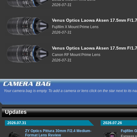
2026-07-31
Venus Optics Laowa Aksen 17.5mm F/1.7
Fujifilm X Mount Prime Lens
2026-07-31
Venus Optics Laowa Aksen 17.5mm F/1.7
Canon RF Mount Prime Lens
2026-07-31
Your camera bag is empty. To add a camera or lens click on the star next to its n
Updates
2026.07.31
2026.07.26
ZY Optics Pittura 30mm F/2.4 Medium-
Fujifilm 
Format Lens Review
Express r