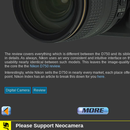
The review covers everything which is different between the D750 and its sib
in details. As always, Nikon uses an very consistent and intuitive interface on
usability nearly identical between such models. This leaves the image-qualit
the core the the
Nikon D750 review
.
Interestingly, while Nikon sells the D750 in nearly every market, each place offers 
point. Nikon Index has an article to break this down for you
here
.
Digital Camera
Review
Please Support Neocamera