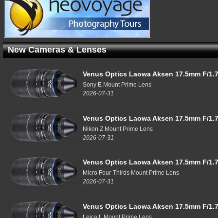
New Cameras & Lenses
Venus Optics Laowa Aksen 17.5mm F/1.7
Sony E Mount Prime Lens
2026-07-31
Venus Optics Laowa Aksen 17.5mm F/1.7
Nikon Z Mount Prime Lens
2026-07-31
Venus Optics Laowa Aksen 17.5mm F/1.7
Micro Four-Thirds Mount Prime Lens
2026-07-31
Venus Optics Laowa Aksen 17.5mm F/1.7
Leica L Mount Prime Lens