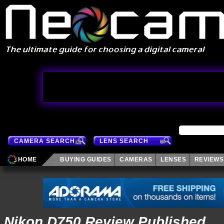
CAMERA SEARCH
LENS SEARCH
HOME
BUYING GUIDES
CAMERAS
LENSES
REVIEWS
Nikon D750 Review Published