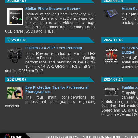
2025.07.07
2025.05.14
Stellar Photo Recovery Review
Huion Ka
Review of Stellar Photo Recovery V12.
In-Depth
This Windows and MacOS software can
Gen 3 
recover photos and videos in a huge
photograp
number of formats from memory cards,
USB drives, SSDs and HHDs.
2025.01.18
2024.11.18
Fujifilm GFX 2025 Lens Roundup
Best 202
Budget
Lens Review roundup of Fujifilm GFX
Medium-Format lenses. Quality,
Great gif
performance and handling of the GF20-
enthusia
35mm F/4R WR, GF30mm F/3.5 Tilt-Shift
among the
and the GF55mm F/1.7.
2024.08.07
2024.07.14
Eye Protection Tips for Professional
Fujifilm 
Photographers
Flagship
The four main considerations for
camera w
professional photographers regarding
Stabilization, a fir
eyewear.
featuring dual control
Speed and EC dials. I
between EVF and OV
HOME
BUYING GUIDES
SITE INFORMATION
SITE