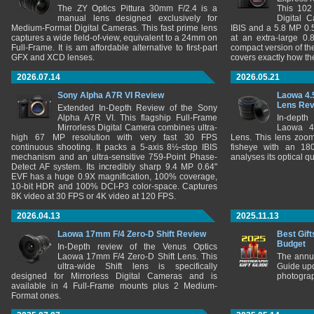
The ZY Optics Pittura 30mm F/2.4 is a
This 102
manual lens designed exclusively for
Digital 
Medium-Format Digital Cameras. This fast prime lens
IBIS and a 5.8 MP 0
captures a wide field-of-view, equivalent to a 24mm on
at an extra-large 0.
Full-Frame. It is am affordable alternative to first-part
compact version of th
GFX and XCD lenses.
covers exactly how t
2026.07.14
2026.05.21
Sony Alpha A7R VI Review
Laowa 4.
Lens Re
Extended In-Depth Review of the Sony
Alpha A7R VI. This flagship Full-Frame
In-depth
Mirrorless Digital Camera combines ultra-
Laowa 4
high 67 MP resolution with very fast 30 FPS
Lens. This lens zooms
continuous shooting. It packs a 5-axis 8½-stop IBIS
fisheye with an 180
mechanism and an ultra-sensitive 759-Point Phase-
analyses its optical q
Detect AF system. Its incredibly sharp 9.4 MP 0.64"
EVF has a huge 0.9X magnification, 100% coverage,
10-bit HDR and 100% DCI-P3 color-space. Captures
8K video at 30 FPS or 4K video at 120 FPS.
2026.04.13
2025.11.13
Laowa 17mm F/4 Zero-D Shift Review
Best Gift
Budget
In-Depth review of the Venus Optics
Laowa 17mm F/4 Zero-D Shift Lens. This
The annu
ultra-wide Shift lens is specifically
Guide upd
designed for Mirrorless Digital Cameras and is
photograp
available in 4 Full-Frame mounts plus 2 Medium-
Format ones.