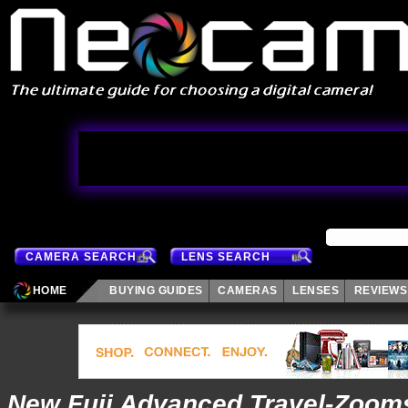
CAMERA SEARCH
LENS SEARCH
HOME
BUYING GUIDES
CAMERAS
LENSES
REVIEWS
New Fuji Advanced Travel-Zoom