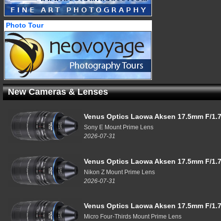
Photo Tour
New Cameras & Lenses
Venus Optics Laowa Aksen 17.5mm F/1.7
Sony E Mount Prime Lens
2026-07-31
Venus Optics Laowa Aksen 17.5mm F/1.7
Nikon Z Mount Prime Lens
2026-07-31
Venus Optics Laowa Aksen 17.5mm F/1.7
Micro Four-Thirds Mount Prime Lens