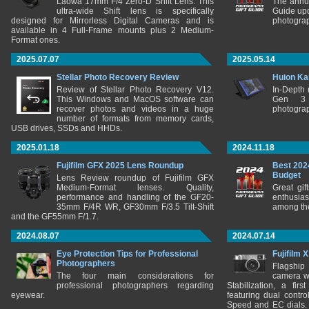
Laowa 17mm F/4 Zero-D Shift Lens. This
The annu
ultra-wide Shift lens is specifically
Guide upd
designed for Mirrorless Digital Cameras and is
photograp
available in 4 Full-Frame mounts plus 2 Medium-
Format ones.
2025.07.07
2025.05.14
Stellar Photo Recovery Review
Huion Ka
Review of Stellar Photo Recovery V12.
In-Depth
This Windows and MacOS software can
Gen 3 
recover photos and videos in a huge
photograp
number of formats from memory cards,
USB drives, SSDs and HHDs.
2025.01.18
2024.11.18
Fujifilm GFX 2025 Lens Roundup
Best 202
Budget
Lens Review roundup of Fujifilm GFX
Medium-Format lenses. Quality,
Great gif
performance and handling of the GF20-
enthusia
35mm F/4R WR, GF30mm F/3.5 Tilt-Shift
among the
and the GF55mm F/1.7.
2024.08.07
2024.07.14
Eye Protection Tips for Professional
Fujifilm 
Photographers
Flagship
The four main considerations for
camera w
professional photographers regarding
Stabilization, a fir
eyewear.
featuring dual control
Speed and EC dials. I