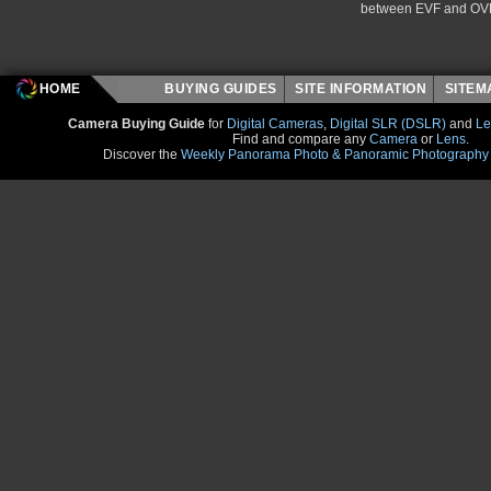
between EVF and OV
HOME
BUYING GUIDES
SITE INFORMATION
SITE
Camera Buying Guide
for
Digital Cameras
,
Digital SLR (DSLR)
and
Le
Find and compare any
Camera
or
Lens
.
Discover the
Weekly Panorama Photo & Panoramic Photography