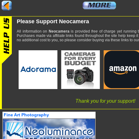
Please Support Neocamera
All information on
Neocamera
is provided
free
of charge yet running t
Purchases made via affiliate links found throughout the site help keep it
no additional cost to you, so please consider buying via these links to our 
Thank you for your support!
Fine Art Photography