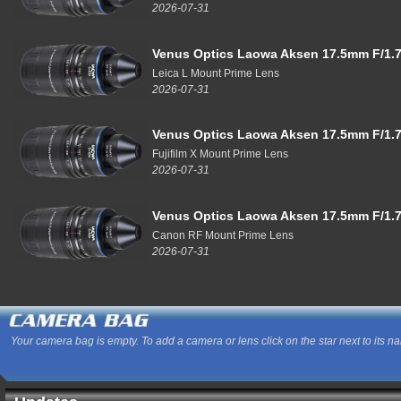
2026-07-31
Venus Optics Laowa Aksen 17.5mm F/1.7
Leica L Mount Prime Lens
2026-07-31
Venus Optics Laowa Aksen 17.5mm F/1.7
Fujifilm X Mount Prime Lens
2026-07-31
Venus Optics Laowa Aksen 17.5mm F/1.7
Canon RF Mount Prime Lens
2026-07-31
Your camera bag is empty. To add a camera or lens click on the star next to its n