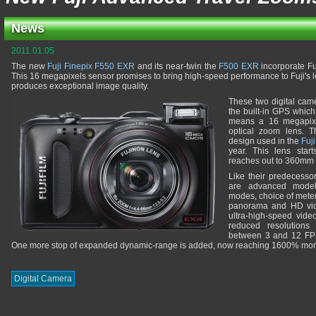
News
2011.01.05
The new
Fuji Finepix F550 EXR
and its near-twin the
F500 EXR
incorporate Fu
This 16 megapixels sensor promises to bring high-speed performance to Fuji's
produces exceptional image quality.
These two digital cam
the built-in GPS whic
means a 16 megapixe
optical zoom lens. T
design used in the
Fuj
year. This lens sta
reaches out to 360mm 
Like their predecess
are advanced model
modes, choice of mete
panorama and HD vide
ultra-high-speed vide
reduced resolutions
between 3 and 12 FPS
One more stop of expanded dynamic-range is added, now reaching 1600% more
Digital Camera