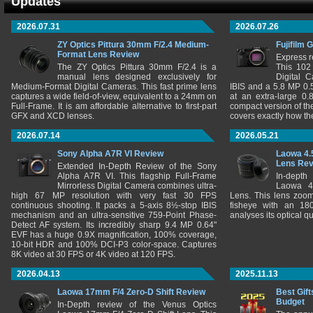
Updates
2026.07.31
2026.07.26
ZY Optics Pittura 30mm F/2.4 Medium-
Fujifilm 
Format Lens Review
Express r
The ZY Optics Pittura 30mm F/2.4 is a
This 102
manual lens designed exclusively for
Digital 
Medium-Format Digital Cameras. This fast prime lens
IBIS and a 5.8 MP 0
captures a wide field-of-view, equivalent to a 24mm on
at an extra-large 0.
Full-Frame. It is am affordable alternative to first-part
compact version of th
GFX and XCD lenses.
covers exactly how t
2026.07.14
2026.05.21
Sony Alpha A7R VI Review
Laowa 4.
Lens Re
Extended In-Depth Review of the Sony
Alpha A7R VI. This flagship Full-Frame
In-depth
Mirrorless Digital Camera combines ultra-
Laowa 4
high 67 MP resolution with very fast 30 FPS
Lens. This lens zooms
continuous shooting. It packs a 5-axis 8½-stop IBIS
fisheye with an 180
mechanism and an ultra-sensitive 759-Point Phase-
analyses its optical q
Detect AF system. Its incredibly sharp 9.4 MP 0.64"
EVF has a huge 0.9X magnification, 100% coverage,
10-bit HDR and 100% DCI-P3 color-space. Captures
8K video at 30 FPS or 4K video at 120 FPS.
2026.04.13
2025.11.13
Laowa 17mm F/4 Zero-D Shift Review
Best Gift
Budget
In-Depth review of the Venus Optics