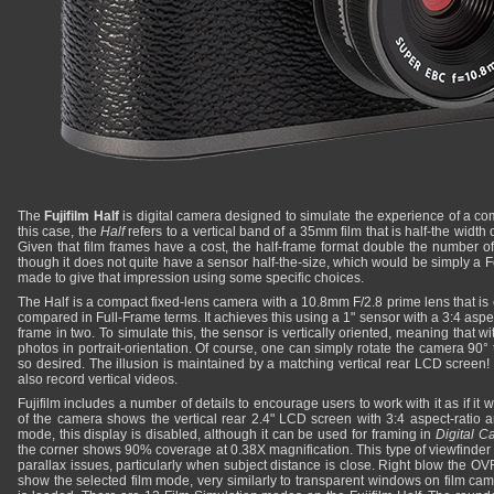
The
Fujifilm Half
is digital camera designed to simulate the experience of a co
this case, the
Half
refers to a vertical band of a 35mm film that is half-the width
Given that film frames have a cost, the half-frame format double the number of
though it does not quite have a sensor half-the-size, which would be simply a F
made to give that impression using some specific choices.
The Half is a compact fixed-lens camera with a 10.8mm F/2.8 prime lens that i
compared in Full-Frame terms. It achieves this using a 1" sensor with a 3:4 aspect
frame in two. To simulate this, the sensor is vertically oriented, meaning that wi
photos in portrait-orientation. Of course, one can simply rotate the camera 90°
so desired. The illusion is maintained by a matching vertical rear LCD screen! Ta
also record vertical videos.
Fujifilm includes a number of details to encourage users to work with it as if it
of the camera shows the vertical rear 2.4" LCD screen with 3:4 aspect-ratio 
mode, this display is disabled, although it can be used for framing in
Digital 
the corner shows 90% coverage at 0.38X magnification. This type of viewfinder 
parallax issues, particularly when subject distance is close. Right blow the O
show the selected film mode, very similarly to transparent windows on film cam