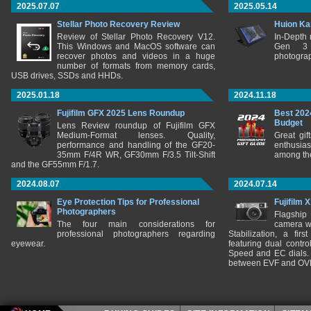
2025.07.07
2025.05.14
Stellar Photo Recovery Review
Huion Ka
Review of Stellar Photo Recovery V12.
In-Depth
This Windows and MacOS software can
Gen 3 
recover photos and videos in a huge
photograp
number of formats from memory cards,
USB drives, SSDs and HHDs.
2025.01.18
2024.11.18
Fujifilm GFX 2025 Lens Roundup
Best 202
Budget
Lens Review roundup of Fujifilm GFX
Medium-Format lenses. Quality,
Great gif
performance and handling of the GF20-
enthusia
35mm F/4R WR, GF30mm F/3.5 Tilt-Shift
among the
and the GF55mm F/1.7.
2024.08.07
2024.07.14
Eye Protection Tips for Professional
Fujifilm 
Photographers
Flagship
The four main considerations for
camera w
professional photographers regarding
Stabilization, a fir
eyewear.
featuring dual control
Speed and EC dials. I
between EVF and OV