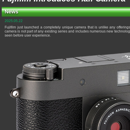
News
2025.05.22
Fujifilm just launched a completely unique camera that is unlike any offering
camera is not part of any existing series and includes numerous new technologi
seen before user experience.