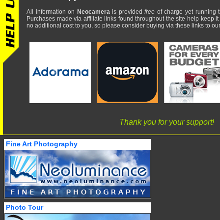
All information on
Neocamera
is provided
free
of charge yet running t
Purchases made via affiliate links found throughout the site help keep it
no additional cost to you, so please consider buying via these links to our 
Thank you for your support!
Fine Art Photography
Photo Tour