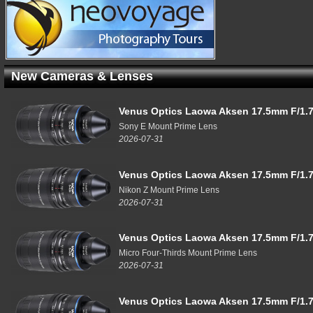
New Cameras & Lenses
Venus Optics Laowa Aksen 17.5mm F/1.7
Sony E Mount Prime Lens
2026-07-31
Venus Optics Laowa Aksen 17.5mm F/1.7
Nikon Z Mount Prime Lens
2026-07-31
Venus Optics Laowa Aksen 17.5mm F/1.7
Micro Four-Thirds Mount Prime Lens
2026-07-31
Venus Optics Laowa Aksen 17.5mm F/1.7