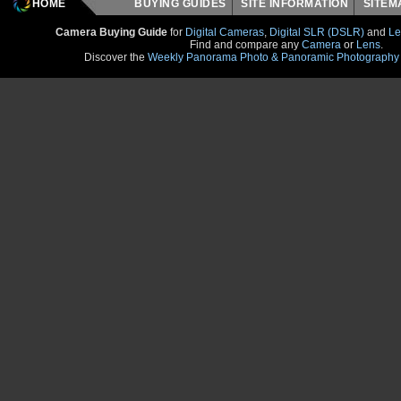
HOME
BUYING GUIDES
SITE INFORMATION
SITE
Camera Buying Guide
for
Digital Cameras
,
Digital SLR (DSLR)
and
Le
Find and compare any
Camera
or
Lens
.
Discover the
Weekly Panorama Photo & Panoramic Photography