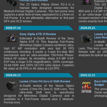
Format Lens Review
Express r
The ZY Optics Pittura 30mm F/2.4 is a
This 102
manual lens designed exclusively for
Digital 
Medium-Format Digital Cameras. This fast prime lens
IBIS and a 5.8 MP 0
captures a wide field-of-view, equivalent to a 24mm on
at an extra-large 0.
Full-Frame. It is am affordable alternative to first-part
compact version of th
GFX and XCD lenses.
covers exactly how t
2026.07.14
2026.05.21
Sony Alpha A7R VI Review
Laowa 4.
Lens Re
Extended In-Depth Review of the Sony
Alpha A7R VI. This flagship Full-Frame
In-depth
Mirrorless Digital Camera combines ultra-
Laowa 4
high 67 MP resolution with very fast 30 FPS
Lens. This lens zooms
continuous shooting. It packs a 5-axis 8½-stop IBIS
fisheye with an 180
mechanism and an ultra-sensitive 759-Point Phase-
analyses its optical q
Detect AF system. Its incredibly sharp 9.4 MP 0.64"
EVF has a huge 0.9X magnification, 100% coverage,
10-bit HDR and 100% DCI-P3 color-space. Captures
8K video at 30 FPS or 4K video at 120 FPS.
2026.04.13
2025.11.13
Laowa 17mm F/4 Zero-D Shift Review
Best Gift
Budget
In-Depth review of the Venus Optics
Laowa 17mm F/4 Zero-D Shift Lens. This
The annu
ultra-wide Shift lens is specifically
Guide upd
designed for Mirrorless Digital Cameras and is
photograp
available in 4 Full-Frame mounts plus 2 Medium-
Format ones.