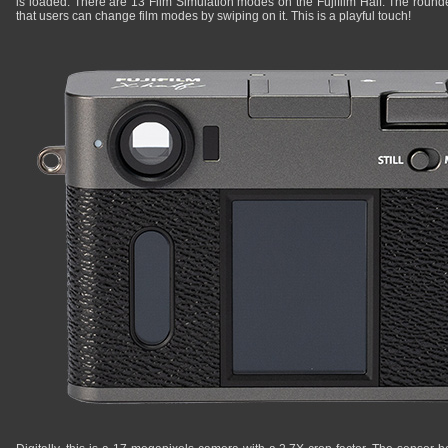
is loaded. There are 13 Film Simulation modes on the Fujifilm Half. The round
that users can change film modes by swiping on it. This is a playful touch!