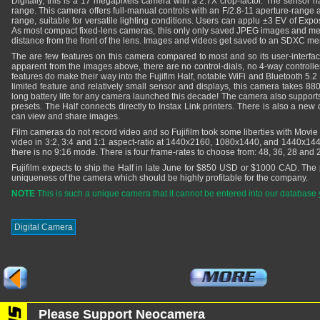
Digitally, this is a 17 megapixels camera with a 2.7X crop-factor. The sensor 
range. This camera offers full-manual controls with an F/2.8-11 aperture-range
range, suitable for versatile lighting conditions. Users can applu ±3 EV of Ex
As most compact fixed-lens cameras, this only only saved JPEG images and m
distance from the front of the lens. Images and videos get saved to an SDXC m
The are few features on this camera compared to most and so its user-interfac
apparent from the images above, there are no control-dials, no 4-way controlle
features do make their way into the Fujiflm Half, notable WiFi and Bluetooth 5.2 
limited feature and relatively small sensor and displays, this camera takes 88
long battery life for any camera launched this decade! The camera also suppor
presets. The Half connects directly to Instax Link printers. There is also a ne
can view and share images.
Film cameras do not record video and so Fujifilm took some liberties with Movi
video in 3:2, 3:4 and 1:1 aspect-ratio at 1440x2160, 1080x1440, and 1440x1440 
there is no 9:16 mode. There is four frame-rates to choose from: 48, 36, 28 and
Fujifilm expects to ship the Half in late June for $850 USD or $1000 CAD. The pri
uniqueness of the camera which should be highly profitable for the company.
NOTE
This is such a unique camera that it cannot be entered into our database 
Digital Camera
Please Support Neocamera