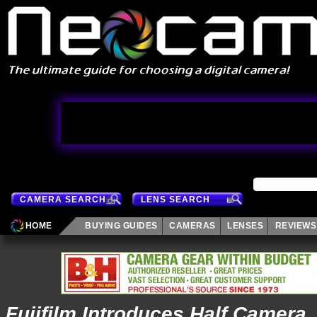
CAMERA SEARCH
LENS SEARCH
HOME
BUYING GUIDES
CAMERAS
LENSES
REVIEWS
Fujifilm Introduces Half Camera