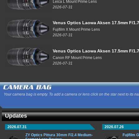
Leica L Mount Prime Lens
2026-07-31
Venus Optics Laowa Aksen 17.5mm F/1.7
Fujifilm X Mount Prime Lens
2026-07-31
Venus Optics Laowa Aksen 17.5mm F/1.7
Canon RF Mount Prime Lens
2026-07-31
Your camera bag is empty. To add a camera or lens click on the star next to its n
Updates
2026.07.31
2026.07.26
ZY Optics Pittura 30mm F/2.4 Medium-
Fujifilm 