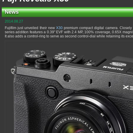
News
2014.08.27
Fujifilm just unveiled their new
X30
premium compact digital camera. Closely
series addition features a 0.39" EVF with 2.4 MP, 100% coverage, 0.65X magnif
It also adds a control-ring to serve as second control-dial while retaining its e