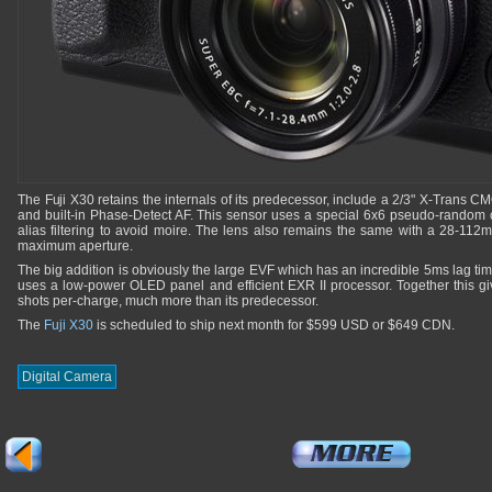
The Fuji X30 retains the internals of its predecessor, include a 2/3" X-Trans 
and built-in Phase-Detect AF. This sensor uses a special 6x6 pseudo-random c
alias filtering to avoid moire. The lens also remains the same with a 28-112
maximum aperture.
The big addition is obviously the large EVF which has an incredible 5ms lag time a
uses a low-power OLED panel and efficient EXR II processor. Together this giv
shots per-charge, much more than its predecessor.
The
Fuji X30
is scheduled to ship next month for $599 USD or $649 CDN.
Digital Camera