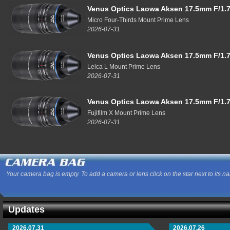
Venus Optics Laowa Aksen 17.5mm F/1.7
Micro Four-Thirds Mount Prime Lens
2026-07-31
Venus Optics Laowa Aksen 17.5mm F/1.7
Leica L Mount Prime Lens
2026-07-31
Venus Optics Laowa Aksen 17.5mm F/1.7
Fujifilm X Mount Prime Lens
2026-07-31
Your camera bag is empty. To add a camera or lens click on the star next to its n
Updates
2026.07.31
2026.07.26