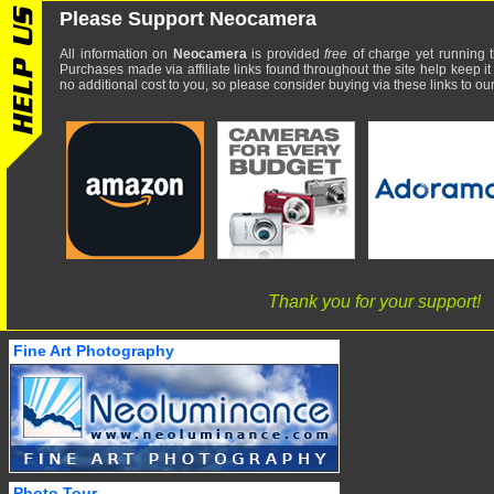
Please Support Neocamera
All information on
Neocamera
is provided
free
of charge yet running t
Purchases made via affiliate links found throughout the site help keep it
no additional cost to you, so please consider buying via these links to our 
Thank you for your support!
Fine Art Photography
Photo Tour