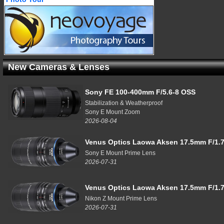
New Cameras & Lenses
Sony FE 100-400mm F/5.6-8 OSS
Stabilization & Weatherproof
Sony E Mount Zoom
2026-08-04
Venus Optics Laowa Aksen 17.5mm F/1.7
Sony E Mount Prime Lens
2026-07-31
Venus Optics Laowa Aksen 17.5mm F/1.7
Nikon Z Mount Prime Lens
2026-07-31