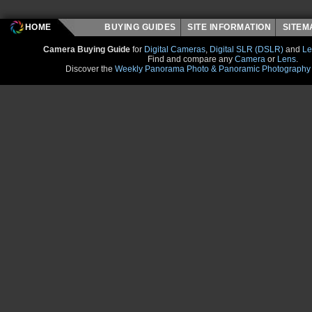
HOME
BUYING GUIDES
SITE INFORMATION
SITE
Camera Buying Guide
for
Digital Cameras
,
Digital SLR (DSLR)
and
Le
Find and compare any
Camera
or
Lens
.
Discover the
Weekly Panorama Photo & Panoramic Photography