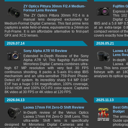
ZY Optics Pittura 30mm F/2.4 Medium-
Fujifilm 
Format Lens Review
Express r
The ZY Optics Pittura 30mm F/2.4 is a
This 102
manual lens designed exclusively for
Digital 
Medium-Format Digital Cameras. This fast prime lens
IBIS and a 5.8 MP 0
captures a wide field-of-view, equivalent to a 24mm on
at an extra-large 0.
Full-Frame. It is am affordable alternative to first-part
compact version of th
GFX and XCD lenses.
covers exactly how t
2026.07.14
2026.05.21
Sony Alpha A7R VI Review
Laowa 4.
Lens Re
Extended In-Depth Review of the Sony
Alpha A7R VI. This flagship Full-Frame
In-depth
Mirrorless Digital Camera combines ultra-
Laowa 4
high 67 MP resolution with very fast 30 FPS
Lens. This lens zooms
continuous shooting. It packs a 5-axis 8½-stop IBIS
fisheye with an 180
mechanism and an ultra-sensitive 759-Point Phase-
analyses its optical q
Detect AF system. Its incredibly sharp 9.4 MP 0.64"
EVF has a huge 0.9X magnification, 100% coverage,
10-bit HDR and 100% DCI-P3 color-space. Captures
8K video at 30 FPS or 4K video at 120 FPS.
2026.04.13
2025.11.13
Laowa 17mm F/4 Zero-D Shift Review
Best Gift
Budget
In-Depth review of the Venus Optics
Laowa 17mm F/4 Zero-D Shift Lens. This
The annu
ultra-wide Shift lens is specifically
Guide upd
designed for Mirrorless Digital Cameras and is
photograp