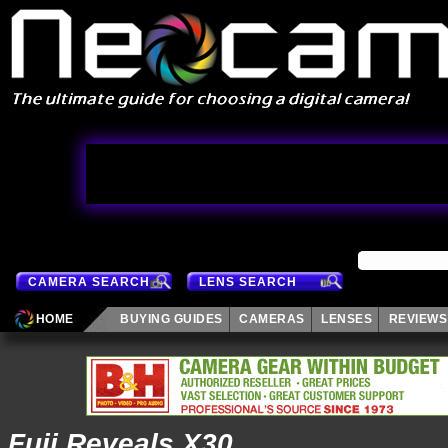
CAMERA SEARCH
LENS SEARCH
HOME
BUYING GUIDES
CAMERAS
LENSES
REVIEWS
Fuji Reveals X30