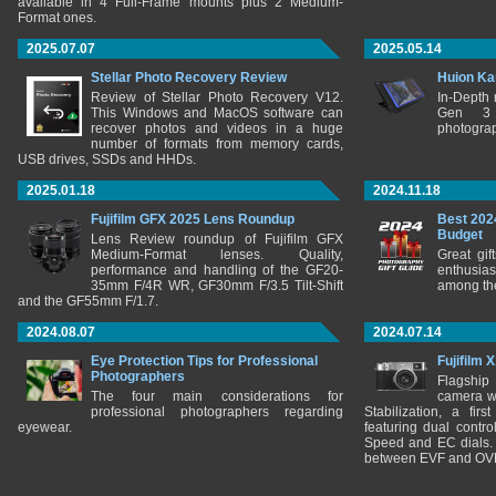
available in 4 Full-Frame mounts plus 2 Medium-
Format ones.
2025.07.07
2025.05.14
Stellar Photo Recovery Review
Huion Ka
Review of Stellar Photo Recovery V12.
In-Depth
This Windows and MacOS software can
Gen 3 
recover photos and videos in a huge
photograp
number of formats from memory cards,
USB drives, SSDs and HHDs.
2025.01.18
2024.11.18
Fujifilm GFX 2025 Lens Roundup
Best 202
Budget
Lens Review roundup of Fujifilm GFX
Medium-Format lenses. Quality,
Great gif
performance and handling of the GF20-
enthusia
35mm F/4R WR, GF30mm F/3.5 Tilt-Shift
among the
and the GF55mm F/1.7.
2024.08.07
2024.07.14
Eye Protection Tips for Professional
Fujifilm 
Photographers
Flagship
The four main considerations for
camera w
professional photographers regarding
Stabilization, a fir
eyewear.
featuring dual control
Speed and EC dials. I
between EVF and OV