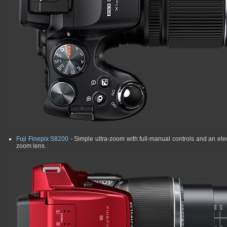
Fuji Finepix S8200
- Simple ultra-zoom with full-manual controls and an elec
zoom lens.