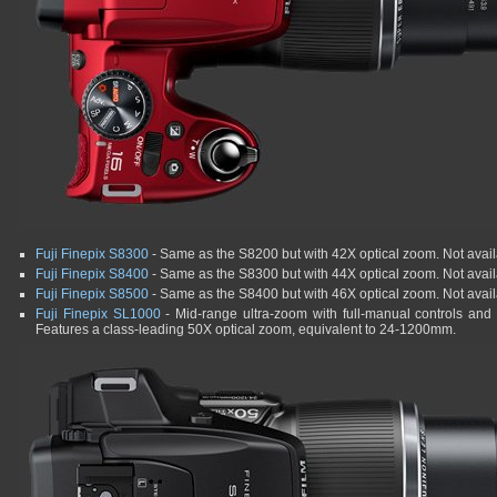
Fuji Finepix S8300
- Same as the S8200 but with 42X optical zoom. Not availa
Fuji Finepix S8400
- Same as the S8300 but with 44X optical zoom. Not availa
Fuji Finepix S8500
- Same as the S8400 but with 46X optical zoom. Not availa
Fuji Finepix SL1000
- Mid-range ultra-zoom with full-manual controls and a
Features a class-leading 50X optical zoom, equivalent to 24-1200mm.