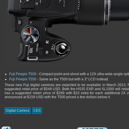
Fuji Finepix T500
- Compact point-and-shoot with a 12X ultra-wide-angle opt
Fuji Finepix T550
- Same as the T500 but with a 3" LCD instead.
These new Fuji digital cameras are expected to be available in March 2013. 
suggested retail price of $549 USD. Both the HS35 EXR and SL1000 will ret
has a suggested retain price of $299 with $10 extra for each additional 2X z
announced at $159 USD with the T500 priced a few dollars below it.
Digital Camera
CES