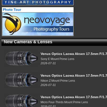
Photo Tour
New Cameras & Lenses
Venus Optics Laowa Aksen 17.5mm F/1.7
Sony E Mount Prime Lens
2026-07-31
Venus Optics Laowa Aksen 17.5mm F/1.7
Nikon Z Mount Prime Lens
2026-07-31
Venus Optics Laowa Aksen 17.5mm F/1.7
Micro Four-Thirds Mount Prime Lens
2026-07-31