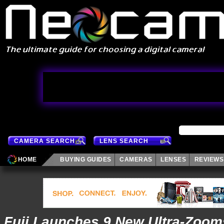
CAMERA SEARCH
LENS SEARCH
HOME
BUYING GUIDES
CAMERAS
LENSES
REVIEWS
Fuji Launches 9 New Ultra-Zoom