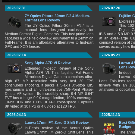
2026.07.31
2026.07.26
ZY Optics Pittura 30mm F/2.4 Medium-
Fujifilm 
Format Lens Review
Express r
The ZY Optics Pittura 30mm F/2.4 is a
This 102
manual lens designed exclusively for
Digital 
Medium-Format Digital Cameras. This fast prime lens
IBIS and a 5.8 MP 0
captures a wide field-of-view, equivalent to a 24mm on
at an extra-large 0.
Full-Frame. It is am affordable alternative to first-part
compact version of th
GFX and XCD lenses.
covers exactly how t
2026.07.14
2026.05.21
Sony Alpha A7R VI Review
Laowa 4.
Lens Re
Extended In-Depth Review of the Sony
Alpha A7R VI. This flagship Full-Frame
In-depth
Mirrorless Digital Camera combines ultra-
Laowa 4
high 67 MP resolution with very fast 30 FPS
Lens. This lens zooms
continuous shooting. It packs a 5-axis 8½-stop IBIS
fisheye with an 180
mechanism and an ultra-sensitive 759-Point Phase-
analyses its optical q
Detect AF system. Its incredibly sharp 9.4 MP 0.64"
EVF has a huge 0.9X magnification, 100% coverage,
10-bit HDR and 100% DCI-P3 color-space. Captures
8K video at 30 FPS or 4K video at 120 FPS.
2026.04.13
2025.11.13
Laowa 17mm F/4 Zero-D Shift Review
Best Gift
Budget
In-Depth review of the Venus Optics
Laowa 17mm F/4 Zero-D Shift Lens. This
The annu