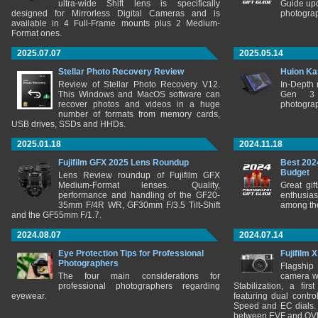
ultra-wide Shift lens is specifically
Guide upd
designed for Mirrorless Digital Cameras and is
photograp
available in 4 Full-Frame mounts plus 2 Medium-
Format ones.
2025.07.07
2025.05.14
Stellar Photo Recovery Review
Huion Ka
Review of Stellar Photo Recovery V12.
In-Depth
This Windows and MacOS software can
Gen 3 
recover photos and videos in a huge
photograp
number of formats from memory cards,
USB drives, SSDs and HHDs.
2025.01.18
2024.11.18
Fujifilm GFX 2025 Lens Roundup
Best 202
Budget
Lens Review roundup of Fujifilm GFX
Medium-Format lenses. Quality,
Great gif
performance and handling of the GF20-
enthusia
35mm F/4R WR, GF30mm F/3.5 Tilt-Shift
among the
and the GF55mm F/1.7.
2024.08.07
2024.07.14
Eye Protection Tips for Professional
Fujifilm 
Photographers
Flagship
The four main considerations for
camera w
professional photographers regarding
Stabilization, a fir
eyewear.
featuring dual control
Speed and EC dials. I
between EVF and OV