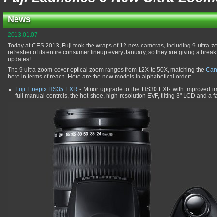
News
2013.01.07
Today at CES 2013, Fuji took the wraps of 12 new cameras, including 9 ultra-z
refresher of its entire consumer lineup every January, so they are giving a break
updates!
The 9 ultra-zoom cover optical zoom ranges from 12X to 50X, matching the
Can
here in terms of reach. Here are the new models in alphabetical order:
Fuji Finepix HS35 EXR
- Minor upgrade to the HS30 EXR with improved im
full manual-controls, the hot-shoe, high-resolution EVF, tilting 3" LCD and a 