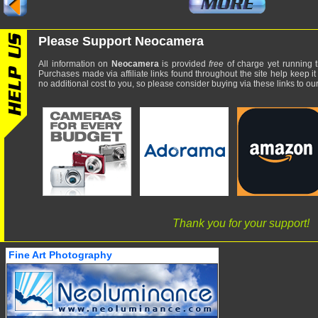
Please Support Neocamera
All information on
Neocamera
is provided
free
of charge yet running t
Purchases made via affiliate links found throughout the site help keep it
no additional cost to you, so please consider buying via these links to our 
Thank you for your support!
Fine Art Photography