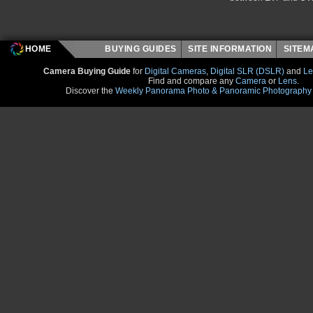
HOME
BUYING GUIDES
SITE INFORMATION
SITE
Camera Buying Guide
for
Digital Cameras
,
Digital SLR (DSLR)
and
Le
Find and compare any
Camera
or
Lens
.
Discover the
Weekly Panorama Photo & Panoramic Photography