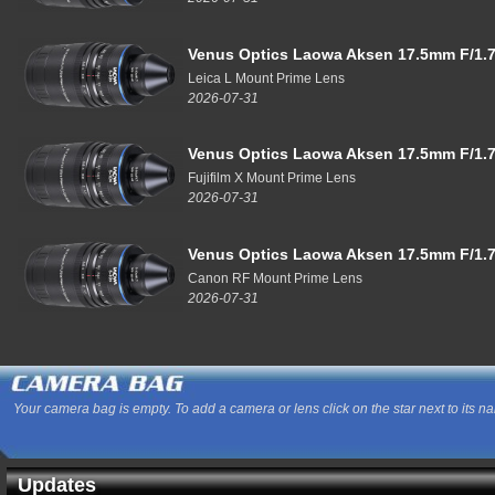
Venus Optics Laowa Aksen 17.5mm F/1.7
Leica L Mount Prime Lens
2026-07-31
Venus Optics Laowa Aksen 17.5mm F/1.7
Fujifilm X Mount Prime Lens
2026-07-31
Venus Optics Laowa Aksen 17.5mm F/1.7
Canon RF Mount Prime Lens
2026-07-31
Your camera bag is empty. To add a camera or lens click on the star next to its n
Updates