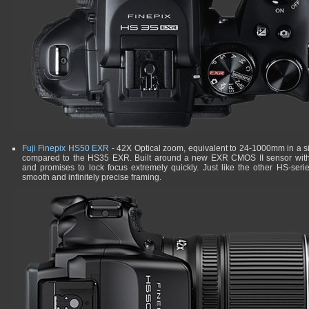
Fuji Finepix HS50 EXR
- 42X Optical zoom, equivalent to 24-1000mm in a sim
compared to the HS35 EXR. Built around a new EXR CMOS II sensor with b
and promises to lock focus extremely quickly. Just like the other HS-ser
smooth and infinitely precise framing.