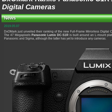
Digital Cameras
News
2019.05.07
DxOMark just unveiled their ranking of the new Full-Frame Mirrorless Digital
The 47 Megapixels
Panasonic Lumix DC-S1R
is built around an L-mount pla
Panasonic and Sigma, although the latter has yet to introduce any cameras.