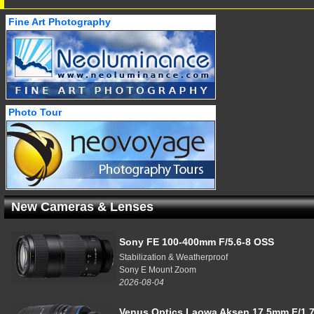
Fine Art Photography
Photo Tour
New Cameras & Lenses
Sony FE 100-400mm F/5.6-8 OSS
Stabilization & Weatherproof
Sony E Mount Zoom
2026-08-04
Venus Optics Laowa Aksen 17.5mm F/1.7