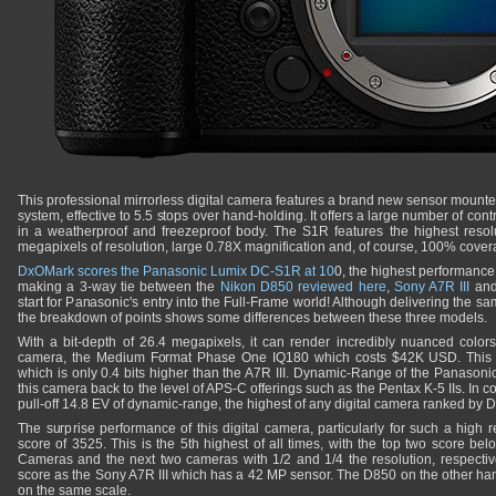
This professional mirrorless digital camera features a brand new sensor mounte
system, effective to 5.5 stops over hand-holding. It offers a large number of contro
in a weatherproof and freezeproof body. The S1R features the highest reso
megapixels of resolution, large 0.78X magnification and, of course, 100% cover
DxOMark scores the Panasonic Lumix DC-S1R at 10
0, the highest performance
making a 3-way tie between the
Nikon D850 reviewed here
,
Sony A7R III
an
start for Panasonic's entry into the Full-Frame world! Although delivering the sa
the breakdown of points shows some differences between these three models.
With a bit-depth of 26.4 megapixels, it can render incredibly nuanced colors
camera, the Medium Format Phase One IQ180 which costs $42K USD. This 
which is only 0.4 bits higher than the A7R III. Dynamic-Range of the Panasonic 
this camera back to the level of APS-C offerings such as the Pentax K-5 IIs. I
pull-off 14.8 EV of dynamic-range, the highest of any digital camera ranked by
The surprise performance of this digital camera, particularly for such a high res
score of 3525. This is the 5th highest of all times, with the top two score be
Cameras and the next two cameras with 1/2 and 1/4 the resolution, respective
score as the Sony A7R III which has a 42 MP sensor. The D850 on the other han
on the same scale.