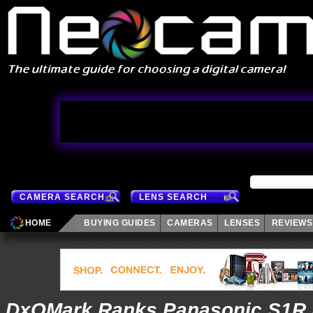
CAMERA SEARCH
LENS SEARCH
HOME
BUYING GUIDES
CAMERAS
LENSES
REVIEWS
DxOMark Ranks Panasonic S1R