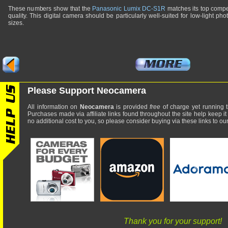
These numbers show that the
Panasonic Lumix DC-S1R
matches its top compe
quality. This digital camera should be particularly well-suited for low-light pho
sizes.
Please Support Neocamera
All information on
Neocamera
is provided
free
of charge yet running t
Purchases made via affiliate links found throughout the site help keep it
no additional cost to you, so please consider buying via these links to our 
Thank you for your support!