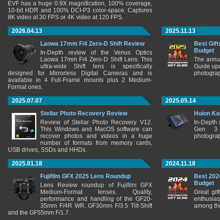
EVF has a huge 0.9X magnification, 100% coverage,
10-bit HDR and 100% DCI-P3 color-space. Captures
8K video at 30 FPS or 4K video at 120 FPS.
2026.04.13
2025.11.13
Laowa 17mm F/4 Zero-D Shift Review
Best Gift
Budget
In-Depth review of the Venus Optics
Laowa 17mm F/4 Zero-D Shift Lens. This
The annu
ultra-wide Shift lens is specifically
Guide upd
designed for Mirrorless Digital Cameras and is
photograp
available in 4 Full-Frame mounts plus 2 Medium-
Format ones.
2025.07.07
2025.05.14
Stellar Photo Recovery Review
Huion Ka
Review of Stellar Photo Recovery V12.
In-Depth
This Windows and MacOS software can
Gen 3 
recover photos and videos in a huge
photograp
number of formats from memory cards,
USB drives, SSDs and HHDs.
2025.01.18
2024.11.18
Fujifilm GFX 2025 Lens Roundup
Best 202
Budget
Lens Review roundup of Fujifilm GFX
Medium-Format lenses. Quality,
Great gif
performance and handling of the GF20-
enthusia
35mm F/4R WR, GF30mm F/3.5 Tilt-Shift
among the
and the GF55mm F/1.7.