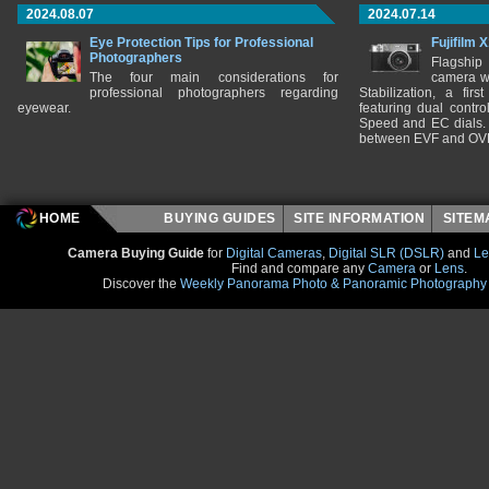
2024.08.07
2024.07.14
Eye Protection Tips for Professional
Fujifilm 
Photographers
Flagship
The four main considerations for
camera w
professional photographers regarding
Stabilization, a fir
eyewear.
featuring dual control
Speed and EC dials. I
between EVF and OV
HOME
BUYING GUIDES
SITE INFORMATION
SITE
Camera Buying Guide
for
Digital Cameras
,
Digital SLR (DSLR)
and
Le
Find and compare any
Camera
or
Lens
.
Discover the
Weekly Panorama Photo & Panoramic Photography