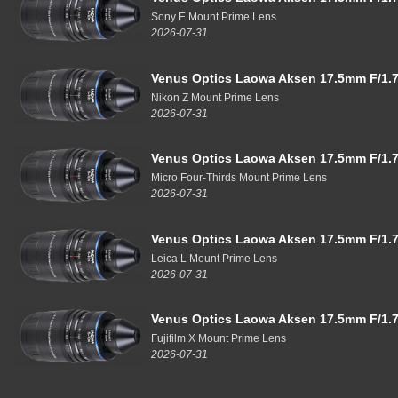
Sony E Mount Prime Lens
2026-07-31
Venus Optics Laowa Aksen 17.5mm F/1.7
Nikon Z Mount Prime Lens
2026-07-31
Venus Optics Laowa Aksen 17.5mm F/1.7
Micro Four-Thirds Mount Prime Lens
2026-07-31
Venus Optics Laowa Aksen 17.5mm F/1.7
Leica L Mount Prime Lens
2026-07-31
Venus Optics Laowa Aksen 17.5mm F/1.7
Fujifilm X Mount Prime Lens
2026-07-31