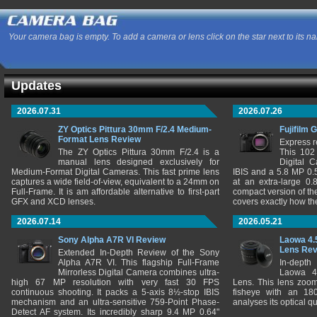
Your camera bag is empty. To add a camera or lens click on the star next to its n
Updates
2026.07.31
2026.07.26
ZY Optics Pittura 30mm F/2.4 Medium-
Fujifilm 
Format Lens Review
Express r
The ZY Optics Pittura 30mm F/2.4 is a
This 102
manual lens designed exclusively for
Digital 
Medium-Format Digital Cameras. This fast prime lens
IBIS and a 5.8 MP 0
captures a wide field-of-view, equivalent to a 24mm on
at an extra-large 0.
Full-Frame. It is am affordable alternative to first-part
compact version of th
GFX and XCD lenses.
covers exactly how t
2026.07.14
2026.05.21
Sony Alpha A7R VI Review
Laowa 4.
Lens Re
Extended In-Depth Review of the Sony
Alpha A7R VI. This flagship Full-Frame
In-depth
Mirrorless Digital Camera combines ultra-
Laowa 4
high 67 MP resolution with very fast 30 FPS
Lens. This lens zooms
continuous shooting. It packs a 5-axis 8½-stop IBIS
fisheye with an 180
mechanism and an ultra-sensitive 759-Point Phase-
analyses its optical q
Detect AF system. Its incredibly sharp 9.4 MP 0.64"