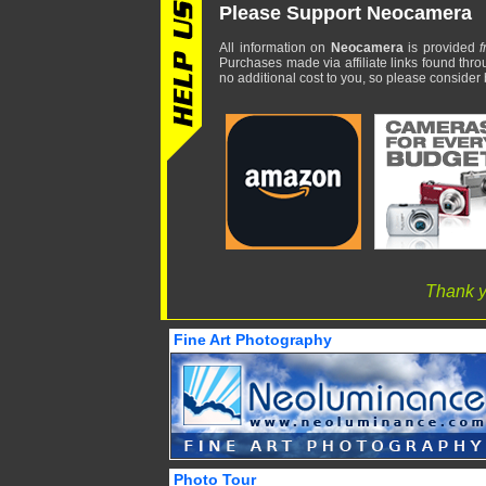
Please Support Neocamera
All information on
Neocamera
is provided
f
Purchases made via affiliate links found thro
no additional cost to you, so please consider b
Thank y
Fine Art Photography
Photo Tour