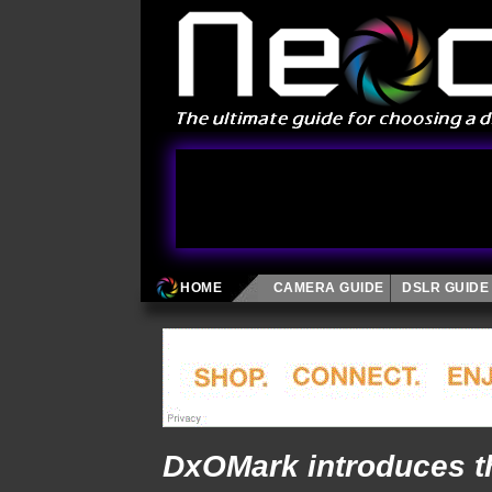
HOME
CAMERA GUIDE
DSLR GUIDE
DxOMark introduces t