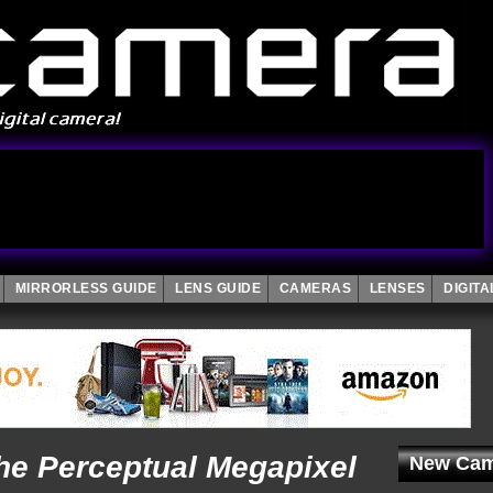
MIRRORLESS GUIDE
LENS GUIDE
CAMERAS
LENSES
DIGIT
he Perceptual Megapixel
New Cam