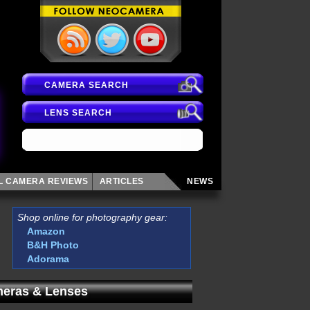
CAMERA SEARCH
LENS SEARCH
AL CAMERA
REVIEWS
ARTICLES
NEWS
Shop online for photography gear:
Amazon
B&H Photo
Adorama
eras & Lenses