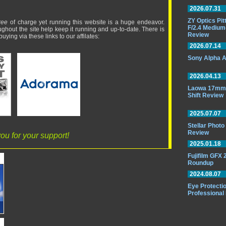
2026.07.31
ZY Optics Pi
ree
of charge yet running this website is a huge endeavor.
F/2.4 Medium
ughout the site help keep it running and up-to-date. There is
Review
uying via these links to our affilates:
2026.07.14
Sony Alpha A
2026.04.13
Laowa 17mm 
Shift Review
2025.07.07
Stellar Phot
Review
ou for your support!
2025.01.18
Fujifilm GFX
Roundup
2024.08.07
Eye Protectio
Professional