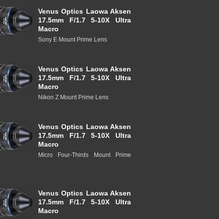
Venus Optics Laowa Aksen
17.5mm F/1.7 5-10X Ultra
Macro
Sony E Mount Prime Lens
Venus Optics Laowa Aksen
17.5mm F/1.7 5-10X Ultra
Macro
Nikon Z Mount Prime Lens
Venus Optics Laowa Aksen
17.5mm F/1.7 5-10X Ultra
Macro
Micro Four-Thirds Mount Prime
Venus Optics Laowa Aksen
17.5mm F/1.7 5-10X Ultra
Macro