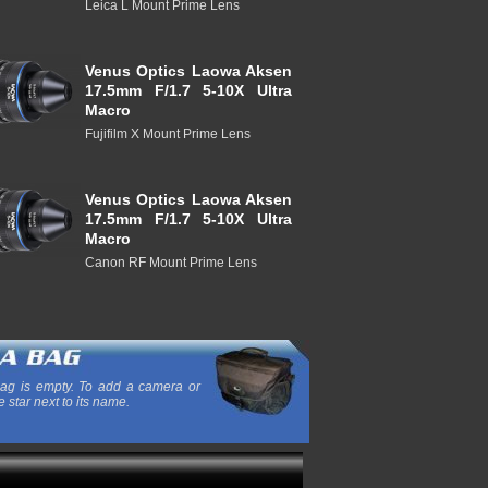
Leica L Mount Prime Lens
Venus Optics Laowa Aksen
17.5mm F/1.7 5-10X Ultra
Macro
Fujifilm X Mount Prime Lens
Venus Optics Laowa Aksen
17.5mm F/1.7 5-10X Ultra
Macro
Canon RF Mount Prime Lens
ag is empty. To add a camera or
e star next to its name.