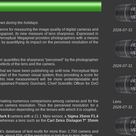
s during the holidays.
erence for measuring the image quality of digital cameras and
2026-07-31
gapixel, its new measure of lens sharpness. Expressed in
e Perceptual Megapixel provides photographers with a means
 by quantifying its impact on the perceived resolution of the
 quantifies the sharpness "perceived" by the photographer
defects of the lens and the camera.
2026-07-31
that we have been publishing up until now. Perceptual Mpix
tail of the human visual system, thus providing a score for
 this new measurement will be more understandable and
xplained Frederic Guichard, Chief Scientific Officer for DxO
 making numerous comparisons among cameras and for the
Lens
 on camera resolution. Thus the perceived resolution for a
2026-07-31
 resolution depending on the lenses with which it is coupled.
rk II
camera with a 21.1 Mpix sensor, a
Sigma 35mm F1.4
, whereas a lens such as the
Carl Zeiss Distagon T* 35mm
s database of test reults for more than 2,700 camera and
e, about 45% of the resolution is lost due to lens defects.