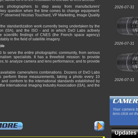
ws photographers to step away from manufacturers'
2026-07-31
 key question when the time comes to change equipment:
ns?" observed Nicolas Touchard, VP Marketing, Image Quality
the standardization work currently being undertaken by the
tion (I3A), and the ISO - and in which DxO Labs actively
he scientific findings of CNES (the French space agency)
tably in the field of satellite imagery.
2026-07-31
ble
d to serve the entire photographic community, from serious
lism specialists. It has a threefold mission: to provide
es; to analyze camera and lens performance; and to provide
available camera/lens combinations. Dozens of DxO Labs
es perform these measurements, taking a photo every 10
2026-07-31
e and conform to the international standards established by
he International Imaging Industry Association (I3A), and the
Your camera b
lens click on th
Updates