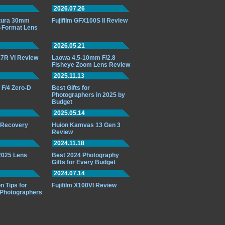
2026.07.26
ttura 30mm
Fujifilm GFX100S II Review
-Format Lens
2026.05.21
7R VI Review
Laowa 4.5-10mm F/2.8
Fisheye Zoom Lens Review
2025.11.13
F/4 Zero-D
Best Gifts for
Photographers in 2025 by
Budget
2025.05.14
o Recovery
Huion Kamvas 13 Gen 3
Review
2024.11.18
 2025 Lens
Best 2024 Photography
Gifts for Every Budget
2024.07.14
n Tips for
Fujifilm X100VI Review
 Photographers