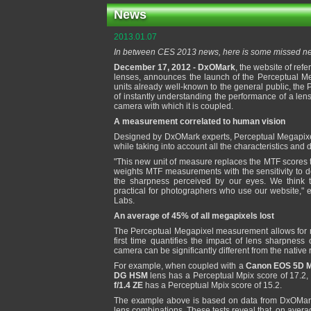
News
2013.01.07
In between CES 2013 news, here is some missed new
December 17, 2012 - DxOMark
, the website of ref
lenses, announces the launch of the Perceptual Me
units already well-known to the general public, th
of instantly understanding the performance of a lens
camera with which it is coupled.
A measurement correlated to human vision
Designed by DxOMark experts, Perceptual Megapixel
while taking into account all the characteristics and 
"This new unit of measure replaces the MTF scores 
weights MTF measurements with the sensitivity to de
the sharpness perceived by our eyes. We think
practical for photographers who use our website," e
Labs.
An average of 45% of all megapixels lost
The Perceptual Megapixel measurement allows for
first time quantifies the impact of lens sharpness
camera can be significantly different from the native
For example, when coupled with a
Canon EOS 5D Ma
DG HSM
lens has a Perceptual Mpix score of 17.2
f/1.4 ZE
has a Perceptual Mpix score of 15.2.
The example above is based on data from DxOMark'
lens combinations. These tests reveal that, on averag