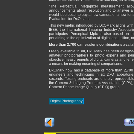
"The Perceptual Megapixel measurement allo
announcements about resolution and to answer a
would it be better to buy a new camera or a new le
Evaluation, for DxO Labs.
This new metric introduced by DxOMark aligns with 
IEEE, the International Imaging Industry Associa
participates. Perceptual Mpix is also based on t
pertaining to the optimization of digital acquisition, no
More than 2,700 camera/lens combinations availa
Freely available to all, DxOMark has been designe
amateur photographers to photo experts and journa
objective measurements of digital cameras and lens
a means for making meaningful comparisons.
DxOMark now has a database of more than 2,700 
engineers and technicians in six DxO laboratori
seconds. Testing protocols are entirely reproducibl
the Camera & Imaging Products Association (CIPA), t
Camera Phone Image Quality (CPIQ) group.
Digital Photography