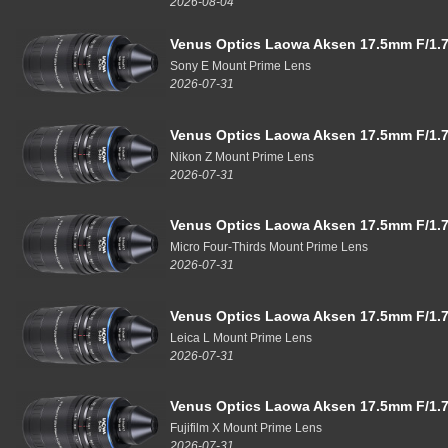
2026-08-04
Venus Optics Laowa Aksen 17.5mm F/1.7
Sony E Mount Prime Lens
2026-07-31
Venus Optics Laowa Aksen 17.5mm F/1.7
Nikon Z Mount Prime Lens
2026-07-31
Venus Optics Laowa Aksen 17.5mm F/1.7
Micro Four-Thirds Mount Prime Lens
2026-07-31
Venus Optics Laowa Aksen 17.5mm F/1.7
Leica L Mount Prime Lens
2026-07-31
Venus Optics Laowa Aksen 17.5mm F/1.7
Fujifilm X Mount Prime Lens
2026-07-31