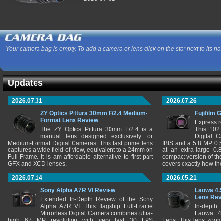
Your camera bag is empty. To add a camera or lens click on the star next to its n
Updates
2026.07.31
2026.07.26
ZY Optics Pittura 30mm F/2.4 Medium-
Fujifilm 
Format Lens Review
Express r
The ZY Optics Pittura 30mm F/2.4 is a
This 102
manual lens designed exclusively for
Digital 
Medium-Format Digital Cameras. This fast prime lens
IBIS and a 5.8 MP 0
captures a wide field-of-view, equivalent to a 24mm on
at an extra-large 0.
Full-Frame. It is am affordable alternative to first-part
compact version of th
GFX and XCD lenses.
covers exactly how t
2026.07.14
2026.05.21
Sony Alpha A7R VI Review
Laowa 4.
Lens Re
Extended In-Depth Review of the Sony
Alpha A7R VI. This flagship Full-Frame
In-depth
Mirrorless Digital Camera combines ultra-
Laowa 4
high 67 MP resolution with very fast 30 FPS
Lens. This lens zooms