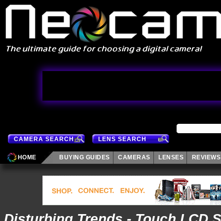
CAMERA SEARCH
LENS SEARCH
HOME
BUYING GUIDES
CAMERAS
LENSES
REVIEWS
Disturbing Trends - Touch LCD 