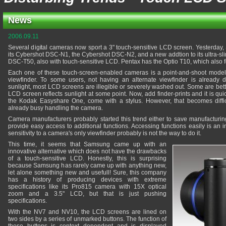
News
2006.09.11
Several digital cameras now sport a 3" touch-sensitive LCD screen. Yesterday, 
its Cybershot DSC-N1, the Cybershot DSC-N2, and a new addtion to its ultra-sli
DSC-T50, also with touch-sensitive LCD. Pentax has the Optio T10, which also fo
Each one of these touch-screen-enabled cameras is a point-and-shoot model
viewfinder. To some users, not having an alternate viewfinder is already 
sunlight, most LCD screens are illegible or severely washed out. Some are bett
LCD screen reflects sunlight at some point. Now, add finder-prints and it is q
the Kodak Easyshare One, come with a stylus. However, that becomes diffic
already busy handling the camera.
Camera manufacturers probably started this trend either to save manufacturing 
provide easy access to additional functions. Accessing functions easily is an 
sensitivity to a camera's only viewfinder probably is not the way to do it.
This time, it seems that Samsung came up with an
innovative alternative which does not have the drawbacks
of a touch-sensitive LCD. Honestly, this is surprising
because Samsung has rarely came up with anything new,
let alone something new and usefull! Sure, this company
has a history of producing devices with extreme
specifications like its Pro815 camera with 15X optical
zoom and a 3.5" LCD, but that is just pushing
specifications.
With the NV7 and NV10, the LCD screens are lined on
two sides by a series of unmarked buttons. The function of