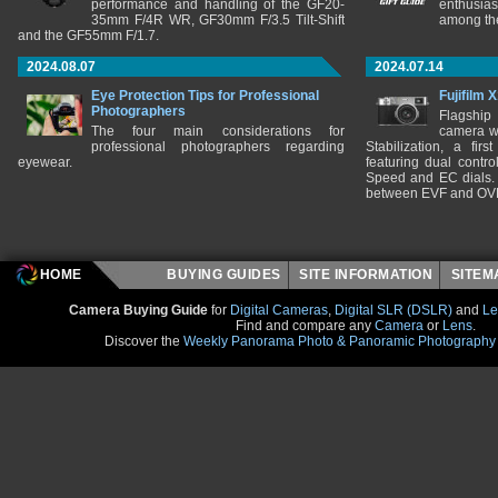
performance and handling of the GF20-
enthusia
35mm F/4R WR, GF30mm F/3.5 Tilt-Shift
among the
and the GF55mm F/1.7.
2024.08.07
2024.07.14
Eye Protection Tips for Professional
Fujifilm 
Photographers
Flagship
The four main considerations for
camera w
professional photographers regarding
Stabilization, a fir
eyewear.
featuring dual control
Speed and EC dials. I
between EVF and OV
HOME
BUYING GUIDES
SITE INFORMATION
SITE
Camera Buying Guide
for
Digital Cameras
,
Digital SLR (DSLR)
and
Le
Find and compare any
Camera
or
Lens
.
Discover the
Weekly Panorama Photo & Panoramic Photography