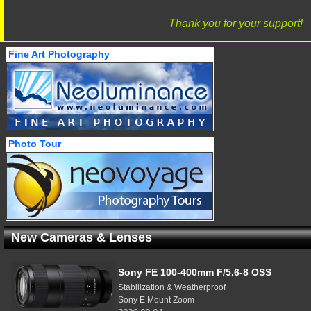
Thank you for your support!
Fine Art Photography
Photo Tour
New Cameras & Lenses
Sony FE 100-400mm F/5.6-8 OSS
Stabilization & Weatherproof
Sony E Mount Zoom