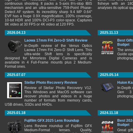
continuous shooting. It packs a 5-axis 8½-stop IBIS
fisheye with an 180
mechanism and an ultra-sensitive 759-Point Phase-
analyses its optical q
Detect AF system. Its incredibly sharp 9.4 MP 0.64"
EVF has a huge 0.9X magnification, 100% coverage,
10-bit HDR and 100% DCI-P3 color-space. Captures
8K video at 30 FPS or 4K video at 120 FPS.
2026.04.13
2025.11.13
Laowa 17mm F/4 Zero-D Shift Review
Best Gift
Budget
In-Depth review of the Venus Optics
Laowa 17mm F/4 Zero-D Shift Lens. This
The annu
ultra-wide Shift lens is specifically
Guide upd
designed for Mirrorless Digital Cameras and is
photograp
available in 4 Full-Frame mounts plus 2 Medium-
Format ones.
2025.07.07
2025.05.14
Stellar Photo Recovery Review
Huion Ka
Review of Stellar Photo Recovery V12.
In-Depth
This Windows and MacOS software can
Gen 3 
recover photos and videos in a huge
photograp
number of formats from memory cards,
USB drives, SSDs and HHDs.
2025.01.18
2024.11.18
Fujifilm GFX 2025 Lens Roundup
Best 202
Budget
Lens Review roundup of Fujifilm GFX
Medium-Format lenses. Quality,
Great gif