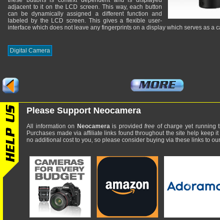
these buttons is context dependent and is displayed
adjacent to it on the LCD screen. This way, each button
can be dynamically assigned a different function and
labeled by the LCD screen. This gives a flexible user-
interface which does not leave any fingerprints on a display which serves as a c
Digital Camera
Please Support Neocamera
All information on
Neocamera
is provided
free
of charge yet running t
Purchases made via affiliate links found throughout the site help keep it
no additional cost to you, so please consider buying via these links to our 