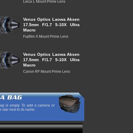
Leica L Mount Prime Lens
Venus Optics Laowa Aksen
17.5mm F/1.7 5-10X Ultra
Macro
Fujifilm X Mount Prime Lens
Venus Optics Laowa Aksen
17.5mm F/1.7 5-10X Ultra
Macro
Canon RF Mount Prime Lens
ag is empty. To add a camera or
e star next to its name.