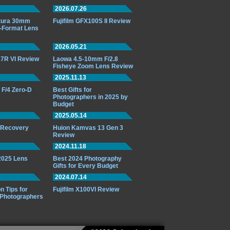
2026.07.26
ttura 30mm
Fujifilm GFX100S II Review
-Format Lens
2026.05.21
7R VI Review
Laowa 4.5-10mm F/2.8
Fisheye Zoom Lens Review
2025.11.13
F/4 Zero-D
Best Gifts for
Photographers in 2025 by
Budget
2025.05.14
o Recovery
Huion Kamvas 13 Gen 3
Review
2024.11.18
 2025 Lens
Best 2024 Photography
Gifts for Every Budget
2024.07.14
n Tips for
Fujifilm X100VI Review
 Photographers