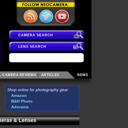
CAMERA SEARCH
LENS SEARCH
AL CAMERA
REVIEWS
ARTICLES
NEWS
Shop online for photography gear:
Amazon
B&H Photo
Adorama
eras & Lenses