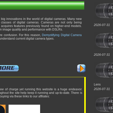
f big innovations in the world of digital cameras. Many new
 classes of digital cameras. Cameras are not only being
2026-07-31
so acquires features previously found on higher-end models.
 in image quality and performance with DSLRs.
re confusion. For this reason,
Demystifying Digital Camera
nderstand current digital camera types.
2026-07-31
Lens
2026-07-31
ree
of charge yet running this website is a huge endeavor.
ughout the site help keep it running and up-to-date. There is
uying via these links to our affilates: