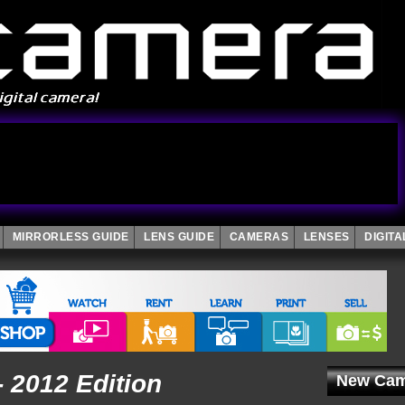
MIRRORLESS GUIDE
LENS GUIDE
CAMERAS
LENSES
DIGIT
- 2012 Edition
New Cam