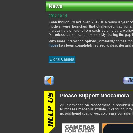
News
2012.10.14
Even though it's not over, 2012 is already a year o
models were launched that challenged traditional
increasingly different from each other, they are al
Mirrorless cameras are also quickly closing the gap
With more interesting options, obviously comes mo
Types
has been completely revised to describe and u
Digital Camera
Please Support Neocamera
All information on
Neocamera
is provided
f
Purchases made via affiliate links found thro
no additional cost to you, so please consider b