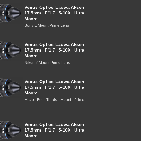
Venus Optics Laowa Aksen
17.5mm F/1.7 5-10X Ultra
Macro
Sony E Mount Prime Lens
Venus Optics Laowa Aksen
17.5mm F/1.7 5-10X Ultra
Macro
Nikon Z Mount Prime Lens
Venus Optics Laowa Aksen
17.5mm F/1.7 5-10X Ultra
Macro
Micro Four-Thirds Mount Prime
Venus Optics Laowa Aksen
17.5mm F/1.7 5-10X Ultra
Macro