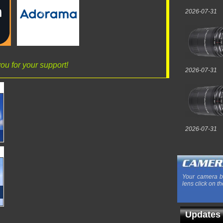
2026-07-31
ou for your support!
2026-07-31
2026-07-31
Your camera b
lens click on th
Updates