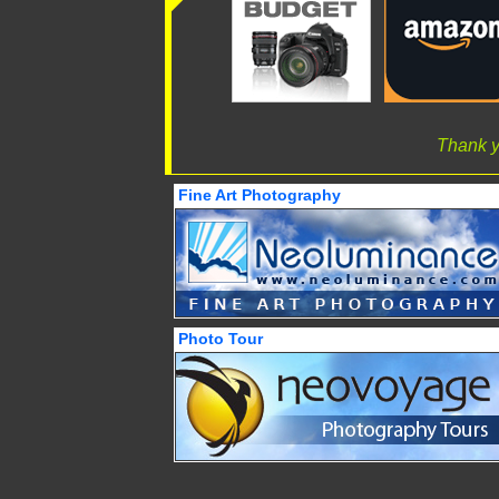
Thank y
Fine Art Photography
Photo Tour