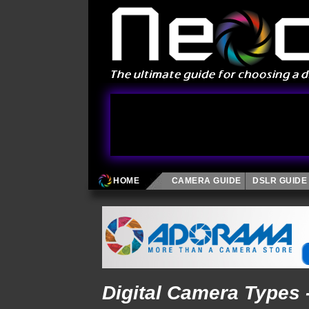
HOME
CAMERA GUIDE
DSLR GUIDE
Digital Camera Types 