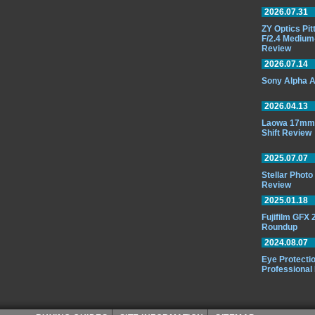
2026.07.31
ZY Optics Pi
F/2.4 Medium
Review
2026.07.14
Sony Alpha A
2026.04.13
Laowa 17mm 
Shift Review
2025.07.07
Stellar Phot
Review
2025.01.18
Fujifilm GFX
Roundup
2024.08.07
Eye Protectio
Professional