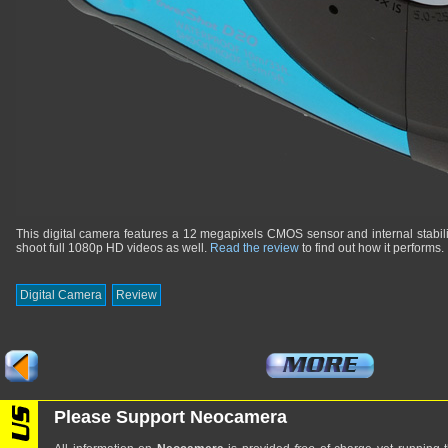
This digital camera features a 12 megapixels CMOS sensor and internal stabili
shoot full 1080p HD videos as well.
Read the review
to find out how it performs.
Digital Camera
Review
Please Support Neocamera