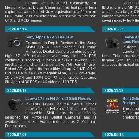
manual lens designed exclusively for
Digital 
Medium-Format Digital Cameras. This fast prime lens
IBIS and a 5.8 MP 0
captures a wide field-of-view, equivalent to a 24mm on
at an extra-large 0.
Full-Frame. It is am affordable alternative to first-part
compact version of th
GFX and XCD lenses.
covers exactly how t
2026.07.14
2026.05.21
Sony Alpha A7R VI Review
Laowa 4.
Lens Re
Extended In-Depth Review of the Sony
Alpha A7R VI. This flagship Full-Frame
In-depth
Mirrorless Digital Camera combines ultra-
Laowa 4
high 67 MP resolution with very fast 30 FPS
Lens. This lens zooms
continuous shooting. It packs a 5-axis 8½-stop IBIS
fisheye with an 180
mechanism and an ultra-sensitive 759-Point Phase-
analyses its optical q
Detect AF system. Its incredibly sharp 9.4 MP 0.64"
EVF has a huge 0.9X magnification, 100% coverage,
10-bit HDR and 100% DCI-P3 color-space. Captures
8K video at 30 FPS or 4K video at 120 FPS.
2026.04.13
2025.11.13
Laowa 17mm F/4 Zero-D Shift Review
Best Gift
Budget
In-Depth review of the Venus Optics
Laowa 17mm F/4 Zero-D Shift Lens. This
The annu
ultra-wide Shift lens is specifically
Guide upd
designed for Mirrorless Digital Cameras and is
photograp
available in 4 Full-Frame mounts plus 2 Medium-
Format ones.
2025.07.07
2025.05.14