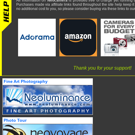
All information on
Neocamera
is provided
free
of charge yet running t
Purchases made via affiliate links found throughout the site help keep it
no additional cost to you, so please consider buying via these links to our 
Thank you for your support!
Fine Art Photography
Photo Tour