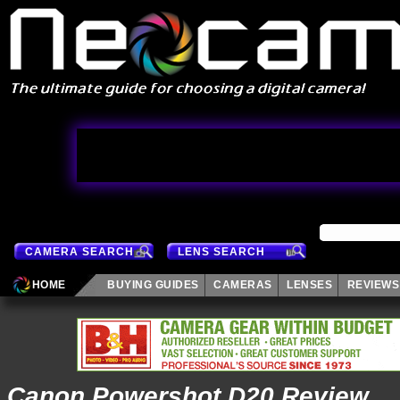
CAMERA SEARCH
LENS SEARCH
HOME
BUYING GUIDES
CAMERAS
LENSES
REVIEWS
Canon Powershot D20 Review