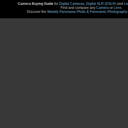
Camera Buying Guide
for
Digital Cameras
,
Digital SLR (DSLR)
and
Le
Find and compare any
Camera
or
Lens
.
Discover the
Weekly Panorama Photo & Panoramic Photography