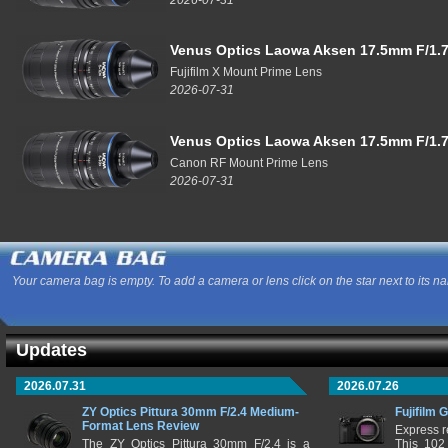
Venus Optics Laowa Aksen 17.5mm F/1.7
Fujifilm X Mount Prime Lens
2026-07-31
Venus Optics Laowa Aksen 17.5mm F/1.7
Canon RF Mount Prime Lens
2026-07-31
Your camera bag is empty. To add a camera or lens click on the star next to its n
Updates
2026.07.31
2026.07.26
ZY Optics Pittura 30mm F/2.4 Medium-
Fujifilm 
Format Lens Review
Express r
The ZY Optics Pittura 30mm F/2.4 is a
This 102