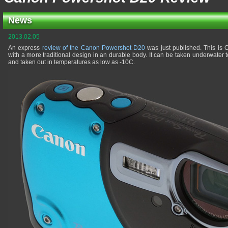
News
2013.02.05
An express
review of the Canon Powershot D20
was just published. This is
with a more traditional design in an durable body. It can be taken underwater
and taken out in temperatures as low as -10C.