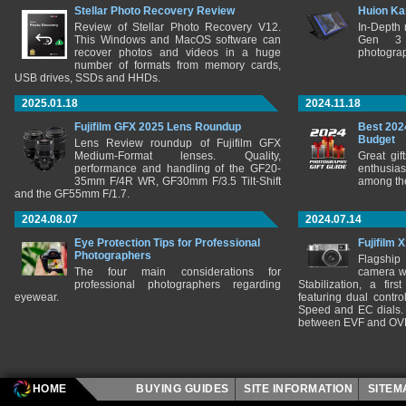
Stellar Photo Recovery Review
Huion Ka
Review of Stellar Photo Recovery V12.
In-Depth
This Windows and MacOS software can
Gen 3 
recover photos and videos in a huge
photograp
number of formats from memory cards,
USB drives, SSDs and HHDs.
2025.01.18
2024.11.18
Fujifilm GFX 2025 Lens Roundup
Best 202
Budget
Lens Review roundup of Fujifilm GFX
Medium-Format lenses. Quality,
Great gif
performance and handling of the GF20-
enthusia
35mm F/4R WR, GF30mm F/3.5 Tilt-Shift
among the
and the GF55mm F/1.7.
2024.08.07
2024.07.14
Eye Protection Tips for Professional
Fujifilm 
Photographers
Flagship
The four main considerations for
camera w
professional photographers regarding
Stabilization, a fir
eyewear.
featuring dual control
Speed and EC dials. I
between EVF and OV
HOME
BUYING GUIDES
SITE INFORMATION
SITE