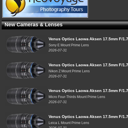
New Cameras & Lenses
Venus Optics Laowa Aksen 17.5mm F/1.7
Sony E Mount Prime Lens
2026-07-31
Venus Optics Laowa Aksen 17.5mm F/1.7
Nikon Z Mount Prime Lens
2026-07-31
Venus Optics Laowa Aksen 17.5mm F/1.7
Micro Four-Thirds Mount Prime Lens
2026-07-31
Venus Optics Laowa Aksen 17.5mm F/1.7
Leica L Mount Prime Lens
2026-07-31