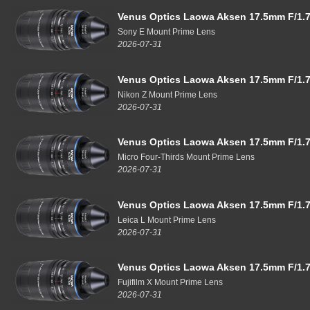
Venus Optics Laowa Aksen 17.5mm F/1.7
Sony E Mount Prime Lens
2026-07-31
Venus Optics Laowa Aksen 17.5mm F/1.7
Nikon Z Mount Prime Lens
2026-07-31
Venus Optics Laowa Aksen 17.5mm F/1.7
Micro Four-Thirds Mount Prime Lens
2026-07-31
Venus Optics Laowa Aksen 17.5mm F/1.7
Leica L Mount Prime Lens
2026-07-31
Venus Optics Laowa Aksen 17.5mm F/1.7
Fujifilm X Mount Prime Lens
2026-07-31