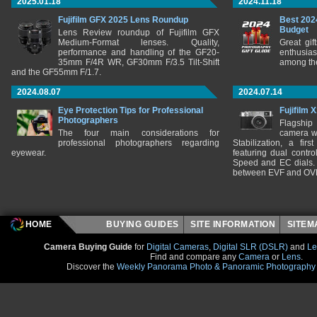
2025.01.18
2024.11.18
Fujifilm GFX 2025 Lens Roundup
Best 202
Budget
Lens Review roundup of Fujifilm GFX
Medium-Format lenses. Quality,
Great gif
performance and handling of the GF20-
enthusia
35mm F/4R WR, GF30mm F/3.5 Tilt-Shift
among the
and the GF55mm F/1.7.
2024.08.07
2024.07.14
Eye Protection Tips for Professional
Fujifilm 
Photographers
Flagship
The four main considerations for
camera w
professional photographers regarding
Stabilization, a fir
eyewear.
featuring dual control
Speed and EC dials. I
between EVF and OV
HOME
BUYING GUIDES
SITE INFORMATION
SITE
Camera Buying Guide
for
Digital Cameras
,
Digital SLR (DSLR)
and
Le
Find and compare any
Camera
or
Lens
.
Discover the
Weekly Panorama Photo & Panoramic Photography