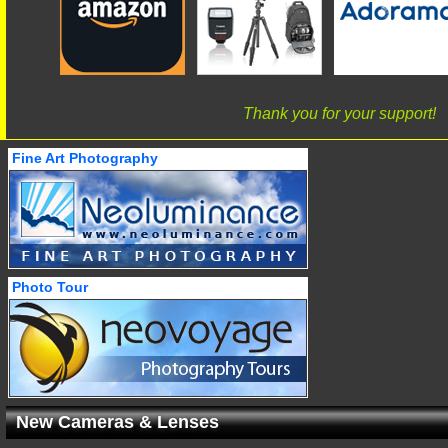
Thank you for your support!
Fine Art Photography
Photo Tour
New Cameras & Lenses