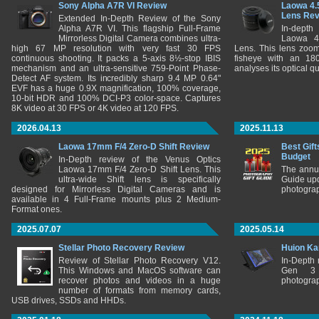
Sony Alpha A7R VI Review
Laowa 4.
Lens Re
Extended In-Depth Review of the Sony
Alpha A7R VI. This flagship Full-Frame
In-depth
Mirrorless Digital Camera combines ultra-
Laowa 4
high 67 MP resolution with very fast 30 FPS
Lens. This lens zooms
continuous shooting. It packs a 5-axis 8½-stop IBIS
fisheye with an 180
mechanism and an ultra-sensitive 759-Point Phase-
analyses its optical q
Detect AF system. Its incredibly sharp 9.4 MP 0.64"
EVF has a huge 0.9X magnification, 100% coverage,
10-bit HDR and 100% DCI-P3 color-space. Captures
8K video at 30 FPS or 4K video at 120 FPS.
2026.04.13
2025.11.13
Laowa 17mm F/4 Zero-D Shift Review
Best Gift
Budget
In-Depth review of the Venus Optics
Laowa 17mm F/4 Zero-D Shift Lens. This
The annu
ultra-wide Shift lens is specifically
Guide upd
designed for Mirrorless Digital Cameras and is
photograp
available in 4 Full-Frame mounts plus 2 Medium-
Format ones.
2025.07.07
2025.05.14
Stellar Photo Recovery Review
Huion Ka
Review of Stellar Photo Recovery V12.
In-Depth
This Windows and MacOS software can
Gen 3 
recover photos and videos in a huge
photograp
number of formats from memory cards,
USB drives, SSDs and HHDs.