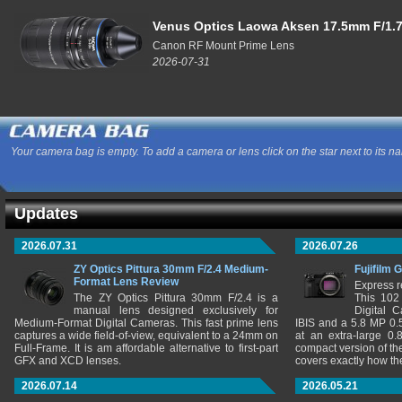
Venus Optics Laowa Aksen 17.5mm F/1.7
Canon RF Mount Prime Lens
2026-07-31
Your camera bag is empty. To add a camera or lens click on the star next to its n
Updates
2026.07.31
2026.07.26
ZY Optics Pittura 30mm F/2.4 Medium-
Fujifilm 
Format Lens Review
Express r
The ZY Optics Pittura 30mm F/2.4 is a
This 102
manual lens designed exclusively for
Digital 
Medium-Format Digital Cameras. This fast prime lens
IBIS and a 5.8 MP 0
captures a wide field-of-view, equivalent to a 24mm on
at an extra-large 0.
Full-Frame. It is am affordable alternative to first-part
compact version of th
GFX and XCD lenses.
covers exactly how t
2026.07.14
2026.05.21