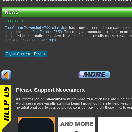
News
2006.05.13
The Canon Powershot A700 full-review
has a new page which compares crops o
competitors, the
Fuji Finepix E550
. These digital cameras are much more si
compared in this particular review. Nevertheless, the results are somewhat 
crops under
Comparative Crops
.
Digital Camera
Review
Please Support Neocamera
All information on
Neocamera
is provided
free
of charge yet running t
Purchases made via affiliate links found throughout the site help keep it
no additional cost to you, so please consider buying via these links to our 