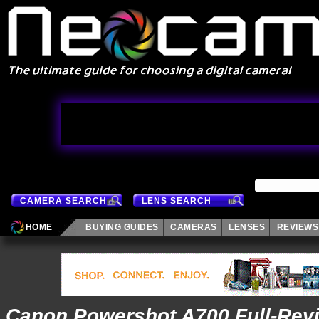
CAMERA SEARCH
LENS SEARCH
HOME
BUYING GUIDES
CAMERAS
LENSES
REVIEWS
Canon Powershot A700 Full-Rev