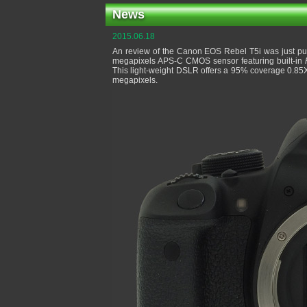
News
2015.06.18
An review of the Canon EOS Rebel T5i was just pub
megapixels APS-C CMOS sensor featuring built-in
This light-weight DSLR offers a 95% coverage 0.85
megapixels.