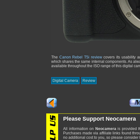
The
Canon Rebel T5i review
covers its usability 
which shares the same internal components. As alway
available throughout the ISO range of this digital ca
Digital Camera
Review
Please Support Neocamera
All information on
Neocamera
is provided
f
Purchases made via affiliate links found thro
no additional cost to you, so please consider b