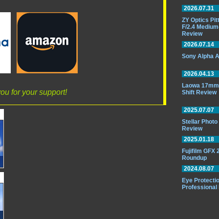
2026.07.31
ZY Optics Pi
F/2.4 Medium
Review
2026.07.14
Sony Alpha A
2026.04.13
Laowa 17mm 
ou for your support!
Shift Review
2025.07.07
Stellar Phot
Review
2025.01.18
Fujifilm GFX
Roundup
2024.08.07
Eye Protectio
Professional