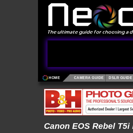
HOME
CAMERA GUIDE
DSLR GUIDE
Canon EOS Rebel T5i 