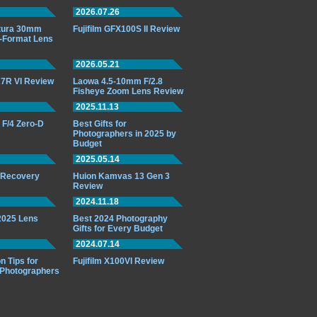
2026.07.26
ttura 30mm
Fujifilm GFX100S II Review
-Format Lens
2026.05.21
7R VI Review
Laowa 4.5-10mm F/2.8
Fisheye Zoom Lens Review
2025.11.13
F/4 Zero-D
Best Gifts for
Photographers in 2025 by
Budget
2025.05.14
o Recovery
Huion Kamvas 13 Gen 3
Review
2024.11.18
 2025 Lens
Best 2024 Photography
Gifts for Every Budget
2024.07.14
n Tips for
Fujifilm X100VI Review
 Photographers