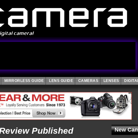
MIRRORLESS GUIDE
LENS GUIDE
CAMERAS
LENSES
DIGIT
Review Published
New Cam