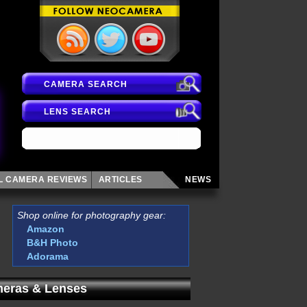
CAMERA SEARCH
LENS SEARCH
AL CAMERA
REVIEWS
ARTICLES
NEWS
Shop online for photography gear:
Amazon
B&H Photo
Adorama
eras & Lenses