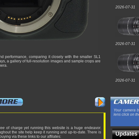
2026-07-31
2026-07-31
and performance, comparing it closely with the smaller SL1
s, a gallery of full-resolution images and sample crops are
mera.
2026-07-31
Your camera b
lens click on th
ree
of charge yet running this website is a huge endeavor.
ughout the site help keep it running and up-to-date. There is
Updates
uying via these links to our affilates: