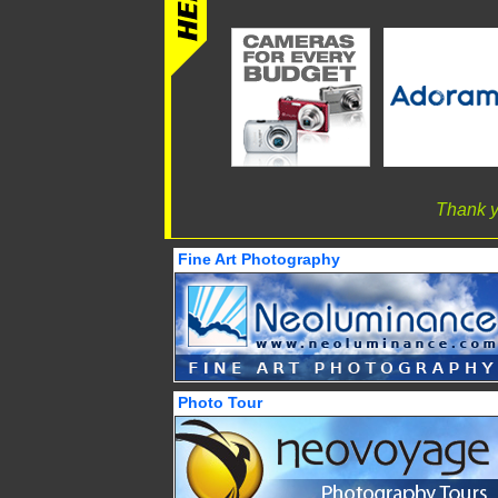
Thank y
Fine Art Photography
Photo Tour