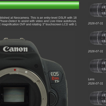
lished at Neocamera. This is an entry-level DSLR with 18
Phase-Detect
to assist with video and Live-View autofocus.
2026-07-31
X magnification OVF and rotating 3" touchscreen LCD with 1
2026-07-31
Lens
2026-07-31