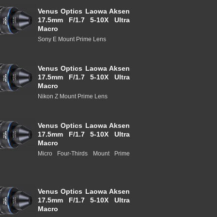
Venus Optics Laowa Aksen
17.5mm F/1.7 5-10X Ultra
Macro
Sony E Mount Prime Lens
Venus Optics Laowa Aksen
17.5mm F/1.7 5-10X Ultra
Macro
Nikon Z Mount Prime Lens
Venus Optics Laowa Aksen
17.5mm F/1.7 5-10X Ultra
Macro
Micro Four-Thirds Mount Prime
Venus Optics Laowa Aksen
17.5mm F/1.7 5-10X Ultra
Macro