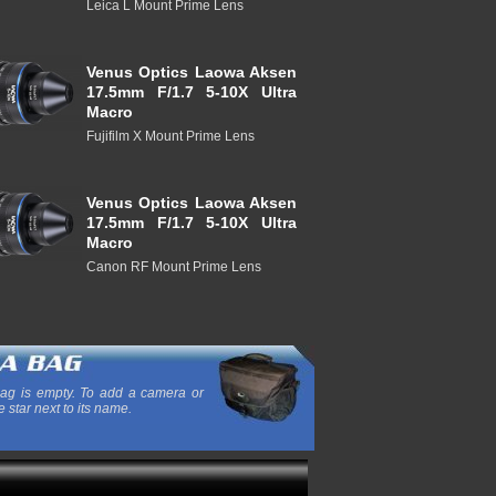
Leica L Mount Prime Lens
Venus Optics Laowa Aksen
17.5mm F/1.7 5-10X Ultra
Macro
Fujifilm X Mount Prime Lens
Venus Optics Laowa Aksen
17.5mm F/1.7 5-10X Ultra
Macro
Canon RF Mount Prime Lens
ag is empty. To add a camera or
e star next to its name.