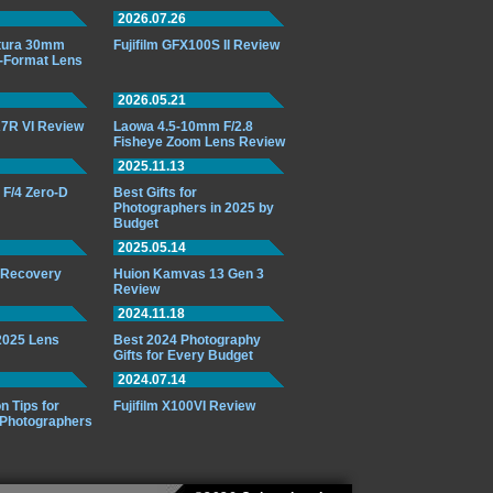
2026.07.26
ttura 30mm
Fujifilm GFX100S II Review
-Format Lens
2026.05.21
7R VI Review
Laowa 4.5-10mm F/2.8
Fisheye Zoom Lens Review
2025.11.13
F/4 Zero-D
Best Gifts for
Photographers in 2025 by
Budget
2025.05.14
o Recovery
Huion Kamvas 13 Gen 3
Review
2024.11.18
 2025 Lens
Best 2024 Photography
Gifts for Every Budget
2024.07.14
n Tips for
Fujifilm X100VI Review
 Photographers