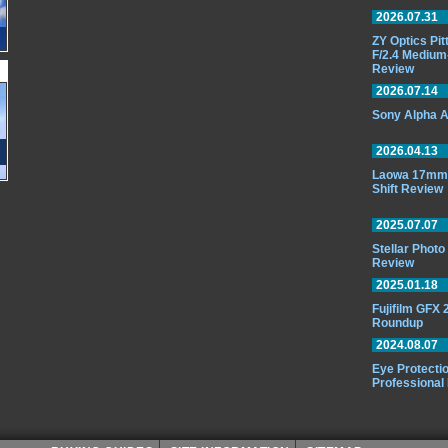
2026.07.31
ZY Optics Pi
F/2.4 Medium
Review
2026.07.14
Sony Alpha A
2026.04.13
Laowa 17mm 
Shift Review
2025.07.07
Stellar Phot
Review
2025.01.18
Fujifilm GFX
Roundup
2024.08.07
Eye Protectio
Professional