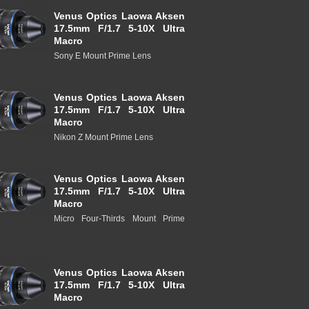
Venus Optics Laowa Aksen
17.5mm F/1.7 5-10X Ultra
Macro
Sony E Mount Prime Lens
Venus Optics Laowa Aksen
17.5mm F/1.7 5-10X Ultra
Macro
Nikon Z Mount Prime Lens
Venus Optics Laowa Aksen
17.5mm F/1.7 5-10X Ultra
Macro
Micro Four-Thirds Mount Prime
Venus Optics Laowa Aksen
17.5mm F/1.7 5-10X Ultra
Macro