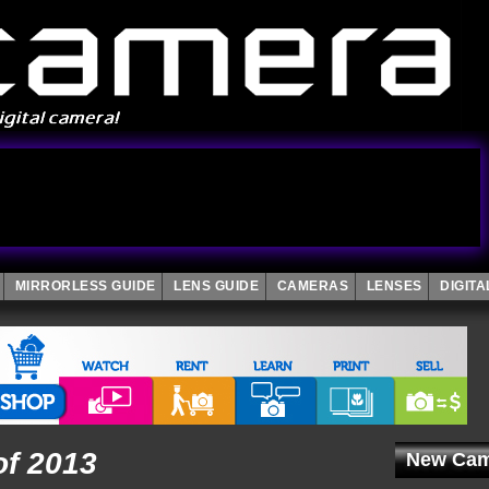
MIRRORLESS GUIDE
LENS GUIDE
CAMERAS
LENSES
DIGIT
of 2013
New Cam