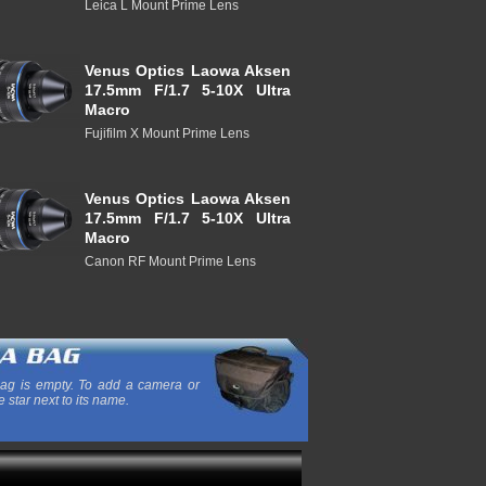
Leica L Mount Prime Lens
Venus Optics Laowa Aksen
17.5mm F/1.7 5-10X Ultra
Macro
Fujifilm X Mount Prime Lens
Venus Optics Laowa Aksen
17.5mm F/1.7 5-10X Ultra
Macro
Canon RF Mount Prime Lens
ag is empty. To add a camera or
e star next to its name.