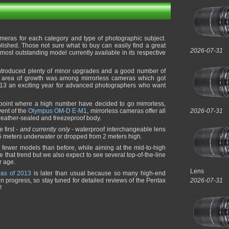
meras for each category and type of photographic subject.
lished. Those not sure what to buy can easily find a great
2026-07-31
st outstanding model currently available in its respective
introduced plenty of minor upgrades and a good number of
t area of growth was among mirrorless cameras which got
3 an exciting year for advanced photographers who want
 point where a high number have decided to go mirrorless,
vent of the
Olympus OM-D E-M1
, mirrorless cameras offer all
2026-07-31
weather-sealed and freezeproof body.
 first -
and currently only
- waterproof interchangeable lens
5 meters underwater or dropped from 2 meters high.
 fewer models than before, while aiming at the mid-to-high
e that trend but we also expect to see several top-of-the-line
r age.
Lens
ras of 2013
is later than usual because so many high-end
n progress, so stay tuned for detailed reviews of the Pentax
2026-07-31
!