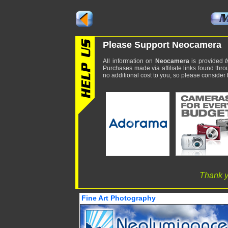
Please Support Neocamera
All information on
Neocamera
is provided
f
Purchases made via affiliate links found thro
no additional cost to you, so please consider b
Thank y
Fine Art Photography