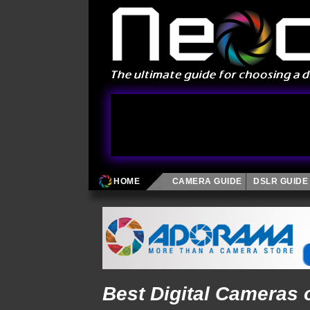
HOME
CAMERA GUIDE
DSLR GUIDE
Best Digital Cameras 