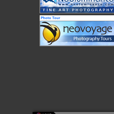
Photo Tour