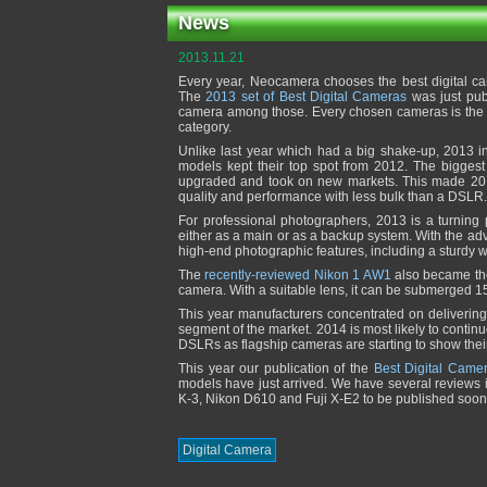
News
2013.11.21
Every year, Neocamera chooses the best digital ca
The
2013 set of Best Digital Cameras
was just pub
camera among those. Every chosen cameras is the mo
category.
Unlike last year which had a big shake-up, 2013 
models kept their top spot from 2012. The bigges
upgraded and took on new markets. This made 201
quality and performance with less bulk than a DSLR.
For professional photographers, 2013 is a turning
either as a main or as a backup system. With the ad
high-end photographic features, including a sturdy 
The
recently-reviewed Nikon 1 AW1
also became the
camera. With a suitable lens, it can be submerged 1
This year manufacturers concentrated on delivering
segment of the market. 2014 is most likely to continu
DSLRs as flagship cameras are starting to show thei
This year our publication of the
Best Digital Came
models have just arrived. We have several reviews i
K-3, Nikon D610 and Fuji X-E2 to be published soon
Digital Camera