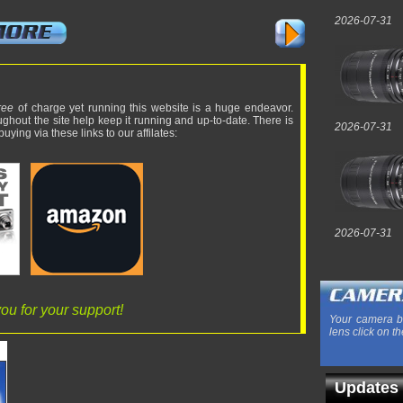
2026-07-31
ree
of charge yet running this website is a huge endeavor.
ughout the site help keep it running and up-to-date. There is
2026-07-31
uying via these links to our affilates:
2026-07-31
ou for your support!
Your camera b
lens click on th
Updates