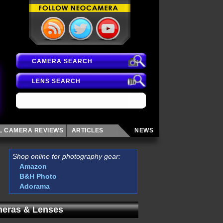
CAMERA SEARCH
LENS SEARCH
AL CAMERA
REVIEWS
ARTICLES
NEWS
Shop online for photography gear:
Amazon
B&H Photo
Adorama
eras & Lenses