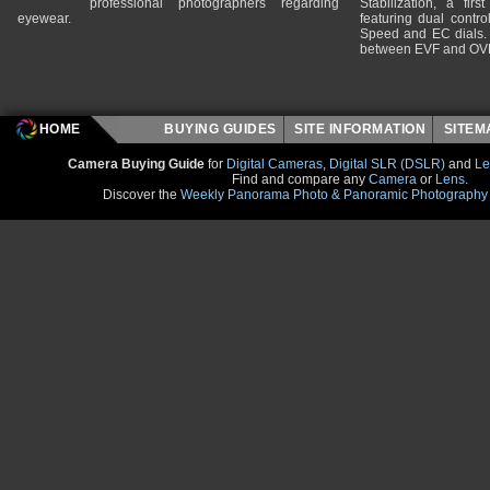
professional photographers regarding
Stabilization, a fir
eyewear.
featuring dual control
Speed and EC dials. I
between EVF and OV
HOME
BUYING GUIDES
SITE INFORMATION
SITE
Camera Buying Guide
for
Digital Cameras
,
Digital SLR (DSLR)
and
Le
Find and compare any
Camera
or
Lens
.
Discover the
Weekly Panorama Photo & Panoramic Photography