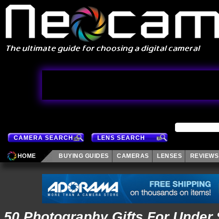
CAMERA SEARCH
LENS SEARCH
HOME
BUYING GUIDES
CAMERAS
LENSES
REVIEWS
50 Photography Gifts For Under