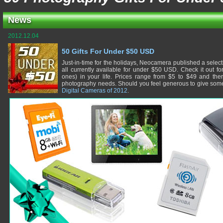
News
2012.12.04
50 Gifts For Under $50 USD
Just-in-time for the holidays, Neocamera published a selec
all currently available for under $50 USD. Check it out fo
ones) in your life. Prices range from $5 to $49 and there
photography needs. Should you feel generous to give some
Digital Cameras of 2012
.