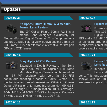
Updates
2026.07.31
2026.07.26
ZY Optics Pittura 30mm F/2.4 Medium-
Fujifilm 
Format Lens Review
Express r
The ZY Optics Pittura 30mm F/2.4 is a
This 102
manual lens designed exclusively for
Digital 
Medium-Format Digital Cameras. This fast prime lens
IBIS and a 5.8 MP 0
captures a wide field-of-view, equivalent to a 24mm on
at an extra-large 0.
Full-Frame. It is am affordable alternative to first-part
compact version of th
GFX and XCD lenses.
covers exactly how t
2026.07.14
2026.05.21
Sony Alpha A7R VI Review
Laowa 4.
Lens Re
Extended In-Depth Review of the Sony
Alpha A7R VI. This flagship Full-Frame
In-depth
Mirrorless Digital Camera combines ultra-
Laowa 4
high 67 MP resolution with very fast 30 FPS
Lens. This lens zooms
continuous shooting. It packs a 5-axis 8½-stop IBIS
fisheye with an 180
mechanism and an ultra-sensitive 759-Point Phase-
analyses its optical q
Detect AF system. Its incredibly sharp 9.4 MP 0.64"
EVF has a huge 0.9X magnification, 100% coverage,
10-bit HDR and 100% DCI-P3 color-space. Captures
8K video at 30 FPS or 4K video at 120 FPS.
2026.04.13
2025.11.13