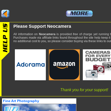
Please Support Neocamera
All information on
Neocamera
is provided
free
of charge yet running t
Purchases made via affiliate links found throughout the site help keep it
no additional cost to you, so please consider buying via these links to our 
Thank you for your support!
Fine Art Photography