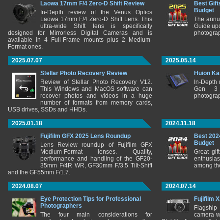
Laowa 17mm F/4 Zero-D Shift Review
Best Gift
Budget
In-Depth review of the Venus Optics
Laowa 17mm F/4 Zero-D Shift Lens. This
The annu
ultra-wide Shift lens is specifically
Guide upd
designed for Mirrorless Digital Cameras and is
photograp
available in 4 Full-Frame mounts plus 2 Medium-
Format ones.
2025.07.07
2025.05.14
Stellar Photo Recovery Review
Huion Ka
Review of Stellar Photo Recovery V12.
In-Depth
This Windows and MacOS software can
Gen 3 
recover photos and videos in a huge
photograp
number of formats from memory cards,
USB drives, SSDs and HHDs.
2025.01.18
2024.11.18
Fujifilm GFX 2025 Lens Roundup
Best 202
Budget
Lens Review roundup of Fujifilm GFX
Medium-Format lenses. Quality,
Great gif
performance and handling of the GF20-
enthusia
35mm F/4R WR, GF30mm F/3.5 Tilt-Shift
among the
and the GF55mm F/1.7.
2024.08.07
2024.07.14
Eye Protection Tips for Professional
Fujifilm 
Photographers
Flagship
The four main considerations for
camera w