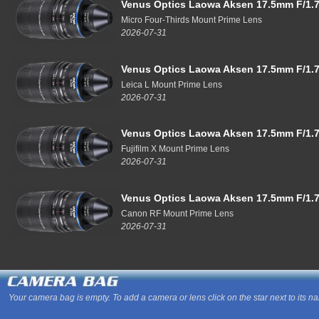
Venus Optics Laowa Aksen 17.5mm F/1.7
Micro Four-Thirds Mount Prime Lens
2026-07-31
Venus Optics Laowa Aksen 17.5mm F/1.7
Leica L Mount Prime Lens
2026-07-31
Venus Optics Laowa Aksen 17.5mm F/1.7
Fujifilm X Mount Prime Lens
2026-07-31
Venus Optics Laowa Aksen 17.5mm F/1.7
Canon RF Mount Prime Lens
2026-07-31
Your camera bag is empty. To add a camera or lens click on the star next to its n