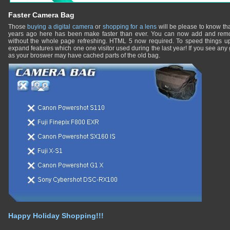
Faster Camera Bag
Those
buying a digital camera
or
shopping for a lens
will be please to know th
years ago here has been make faster than ever. You can now add and remo
without the whole page refreshing. HTML 5 now required. To speed things u
expand features which one one visitor used during the last year! If you see any 
as your broswer may have cached parts of the old bag.
Happy Holiday Shopping!!!