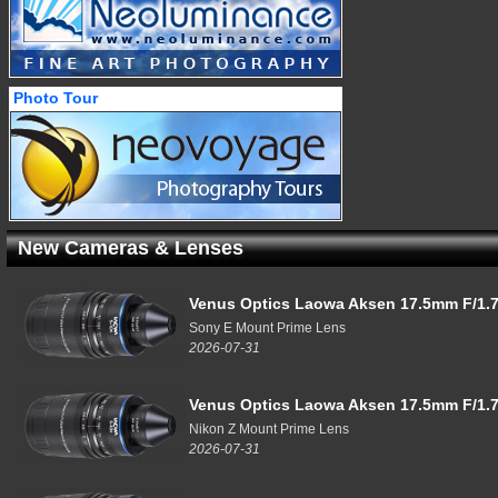
Photo Tour
New Cameras & Lenses
Venus Optics Laowa Aksen 17.5mm F/1.7
Sony E Mount Prime Lens
2026-07-31
Venus Optics Laowa Aksen 17.5mm F/1.7
Nikon Z Mount Prime Lens
2026-07-31