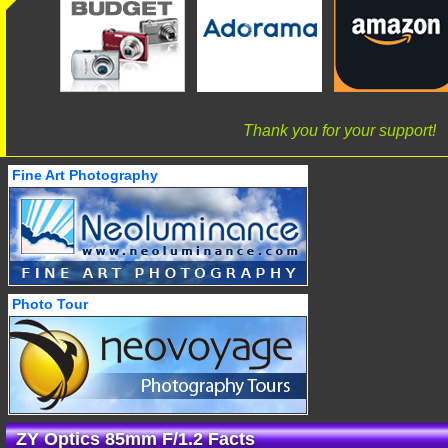
Thank you for your support!
Fine Art Photography
Photo Tour
ZY Optics 85mm F/1.2 Facts