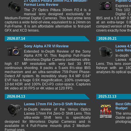
ZY Optics Pittura 30mm F/2.4 Medium-
Fujifilm 
Format Lens Review
Express r
The ZY Optics Pittura 30mm F/2.4 is a
This 102
manual lens designed exclusively for
Digital 
Medium-Format Digital Cameras. This fast prime lens
IBIS and a 5.8 MP 0
captures a wide field-of-view, equivalent to a 24mm on
at an extra-large 0.
Full-Frame. It is am affordable alternative to first-part
compact version of th
GFX and XCD lenses.
covers exactly how t
2026.07.14
2026.05.21
Sony Alpha A7R VI Review
Laowa 4.
Lens Re
Extended In-Depth Review of the Sony
Alpha A7R VI. This flagship Full-Frame
In-depth
Mirrorless Digital Camera combines ultra-
Laowa 4
high 67 MP resolution with very fast 30 FPS
Lens. This lens zooms
continuous shooting. It packs a 5-axis 8½-stop IBIS
fisheye with an 180
mechanism and an ultra-sensitive 759-Point Phase-
analyses its optical q
Detect AF system. Its incredibly sharp 9.4 MP 0.64"
EVF has a huge 0.9X magnification, 100% coverage,
10-bit HDR and 100% DCI-P3 color-space. Captures
8K video at 30 FPS or 4K video at 120 FPS.
2026.04.13
2025.11.13
Laowa 17mm F/4 Zero-D Shift Review
Best Gift
Budget
In-Depth review of the Venus Optics
Laowa 17mm F/4 Zero-D Shift Lens. This
The annu
ultra-wide Shift lens is specifically
Guide upd
designed for Mirrorless Digital Cameras and is
photograp
available in 4 Full-Frame mounts plus 2 Medium-
Format ones.