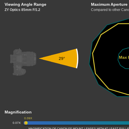
Viewing Angle Range
Maximum Aperture
ZY Optics 85mm F/1.2
Compared to other Cano
Max 
29°
Magnification
0.09X
0.07X
MAGNIFICATION OF CANON EF MOUNT LENSES WITH AT LEAST FULL