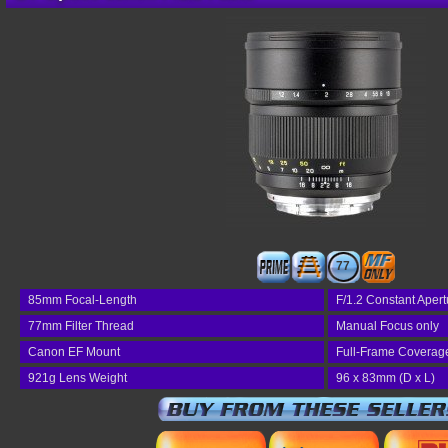
77
85mm Focal-Length
F/1.2 Constant Apert
77mm Filter Thread
Manual Focus only
Canon EF Mount
Full-Frame Coverag
921g Lens Weight
96 x 83mm (D x L)