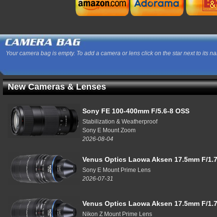
Your camera bag is empty. To add a camera or lens click on the star next to its n
New Cameras & Lenses
Sony FE 100-400mm F/5.6-8 OSS
Stabilization & Weatherproof
Sony E Mount Zoom
2026-08-04
Venus Optics Laowa Aksen 17.5mm F/1.7
Sony E Mount Prime Lens
2026-07-31
Venus Optics Laowa Aksen 17.5mm F/1.7
Nikon Z Mount Prime Lens