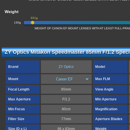
Weight
921g
130g
WEIGHT OF CANON EF MOUNT LENSES WITH AT LEAST FULL-FR
ZY Optics Mitakon Speedmaster 85mm F/1.2 Specif
Brand
ZY Optics
Model
Mount
Max FLM
Focal Length
85mm
View Angle
Max Aperture
F/1.2
Min Aperture
Min Focus
80cm
Magnification
Filter Size
77mm
Aperture Blades
Size (D x L)
96 x 83mm
Weight