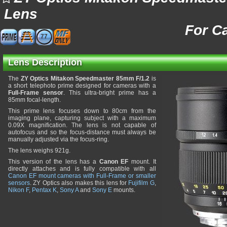
Lens
For C
77
Lens Description
The
ZY Optics Mitakon Speedmaster 85mm F/1.2
is
a short telephoto prime designed for cameras with a
Full-Frame sensor
. This ultra-bright prime has a
85mm focal-length.
This prime lens focuses down to 80cm from the
imaging plane, capturing subject with a maximum
0.09X magnification. The lens is not capable of
autofocus and so the focus-distance must always be
manually adjusted via the focus-ring.
The lens weighs 921g.
This version of the lens has a
Canon EF
mount. It
directly attaches and is fully compatible with all
Canon EF mount cameras with Full-Frame or smaller
sensors
. ZY Optics also makes this lens for
Fujifilm G
,
Nikon F
,
Pentax K
,
Sony A
and
Sony E
mounts.