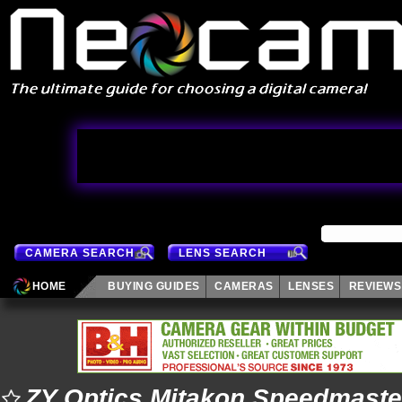
CAMERA SEARCH
LENS SEARCH
HOME
BUYING GUIDES
CAMERAS
LENSES
REVIEWS
ZY Optics Mitakon Speedmaste