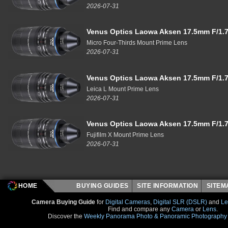
2026-07-31
Venus Optics Laowa Aksen 17.5mm F/1.7
Micro Four-Thirds Mount Prime Lens
2026-07-31
Venus Optics Laowa Aksen 17.5mm F/1.7
Leica L Mount Prime Lens
2026-07-31
Venus Optics Laowa Aksen 17.5mm F/1.7
Fujifilm X Mount Prime Lens
2026-07-31
HOME
BUYING GUIDES
SITE INFORMATION
SITE
Camera Buying Guide
for
Digital Cameras
,
Digital SLR (DSLR)
and
Le
Find and compare any
Camera
or
Lens
.
Discover the
Weekly Panorama Photo & Panoramic Photography