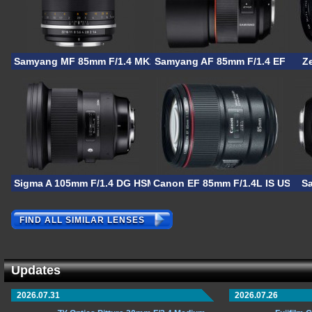
Samyang MF 85mm F/1.4 MK2
Samyang AF 85mm F/1.4 EF
Z
Sigma A 105mm F/1.4 DG HSM
Canon EF 85mm F/1.4L IS USM
S
FIND ALL SIMILAR LENSES
Updates
2026.07.31
2026.07.26