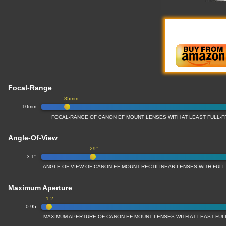
Focal-Range
85mm
10mm
FOCAL-RANGE OF CANON EF MOUNT LENSES WITH AT LEAST FULL
Angle-Of-View
29°
3.1°
ANGLE OF VIEW OF CANON EF MOUNT RECTILINEAR LENSES WITH FU
Maximum Aperture
1.2
0.95
MAXIMUM APERTURE OF CANON EF MOUNT LENSES WITH AT LEAST FU