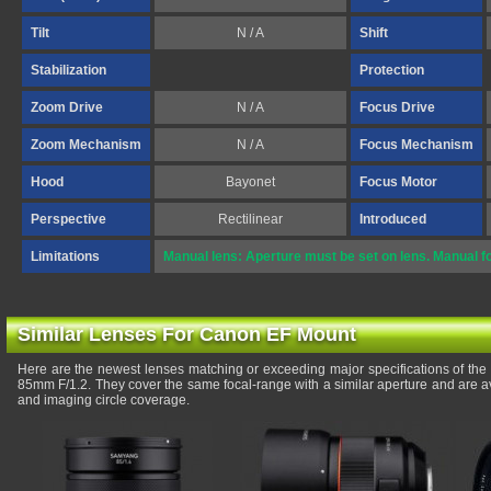
Tilt
N / A
Shift
Stabilization
Protection
Zoom Drive
N / A
Focus Drive
Zoom Mechanism
N / A
Focus Mechanism
Hood
Bayonet
Focus Motor
Perspective
Rectilinear
Introduced
Limitations
Manual lens: Aperture must be set on lens. Manual f
Similar Lenses For Canon EF Mount
Here are the newest lenses matching or exceeding major specifications of th
85mm F/1.2. They cover the same focal-range with a similar aperture and are a
and imaging circle coverage.