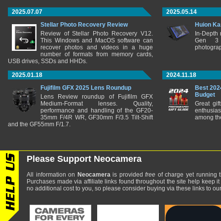
2025.07.07
2025.05.14
Stellar Photo Recovery Review
Huion Ka
Review of Stellar Photo Recovery V12.
In-Depth
This Windows and MacOS software can
Gen 3 
recover photos and videos in a huge
photograp
number of formats from memory cards,
USB drives, SSDs and HHDs.
2025.01.18
2024.11.18
Fujifilm GFX 2025 Lens Roundup
Best 202
Budget
Lens Review roundup of Fujifilm GFX
Medium-Format lenses. Quality,
Great gif
performance and handling of the GF20-
enthusia
35mm F/4R WR, GF30mm F/3.5 Tilt-Shift
among the
and the GF55mm F/1.7.
Please Support Neocamera
All information on
Neocamera
is provided
free
of charge yet running t
Purchases made via affiliate links found throughout the site help keep it
no additional cost to you, so please consider buying via these links to our 