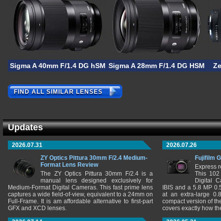
Sigma A 40mm F/1.4 DG hSM
Sigma A 28mm F/1.4 DG HSM
Ze
FIND ALL SIMILAR LENSES
Updates
2026.07.31
2026.07.26
ZY Optics Pittura 30mm F/2.4 Medium-
Fujifilm 
Format Lens Review
Express r
The ZY Optics Pittura 30mm F/2.4 is a
This 102
manual lens designed exclusively for
Digital 
Medium-Format Digital Cameras. This fast prime lens
IBIS and a 5.8 MP 0
captures a wide field-of-view, equivalent to a 24mm on
at an extra-large 0.
Full-Frame. It is am affordable alternative to first-part
compact version of th
GFX and XCD lenses.
covers exactly how t