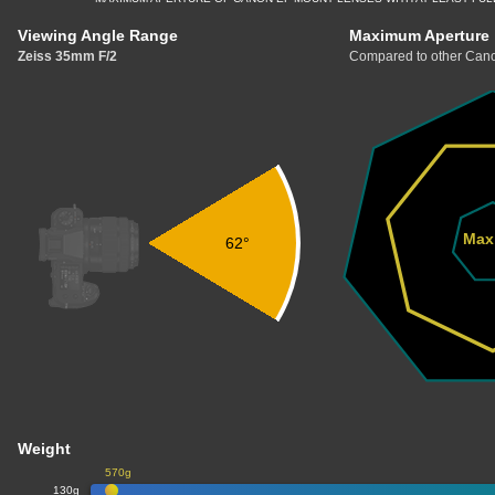
Viewing Angle Range
Maximum Aperture
Zeiss 35mm F/2
Compared to other Cano
Max
62°
Weight
570g
130g