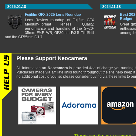
2025.01.18
2024.11.18
Fujifilm GFX 2025 Lens Roundup
Best 202
Budget
Lens Review roundup of Fujifilm GFX
Medium-Format lenses. Quality,
Great gif
performance and handling of the GF20-
enthusia
35mm F/4R WR, GF30mm F/3.5 Tilt-Shift
among the
and the GF55mm F/1.7.
Please Support Neocamera
All information on
Neocamera
is provided
free
of charge yet running t
Purchases made via affiliate links found throughout the site help keep it
no additional cost to you, so please consider buying via these links to our 