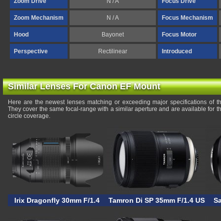
Zoom Drive
N / A
Focus Drive
Zoom Mechanism
N / A
Focus Mechanism
Hood
Bayonet
Focus Motor
Perspective
Rectilinear
Introduced
Similar Lenses For Canon EF Mount
Here are the newest lenses matching or exceeding major specifications of 
They cover the same focal-range with a similar aperture and are available for
circle coverage.
Irix Dragonfly 30mm F/1.4
Tamron Di SP 35mm F/1.4 USD
S