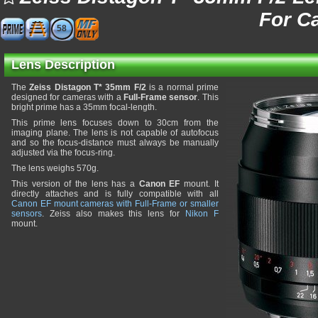
For C
58
Lens Description
The
Zeiss Distagon T* 35mm F/2
is a normal prime
designed for cameras with a
Full-Frame sensor
. This
bright prime has a 35mm focal-length.
This prime lens focuses down to 30cm from the
imaging plane. The lens is not capable of autofocus
and so the focus-distance must always be manually
adjusted via the focus-ring.
The lens weighs 570g.
This version of the lens has a
Canon EF
mount. It
directly attaches and is fully compatible with all
Canon EF mount cameras with Full-Frame or smaller
sensors
. Zeiss also makes this lens for
Nikon F
mount.