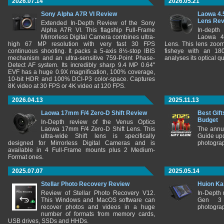
2026.07.14
2026.05.21
Sony Alpha A7R VI Review
Laowa 4.
Lens Re
Extended In-Depth Review of the Sony
Alpha A7R VI. This flagship Full-Frame
In-depth
Mirrorless Digital Camera combines ultra-
Laowa 4
high 67 MP resolution with very fast 30 FPS
Lens. This lens zooms
continuous shooting. It packs a 5-axis 8½-stop IBIS
fisheye with an 180
mechanism and an ultra-sensitive 759-Point Phase-
analyses its optical q
Detect AF system. Its incredibly sharp 9.4 MP 0.64"
EVF has a huge 0.9X magnification, 100% coverage,
10-bit HDR and 100% DCI-P3 color-space. Captures
8K video at 30 FPS or 4K video at 120 FPS.
2026.04.13
2025.11.13
Laowa 17mm F/4 Zero-D Shift Review
Best Gift
Budget
In-Depth review of the Venus Optics
Laowa 17mm F/4 Zero-D Shift Lens. This
The annu
ultra-wide Shift lens is specifically
Guide upd
designed for Mirrorless Digital Cameras and is
photograp
available in 4 Full-Frame mounts plus 2 Medium-
Format ones.
2025.07.07
2025.05.14
Stellar Photo Recovery Review
Huion Ka
Review of Stellar Photo Recovery V12.
In-Depth
This Windows and MacOS software can
Gen 3 
recover photos and videos in a huge
photograp
number of formats from memory cards,
USB drives, SSDs and HHDs.