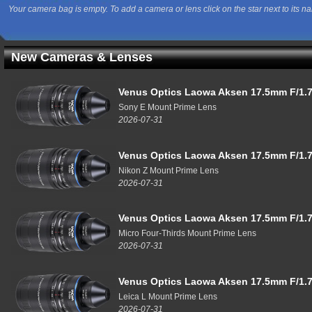
Your camera bag is empty. To add a camera or lens click on the star next to its n
New Cameras & Lenses
Venus Optics Laowa Aksen 17.5mm F/1.7
Sony E Mount Prime Lens
2026-07-31
Venus Optics Laowa Aksen 17.5mm F/1.7
Nikon Z Mount Prime Lens
2026-07-31
Venus Optics Laowa Aksen 17.5mm F/1.7
Micro Four-Thirds Mount Prime Lens
2026-07-31
Venus Optics Laowa Aksen 17.5mm F/1.7
Leica L Mount Prime Lens
2026-07-31