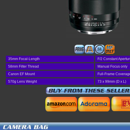
58
35mm Focal-Length
F/2 Constant Apertu
58mm Filter Thread
Manual Focus only
Canon EF Mount
Full-Frame Coverag
570g Lens Weight
73 x 99mm (D x L)