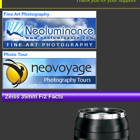
Thank you for your support!
Fine Art Photography
Photo Tour
Zeiss 35mm F/2 Facts