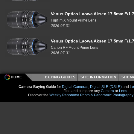
Venus Optics Laowa Aksen 17.5mm F/1.7
Fujifilm X Mount Prime Lens
2026-07-31
Venus Optics Laowa Aksen 17.5mm F/1.7
Canon RF Mount Prime Lens
2026-07-31
HOME
BUYING GUIDES
SITE INFORMATION
SITE
Camera Buying Guide
for
Digital Cameras
,
Digital SLR (DSLR)
and
Le
Find and compare any
Camera
or
Lens
.
Discover the
Weekly Panorama Photo & Panoramic Photography