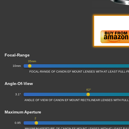
Focal-Range
35mm
10mm
FOCAL-RANGE OF CANON EF MOUNT LENSES WITH AT LEAST FULL
Angle-Of-View
62°
3.1°
ANGLE OF VIEW OF CANON EF MOUNT RECTILINEAR LENSES WITH FU
Maximum Aperture
2
0.95
MAXIMUM APERTURE OF CANON EF MOUNT LENSES WITH AT LEAST FU