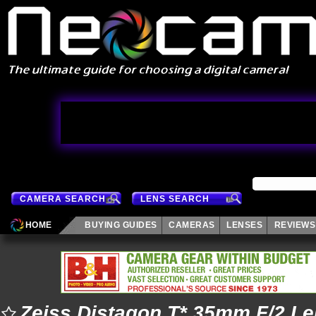
CAMERA SEARCH
LENS SEARCH
HOME
BUYING GUIDES
CAMERAS
LENSES
REVIEWS
Zeiss Distagon T* 35mm F/2 L