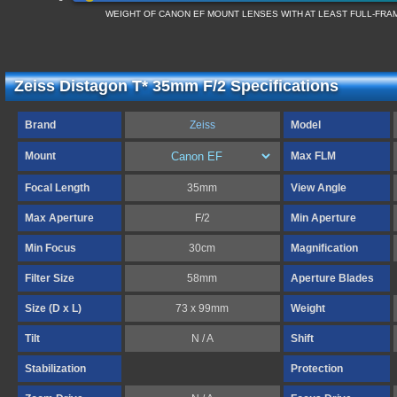
WEIGHT OF CANON EF MOUNT LENSES WITH AT LEAST FULL-FR
Zeiss Distagon T* 35mm F/2 Specifications
Brand
Zeiss
Model
Mount
Max FLM
Focal Length
35mm
View Angle
Max Aperture
F/2
Min Aperture
Min Focus
30cm
Magnification
Filter Size
58mm
Aperture Blades
Size (D x L)
73 x 99mm
Weight
Tilt
N / A
Shift
Stabilization
Protection