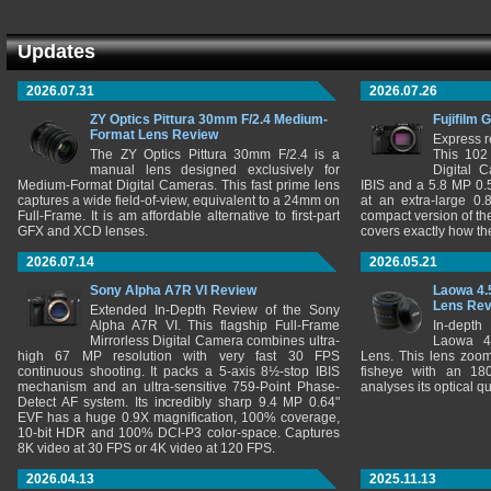
Updates
2026.07.31
2026.07.26
ZY Optics Pittura 30mm F/2.4 Medium-
Fujifilm 
Format Lens Review
Express r
The ZY Optics Pittura 30mm F/2.4 is a
This 102
manual lens designed exclusively for
Digital 
Medium-Format Digital Cameras. This fast prime lens
IBIS and a 5.8 MP 0
captures a wide field-of-view, equivalent to a 24mm on
at an extra-large 0.
Full-Frame. It is am affordable alternative to first-part
compact version of th
GFX and XCD lenses.
covers exactly how t
2026.07.14
2026.05.21
Sony Alpha A7R VI Review
Laowa 4.
Lens Re
Extended In-Depth Review of the Sony
Alpha A7R VI. This flagship Full-Frame
In-depth
Mirrorless Digital Camera combines ultra-
Laowa 4
high 67 MP resolution with very fast 30 FPS
Lens. This lens zooms
continuous shooting. It packs a 5-axis 8½-stop IBIS
fisheye with an 180
mechanism and an ultra-sensitive 759-Point Phase-
analyses its optical q
Detect AF system. Its incredibly sharp 9.4 MP 0.64"
EVF has a huge 0.9X magnification, 100% coverage,
10-bit HDR and 100% DCI-P3 color-space. Captures
8K video at 30 FPS or 4K video at 120 FPS.
2026.04.13
2025.11.13