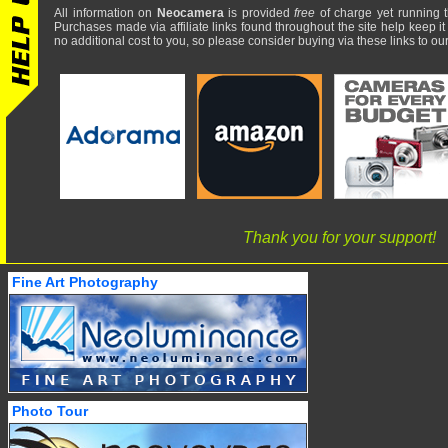
All information on
Neocamera
is provided
free
of charge yet running t
Purchases made via affiliate links found throughout the site help keep it
no additional cost to you, so please consider buying via these links to our 
Thank you for your support!
Fine Art Photography
Photo Tour