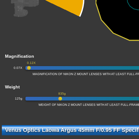
Magnification
0.12X
0.07X
MAGNIFICATION OF NIKON Z MOUNT LENSES WITH AT LEAST FULL
Weight
835g
125g
WEIGHT OF NIKON Z MOUNT LENSES WITH AT LEAST FULL-FRA
Venus Optics Laowa Argus 45mm F/0.95 FF Specif