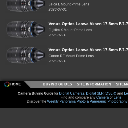
Leica L Mount Prime Lens
2026-07-31
Venus Optics Laowa Aksen 17.5mm F/1.7
Fujifilm X Mount Prime Lens
2026-07-31
Venus Optics Laowa Aksen 17.5mm F/1.7
Canon RF Mount Prime Lens
2026-07-31
HOME
BUYING GUIDES
SITE INFORMATION
SITE
Camera Buying Guide
for
Digital Cameras
,
Digital SLR (DSLR)
and
Le
Find and compare any
Camera
or
Lens
.
Discover the
Weekly Panorama Photo & Panoramic Photography