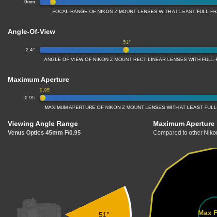
9mm
FOCAL-RANGE OF NIKON Z MOUNT LENSES WITH AT LEAST FULL-
Angle-Of-View
51°
2.4°
ANGLE OF VIEW OF NIKON Z MOUNT RECTILINEAR LENSES WITH FUL
Maximum Aperture
0.95
0.95
MAXIMUM APERTURE OF NIKON Z MOUNT LENSES WITH AT LEAST FUL
Viewing Angle Range
Maximum Aperture
Venus Optics 45mm F/0.95
Compared to other Nikon
Max F
51°