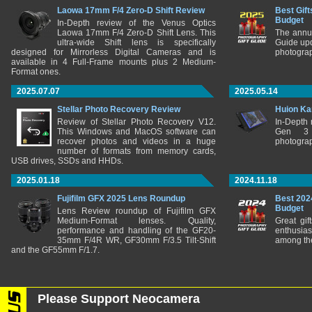
Laowa 17mm F/4 Zero-D Shift Review
Best Gift
Budget
In-Depth review of the Venus Optics
Laowa 17mm F/4 Zero-D Shift Lens. This
The annu
ultra-wide Shift lens is specifically
Guide upd
designed for Mirrorless Digital Cameras and is
photograp
available in 4 Full-Frame mounts plus 2 Medium-
Format ones.
2025.07.07
2025.05.14
Stellar Photo Recovery Review
Huion Ka
Review of Stellar Photo Recovery V12.
In-Depth
This Windows and MacOS software can
Gen 3 
recover photos and videos in a huge
photograp
number of formats from memory cards,
USB drives, SSDs and HHDs.
2025.01.18
2024.11.18
Fujifilm GFX 2025 Lens Roundup
Best 202
Budget
Lens Review roundup of Fujifilm GFX
Medium-Format lenses. Quality,
Great gif
performance and handling of the GF20-
enthusia
35mm F/4R WR, GF30mm F/3.5 Tilt-Shift
among the
and the GF55mm F/1.7.
Please Support Neocamera