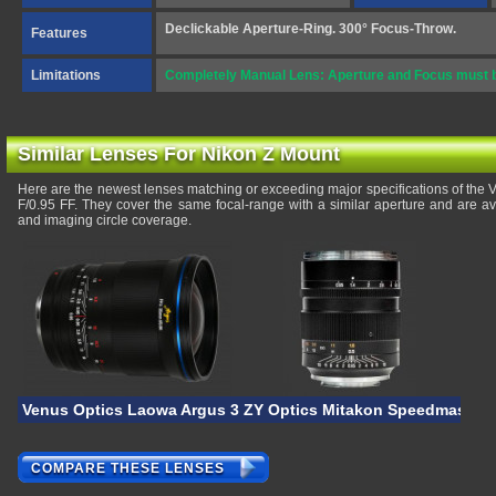
Declickable Aperture-Ring. 300° Focus-Throw.
Features
Limitations
Completely Manual Lens: Aperture and Focus must be
Similar Lenses For Nikon Z Mount
Here are the newest lenses matching or exceeding major specifications of th
F/0.95 FF. They cover the same focal-range with a similar aperture and are a
and imaging circle coverage.
Venus Optics Laowa Argus 35mm F/0.95 FF II
ZY Optics Mitakon Speedmaster 5
COMPARE THESE LENSES