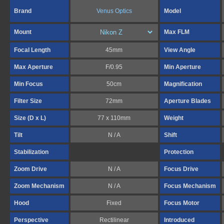
Brand
Venus Optics
Model
Mount
Max FLM
Focal Length
45mm
View Angle
Max Aperture
F/0.95
Min Aperture
Min Focus
50cm
Magnification
Filter Size
72mm
Aperture Blades
Size (D x L)
77 x 110mm
Weight
Tilt
N / A
Shift
Stabilization
Protection
Zoom Drive
N / A
Focus Drive
Zoom Mechanism
N / A
Focus Mechanism
Hood
Fixed
Focus Motor
Perspective
Rectilinear
Introduced