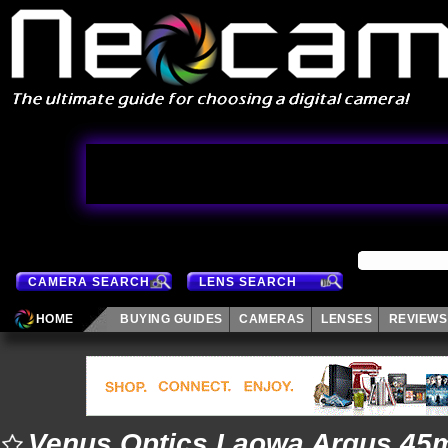
CAMERA SEARCH
LENS SEARCH
HOME
BUYING GUIDES
CAMERAS
LENSES
REVIEWS
Venus Optics Laowa Argus 45m