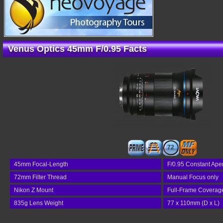
Venus Optics 45mm F/0.95 Facts
72
45mm Focal-Length
F/0.95 Constant Ape
72mm Filter Thread
Manual Focus only
Nikon Z Mount
Full-Frame Coverag
835g Lens Weight
77 x 110mm (D x L)