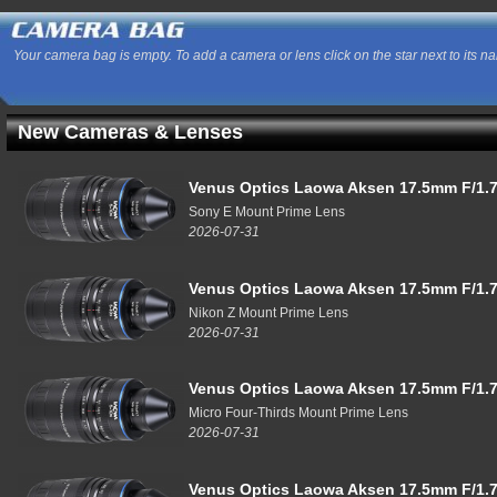
Your camera bag is empty. To add a camera or lens click on the star next to its n
New Cameras & Lenses
Venus Optics Laowa Aksen 17.5mm F/1.7
Sony E Mount Prime Lens
2026-07-31
Venus Optics Laowa Aksen 17.5mm F/1.7
Nikon Z Mount Prime Lens
2026-07-31
Venus Optics Laowa Aksen 17.5mm F/1.7
Micro Four-Thirds Mount Prime Lens
2026-07-31
Venus Optics Laowa Aksen 17.5mm F/1.7