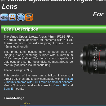
Lens
For
72
Lens Description
The
Venus Optics Laowa Argus 45mm F/0.95 FF
is
a normal prime designed for cameras with a
Full-
Frame sensor
. This extremely-bright prime has a
45mm focal-length.
This prime lens focuses down to 50cm from the
imaging plane, capturing subject with a maximum
0.12X magnification. The lens is not capable of
autofocus and so the focus-distance must always be
manually adjusted via the focus-ring.
The lens weighs 835g.
This version of the lens has a
Nikon Z
mount. It
directly attaches and is fully compatible with all
Nikon
Z mount cameras with Full-Frame or smaller sensors
.
Venus Optics also makes this lens for
Canon RF
and
Sony E
mounts.
Focal-Range
45mm