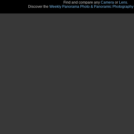
Find and compare any
Camera
or
Lens
.
Discover the
Weekly Panorama Photo & Panoramic Photography