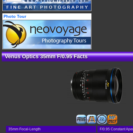
Photo Tour
Venus Optics 35mm F/0.95 Facts
72
35mm Focal-Length
F/0.95 Constant Ape