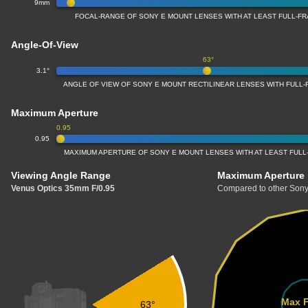
9mm
FOCAL-RANGE OF SONY E MOUNT LENSES WITH AT LEAST FULL-
Angle-Of-View
63°
3.1°
ANGLE OF VIEW OF SONY E MOUNT RECTILINEAR LENSES WITH FULL
Maximum Aperture
0.95
0.95
MAXIMUM APERTURE OF SONY E MOUNT LENSES WITH AT LEAST FUL
Viewing Angle Range
Maximum Aperture
Venus Optics 35mm F/0.95
Compared to other Sony
Max F
63°