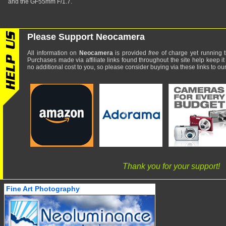
and the GF55mm F/1.7.
Please Support Neocamera
All information on
Neocamera
is provided
free
of charge yet running t
Purchases made via affiliate links found throughout the site help keep it
no additional cost to you, so please consider buying via these links to our 
Thank you for your support!
Fine Art Photography