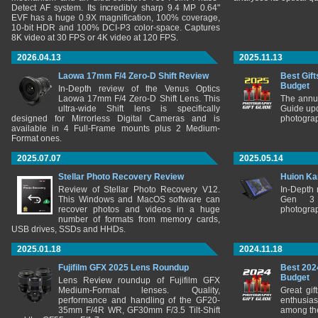
Detect AF system. Its incredibly sharp 9.4 MP 0.64"
EVF has a huge 0.9X magnification, 100% coverage,
10-bit HDR and 100% DCI-P3 color-space. Captures
8K video at 30 FPS or 4K video at 120 FPS.
2026.04.13
2025.11.13
Laowa 17mm F/4 Zero-D Shift Review
Best Gift
Budget
In-Depth review of the Venus Optics
Laowa 17mm F/4 Zero-D Shift Lens. This
The annu
ultra-wide Shift lens is specifically
Guide upd
designed for Mirrorless Digital Cameras and is
photograp
available in 4 Full-Frame mounts plus 2 Medium-
Format ones.
2025.07.07
2025.05.14
Stellar Photo Recovery Review
Huion Ka
Review of Stellar Photo Recovery V12.
In-Depth
This Windows and MacOS software can
Gen 3 
recover photos and videos in a huge
photograp
number of formats from memory cards,
USB drives, SSDs and HHDs.
2025.01.18
2024.11.18
Fujifilm GFX 2025 Lens Roundup
Best 202
Budget
Lens Review roundup of Fujifilm GFX
Medium-Format lenses. Quality,
Great gif
performance and handling of the GF20-
enthusia
35mm F/4R WR, GF30mm F/3.5 Tilt-Shift
among the