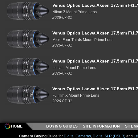
Venus Optics Laowa Aksen 17.5mm F/1.7
Nikon Z Mount Prime Lens
2026-07-31
Venus Optics Laowa Aksen 17.5mm F/1.7
Micro Four-Thirds Mount Prime Lens
2026-07-31
Venus Optics Laowa Aksen 17.5mm F/1.7
Leica L Mount Prime Lens
2026-07-31
Venus Optics Laowa Aksen 17.5mm F/1.7
Fujifilm X Mount Prime Lens
2026-07-31
HOME
BUYING GUIDES
SITE INFORMATION
SITE
Camera Buying Guide
for
Digital Cameras
,
Digital SLR (DSLR)
and
Le