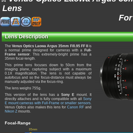
Lens
For
72
Lens Description
The
Venus Optics Laowa Argus 35mm F/0.95 FF II
is
a normal prime designed for cameras with a
Full-
Frame sensor
. This extremely-bright prime has a
35mm focal-length.
This prime lens focuses down to 50cm from the
imaging plane, capturing subject with a maximum
0.1X magnification. The lens is not capable of
autofocus and so the focus-distance must always be
manually adjusted via the focus-ring.
The lens weighs 755g.
This version of the lens has a
Sony E
mount. It
directly attaches and is fully compatible with all
Sony
E mount cameras with Full-Frame or smaller sensors
.
Venus Optics also makes this lens for
Canon RF
and
Nikon Z
mounts.
Focal-Range
35mm