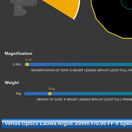
Magnification
0.1X
0.06X
MAGNIFICATION OF SONY E MOUNT LENSES WITH AT LEAST FULL-
Weight
755g
85g
WEIGHT OF SONY E MOUNT LENSES WITH AT LEAST FULL-FRA
Venus Optics Laowa Argus 35mm F/0.95 FF II Speci