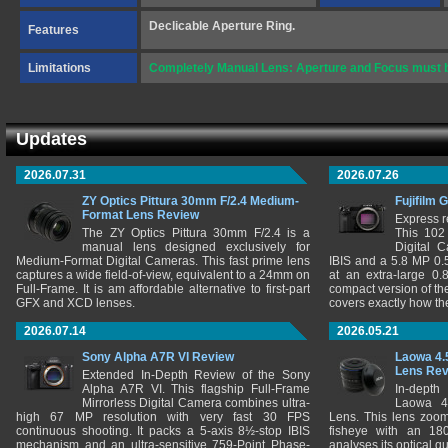
Declicable Aperture Ring.
Features
Limitations
Completely Manual Lens: Aperture and Focus must be
Updates
2026.07.31
2026.07.26
ZY Optics Pittura 30mm F/2.4 Medium-
Fujifilm 
Format Lens Review
Express r
The ZY Optics Pittura 30mm F/2.4 is a
This 102
manual lens designed exclusively for
Digital 
Medium-Format Digital Cameras. This fast prime lens
IBIS and a 5.8 MP 0
captures a wide field-of-view, equivalent to a 24mm on
at an extra-large 0.
Full-Frame. It is am affordable alternative to first-part
compact version of th
GFX and XCD lenses.
covers exactly how t
2026.07.14
2026.05.21
Sony Alpha A7R VI Review
Laowa 4.
Lens Re
Extended In-Depth Review of the Sony
Alpha A7R VI. This flagship Full-Frame
In-depth
Mirrorless Digital Camera combines ultra-
Laowa 4
high 67 MP resolution with very fast 30 FPS
Lens. This lens zooms
continuous shooting. It packs a 5-axis 8½-stop IBIS
fisheye with an 180
mechanism and an ultra-sensitive 759-Point Phase-
analyses its optical q