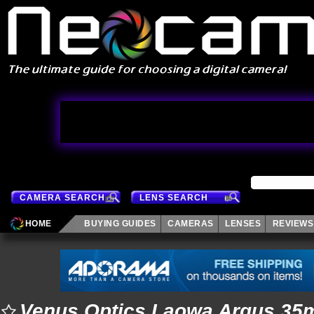
CAMERA SEARCH
LENS SEARCH
HOME
BUYING GUIDES
CAMERAS
LENSES
REVIEWS
Venus Optics Laowa Argus 35m