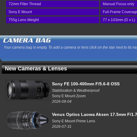
72mm Filter Thread
Manual Focus only
Sony E Mount
Full-Frame Coverag
755g Lens Weight
77 x 103mm (D x L)
Your camera bag is empty. To add a camera or lens click on the star next to its n
New Cameras & Lenses
Sony FE 100-400mm F/5.6-8 OSS
Stabilization & Weatherproof
Sony E Mount Zoom
2026-08-04
Venus Optics Laowa Aksen 17.5mm F/1.7
Sony E Mount Prime Lens
2026-07-31