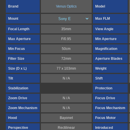
Brand
Venus Optics
Model
Mount
Max FLM
Focal Length
35mm
View Angle
Max Aperture
F/0.95
Min Aperture
Min Focus
50cm
Magnification
Filter Size
72mm
Aperture Blades
Size (D x L)
77 x 103mm
Weight
Tilt
N / A
Shift
Stabilization
Protection
Zoom Drive
N / A
Focus Drive
Zoom Mechanism
N / A
Focus Mechanism
Hood
Bayonet
Focus Motor
Perspective
Rectilinear
Introduced