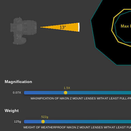
Max 
13°
Magnification
1.5X
0.07X
MAGNIFICATION OF NIKON Z MOUNT LENSES WITH AT LEAST FULL
Weight
522g
125g
WEIGHT OF WEATHERPROOF NIKON Z MOUNT LENSES WITH AT LEAST F