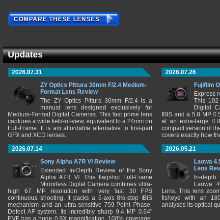
COMPARE THESE LENSES
Updates
2026.07.31
2026.07.26
ZY Optics Pittura 30mm F/2.4 Medium-
Fujifilm 
Format Lens Review
Express r
The ZY Optics Pittura 30mm F/2.4 is a
This 102
manual lens designed exclusively for
Digital 
Medium-Format Digital Cameras. This fast prime lens
IBIS and a 5.8 MP 0
captures a wide field-of-view, equivalent to a 24mm on
at an extra-large 0.
Full-Frame. It is am affordable alternative to first-part
compact version of th
GFX and XCD lenses.
covers exactly how t
2026.07.14
2026.05.21
Sony Alpha A7R VI Review
Laowa 4.
Lens Re
Extended In-Depth Review of the Sony
Alpha A7R VI. This flagship Full-Frame
In-depth
Mirrorless Digital Camera combines ultra-
Laowa 4
high 67 MP resolution with very fast 30 FPS
Lens. This lens zooms
continuous shooting. It packs a 5-axis 8½-stop IBIS
fisheye with an 180
mechanism and an ultra-sensitive 759-Point Phase-
analyses its optical q
Detect AF system. Its incredibly sharp 9.4 MP 0.64"
EVF has a huge 0.9X magnification, 100% coverage,