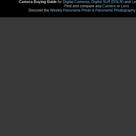
Camera Buying Guide
for
Digital Cameras
,
Digital SLR (DSLR)
and
Le
Find and compare any
Camera
or
Lens
.
Discover the
Weekly Panorama Photo & Panoramic Photography