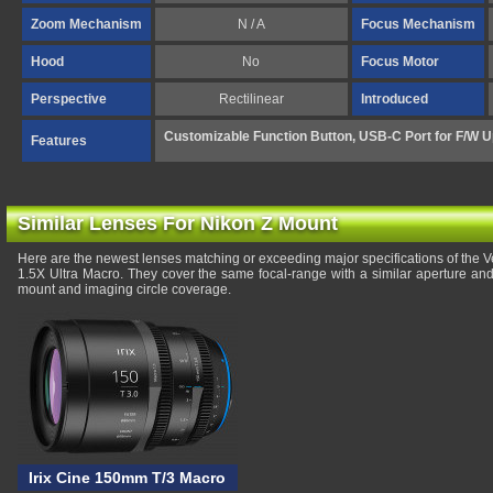
Zoom Mechanism
N / A
Focus Mechanism
Hood
No
Focus Motor
Perspective
Rectilinear
Introduced
Customizable Function Button, USB-C Port for F/W U
Features
Similar Lenses For Nikon Z Mount
Here are the newest lenses matching or exceeding major specifications of the
1.5X Ultra Macro. They cover the same focal-range with a similar aperture and
mount and imaging circle coverage.
Irix Cine 150mm T/3 Macro