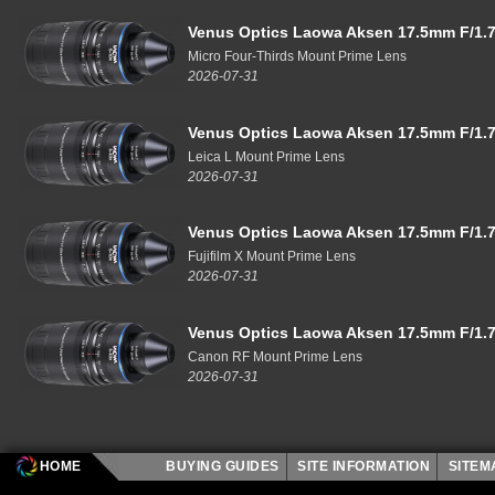
Venus Optics Laowa Aksen 17.5mm F/1.7
Micro Four-Thirds Mount Prime Lens
2026-07-31
Venus Optics Laowa Aksen 17.5mm F/1.7
Leica L Mount Prime Lens
2026-07-31
Venus Optics Laowa Aksen 17.5mm F/1.7
Fujifilm X Mount Prime Lens
2026-07-31
Venus Optics Laowa Aksen 17.5mm F/1.7
Canon RF Mount Prime Lens
2026-07-31
HOME
BUYING GUIDES
SITE INFORMATION
SITE