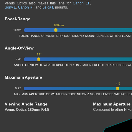
Venus Optics also makes this lens for
Canon EF
,
Sony E
,
Canon RF
and
Leica L
mounts.
Focal-Range
180mm
11mm
FOCAL-RANGE OF WEATHERPROOF NIKON Z MOUNT LENSES WITH AT LEAS
Angle-Of-View
13°
2.4°
ANGLE OF VIEW OF WEATHERPROOF NIKON Z MOUNT RECTILINEAR LENSES W
Maximum Aperture
4.5
0.95
MAXIMUM APERTURE OF WEATHERPROOF NIKON Z MOUNT LENSES WITH AT LE
Viewing Angle Range
Maximum Aperture
Venus Optics 180mm F/4.5
Compared to other Nikon