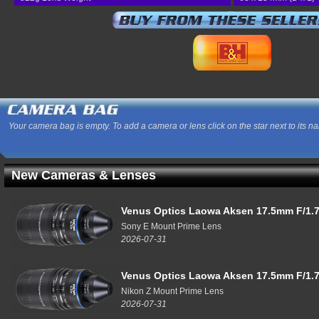
Your camera bag is empty. To add a camera or lens click on the star next to its n
New Cameras & Lenses
Venus Optics Laowa Aksen 17.5mm F/1.7
Sony E Mount Prime Lens
2026-07-31
Venus Optics Laowa Aksen 17.5mm F/1.7
Nikon Z Mount Prime Lens
2026-07-31