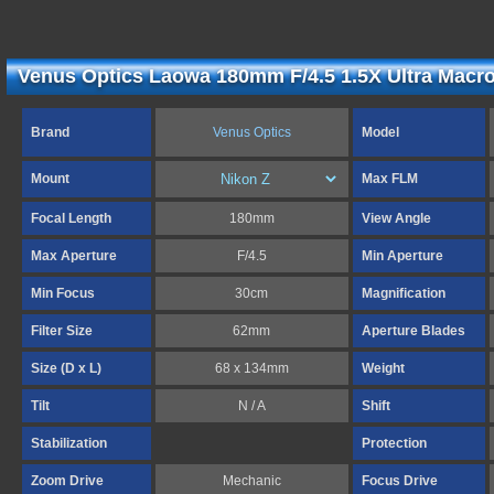
Venus Optics Laowa 180mm F/4.5 1.5X Ultra Macro
Brand
Venus Optics
Model
Mount
Max FLM
Focal Length
180mm
View Angle
Max Aperture
F/4.5
Min Aperture
Min Focus
30cm
Magnification
Filter Size
62mm
Aperture Blades
Size (D x L)
68 x 134mm
Weight
Tilt
N / A
Shift
Stabilization
Protection
Zoom Drive
Mechanic
Focus Drive