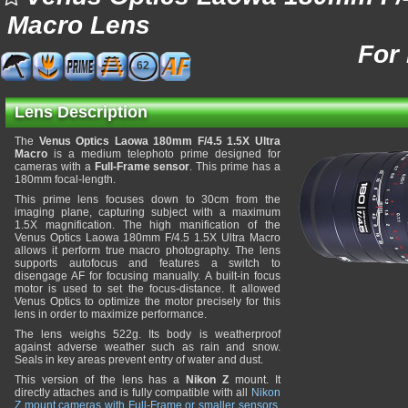
Macro Lens
For
62
Lens Description
The
Venus Optics Laowa 180mm F/4.5 1.5X Ultra
Macro
is a medium telephoto prime designed for
cameras with a
Full-Frame sensor
. This prime has a
180mm focal-length.
This prime lens focuses down to 30cm from the
imaging plane, capturing subject with a maximum
1.5X magnification. The high manification of the
Venus Optics Laowa 180mm F/4.5 1.5X Ultra Macro
allows it perform true macro photography. The lens
supports autofocus and features a switch to
disengage AF for focusing manually. A built-in focus
motor is used to set the focus-distance. It allowed
Venus Optics to optimize the motor precisely for this
lens in order to maximize performance.
The lens weighs 522g. Its body is weatherproof
against adverse weather such as rain and snow.
Seals in key areas prevent entry of water and dust.
This version of the lens has a
Nikon Z
mount. It
directly attaches and is fully compatible with all
Nikon
Z mount cameras with Full-Frame or smaller sensors
.