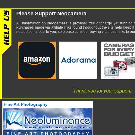
Please Support Neocamera
All information on
Neocamera
is provided
free
of charge yet running t
Purchases made via affiliate links found throughout the site help keep it
no additional cost to you, so please consider buying via these links to our 
Thank you for your support!
Fine Art Photography