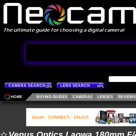
CAMERA SEARCH
LENS SEARCH
HOME
BUYING GUIDES
CAMERAS
LENSES
REVIEWS
Venus Optics Laowa 180mm F/4