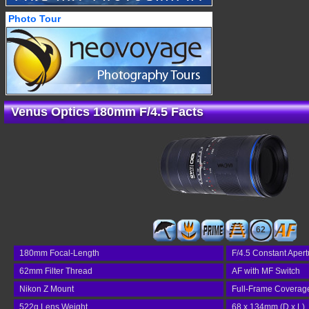
Photo Tour
Venus Optics 180mm F/4.5 Facts
62
180mm Focal-Length
F/4.5 Constant Apert
62mm Filter Thread
AF with MF Switch
Nikon Z Mount
Full-Frame Coverag
522g Lens Weight
68 x 134mm (D x L)