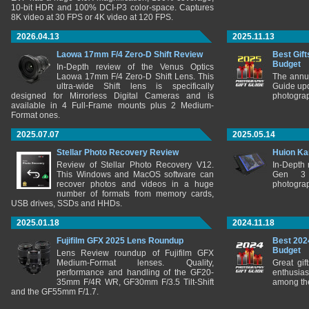
10-bit HDR and 100% DCI-P3 color-space. Captures
8K video at 30 FPS or 4K video at 120 FPS.
2026.04.13
2025.11.13
Laowa 17mm F/4 Zero-D Shift Review
Best Gift
Budget
In-Depth review of the Venus Optics
Laowa 17mm F/4 Zero-D Shift Lens. This
The annu
ultra-wide Shift lens is specifically
Guide upd
designed for Mirrorless Digital Cameras and is
photograp
available in 4 Full-Frame mounts plus 2 Medium-
Format ones.
2025.07.07
2025.05.14
Stellar Photo Recovery Review
Huion Ka
Review of Stellar Photo Recovery V12.
In-Depth
This Windows and MacOS software can
Gen 3 
recover photos and videos in a huge
photograp
number of formats from memory cards,
USB drives, SSDs and HHDs.
2025.01.18
2024.11.18
Fujifilm GFX 2025 Lens Roundup
Best 202
Budget
Lens Review roundup of Fujifilm GFX
Medium-Format lenses. Quality,
Great gif
performance and handling of the GF20-
enthusia
35mm F/4R WR, GF30mm F/3.5 Tilt-Shift
among the
and the GF55mm F/1.7.