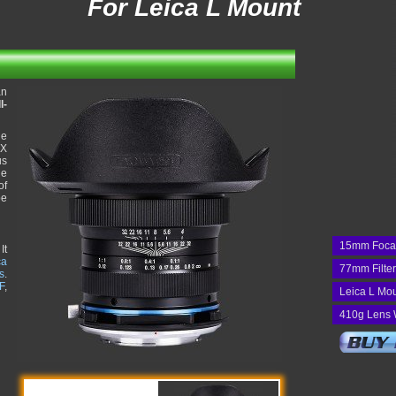
For Leica L Mount
an
l-
he
1X
us
ue
of
be
15mm Foca
It
ca
77mm Filte
s
.
F
,
Leica L Mo
410g Lens 