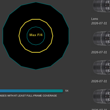
Lens
2026-07-31
Max F/4
2026-07-31
2026-07-31
5X
ENSES WITH AT LEAST FULL-FRAME COVERAGE