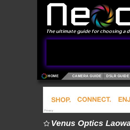
HOME
CAMERA GUIDE
DSLR GUIDE
Venus Optics Laow