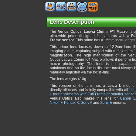
77
Lens Description
The
Venus Optics Laowa 15mm F/4 Macro
is 
ultra-wide prime designed for cameras with a
Ful
Frame sensor
. This prime has a 15mm focal-length.
This prime lens focuses down to 12.2cm from t
imaging plane, capturing subject with a maximum 
magnification. The high manification of the Ven
Optics Laowa 15mm F/4 Macro allows it perform tr
macro photography. The lens is not capable 
autofocus and so the focus-distance must always 
manually adjusted via the focus-ring.
The lens weighs 410g.
This version of the lens has a
Leica L
mount. 
directly attaches and is fully compatible with all
Lei
L mount cameras with Full-Frame or smaller sensor
Venus Optics also makes this lens for
Canon E
Nikon F
,
Pentax K
,
Sony A
and
Sony E
mounts.