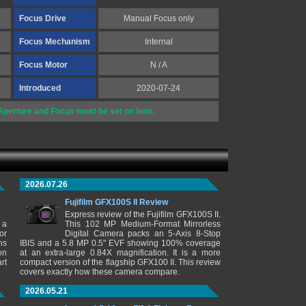
Focus Drive
Manual Focus only
Focus Mechanism
Internal
Focus Motor
N / A
Introduced
2020-07-24
perture and Focus must be set on lens.
2026.07.26
Fujifilm GFX100S II Review
Express review of the Fujifilm GFX100S II.
 a
This 102 MP Medium-Format Mirrorless
or
Digital Camera packs an 5-Axis 8-Stop
ns
IBIS and a 5.8 MP 0.5" EVF showing 100% coverage
on
at an extra-large 0.84X magnification. It is a more
rt
compact version of the flagship GFX100 II. This review
covers exactly how these camera compare.
2026.05.21