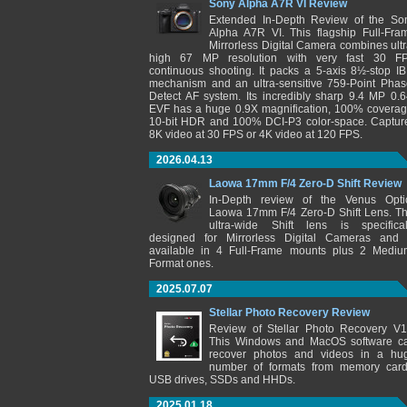
Sony Alpha A7R VI Review
Extended In-Depth Review of the So
Alpha A7R VI. This flagship Full-Fra
Mirrorless Digital Camera combines ultr
high 67 MP resolution with very fast 30 F
continuous shooting. It packs a 5-axis 8½-stop IB
mechanism and an ultra-sensitive 759-Point Phas
Detect AF system. Its incredibly sharp 9.4 MP 0.6
EVF has a huge 0.9X magnification, 100% coverag
10-bit HDR and 100% DCI-P3 color-space. Captur
8K video at 30 FPS or 4K video at 120 FPS.
2026.04.13
Laowa 17mm F/4 Zero-D Shift Review
In-Depth review of the Venus Opti
Laowa 17mm F/4 Zero-D Shift Lens. Th
ultra-wide Shift lens is specifical
designed for Mirrorless Digital Cameras and 
available in 4 Full-Frame mounts plus 2 Mediu
Format ones.
2025.07.07
Stellar Photo Recovery Review
Review of Stellar Photo Recovery V1
This Windows and MacOS software c
recover photos and videos in a hu
number of formats from memory card
USB drives, SSDs and HHDs.
2025.01.18