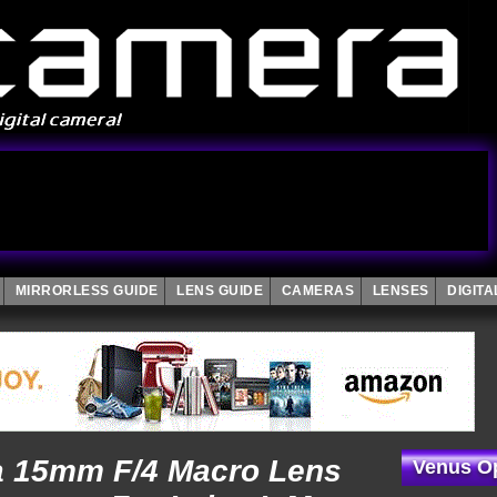
MIRRORLESS GUIDE
LENS GUIDE
CAMERAS
LENSES
DIGIT
a 15mm F/4 Macro Lens
Venus Op