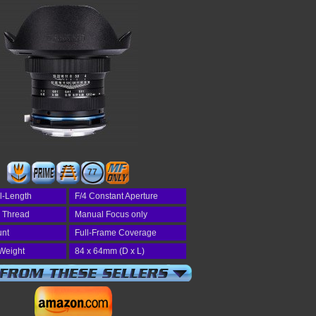
77
l-Length
F/4 Constant Aperture
r Thread
Manual Focus only
unt
Full-Frame Coverage
Weight
84 x 64mm (D x L)