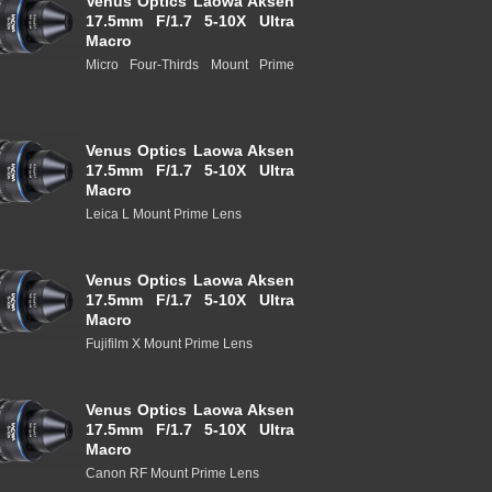
Venus Optics Laowa Aksen
17.5mm F/1.7 5-10X Ultra
Macro
Micro Four-Thirds Mount Prime
Venus Optics Laowa Aksen
17.5mm F/1.7 5-10X Ultra
Macro
Leica L Mount Prime Lens
Venus Optics Laowa Aksen
17.5mm F/1.7 5-10X Ultra
Macro
Fujifilm X Mount Prime Lens
Venus Optics Laowa Aksen
17.5mm F/1.7 5-10X Ultra
Macro
Canon RF Mount Prime Lens