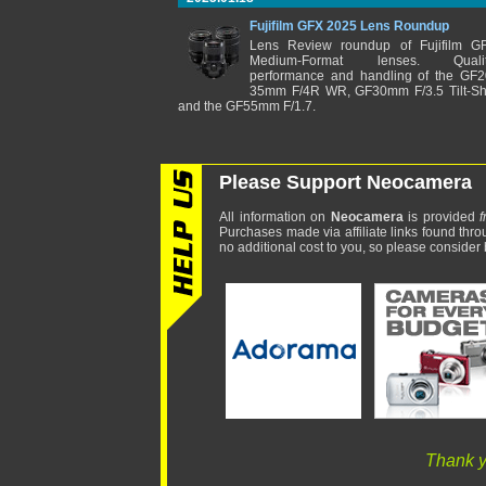
Fujifilm GFX 2025 Lens Roundup
Lens Review roundup of Fujifilm G
Medium-Format lenses. Qualit
performance and handling of the GF2
35mm F/4R WR, GF30mm F/3.5 Tilt-Shi
and the GF55mm F/1.7.
Please Support Neocamera
All information on
Neocamera
is provided
f
Purchases made via affiliate links found thro
no additional cost to you, so please consider b
Thank y