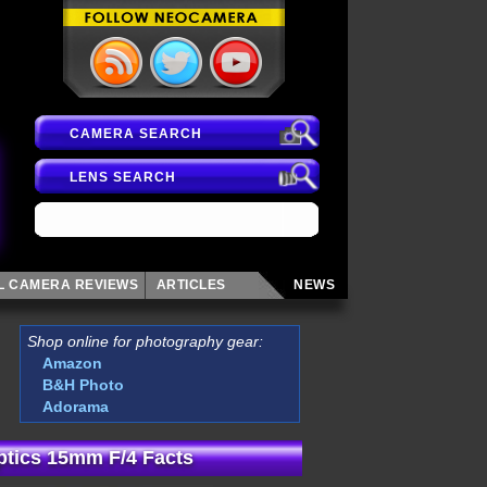
CAMERA SEARCH
LENS SEARCH
AL CAMERA
REVIEWS
ARTICLES
NEWS
Shop online for photography gear:
Amazon
B&H Photo
Adorama
tics 15mm F/4 Facts