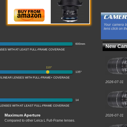
Your camera b
lens click on th
600mm
New Cam
NSES WITH AT LEAST FULL-FRAME COVERAGE
110°
135°
TILINEAR LENSES WITH FULL-FRAME+ COVERAGE
2026-07-31
14
 LENSES WITH AT LEAST FULL-FRAME COVERAGE
Maximum Aperture
2026-07-31
Compared to other Leica L Full-Frame lenses.