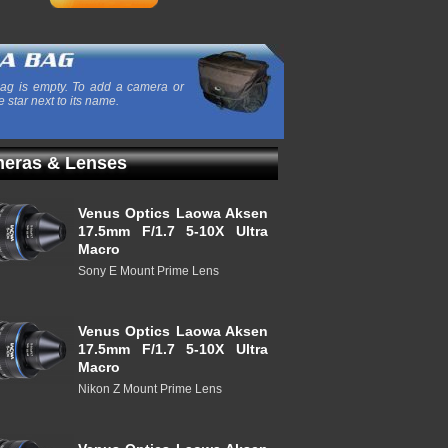
ag is empty. To add a camera or
e star next to its name.
eras & Lenses
Venus Optics Laowa Aksen
17.5mm F/1.7 5-10X Ultra
Macro
Sony E Mount Prime Lens
Venus Optics Laowa Aksen
17.5mm F/1.7 5-10X Ultra
Macro
Nikon Z Mount Prime Lens