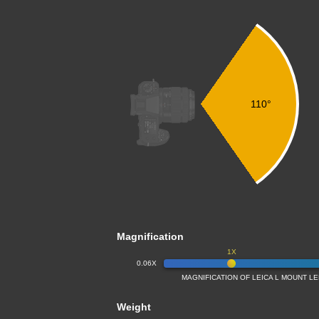
110°
Magnification
1X
0.06X
MAGNIFICATION OF LEICA L MOUNT L
Weight