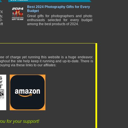
Best 2024 Photography Gifts for Every
Budget
FX
y,
Great gifts for photographers and photo
0-
enthusiasts selected for every budget
ft
among the best products of 2024.
ree
of charge yet running this website is a huge endeavor.
ughout the site help keep it running and up-to-date. There is
uying via these links to our affilates:
ou for your support!