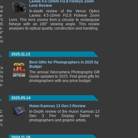
Laowa 4.5-10mm F/2.8 Fisheye Zoom
Lens Review
ny
me
In-depth review of the Venus Optics
a-
Laowa 4.5-10mm F/2.8 Fisheye Zoom
PS
Lens. This lens zooms from a circular to rectangular
IS
fisheye with an 180° viewing angle. This review
e-
analyses its optical quality, construction and handling.
4"
e,
es
2025.11.13
Best Gifts for Photographers in 2025 by
Budget
cs
is
The annual Neocamera Photography Gift
ly
Guide updated to 2025. Find great gifts for
is
photographers with any price budget.
m-
2025.05.14
Huion Kamvas 13 Gen 3 Review
2.
In-Depth review of the Huion Kamvas 13
an
Gen 3 Pen Display Tablet for
ge
photographers and graphic artists.
s,
2024.11.18