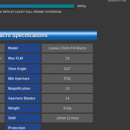
2026-07-31
3985g
ES WITH AT LEAST FULL-FRAME COVERAGE
cro Specifications
Model
Laowa 15mm F/4 Macro
Max FLM
1X
View Angle
110°
Min Aperture
F/32
Magnification
1X
Aperture Blades
14
Weight
410g
Shift
±6mm (2 Axis)
Protection