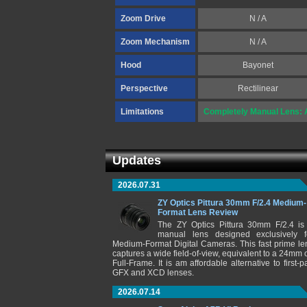
Zoom Drive
N / A
Zoom Mechanism
N / A
Hood
Bayonet
Perspective
Rectilinear
Limitations
Completely Manual Lens: A
Updates
2026.07.31
ZY Optics Pittura 30mm F/2.4 Medium-
Format Lens Review
The ZY Optics Pittura 30mm F/2.4 is
manual lens designed exclusively f
Medium-Format Digital Cameras. This fast prime le
captures a wide field-of-view, equivalent to a 24mm 
Full-Frame. It is am affordable alternative to first-pa
GFX and XCD lenses.
2026.07.14