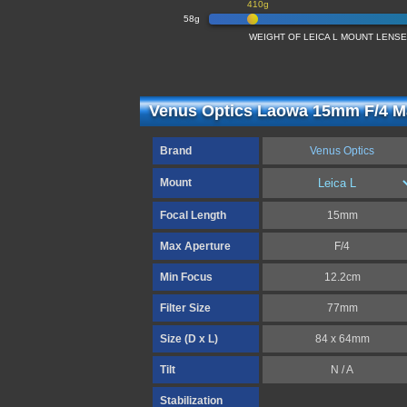
410g
58g
WEIGHT OF LEICA L MOUNT LENS
Venus Optics Laowa 15mm F/4 Ma
Brand
Venus Optics
Mount
Focal Length
15mm
Max Aperture
F/4
Min Focus
12.2cm
Filter Size
77mm
Size (D x L)
84 x 64mm
Tilt
N / A
Stabilization