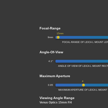
Focal-Range
15mm
9mm
FOCAL-RANGE OF LEICA L MOUNT LE
Angle-Of-View
4.1°
ANGLE OF VIEW OF LEICA L MOUNT REC
Maximum Aperture
4
0.95
MAXIMUM APERTURE OF LEICA L MOUNT
Viewing Angle Range
Venus Optics 15mm F/4