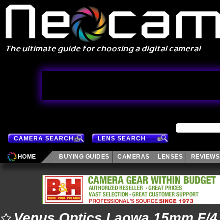
CAMERA SEARCH
LENS SEARCH
HOME
BUYING GUIDES
CAMERAS
LENSES
REVIEWS
Venus Optics Laowa 15mm F/4.5