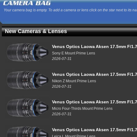
Your camera bag is empty. To add a camera or lens click on the star next to its n
New Cameras & Lenses
Venus Optics Laowa Aksen 17.5mm F/1.7
Sony E Mount Prime Lens
2026-07-31
Venus Optics Laowa Aksen 17.5mm F/1.7
Nikon Z Mount Prime Lens
2026-07-31
Venus Optics Laowa Aksen 17.5mm F/1.7
Micro Four-Thirds Mount Prime Lens
2026-07-31
Venus Optics Laowa Aksen 17.5mm F/1.7
Leica L Mount Prime Lens