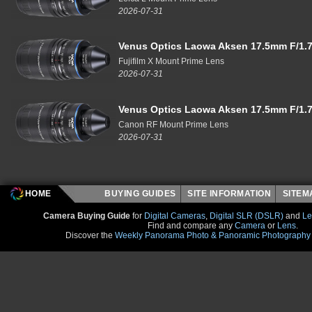
2026-07-31
Venus Optics Laowa Aksen 17.5mm F/1.7
Fujifilm X Mount Prime Lens
2026-07-31
Venus Optics Laowa Aksen 17.5mm F/1.7
Canon RF Mount Prime Lens
2026-07-31
HOME
BUYING GUIDES
SITE INFORMATION
SITE
Camera Buying Guide
for
Digital Cameras
,
Digital SLR (DSLR)
and
Le
Find and compare any
Camera
or
Lens
.
Discover the
Weekly Panorama Photo & Panoramic Photography