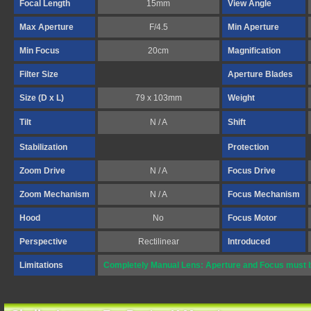
Focal Length
15mm
View Angle
Max Aperture
F/4.5
Min Aperture
Min Focus
20cm
Magnification
Filter Size
Aperture Blades
Size (D x L)
79 x 103mm
Weight
Tilt
N / A
Shift
Stabilization
Protection
Zoom Drive
N / A
Focus Drive
Zoom Mechanism
N / A
Focus Mechanism
Hood
No
Focus Motor
Perspective
Rectilinear
Introduced
Limitations
Completely Manual Lens: Aperture and Focus must b