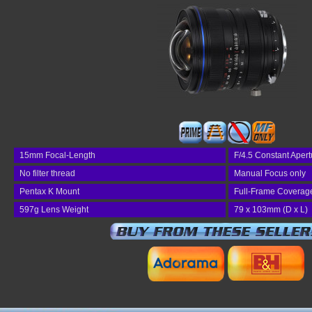
15mm Focal-Length
F/4.5 Constant Apert
No filter thread
Manual Focus only
Pentax K Mount
Full-Frame Coverag
597g Lens Weight
79 x 103mm (D x L)