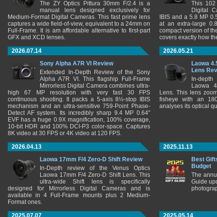
The ZY Optics Pittura 30mm F/2.4 is a
This 102
manual lens designed exclusively for
Digital 
Medium-Format Digital Cameras. This fast prime lens
IBIS and a 5.8 MP 0
captures a wide field-of-view, equivalent to a 24mm on
at an extra-large 0.
Full-Frame. It is am affordable alternative to first-part
compact version of th
GFX and XCD lenses.
covers exactly how t
2026.07.14
2026.05.21
Sony Alpha A7R VI Review
Laowa 4.
Lens Re
Extended In-Depth Review of the Sony
Alpha A7R VI. This flagship Full-Frame
In-depth
Mirrorless Digital Camera combines ultra-
Laowa 4
high 67 MP resolution with very fast 30 FPS
Lens. This lens zooms
continuous shooting. It packs a 5-axis 8½-stop IBIS
fisheye with an 180
mechanism and an ultra-sensitive 759-Point Phase-
analyses its optical q
Detect AF system. Its incredibly sharp 9.4 MP 0.64"
EVF has a huge 0.9X magnification, 100% coverage,
10-bit HDR and 100% DCI-P3 color-space. Captures
8K video at 30 FPS or 4K video at 120 FPS.
2026.04.13
2025.11.13
Laowa 17mm F/4 Zero-D Shift Review
Best Gift
Budget
In-Depth review of the Venus Optics
Laowa 17mm F/4 Zero-D Shift Lens. This
The annu
ultra-wide Shift lens is specifically
Guide upd
designed for Mirrorless Digital Cameras and is
photograp
available in 4 Full-Frame mounts plus 2 Medium-
Format ones.
2025.07.07
2025.05.14