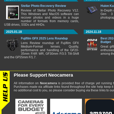
Stellar Photo Recovery Review
Huion Ka
Review of Stellar Photo Recovery V12.
In-Depth
This Windows and MacOS software can
Gen 3 
recover photos and videos in a huge
photograp
number of formats from memory cards,
USB drives, SSDs and HHDs.
2025.01.18
2024.11.18
Fujifilm GFX 2025 Lens Roundup
Best 202
Budget
Lens Review roundup of Fujifilm GFX
Medium-Format lenses. Quality,
Great gif
performance and handling of the GF20-
enthusia
35mm F/4R WR, GF30mm F/3.5 Tilt-Shift
among the
and the GF55mm F/1.7.
Please Support Neocamera
All information on
Neocamera
is provided
free
of charge yet running t
Purchases made via affiliate links found throughout the site help keep it
no additional cost to you, so please consider buying via these links to our 