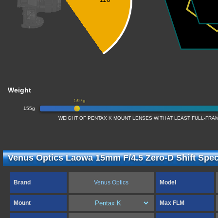
Weight
597g
155g
WEIGHT OF PENTAX K MOUNT LENSES WITH AT LEAST FULL-FR
Venus Optics Laowa 15mm F/4.5 Zero-D Shift Speci
Brand
Venus Optics
Model
Mount
Max FLM