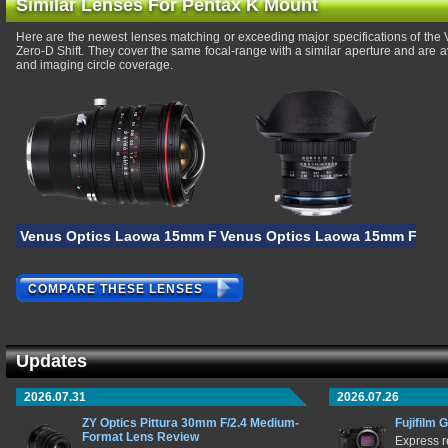
Similar Lenses For Pentax K Mount
Here are the newest lenses matching or exceeding major specifications of th
Zero-D Shift. They cover the same focal-range with a similar aperture and are 
and imaging circle coverage.
Venus Optics Laowa 15mm F/4.5R Zero-D Shift
Venus Optics Laowa 15mm F/4 M
COMPARE THESE LENSES
Updates
2026.07.31
2026.07.26
ZY Optics Pittura 30mm F/2.4 Medium-
Fujifilm 
Format Lens Review
Express r