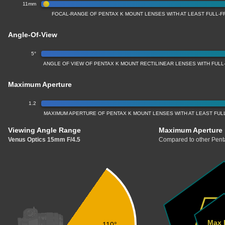
11mm
FOCAL-RANGE OF PENTAX K MOUNT LENSES WITH AT LEAST FULL
Angle-Of-View
5°
ANGLE OF VIEW OF PENTAX K MOUNT RECTILINEAR LENSES WITH FUL
Maximum Aperture
1.2
MAXIMUM APERTURE OF PENTAX K MOUNT LENSES WITH AT LEAST FU
Viewing Angle Range
Maximum Aperture
Venus Optics 15mm F/4.5
Compared to other Penta
Max 
110°