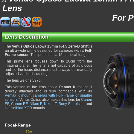
Lens
For 
Lens Description
The
Venus Optics Laowa 15mm F/4.5 Zero-D Shift
is
an ultra-wide prime designed for cameras with a
Full-
Frame sensor
. This prime has a 15mm focal-length.
This prime lens focuses down to 20cm from the
imaging plane. The lens is not capable of autofocus
and so the focus-distance must always be manually
adjusted via the focus-ring.
The lens weighs 597g.
This version of the lens has a
Pentax K
mount. It
directly attaches and is fully compatible with all
Pentax K mount cameras with Full-Frame or smaller
sensors
. Venus Optics also makes this lens for
Canon
EF
,
Canon RF
,
Nikon F
,
Nikon Z
,
Sony E
,
Leica L
and
Hasselblad XCD
mounts.
Focal-Range
15mm