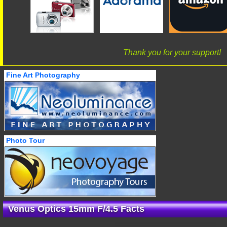
Thank you for your support!
Fine Art Photography
Photo Tour
Venus Optics 15mm F/4.5 Facts