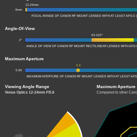
12-24mm
9mm
FOCAL-RANGE OF CANON RF MOUNT LENSES WITH AT LEAST APS-C 
Angle-Of-View
63-102°
2°
ANGLE OF VIEW OF CANON RF MOUNT RECTILINEAR LENSES WITH APS-
Maximum Aperture
5.6
0.95
MAXIMUM APERTURE OF CANON RF MOUNT LENSES WITH AT LEAST APS
Viewing Angle Range
Maximum Aperture
Venus Optics 12-24mm F/5.6
Compared to other Cano