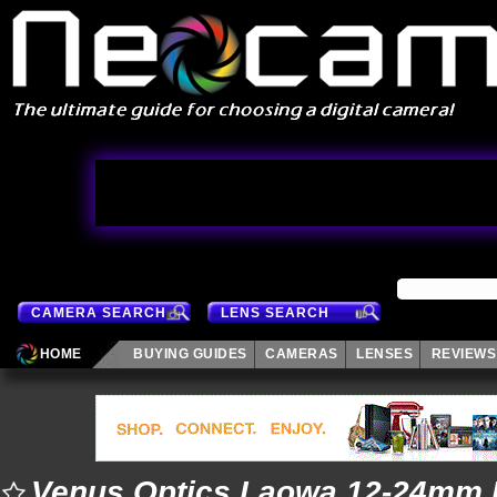
CAMERA SEARCH
LENS SEARCH
HOME
BUYING GUIDES
CAMERAS
LENSES
REVIEWS
Venus Optics Laowa 12-24mm 