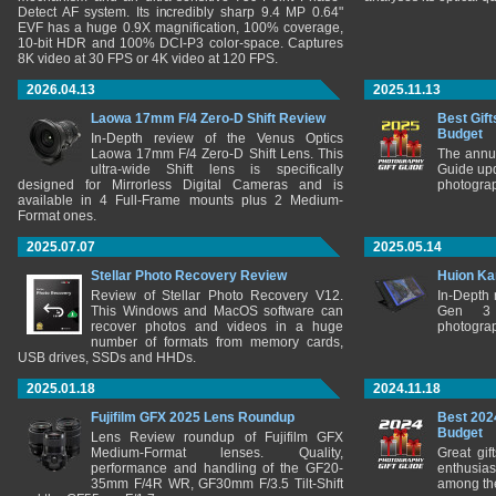
Detect AF system. Its incredibly sharp 9.4 MP 0.64"
EVF has a huge 0.9X magnification, 100% coverage,
10-bit HDR and 100% DCI-P3 color-space. Captures
8K video at 30 FPS or 4K video at 120 FPS.
2026.04.13
2025.11.13
Laowa 17mm F/4 Zero-D Shift Review
Best Gift
Budget
In-Depth review of the Venus Optics
Laowa 17mm F/4 Zero-D Shift Lens. This
The annu
ultra-wide Shift lens is specifically
Guide upd
designed for Mirrorless Digital Cameras and is
photograp
available in 4 Full-Frame mounts plus 2 Medium-
Format ones.
2025.07.07
2025.05.14
Stellar Photo Recovery Review
Huion Ka
Review of Stellar Photo Recovery V12.
In-Depth
This Windows and MacOS software can
Gen 3 
recover photos and videos in a huge
photograp
number of formats from memory cards,
USB drives, SSDs and HHDs.
2025.01.18
2024.11.18
Fujifilm GFX 2025 Lens Roundup
Best 202
Budget
Lens Review roundup of Fujifilm GFX
Medium-Format lenses. Quality,
Great gif
performance and handling of the GF20-
enthusia
35mm F/4R WR, GF30mm F/3.5 Tilt-Shift
among the