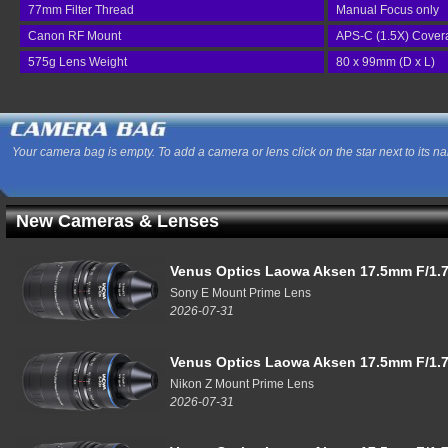
77mm Filter Thread
Manual Focus only
Canon RF Mount
APS-C (1.5X) Cover
575g Lens Weight
80 x 99mm (D x L)
Your camera bag is empty. To add a camera or lens click on the star next to its n
New Cameras & Lenses
Venus Optics Laowa Aksen 17.5mm F/1.7
Sony E Mount Prime Lens
2026-07-31
Venus Optics Laowa Aksen 17.5mm F/1.7
Nikon Z Mount Prime Lens
2026-07-31