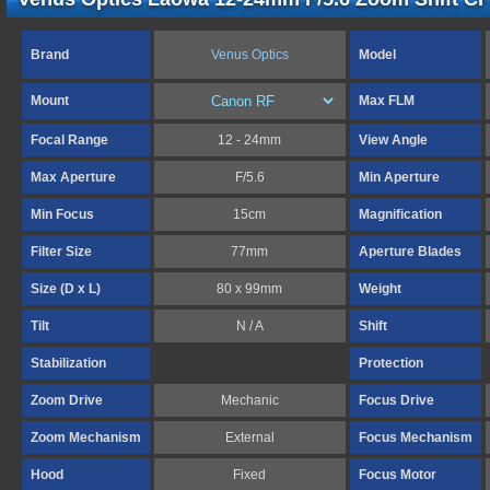
Brand
Venus Optics
Model
Mount
Max FLM
Focal Range
12 - 24mm
View Angle
Max Aperture
F/5.6
Min Aperture
Min Focus
15cm
Magnification
Filter Size
77mm
Aperture Blades
Size (D x L)
80 x 99mm
Weight
Tilt
N / A
Shift
Stabilization
Protection
Zoom Drive
Mechanic
Focus Drive
Zoom Mechanism
External
Focus Mechanism
Hood
Fixed
Focus Motor