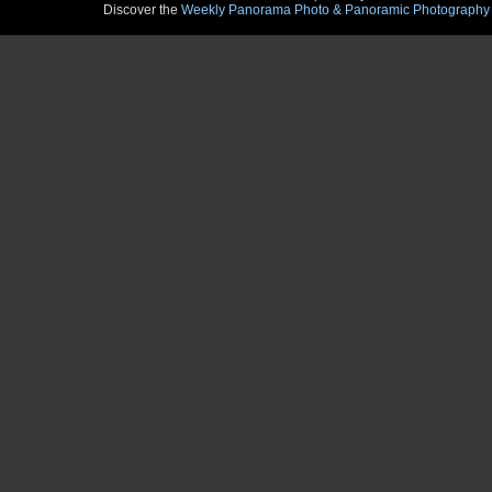
Discover the
Weekly Panorama Photo & Panoramic Photography