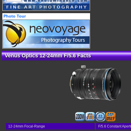
Photo Tour
Venus Optics 12-24mm F/5.6 Facts
77
12-24mm Focal-Range
F/5.6 Constant Apert