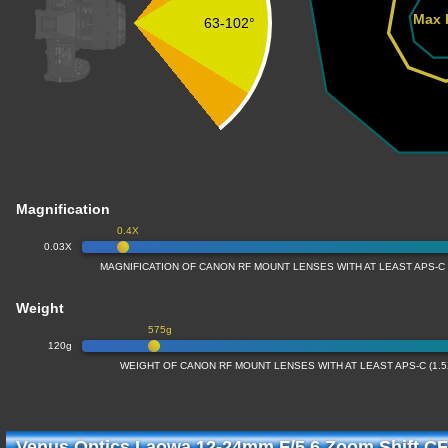
Max 
63-102°
Magnification
0.4X
0.03X
MAGNIFICATION OF CANON RF MOUNT LENSES WITH AT LEAST APS-C
Weight
575g
120g
WEIGHT OF CANON RF MOUNT LENSES WITH AT LEAST APS-C (1.
Venus Optics Laowa 12-24mm F/5.6 Zoom Shift CF 