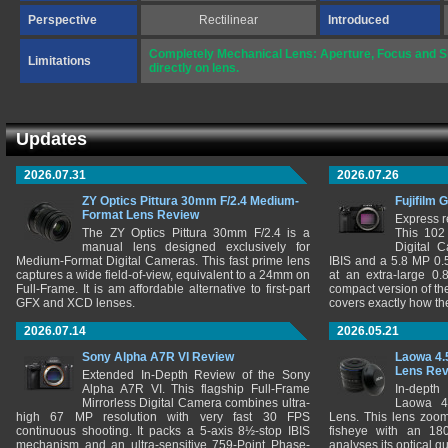
Perspective
Rectilinear
Introduced
Completely Mechanical Lens: Aperture, Focus and Sh
Limitations
directly on lens.
Updates
2026.07.31
2026.07.26
ZY Optics Pittura 30mm F/2.4 Medium-
Fujifilm 
Format Lens Review
Express r
The ZY Optics Pittura 30mm F/2.4 is a
This 102
manual lens designed exclusively for
Digital 
Medium-Format Digital Cameras. This fast prime lens
IBIS and a 5.8 MP 0
captures a wide field-of-view, equivalent to a 24mm on
at an extra-large 0.
Full-Frame. It is am affordable alternative to first-part
compact version of th
GFX and XCD lenses.
covers exactly how t
2026.07.14
2026.05.21
Sony Alpha A7R VI Review
Laowa 4.
Lens Re
Extended In-Depth Review of the Sony
Alpha A7R VI. This flagship Full-Frame
In-depth
Mirrorless Digital Camera combines ultra-
Laowa 4
high 67 MP resolution with very fast 30 FPS
Lens. This lens zooms
continuous shooting. It packs a 5-axis 8½-stop IBIS
fisheye with an 180
mechanism and an ultra-sensitive 759-Point Phase-
analyses its optical q