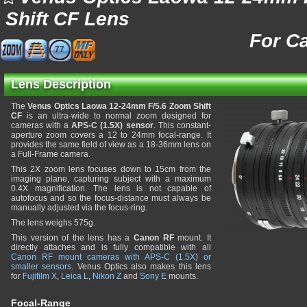
Shift CF Lens
For C
77
Lens Description
The
Venus Optics Laowa 12-24mm F/5.6 Zoom Shift
CF
is an ultra-wide to normal zoom designed for
cameras with a
APS-C (1.5X) sensor
. This constant-
aperture zoom covers a 12 to 24mm focal-range. It
provides the same field of view as a 18-36mm lens on
a Full-Frame camera.
This 2X zoom lens focuses down to 15cm from the
imaging plane, capturing subject with a maximum
0.4X magnification. The lens is not capable of
autofocus and so the focus-distance must always be
manually adjusted via the focus-ring.
The lens weighs 575g.
This version of the lens has a
Canon RF
mount. It
directly attaches and is fully compatible with all
Canon RF mount cameras with APS-C (1.5X) or
smaller sensors
. Venus Optics also makes this lens
for
Fujifilm X
,
Leica L
,
Nikon Z
and
Sony E
mounts.
Focal-Range