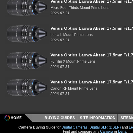
Venus Optics Laowa Aksen 17.5mm F/1.7
Micro Four-Thirds Mount Prime Lens
2026-07-31
Venus Optics Laowa Aksen 17.5mm F/1.7
Leica L Mount Prime Lens
2026-07-31
Venus Optics Laowa Aksen 17.5mm F/1.7
Fujifilm X Mount Prime Lens
2026-07-31
Venus Optics Laowa Aksen 17.5mm F/1.7
Canon RF Mount Prime Lens
2026-07-31
HOME
BUYING GUIDES
SITE INFORMATION
SITE
Camera Buying Guide
for
Digital Cameras
,
Digital SLR (DSLR)
and
Le
Find and compare any
Camera
or
Lens
.