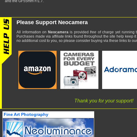
and the GF55mm F/1.7.
Please Support Neocamera
All information on
Neocamera
is provided
free
of charge yet running t
Purchases made via affiliate links found throughout the site help keep it
no additional cost to you, so please consider buying via these links to our 
Thank you for your support!
Fine Art Photography