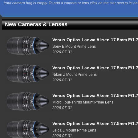
Your camera bag is empty. To add a camera or lens click on the star next to its n
New Cameras & Lenses
Venus Optics Laowa Aksen 17.5mm F/1.7
Sony E Mount Prime Lens
2026-07-31
Venus Optics Laowa Aksen 17.5mm F/1.7
Nikon Z Mount Prime Lens
2026-07-31
Venus Optics Laowa Aksen 17.5mm F/1.7
Micro Four-Thirds Mount Prime Lens
2026-07-31
Venus Optics Laowa Aksen 17.5mm F/1.7
Leica L Mount Prime Lens
2026-07-31