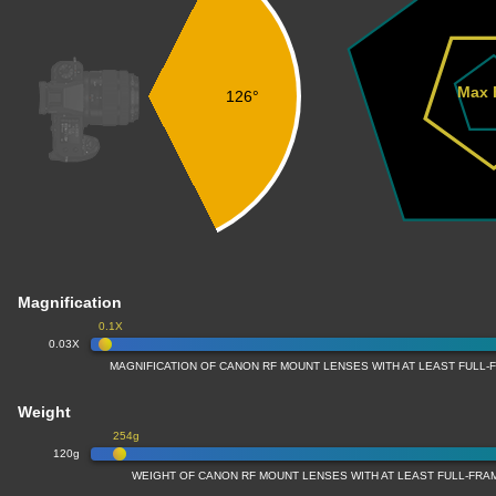
Max 
126°
Magnification
0.1X
0.03X
MAGNIFICATION OF CANON RF MOUNT LENSES WITH AT LEAST FULL
Weight
254g
120g
WEIGHT OF CANON RF MOUNT LENSES WITH AT LEAST FULL-FR