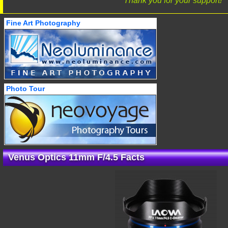
Thank you for your support!
Fine Art Photography
Photo Tour
Venus Optics 11mm F/4.5 Facts