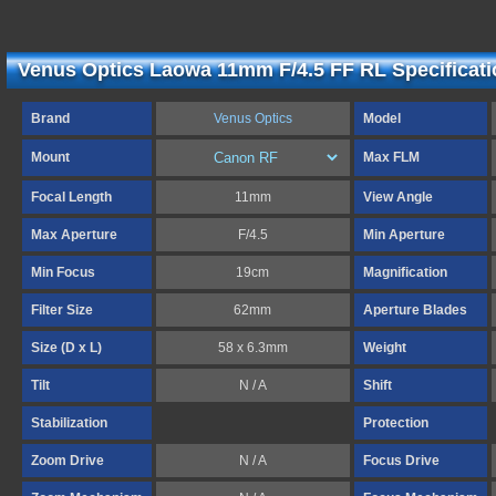
Venus Optics Laowa 11mm F/4.5 FF RL Specificat
Brand
Venus Optics
Model
Mount
Max FLM
Focal Length
11mm
View Angle
Max Aperture
F/4.5
Min Aperture
Min Focus
19cm
Magnification
Filter Size
62mm
Aperture Blades
Size (D x L)
58 x 6.3mm
Weight
Tilt
N / A
Shift
Stabilization
Protection
Zoom Drive
N / A
Focus Drive