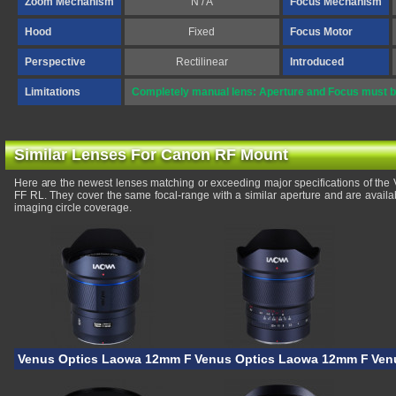
Zoom Mechanism
N / A
Focus Mechanism
Hood
Fixed
Focus Motor
Perspective
Rectilinear
Introduced
Limitations
Completely manual lens: Aperture and Focus must be
Similar Lenses For Canon RF Mount
Here are the newest lenses matching or exceeding major specifications of th
FF RL. They cover the same focal-range with a similar aperture and are avail
imaging circle coverage.
Venus Optics Laowa 12mm F/2.8 Lite Zero-D FF
Venus Optics Laowa 12mm F/2.8 
Ven