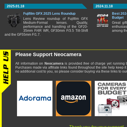
2025.01.18
2024.11.18
Fujifilm GFX 2025 Lens Roundup
Best 202
Budget
Lens Review roundup of Fujifilm GFX
Medium-Format lenses. Quality,
Great gif
performance and handling of the GF20-
enthusia
35mm F/4R WR, GF30mm F/3.5 Tilt-Shift
among the
and the GF55mm F/1.7.
Please Support Neocamera
All information on
Neocamera
is provided
free
of charge yet running t
Purchases made via affiliate links found throughout the site help keep it
no additional cost to you, so please consider buying via these links to our 