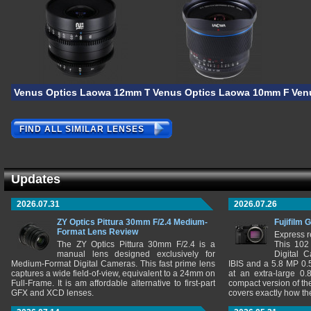
Venus Optics Laowa 12mm T/2.9 Lite Zero-D VV Cine
Venus Optics Laowa 10mm F/2.8 
Ven
FIND ALL SIMILAR LENSES
Updates
2026.07.31
2026.07.26
ZY Optics Pittura 30mm F/2.4 Medium-
Fujifilm 
Format Lens Review
Express r
The ZY Optics Pittura 30mm F/2.4 is a
This 102
manual lens designed exclusively for
Digital 
Medium-Format Digital Cameras. This fast prime lens
IBIS and a 5.8 MP 0
captures a wide field-of-view, equivalent to a 24mm on
at an extra-large 0.
Full-Frame. It is am affordable alternative to first-part
compact version of th
GFX and XCD lenses.
covers exactly how t