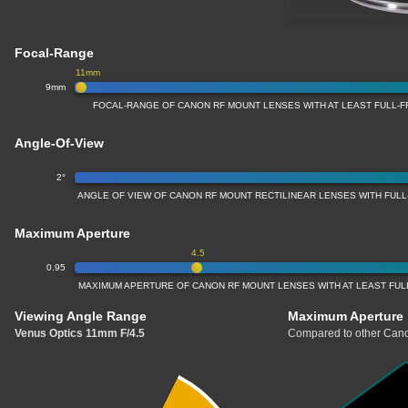
Focal-Range
11mm
9mm
FOCAL-RANGE OF CANON RF MOUNT LENSES WITH AT LEAST FULL
Angle-Of-View
2°
ANGLE OF VIEW OF CANON RF MOUNT RECTILINEAR LENSES WITH FU
Maximum Aperture
4.5
0.95
MAXIMUM APERTURE OF CANON RF MOUNT LENSES WITH AT LEAST FU
Viewing Angle Range
Maximum Aperture
Venus Optics 11mm F/4.5
Compared to other Cano