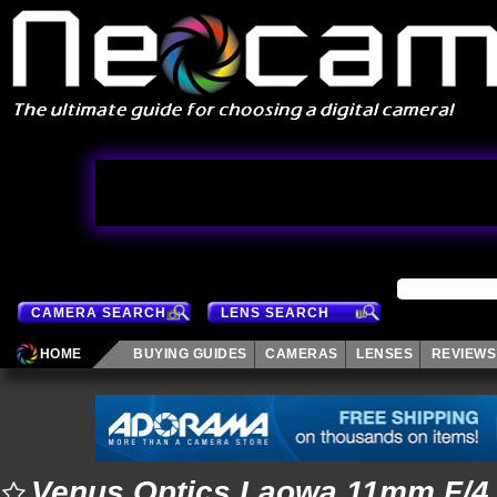
CAMERA SEARCH
LENS SEARCH
HOME
BUYING GUIDES
CAMERAS
LENSES
REVIEWS
Venus Optics Laowa 11mm F/4.