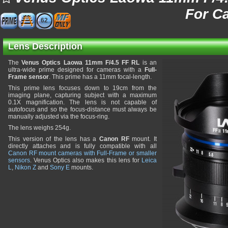
For C
62
Lens Description
The
Venus Optics Laowa 11mm F/4.5 FF RL
is an
ultra-wide prime designed for cameras with a
Full-
Frame sensor
. This prime has a 11mm focal-length.
This prime lens focuses down to 19cm from the
imaging plane, capturing subject with a maximum
0.1X magnification. The lens is not capable of
autofocus and so the focus-distance must always be
manually adjusted via the focus-ring.
The lens weighs 254g.
This version of the lens has a
Canon RF
mount. It
directly attaches and is fully compatible with all
Canon RF mount cameras with Full-Frame or smaller
sensors
. Venus Optics also makes this lens for
Leica
L
,
Nikon Z
and
Sony E
mounts.