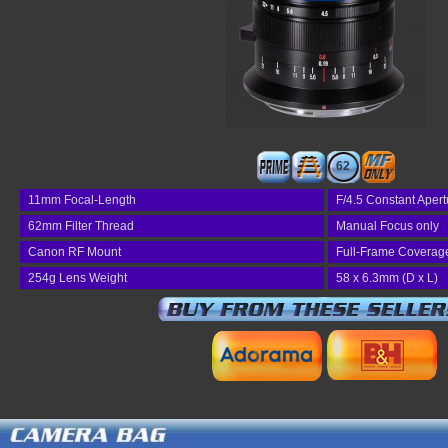
62
11mm Focal-Length
F/4.5 Constant Apert
62mm Filter Thread
Manual Focus only
Canon RF Mount
Full-Frame Coverag
254g Lens Weight
58 x 6.3mm (D x L)