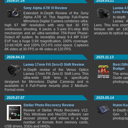
2026.07.14
2026.05.21
Sony Alpha A7R VI Review
Laowa 4.
Lens Re
Extended In-Depth Review of the Sony
Alpha A7R VI. This flagship Full-Frame
In-depth
Mirrorless Digital Camera combines ultra-
Laowa 4
high 67 MP resolution with very fast 30 FPS
Lens. This lens zooms
continuous shooting. It packs a 5-axis 8½-stop IBIS
fisheye with an 180
mechanism and an ultra-sensitive 759-Point Phase-
analyses its optical q
Detect AF system. Its incredibly sharp 9.4 MP 0.64"
EVF has a huge 0.9X magnification, 100% coverage,
10-bit HDR and 100% DCI-P3 color-space. Captures
8K video at 30 FPS or 4K video at 120 FPS.
2026.04.13
2025.11.13
Laowa 17mm F/4 Zero-D Shift Review
Best Gift
Budget
In-Depth review of the Venus Optics
Laowa 17mm F/4 Zero-D Shift Lens. This
The annu
ultra-wide Shift lens is specifically
Guide upd
designed for Mirrorless Digital Cameras and is
photograp
available in 4 Full-Frame mounts plus 2 Medium-
Format ones.
2025.07.07
2025.05.14
Stellar Photo Recovery Review
Huion Ka
Review of Stellar Photo Recovery V12.
In-Depth
This Windows and MacOS software can
Gen 3 
recover photos and videos in a huge
photograp
number of formats from memory cards,
USB drives, SSDs and HHDs.