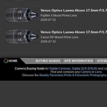
Venus Optics Laowa Aksen 17.5mm F/1.7
Fujifilm X Mount Prime Lens
2026-07-31
Venus Optics Laowa Aksen 17.5mm F/1.7
Canon RF Mount Prime Lens
2026-07-31
HOME
BUYING GUIDES
SITE INFORMATION
SITE
Camera Buying Guide
for
Digital Cameras
,
Digital SLR (DSLR)
and
Le
Find and compare any
Camera
or
Lens
.
Discover the
Weekly Panorama Photo & Panoramic Photography