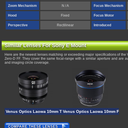
Zoom Mechanism
N / A
Focus Mechanism
Hood
Fixed
Focus Motor
Perspective
Rectilinear
Introduced
Similar Lenses For Sony E Mount
Here are the newest lenses matching or exceeding major specifications of th
Zero-D FF. They cover the same focal-range with a similar aperture and are a
and imaging circle coverage.
Venus Optics Laowa 10mm T/2.9 Zero-D VV Cine
Venus Optics Laowa 10mm F/2.8 
COMPARE THESE LENSES