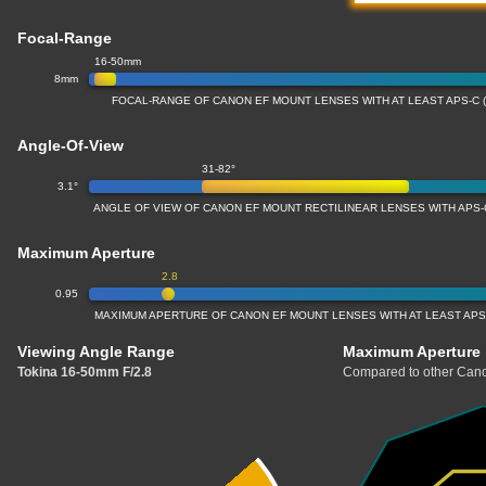
Focal-Range
16-50mm
8mm
FOCAL-RANGE OF CANON EF MOUNT LENSES WITH AT LEAST APS-C 
Angle-Of-View
31-82°
3.1°
ANGLE OF VIEW OF CANON EF MOUNT RECTILINEAR LENSES WITH APS-
Maximum Aperture
2.8
0.95
MAXIMUM APERTURE OF CANON EF MOUNT LENSES WITH AT LEAST APS
Viewing Angle Range
Maximum Aperture
Tokina 16-50mm F/2.8
Compared to other Cano