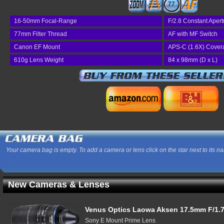
77
16-50mm Focal-Range
F/2.8 Constant Apert
77mm Filter Thread
AF with MF Switch
Canon EF Mount
APS-C (1.6X) Cover
610g Lens Weight
84 x 98mm (D x L)
Your camera bag is empty. To add a camera or lens click on the star next to its n
New Cameras & Lenses
Venus Optics Laowa Aksen 17.5mm F/1.7
Sony E Mount Prime Lens