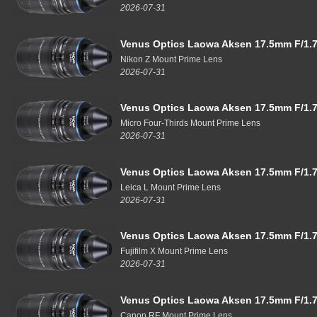
2026-07-31
Venus Optics Laowa Aksen 17.5mm F/1.7
Nikon Z Mount Prime Lens
2026-07-31
Venus Optics Laowa Aksen 17.5mm F/1.7
Micro Four-Thirds Mount Prime Lens
2026-07-31
Venus Optics Laowa Aksen 17.5mm F/1.7
Leica L Mount Prime Lens
2026-07-31
Venus Optics Laowa Aksen 17.5mm F/1.7
Fujifilm X Mount Prime Lens
2026-07-31
Venus Optics Laowa Aksen 17.5mm F/1.7
Canon RF Mount Prime Lens