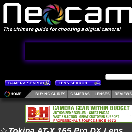
CAMERA SEARCH
LENS SEARCH
HOME
BUYING GUIDES
CAMERAS
LENSES
REVIEWS
Tokina AT-X 165 Pro DX Lens