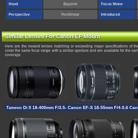
Hood
Bayonet
Focus Motor
Perspective
Rectilinear
Introduced
Similar Lenses For Canon EF Mount
Here are the newest lenses matching or exceeding major specifications of t
cover the same focal-range with a similar aperture and are available for the s
coverage.
Tamron Di II 18-400mm F/3.5-6.3 VC HLD
Canon EF-S 18-55mm F/4-5.6 IS 
Can