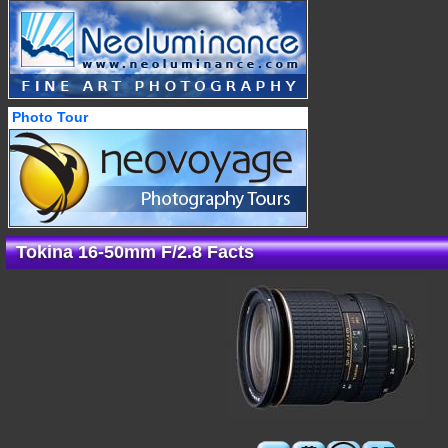
Photo Tour
Tokina 16-50mm F/2.8 Facts