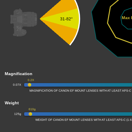
Max 
31-82°
Magnification
0.2X
0.07X
MAGNIFICATION OF CANON EF MOUNT LENSES WITH AT LEAST APS-C
Weight
610g
125g
WEIGHT OF CANON EF MOUNT LENSES WITH AT LEAST APS-C (1.