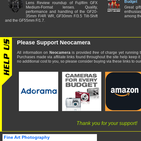
Budget
Lens Review roundup of Fujifilm GFX
Medium-Format lenses. Quality,
Great gif
performance and handling of the GF20-
enthusia
35mm F/4R WR, GF30mm F/3.5 Tilt-Shift
among the
and the GF55mm F/1.7.
Please Support Neocamera
All information on
Neocamera
is provided
free
of charge yet running t
Purchases made via affiliate links found throughout the site help keep it
no additional cost to you, so please consider buying via these links to our 
Thank you for your support!
Fine Art Photography