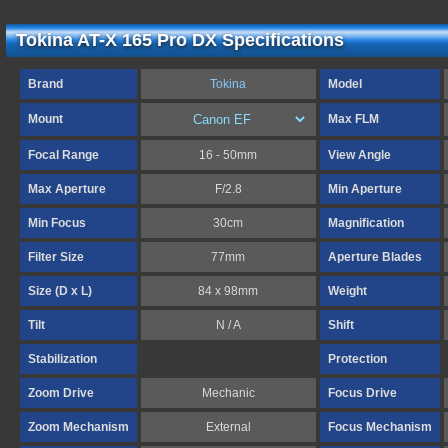
Tokina AT-X 165 Pro DX Specifications
Brand
Tokina
Model
Mount
Max FLM
Focal Range
16 - 50mm
View Angle
Max Aperture
F/2.8
Min Aperture
Min Focus
30cm
Magnification
Filter Size
77mm
Aperture Blades
Size (D x L)
84 x 98mm
Weight
Tilt
N / A
Shift
Stabilization
Protection
Zoom Drive
Mechanic
Focus Drive
Zoom Mechanism
External
Focus Mechanism