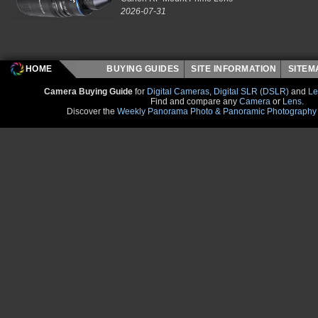
2026-07-31
HOME
BUYING GUIDES
SITE INFORMATION
SITE
Camera Buying Guide
for
Digital Cameras
,
Digital SLR (DSLR)
and
Le
Find and compare any
Camera
or
Lens
.
Discover the
Weekly Panorama Photo & Panoramic Photography