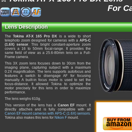
For C
77
Lens Description
The
Tokina AT-X 165 Pro DX
is a wide to short
telephoto zoom designed for cameras with a
APS-C
(1.6X) sensor
. This bright constant-aperture zoom
covers a 16 to 50mm focal-range. It provides the
same field of view as a 25.6-80mm lens on a Full-
Frame camera.
This 3X zoom lens focuses down to 30cm from the
imaging plane, capturing subject with a maximum
0.2X magnification. The lens supports autofocus and
features a switch to disengage AF for focusing
manually. A built-in focus motor is used to set the
focus-distance. It allowed Tokina to optimize the
motor precisely for this lens in order to maximize
performance.
The lens weighs 610g.
This version of the lens has a
Canon EF
mount. It
directly attaches and is fully compatible with all
Canon EF mount cameras with APS-C (1.6X) sensors
.
Tokina also makes this lens for
Nikon F
mount.