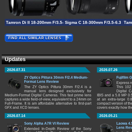
Tamron Di II 18-200mm F/3.5-6.3 VC
Sigma C 18-300mm F/3.5-6.3 DC
Tam
FIND ALL SIMILAR LENSES
Updates
2026.07.31
2026.07.26
ZY Optics Pittura 30mm F/2.4 Medium-
Fujifilm 
Format Lens Review
Express r
The ZY Optics Pittura 30mm F/2.4 is a
This 102
manual lens designed exclusively for
Digital 
Medium-Format Digital Cameras. This fast prime lens
IBIS and a 5.8 MP 0
captures a wide field-of-view, equivalent to a 24mm on
at an extra-large 0.
Full-Frame. It is am affordable alternative to first-part
compact version of th
GFX and XCD lenses.
covers exactly how t
2026.07.14
2026.05.21
Sony Alpha A7R VI Review
Laowa 4.
Lens Re
Extended In-Depth Review of the Sony