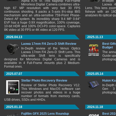
Alpha A7R VI. This flagship Full-Frame
In-depth
Mirrorless Digital Camera combines ultra-
Laowa 4
high 67 MP resolution with very fast 30 FPS
Lens. This lens zooms
continuous shooting. It packs a 5-axis 8½-stop IBIS
fisheye with an 180
mechanism and an ultra-sensitive 759-Point Phase-
analyses its optical q
Detect AF system. Its incredibly sharp 9.4 MP 0.64"
EVF has a huge 0.9X magnification, 100% coverage,
10-bit HDR and 100% DCI-P3 color-space. Captures
8K video at 30 FPS or 4K video at 120 FPS.
2026.04.13
2025.11.13
Laowa 17mm F/4 Zero-D Shift Review
Best Gift
Budget
In-Depth review of the Venus Optics
Laowa 17mm F/4 Zero-D Shift Lens. This
The annu
ultra-wide Shift lens is specifically
Guide upd
designed for Mirrorless Digital Cameras and is
photograp
available in 4 Full-Frame mounts plus 2 Medium-
Format ones.
2025.07.07
2025.05.14
Stellar Photo Recovery Review
Huion Ka
Review of Stellar Photo Recovery V12.
In-Depth
This Windows and MacOS software can
Gen 3 
recover photos and videos in a huge
photograp
number of formats from memory cards,
USB drives, SSDs and HHDs.
2025.01.18
2024.11.18
Fujifilm GFX 2025 Lens Roundup
Best 202