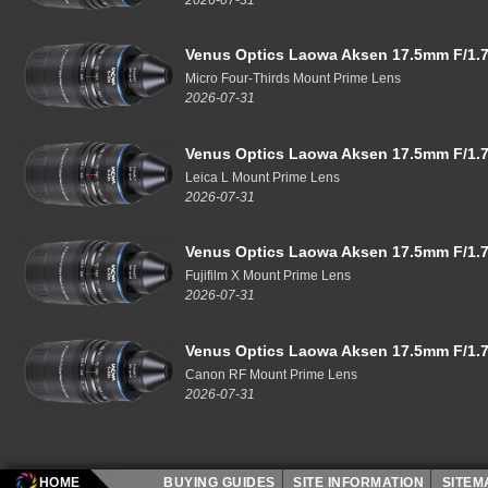
Venus Optics Laowa Aksen 17.5mm F/1.7
Micro Four-Thirds Mount Prime Lens
2026-07-31
Venus Optics Laowa Aksen 17.5mm F/1.7
Leica L Mount Prime Lens
2026-07-31
Venus Optics Laowa Aksen 17.5mm F/1.7
Fujifilm X Mount Prime Lens
2026-07-31
Venus Optics Laowa Aksen 17.5mm F/1.7
Canon RF Mount Prime Lens
2026-07-31
HOME
BUYING GUIDES
SITE INFORMATION
SITE