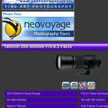
Photo Tour
Tamron 200-500mm F/5-6.3 Facts
200-500mm Focal-Range
F/5-6.3 Max Apertur
No filter thread
AF with MF Switch
Nikon F Mount
Full-Frame Coverag