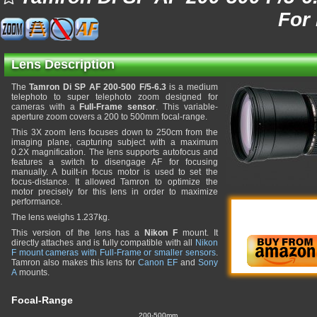
For
Lens Description
The
Tamron Di SP AF 200-500 F/5-6.3
is a medium
telephoto to super telephoto zoom designed for
cameras with a
Full-Frame sensor
. This variable-
aperture zoom covers a 200 to 500mm focal-range.
This 3X zoom lens focuses down to 250cm from the
imaging plane, capturing subject with a maximum
0.2X magnification. The lens supports autofocus and
features a switch to disengage AF for focusing
manually. A built-in focus motor is used to set the
focus-distance. It allowed Tamron to optimize the
motor precisely for this lens in order to maximize
performance.
The lens weighs 1.237kg.
This version of the lens has a
Nikon F
mount. It
directly attaches and is fully compatible with all
Nikon
F mount cameras with Full-Frame or smaller sensors
.
Tamron also makes this lens for
Canon EF
and
Sony
A
mounts.
Focal-Range
200-500mm