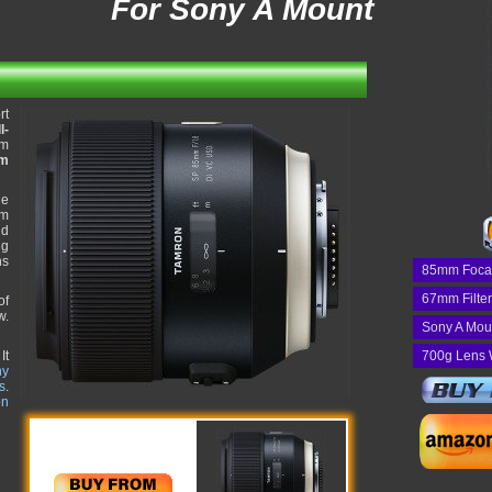
For Sony A Mount
rt
l-
mm
em
he
um
nd
ng
ns
85mm Foca
67mm Filte
of
w.
Sony A Mou
It
700g Lens 
ny
s
.
on