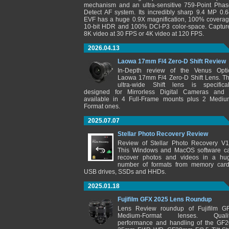
mechanism and an ultra-sensitive 759-Point Phas
Detect AF system. Its incredibly sharp 9.4 MP 0.6
EVF has a huge 0.9X magnification, 100% coverag
10-bit HDR and 100% DCI-P3 color-space. Captur
8K video at 30 FPS or 4K video at 120 FPS.
2026.04.13
Laowa 17mm F/4 Zero-D Shift Review
In-Depth review of the Venus Opti
Laowa 17mm F/4 Zero-D Shift Lens. Th
ultra-wide Shift lens is specifical
designed for Mirrorless Digital Cameras and 
available in 4 Full-Frame mounts plus 2 Mediu
Format ones.
2025.07.07
Stellar Photo Recovery Review
Review of Stellar Photo Recovery V1
This Windows and MacOS software c
recover photos and videos in a hu
number of formats from memory card
USB drives, SSDs and HHDs.
2025.01.18
Fujifilm GFX 2025 Lens Roundup
Lens Review roundup of Fujifilm G
Medium-Format lenses. Qualit
performance and handling of the GF2