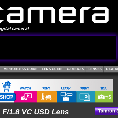
MIRRORLESS GUIDE
LENS GUIDE
CAMERAS
LENSES
DIGIT
 F/1.8 VC USD Lens
Tamron 