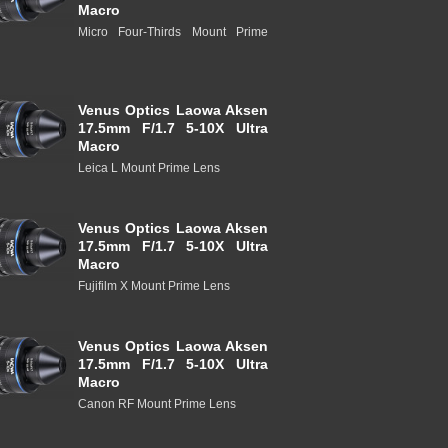
Macro
Micro Four-Thirds Mount Prime
Venus Optics Laowa Aksen
17.5mm F/1.7 5-10X Ultra
Macro
Leica L Mount Prime Lens
Venus Optics Laowa Aksen
17.5mm F/1.7 5-10X Ultra
Macro
Fujifilm X Mount Prime Lens
Venus Optics Laowa Aksen
17.5mm F/1.7 5-10X Ultra
Macro
Canon RF Mount Prime Lens