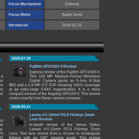
Focus Mechanism
External
Focus Motor
Super Sonic
Introduced
2016-02-22
2026.07.26
Fujifilm GFX100S II Review
Express review of the Fujifilm GFX100S II.
 a
This 102 MP Medium-Format Mirrorless
or
Digital Camera packs an 5-Axis 8-Stop
ns
IBIS and a 5.8 MP 0.5" EVF showing 100% coverage
on
at an extra-large 0.84X magnification. It is a more
rt
compact version of the flagship GFX100 II. This review
covers exactly how these camera compare.
2026.05.21
Laowa 4.5-10mm F/2.8 Fisheye Zoom
Lens Review
ny
me
In-depth review of the Venus Optics
a-
Laowa 4.5-10mm F/2.8 Fisheye Zoom
PS
Lens. This lens zooms from a circular to rectangular
IS
fisheye with an 180° viewing angle. This review