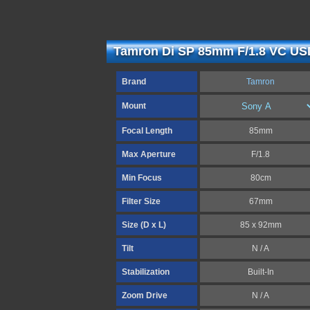
Tamron Di SP 85mm F/1.8 VC USD
Brand
Tamron
Mount
Focal Length
85mm
Max Aperture
F/1.8
Min Focus
80cm
Filter Size
67mm
Size (D x L)
85 x 92mm
Tilt
N / A
Stabilization
Built-In
Zoom Drive
N / A