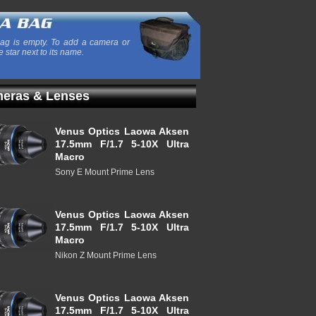
ag is empty. To add a camera or
e star next to its name.
eras & Lenses
Venus Optics Laowa Aksen
17.5mm F/1.7 5-10X Ultra
Macro
Sony E Mount Prime Lens
Venus Optics Laowa Aksen
17.5mm F/1.7 5-10X Ultra
Macro
Nikon Z Mount Prime Lens
Venus Optics Laowa Aksen
17.5mm F/1.7 5-10X Ultra