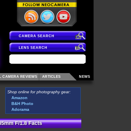
CAMERA SEARCH
LENS SEARCH
AL CAMERA
REVIEWS
ARTICLES
NEWS
Shop online for photography gear:
Amazon
B&H Photo
Adorama
85mm F/1.8 Facts