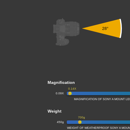
28°
Magnification
0.14X
0.09X
MAGNIFICATION OF SONY A MOUNT L
Weight
700g
450g
WEIGHT OF WEATHERPROOF SONY A MOUN