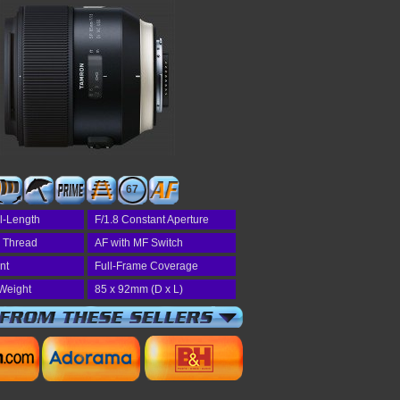
67
l-Length
F/1.8 Constant Aperture
r Thread
AF with MF Switch
nt
Full-Frame Coverage
Weight
85 x 92mm (D x L)