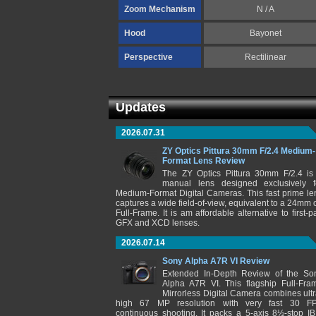
Zoom Mechanism
N / A
Hood
Bayonet
Perspective
Rectilinear
Updates
2026.07.31
ZY Optics Pittura 30mm F/2.4 Medium-
Format Lens Review
The ZY Optics Pittura 30mm F/2.4 is
manual lens designed exclusively f
Medium-Format Digital Cameras. This fast prime le
captures a wide field-of-view, equivalent to a 24mm 
Full-Frame. It is am affordable alternative to first-pa
GFX and XCD lenses.
2026.07.14
Sony Alpha A7R VI Review
Extended In-Depth Review of the So
Alpha A7R VI. This flagship Full-Fra
Mirrorless Digital Camera combines ultr
high 67 MP resolution with very fast 30 F
continuous shooting. It packs a 5-axis 8½-stop IB