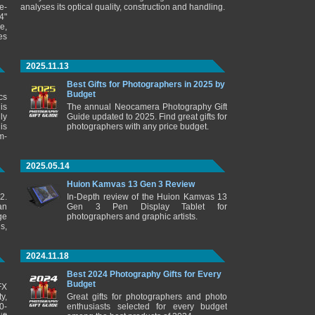
e-
analyses its optical quality, construction and handling.
4"
e,
es
2025.11.13
Best Gifts for Photographers in 2025 by
Budget
cs
is
The annual Neocamera Photography Gift
ly
Guide updated to 2025. Find great gifts for
is
photographers with any price budget.
m-
2025.05.14
Huion Kamvas 13 Gen 3 Review
2.
In-Depth review of the Huion Kamvas 13
an
Gen 3 Pen Display Tablet for
ge
photographers and graphic artists.
s,
2024.11.18
Best 2024 Photography Gifts for Every
Budget
FX
y,
Great gifts for photographers and photo
0-
enthusiasts selected for every budget