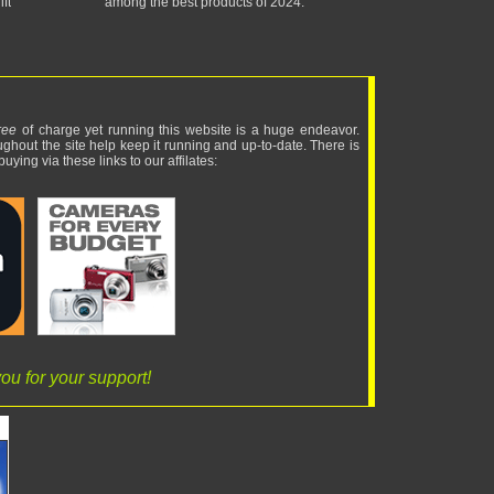
ft
among the best products of 2024.
ree
of charge yet running this website is a huge endeavor.
ughout the site help keep it running and up-to-date. There is
uying via these links to our affilates:
ou for your support!