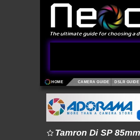
HOME
CAMERA GUIDE
DSLR GUIDE
Tamron Di SP 85mm