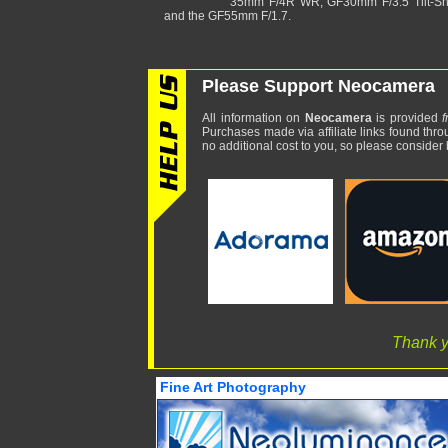
35mm F/4R WR, GF30mm F/3.5 Tilt-Shi
and the GF55mm F/1.7.
Please Support Neocamera
All information on
Neocamera
is provided
f
Purchases made via affiliate links found thro
no additional cost to you, so please consider b
Thank y
Fine Art Photography