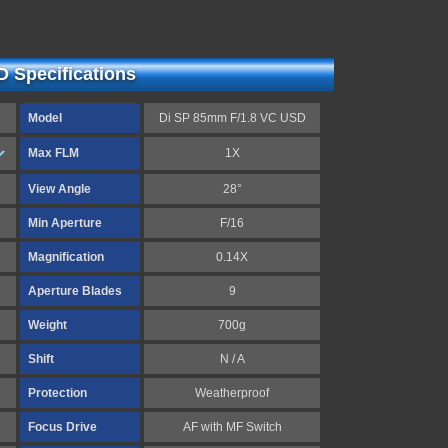
 Specifications
Model
Di SP 85mm F/1.8 VC USD
Max FLM
1X
View Angle
28°
Min Aperture
F/16
Magnification
0.14X
Aperture Blades
9
Weight
700g
Shift
N / A
Protection
Weatherproof
Focus Drive
AF with MF Switch