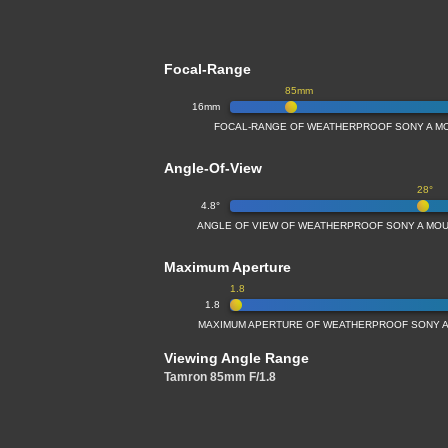
Focal-Range
85mm
16mm
FOCAL-RANGE OF WEATHERPROOF SONY A MO
Angle-Of-View
28°
4.8°
ANGLE OF VIEW OF WEATHERPROOF SONY A MOU
Maximum Aperture
1.8
1.8
MAXIMUM APERTURE OF WEATHERPROOF SONY A
Viewing Angle Range
Tamron 85mm F/1.8