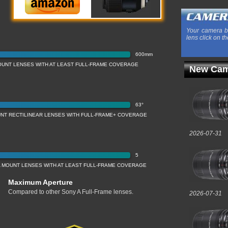
Your camera b
lens click on th
600mm
UNT LENSES WITH AT LEAST FULL-FRAME COVERAGE
New Cam
63°
NT RECTILINEAR LENSES WITH FULL-FRAME+ COVERAGE
2026-07-31
5
 MOUNT LENSES WITH AT LEAST FULL-FRAME COVERAGE
Maximum Aperture
Compared to other Sony A Full-Frame lenses.
2026-07-31