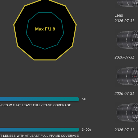
Lens
2026-07-31
Max F/1.8
2026-07-31
2026-07-31
5X
ENSES WITH AT LEAST FULL-FRAME COVERAGE
3460g
2026-07-31
T LENSES WITH AT LEAST FULL-FRAME COVERAGE