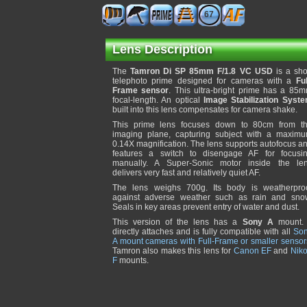
67
Lens Description
The
Tamron Di SP 85mm F/1.8 VC USD
is a sho
telephoto prime designed for cameras with a
Ful
Frame sensor
. This ultra-bright prime has a 85
focal-length. An optical
Image Stabilization Syst
built into this lens compensates for camera shake.
This prime lens focuses down to 80cm from t
imaging plane, capturing subject with a maxim
0.14X magnification. The lens supports autofocus a
features a switch to disengage AF for focusi
manually. A Super-Sonic motor inside the le
delivers very fast and relatively quiet AF.
The lens weighs 700g. Its body is weatherpro
against adverse weather such as rain and sno
Seals in key areas prevent entry of water and dust.
This version of the lens has a
Sony A
mount. 
directly attaches and is fully compatible with all
So
A mount cameras with Full-Frame or smaller sensor
Tamron also makes this lens for
Canon EF
and
Nik
F
mounts.