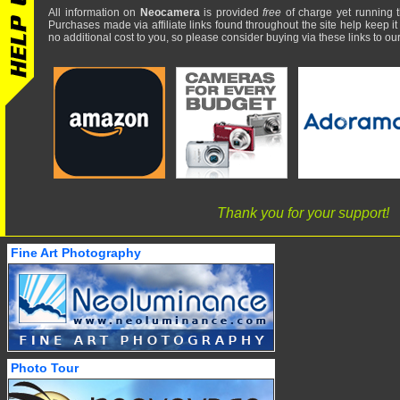
All information on
Neocamera
is provided
free
of charge yet running t
Purchases made via affiliate links found throughout the site help keep it
no additional cost to you, so please consider buying via these links to our 
Thank you for your support!
Fine Art Photography
Photo Tour