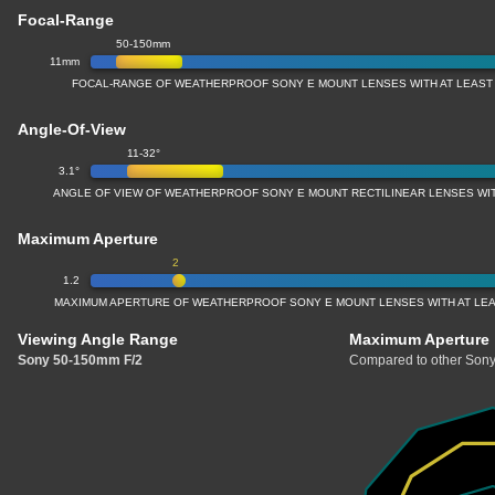
Focal-Range
50-150mm
11mm
FOCAL-RANGE OF WEATHERPROOF SONY E MOUNT LENSES WITH AT LEAST
Angle-Of-View
11-32°
3.1°
ANGLE OF VIEW OF WEATHERPROOF SONY E MOUNT RECTILINEAR LENSES WI
Maximum Aperture
2
1.2
MAXIMUM APERTURE OF WEATHERPROOF SONY E MOUNT LENSES WITH AT LE
Viewing Angle Range
Maximum Aperture
Sony 50-150mm F/2
Compared to other Sony