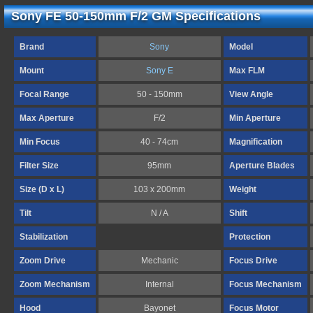
Sony FE 50-150mm F/2 GM Specifications
Brand
Sony
Model
Mount
Sony E
Max FLM
Focal Range
50 - 150mm
View Angle
Max Aperture
F/2
Min Aperture
Min Focus
40 - 74cm
Magnification
Filter Size
95mm
Aperture Blades
Size (D x L)
103 x 200mm
Weight
Tilt
N / A
Shift
Stabilization
Protection
Zoom Drive
Mechanic
Focus Drive
Zoom Mechanism
Internal
Focus Mechanism
Hood
Bayonet
Focus Motor