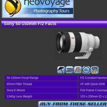
Sony 50-150mm F/2 Facts
95
50-150mm Focal-Range
F/2 Constant Apertu
95mm Filter Thread
AF with Quick-Shift
Sony E Mount
Full-Frame Coverag
1340g Lens Weight
103 x 200mm (D x L