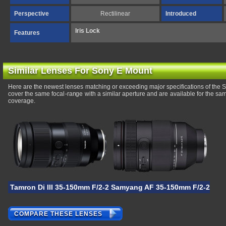
Perspective
Rectilinear
Introduced
Iris Lock
Features
Similar Lenses For Sony E Mount
Here are the newest lenses matching or exceeding major specifications of th
cover the same focal-range with a similar aperture and are available for the s
coverage.
Tamron Di III 35-150mm F/2-2.8 VXD
Samyang AF 35-150mm F/2-2.8
COMPARE THESE LENSES