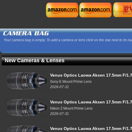
Your camera bag is empty. To add a camera or lens click on the star next to its n
New Cameras & Lenses
Venus Optics Laowa Aksen 17.5mm F/1.7
Sony E Mount Prime Lens
2026-07-31
Venus Optics Laowa Aksen 17.5mm F/1.7
Nikon Z Mount Prime Lens
2026-07-31
Venus Optics Laowa Aksen 17.5mm F/1.7