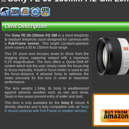
95
Lens Description
The
Sony FE 50-150mm F/2 GM
is a short telephoto
to medium telephoto zoom designed for cameras with
a
Full-Frame sensor
. This bright constant-aperture
zoom covers a 50 to 150mm focal-range.
This 3X zoom lens focuses down to 40cm from the
imaging plane, capturing subject with a maximum
0.2X magnification. The lens offers a Quick-Shift AF
system which lets the user simply rotate the focus-ring
to focus manually. A built-in focus motor is used to set
the focus-distance. It allowed Sony to optimize the
motor precisely for this lens in order to maximize
performance.
The lens weighs 1.34kg. Its body is weatherproof
against adverse weather such as rain and snow.
Seals in key areas prevent entry of water and dust.
This lens is only available for the
Sony E
mount. It
directly attaches and is fully compatible with all
Sony
E mount cameras with Full-Frame or smaller sensors
.