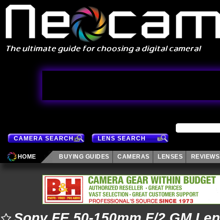
CAMERA SEARCH
LENS SEARCH
HOME
BUYING GUIDES
CAMERAS
LENSES
REVIEWS
Sony FE 50-150mm F/2 GM Le