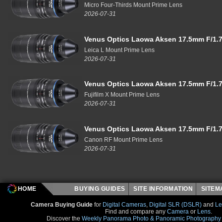
Micro Four-Thirds Mount Prime Lens
2026-07-31
Venus Optics Laowa Aksen 17.5mm F/1.7
Leica L Mount Prime Lens
2026-07-31
Venus Optics Laowa Aksen 17.5mm F/1.7
Fujifilm X Mount Prime Lens
2026-07-31
Venus Optics Laowa Aksen 17.5mm F/1.7
Canon RF Mount Prime Lens
2026-07-31
HOME
BUYING GUIDES
SITE INFORMATION
SITE
Camera Buying Guide
for
Digital Cameras
,
Digital SLR (DSLR)
and
Le
Find and compare any
Camera
or
Lens
.
Discover the
Weekly Panorama Photo & Panoramic Photography