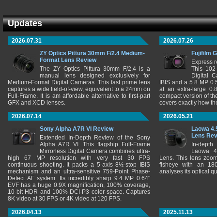
Updates
2026.07.31
2026.07.26
ZY Optics Pittura 30mm F/2.4 Medium-
Fujifilm 
Format Lens Review
Express r
The ZY Optics Pittura 30mm F/2.4 is a
This 102
manual lens designed exclusively for
Digital 
Medium-Format Digital Cameras. This fast prime lens
IBIS and a 5.8 MP 0
captures a wide field-of-view, equivalent to a 24mm on
at an extra-large 0.
Full-Frame. It is am affordable alternative to first-part
compact version of th
GFX and XCD lenses.
covers exactly how t
2026.07.14
2026.05.21
Sony Alpha A7R VI Review
Laowa 4.
Lens Re
Extended In-Depth Review of the Sony
Alpha A7R VI. This flagship Full-Frame
In-depth
Mirrorless Digital Camera combines ultra-
Laowa 4
high 67 MP resolution with very fast 30 FPS
Lens. This lens zooms
continuous shooting. It packs a 5-axis 8½-stop IBIS
fisheye with an 180
mechanism and an ultra-sensitive 759-Point Phase-
analyses its optical q
Detect AF system. Its incredibly sharp 9.4 MP 0.64"
EVF has a huge 0.9X magnification, 100% coverage,
10-bit HDR and 100% DCI-P3 color-space. Captures
8K video at 30 FPS or 4K video at 120 FPS.
2026.04.13
2025.11.13