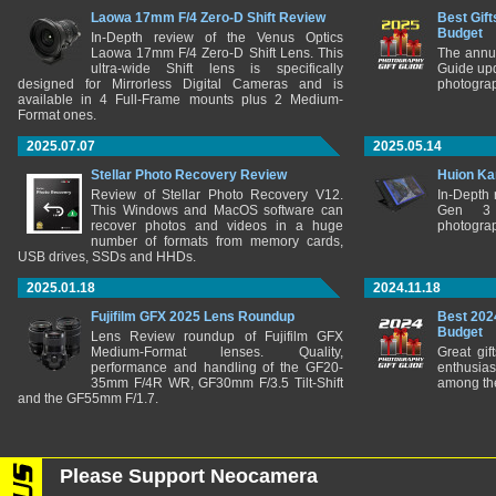
Laowa 17mm F/4 Zero-D Shift Review
Best Gift
Budget
In-Depth review of the Venus Optics
Laowa 17mm F/4 Zero-D Shift Lens. This
The annu
ultra-wide Shift lens is specifically
Guide upd
designed for Mirrorless Digital Cameras and is
photograp
available in 4 Full-Frame mounts plus 2 Medium-
Format ones.
2025.07.07
2025.05.14
Stellar Photo Recovery Review
Huion Ka
Review of Stellar Photo Recovery V12.
In-Depth
This Windows and MacOS software can
Gen 3 
recover photos and videos in a huge
photograp
number of formats from memory cards,
USB drives, SSDs and HHDs.
2025.01.18
2024.11.18
Fujifilm GFX 2025 Lens Roundup
Best 202
Budget
Lens Review roundup of Fujifilm GFX
Medium-Format lenses. Quality,
Great gif
performance and handling of the GF20-
enthusia
35mm F/4R WR, GF30mm F/3.5 Tilt-Shift
among the
and the GF55mm F/1.7.
Please Support Neocamera