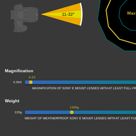
Max
11-32°
Magnification
0.2X
0.06X
MAGNIFICATION OF SONY E MOUNT LENSES WITH AT LEAST FULL-
Weight
1340g
120g
WEIGHT OF WEATHERPROOF SONY E MOUNT LENSES WITH AT LEAST F