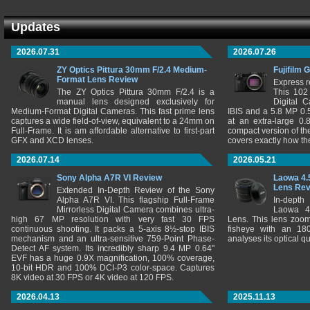
Updates
2026.07.31
2026.07.26
ZY Optics Pittura 30mm F/2.4 Medium-
Fujifilm 
Format Lens Review
Express r
The ZY Optics Pittura 30mm F/2.4 is a
This 102
manual lens designed exclusively for
Digital 
Medium-Format Digital Cameras. This fast prime lens
IBIS and a 5.8 MP 0
captures a wide field-of-view, equivalent to a 24mm on
at an extra-large 0.
Full-Frame. It is am affordable alternative to first-part
compact version of th
GFX and XCD lenses.
covers exactly how t
2026.07.14
2026.05.21
Sony Alpha A7R VI Review
Laowa 4.
Lens Re
Extended In-Depth Review of the Sony
Alpha A7R VI. This flagship Full-Frame
In-depth
Mirrorless Digital Camera combines ultra-
Laowa 4
high 67 MP resolution with very fast 30 FPS
Lens. This lens zooms
continuous shooting. It packs a 5-axis 8½-stop IBIS
fisheye with an 180
mechanism and an ultra-sensitive 759-Point Phase-
analyses its optical q
Detect AF system. Its incredibly sharp 9.4 MP 0.64"
EVF has a huge 0.9X magnification, 100% coverage,
10-bit HDR and 100% DCI-P3 color-space. Captures
8K video at 30 FPS or 4K video at 120 FPS.
2026.04.13
2025.11.13