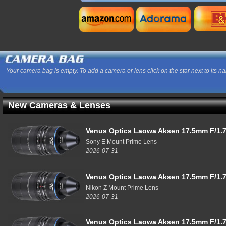
Your camera bag is empty. To add a camera or lens click on the star next to its n
New Cameras & Lenses
Venus Optics Laowa Aksen 17.5mm F/1.7
Sony E Mount Prime Lens
2026-07-31
Venus Optics Laowa Aksen 17.5mm F/1.7
Nikon Z Mount Prime Lens
2026-07-31
Venus Optics Laowa Aksen 17.5mm F/1.7