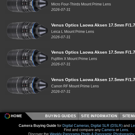
Micro Four-Thirds Mount Prime Lens
2026-07-31
Venus Optics Laowa Aksen 17.5mm F/1.7
Leica L Mount Prime Lens
2026-07-31
Venus Optics Laowa Aksen 17.5mm F/1.7
Fujifilm X Mount Prime Lens
2026-07-31
Venus Optics Laowa Aksen 17.5mm F/1.7
Canon RF Mount Prime Lens
2026-07-31
HOME
BUYING GUIDES
SITE INFORMATION
SITE
Camera Buying Guide
for
Digital Cameras
,
Digital SLR (DSLR)
and
Le
Find and compare any
Camera
or
Lens
.
Discover the
Weekly Panorama Photo & Panoramic Photography