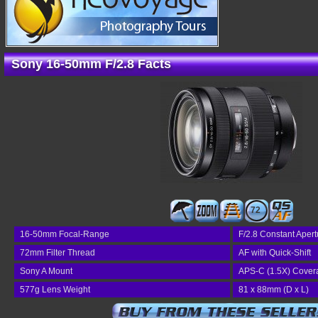
Sony 16-50mm F/2.8 Facts
72
16-50mm Focal-Range
F/2.8 Constant Apert
72mm Filter Thread
AF with Quick-Shift
Sony A Mount
APS-C (1.5X) Cover
577g Lens Weight
81 x 88mm (D x L)