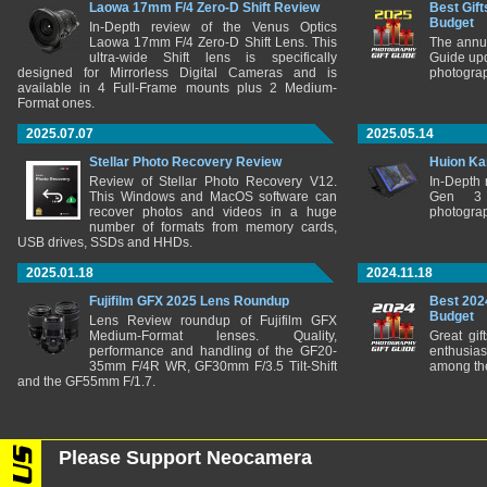
Laowa 17mm F/4 Zero-D Shift Review
Best Gift
Budget
In-Depth review of the Venus Optics
Laowa 17mm F/4 Zero-D Shift Lens. This
The annu
ultra-wide Shift lens is specifically
Guide upd
designed for Mirrorless Digital Cameras and is
photograp
available in 4 Full-Frame mounts plus 2 Medium-
Format ones.
2025.07.07
2025.05.14
Stellar Photo Recovery Review
Huion Ka
Review of Stellar Photo Recovery V12.
In-Depth
This Windows and MacOS software can
Gen 3 
recover photos and videos in a huge
photograp
number of formats from memory cards,
USB drives, SSDs and HHDs.
2025.01.18
2024.11.18
Fujifilm GFX 2025 Lens Roundup
Best 202
Budget
Lens Review roundup of Fujifilm GFX
Medium-Format lenses. Quality,
Great gif
performance and handling of the GF20-
enthusia
35mm F/4R WR, GF30mm F/3.5 Tilt-Shift
among the
and the GF55mm F/1.7.
Please Support Neocamera