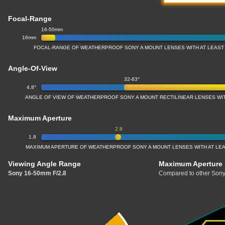
Focal-Range
16-50mm
16mm
FOCAL-RANGE OF WEATHERPROOF SONY A MOUNT LENSES WITH AT LEAST 
Angle-Of-View
32-83°
4.8°
ANGLE OF VIEW OF WEATHERPROOF SONY A MOUNT RECTILINEAR LENSES WIT
Maximum Aperture
2.8
1.8
MAXIMUM APERTURE OF WEATHERPROOF SONY A MOUNT LENSES WITH AT LEAS
Viewing Angle Range
Maximum Aperture
Sony 16-50mm F/2.8
Compared to other Sony