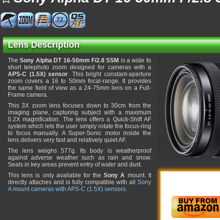
72
Lens Description
The
Sony Alpha DT 16-50mm F/2.8 SSM
is a wide to
short telephoto zoom designed for cameras with a
APS-C (1.5X) sensor
. This bright constant-aperture
zoom covers a 16 to 50mm focal-range. It provides
the same field of view as a 24-75mm lens on a Full-
Frame camera.
This 3X zoom lens focuses down to 30cm from the
imaging plane, capturing subject with a maximum
0.2X magnification. The lens offers a Quick-Shift AF
system which lets the user simply rotate the focus-ring
to focus manually. A Super-Sonic motor inside the
lens delivers very fast and relatively quiet AF.
The lens weighs 577g. Its body is weatherproof
against adverse weather such as rain and snow.
Seals in key areas prevent entry of water and dust.
This lens is only available for the
Sony A
mount. It
directly attaches and is fully compatible with all
Sony
A mount cameras with APS-C (1.5X) sensors
.