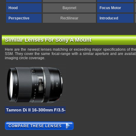
Hood
Bayonet
Focus Motor
Perspective
Rectilinear
Introduced
Similar Lenses For Sony A Mount
Here are the newest lenses matching or exceeding major specifications of 
SSM. They cover the same focal-range with a similar aperture and are availa
imaging circle coverage.
Tamron Di II 16-300mm F/3.5-6.3 VC PZD Macro
COMPARE THESE LENSES