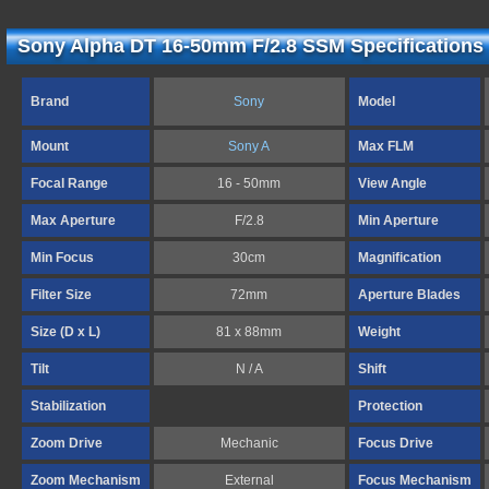
Sony Alpha DT 16-50mm F/2.8 SSM Specifications
Brand
Sony
Model
Mount
Sony A
Max FLM
Focal Range
16 - 50mm
View Angle
Max Aperture
F/2.8
Min Aperture
Min Focus
30cm
Magnification
Filter Size
72mm
Aperture Blades
Size (D x L)
81 x 88mm
Weight
Tilt
N / A
Shift
Stabilization
Protection
Zoom Drive
Mechanic
Focus Drive
Zoom Mechanism
External
Focus Mechanism