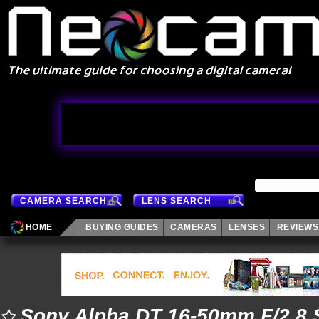
CAMERA SEARCH
LENS SEARCH
HOME
BUYING GUIDES
CAMERAS
LENSES
REVIEWS
Sony Alpha DT 16-50mm F/2.8