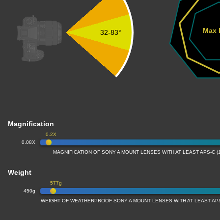
Max 
32-83°
Magnification
0.2X
0.08X
MAGNIFICATION OF SONY A MOUNT LENSES WITH AT LEAST APS-C (
Weight
577g
450g
WEIGHT OF WEATHERPROOF SONY A MOUNT LENSES WITH AT LEAST APS