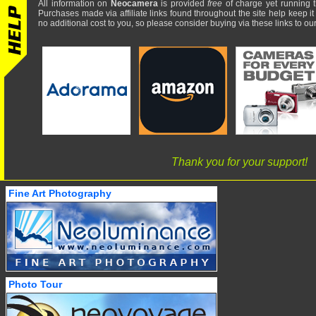
All information on
Neocamera
is provided
free
of charge yet running t
Purchases made via affiliate links found throughout the site help keep it
no additional cost to you, so please consider buying via these links to our 
Thank you for your support!
Fine Art Photography
Photo Tour