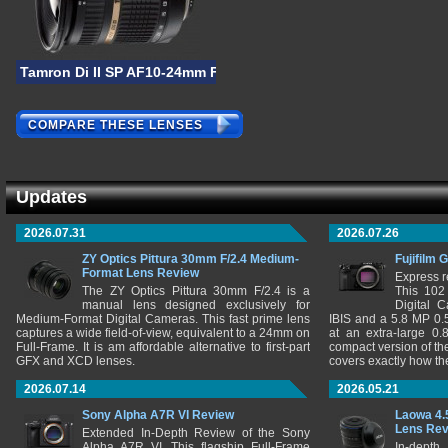
Tamron Di II SP AF10-24mm F/3.5-4.5
COMPARE THESE LENSES
Updates
2026.07.31
2026.07.26
ZY Optics Pittura 30mm F/2.4 Medium-
Fujifilm 
Format Lens Review
Express r
The ZY Optics Pittura 30mm F/2.4 is a
This 102
manual lens designed exclusively for
Digital 
Medium-Format Digital Cameras. This fast prime lens
IBIS and a 5.8 MP 0
captures a wide field-of-view, equivalent to a 24mm on
at an extra-large 0.
Full-Frame. It is am affordable alternative to first-part
compact version of th
GFX and XCD lenses.
covers exactly how t
2026.07.14
2026.05.21
Sony Alpha A7R VI Review
Laowa 4.
Lens Re
Extended In-Depth Review of the Sony
Alpha A7R VI. This flagship Full-Frame
In-depth