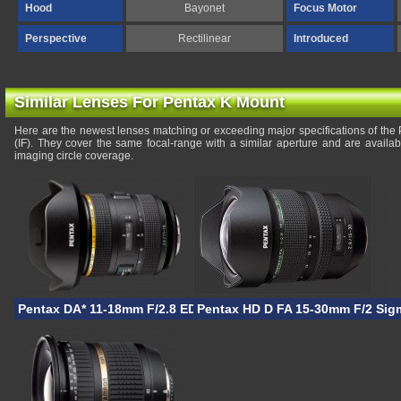
Hood
Bayonet
Focus Motor
Perspective
Rectilinear
Introduced
Similar Lenses For Pentax K Mount
Here are the newest lenses matching or exceeding major specifications of t
(IF). They cover the same focal-range with a similar aperture and are availa
imaging circle coverage.
Pentax DA* 11-18mm F/2.8 ED DC AW
Pentax HD D FA 15-30mm F/2.8 
Sig