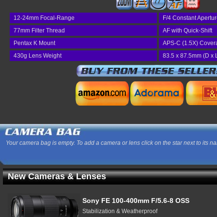
77
12-24mm Focal-Range
F/4 Constant Apertu
77mm Filter Thread
AF with Quick-Shift
Pentax K Mount
APS-C (1.5X) Cover
430g Lens Weight
83.5 x 87.5mm (D x 
Your camera bag is empty. To add a camera or lens click on the star next to its n
New Cameras & Lenses
Sony FE 100-400mm F/5.6-8 OSS
Stabilization & Weatherproof