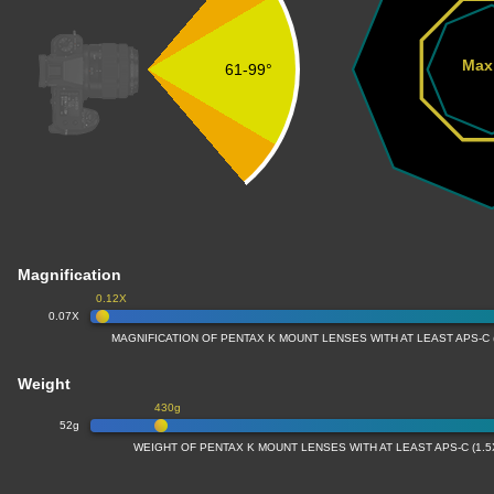
Max
61-99°
Magnification
0.12X
0.07X
MAGNIFICATION OF PENTAX K MOUNT LENSES WITH AT LEAST APS-C
Weight
430g
52g
WEIGHT OF PENTAX K MOUNT LENSES WITH AT LEAST APS-C (1.