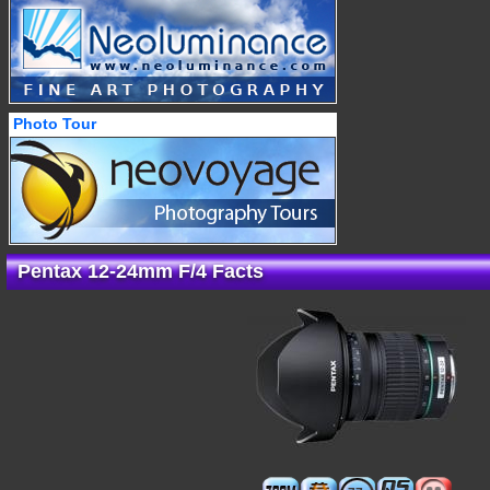
Photo Tour
Pentax 12-24mm F/4 Facts