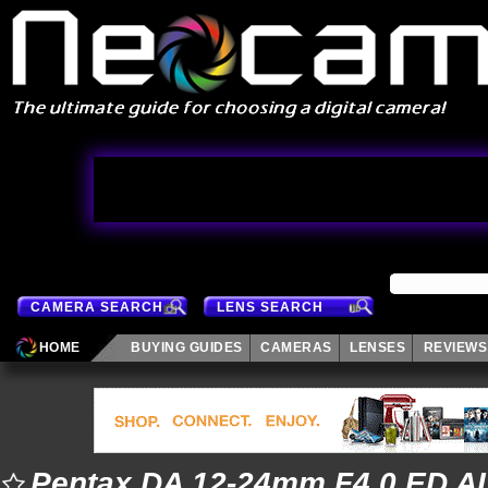
CAMERA SEARCH
LENS SEARCH
HOME
BUYING GUIDES
CAMERAS
LENSES
REVIEWS
Pentax DA 12-24mm F4.0 ED AL