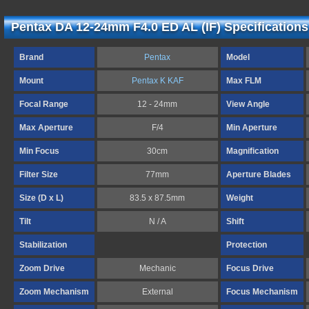
Pentax DA 12-24mm F4.0 ED AL (IF) Specifications
Brand
Pentax
Model
Mount
Pentax K KAF
Max FLM
Focal Range
12 - 24mm
View Angle
Max Aperture
F/4
Min Aperture
Min Focus
30cm
Magnification
Filter Size
77mm
Aperture Blades
Size (D x L)
83.5 x 87.5mm
Weight
Tilt
N / A
Shift
Stabilization
Protection
Zoom Drive
Mechanic
Focus Drive
Zoom Mechanism
External
Focus Mechanism