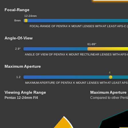
Focal-Range
12-24mm
8mm
FOCAL-RANGE OF PENTAX K MOUNT LENSES WITH AT LEAST APS-C 
Angle-Of-View
61-99°
2.9°
ANGLE OF VIEW OF PENTAX K MOUNT RECTILINEAR LENSES WITH APS-
Maximum Aperture
4
1.2
MAXIMUM APERTURE OF PENTAX K MOUNT LENSES WITH AT LEAST APS-
Viewing Angle Range
Maximum Aperture
Pentax 12-24mm F/4
Compared to other Pent