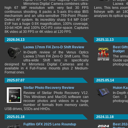
Mirrorless Digital Camera combines ultra-
Laowa 4
high 67 MP resolution with very fast 30 FPS
Lens. This lens zooms
continuous shooting. It packs a 5-axis 8½-stop IBIS
fisheye with an 180
mechanism and an ultra-sensitive 759-Point Phase-
analyses its optical q
Detect AF system. Its incredibly sharp 9.4 MP 0.64"
EVF has a huge 0.9X magnification, 100% coverage,
10-bit HDR and 100% DCI-P3 color-space. Captures
8K video at 30 FPS or 4K video at 120 FPS.
2026.04.13
2025.11.13
Laowa 17mm F/4 Zero-D Shift Review
Best Gift
Budget
In-Depth review of the Venus Optics
Laowa 17mm F/4 Zero-D Shift Lens. This
The annu
ultra-wide Shift lens is specifically
Guide upd
designed for Mirrorless Digital Cameras and is
photograp
available in 4 Full-Frame mounts plus 2 Medium-
Format ones.
2025.07.07
2025.05.14
Stellar Photo Recovery Review
Huion Ka
Review of Stellar Photo Recovery V12.
In-Depth
This Windows and MacOS software can
Gen 3 
recover photos and videos in a huge
photograp
number of formats from memory cards,
USB drives, SSDs and HHDs.
2025.01.18
2024.11.18
Fujifilm GFX 2025 Lens Roundup
Best 202