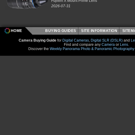
Fujifilm X Mount Prime Lens
2026-07-31
HOME
BUYING GUIDES
SITE INFORMATION
SITE
Camera Buying Guide
for
Digital Cameras
,
Digital SLR (DSLR)
and
Le
Find and compare any
Camera
or
Lens
.
Discover the
Weekly Panorama Photo & Panoramic Photography