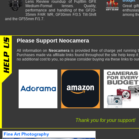
Budget
Lens Review roundup of Fujifilm GFX
Medium-Format lenses. Quality,
Great gif
performance and handling of the GF20-
enthusia
35mm F/4R WR, GF30mm F/3.5 Tilt-Shift
among the
and the GF55mm F/1.7.
Please Support Neocamera
All information on
Neocamera
is provided
free
of charge yet running t
Purchases made via affiliate links found throughout the site help keep it
no additional cost to you, so please consider buying via these links to our 
Thank you for your support!
Fine Art Photography