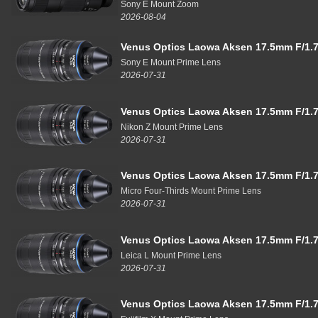
Sony E Mount Zoom
2026-08-04
Venus Optics Laowa Aksen 17.5mm F/1.7
Sony E Mount Prime Lens
2026-07-31
Venus Optics Laowa Aksen 17.5mm F/1.7
Nikon Z Mount Prime Lens
2026-07-31
Venus Optics Laowa Aksen 17.5mm F/1.7
Micro Four-Thirds Mount Prime Lens
2026-07-31
Venus Optics Laowa Aksen 17.5mm F/1.7
Leica L Mount Prime Lens
2026-07-31
Venus Optics Laowa Aksen 17.5mm F/1.7