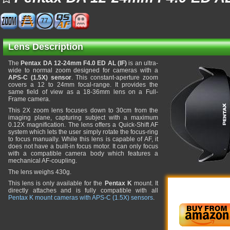
77
Lens Description
The
Pentax DA 12-24mm F4.0 ED AL (IF)
is an ultra-
wide to normal zoom designed for cameras with a
APS-C (1.5X) sensor
. This constant-aperture zoom
covers a 12 to 24mm focal-range. It provides the
same field of view as a 18-36mm lens on a Full-
Frame camera.
This 2X zoom lens focuses down to 30cm from the
imaging plane, capturing subject with a maximum
0.12X magnification. The lens offers a Quick-Shift AF
system which lets the user simply rotate the focus-ring
to focus manually. While this lens is capable of AF, it
does not have a built-in focus motor. It can only focus
with a compatible camera body which features a
mechanical AF-coupling.
The lens weighs 430g.
This lens is only available for the
Pentax K
mount. It
directly attaches and is fully compatible with all
Pentax K mount cameras with APS-C (1.5X) sensors
.